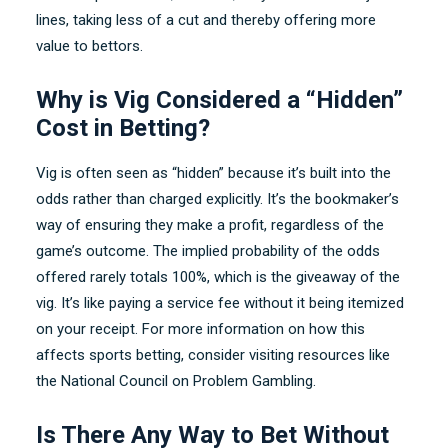
lines
,
taking less of a cut and thereby offering more
value to bettors
.
Why is Vig Considered a
“
Hidden
”
Cost in Betting
?
Vig is often seen as
“
hidden
”
because it’s built into the
odds rather than charged explicitly
.
It’s the bookmaker’s
way of ensuring they make a profit
,
regardless of the
game’s outcome
.
The implied probability of the odds
offered rarely totals
100%,
which is the giveaway of the
vig
.
It’s like paying a service fee without it being itemized
on your receipt
.
For more information on how this
affects sports betting
,
consider visiting resources like
the National Council on Problem Gambling
.
Is There Any Way to Bet Without