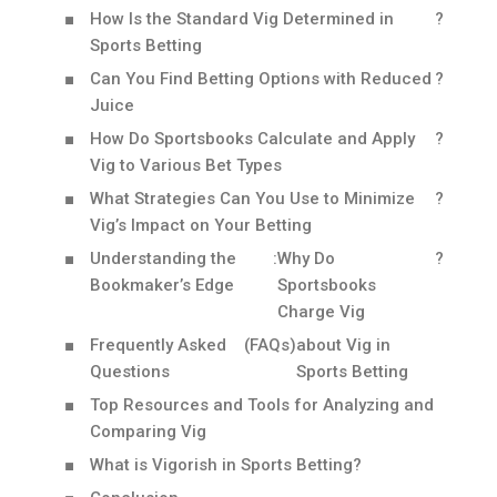
How Is the Standard Vig Determined in
?
Sports Betting
Can You Find Betting Options with Reduced
?
Juice
How Do Sportsbooks Calculate and Apply
?
Vig to Various Bet Types
What Strategies Can You Use to Minimize
?
Vig’s Impact on Your Betting
Understanding the
:
Why Do
?
Bookmaker’s Edge
Sportsbooks
Charge Vig
Frequently Asked
(
FAQs
)
about Vig in
Questions
Sports Betting
Top Resources and Tools for Analyzing and
Comparing Vig
What is Vigorish in Sports Betting
?