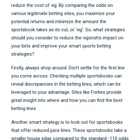
reduce the cost of vig
.
By comparing the odds on
various legitimate betting sites
,
you maximize your
potential returns and minimize the amount the
sportsbook takes as its cut
,
or ‘vig’
.
So
,
what strategies
should you consider to reduce the vigorish’s impact on
your bets and improve your smart sports betting
strategies
?
Firstly
,
always shop around
.
Don’t settle for the first line
you come across
.
Checking multiple sportsbooks can
reveal discrepancies in the betting lines
,
which can be
leveraged to your advantage
.
Sites like
Forbes
provide
great insight into where and how you can find the best
betting lines
.
Another smart strategy is to look out for sportsbooks
that offer reduced juice lines
.
These sportsbooks take a
smaller house edge compared to the standard
-110
odds