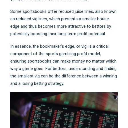
Some sportsbooks offer reduced juice lines
,
also known
as reduced vig lines
,
which presents a smaller house
edge and thus becomes more attractive to bettors by
potentially boosting their long-term profit potential
.
In essence
,
the bookmaker’s edge
,
or vig
,
is a critical
component of the sports gambling profit model
,
ensuring sportsbooks can make money no matter which
way a game goes
.
For bettors
,
understanding and finding
the smallest vig can be the difference between a winning
and a losing betting strategy
.