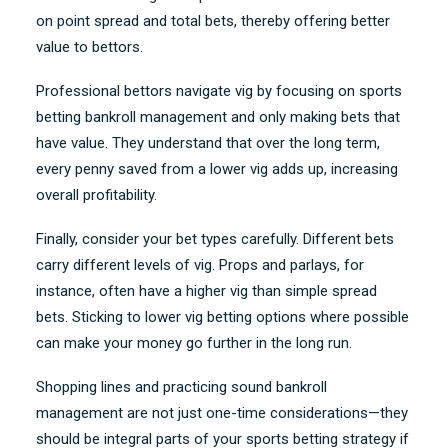
on point spread and total bets
,
thereby offering better
value to bettors
.
Professional bettors navigate vig by focusing on sports
betting bankroll management and only making bets that
have value
.
They understand that over the long term
,
every penny saved from a lower vig adds up
,
increasing
overall profitability
.
Finally
,
consider your bet types carefully
.
Different bets
carry different levels of vig
.
Props and parlays
,
for
instance
,
often have a higher vig than simple spread
bets
.
Sticking to lower vig betting options where possible
can make your money go further in the long run
.
Shopping lines and practicing sound bankroll
management are not just one-time considerations—they
should be integral parts of your sports betting strategy if