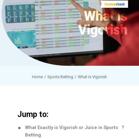
Home
Sports Betting
What is Vigorish
Jump to
:
What Exactly is Vigorish or Juice in Sports
?
Betting