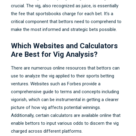
crucial
.
The vig
,
also recognized as juice
,
is essentially
the fee that sportsbooks charge for each bet
.
It’s a
critical component that bettors need to comprehend to
make the most informed and strategic bets possible
.
Which Websites and Calculators
Are Best for Vig Analysis
?
There are numerous online resources that bettors can
use to analyze the vig applied to their sports betting
ventures
.
Websites such as Forbes provide a
comprehensive
guide
to terms and concepts including
vigorish
,
which can be instrumental in getting a clearer
picture of how vig affects potential winnings
.
Additionally
,
certain calculators are available online that
enable bettors to input various odds to discern the vig
charged across different platforms
.