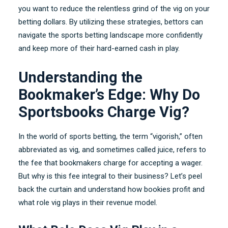
you want to reduce the relentless grind of the vig on your
betting dollars
.
By utilizing these strategies
,
bettors can
navigate the sports betting landscape more confidently
and keep more of their hard-earned cash in play
.
Understanding the
Bookmaker’s Edge
:
Why Do
Sportsbooks Charge Vig
?
In the world of sports betting
,
the term
“
vigorish
,”
often
abbreviated as vig
,
and sometimes called juice
,
refers to
the fee that bookmakers charge for accepting a wager
.
But why is this fee integral to their business
?
Let’s peel
back the curtain and understand how bookies profit and
what role vig plays in their revenue model
.