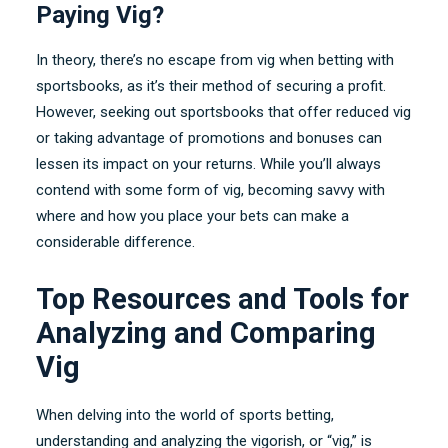
Paying Vig
?
In theory
,
there’s no escape from vig when betting with
sportsbooks
,
as it’s their method of securing a profit
.
However
,
seeking out sportsbooks that offer reduced vig
or taking advantage of promotions and bonuses can
lessen its impact on your returns
.
While you’ll always
contend with some form of vig
,
becoming savvy with
where and how you place your bets can make a
considerable difference
.
Top Resources and Tools for
Analyzing and Comparing
Vig
When delving into the world of sports betting
,
understanding and analyzing the vigorish
,
or
“
vig
,”
is