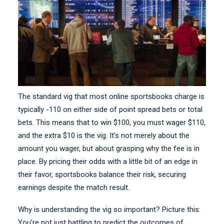
The standard vig that most online sportsbooks charge is
typically
-110
on either side of
point spread
bets or total
bets
.
This means that to win
$100,
you must wager
$110,
and the extra
$10
is the vig
.
It’s not merely about the
amount you wager
,
but about grasping why the fee is in
place
.
By pricing their
odds
with a little bit of an edge in
their favor
,
sportsbooks balance their risk
,
securing
earnings despite the match result
.
Why is understanding the vig so important
?
Picture this
:
You’re not just battling to predict the outcomes of