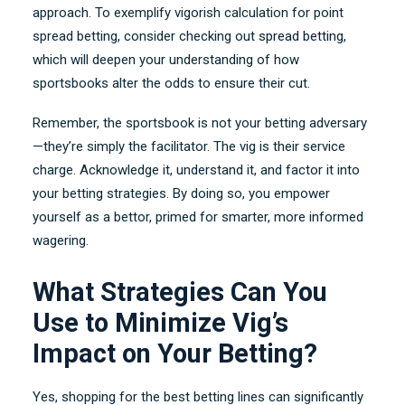
approach
.
To exemplify vigorish calculation for point
spread betting
,
consider checking out
spread betting
,
which will deepen your understanding of how
sportsbooks alter the odds to ensure their cut
.
Remember
,
the sportsbook is not your betting adversary
—they’re simply the facilitator
.
The vig is their service
charge
.
Acknowledge it
,
understand it
,
and factor it into
your betting strategies
.
By doing so
,
you empower
yourself as a bettor
,
primed for smarter
,
more informed
wagering
.
What Strategies Can You
Use to Minimize Vig’s
Impact on Your Betting
?
Yes
,
shopping for the best betting lines can significantly