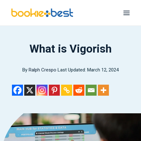
Best Bookies
What is Vigorish
Melbet
1
xBet
By
Ralph Crespo
Last Updated
:
March
12, 2024
1
Win
22
Bet
Bet365
Mostbet
Search