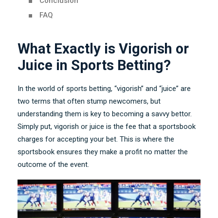
Conclusion
FAQ
What Exactly is Vigorish or
Juice in Sports Betting
?
In the world of sports betting
, “
vigorish
”
and
“
juice
”
are
two terms that often stump newcomers
,
but
understanding them is key to becoming a savvy bettor
.
Simply put
,
vigorish or juice is the fee that a sportsbook
charges for accepting your bet
.
This is where the
sportsbook ensures they make a profit no matter the
outcome of the event
.