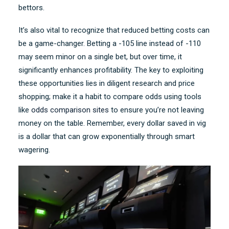
bettors
.
It’s also vital to recognize that reduced betting costs can
be a game-changer
.
Betting a
-105
line instead of
-110
may seem minor on a single bet
,
but over time
,
it
significantly enhances profitability
.
The key to exploiting
these opportunities lies in diligent research and price
shopping
;
make it a habit to compare odds using tools
like
odds comparison sites
to ensure you’re not leaving
money on the table
.
Remember
,
every dollar saved in vig
is a dollar that can grow exponentially through smart
wagering
.