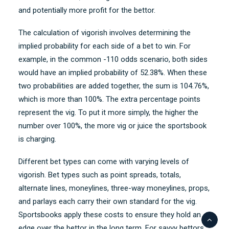
and potentially more profit for the bettor
.
The calculation of vigorish involves determining the
implied probability for each side of a bet to win
.
For
example
,
in the common
-110
odds scenario
,
both sides
would have an implied probability of
52.38%.
When these
two probabilities are added together
,
the sum is
104.76%,
which is more than
100%.
The extra percentage points
represent the vig
.
To put it more simply
,
the higher the
number over
100%,
the more vig or juice the sportsbook
is charging
.
Different bet types can come with varying levels of
vigorish
.
Bet types such as point spreads
,
totals
,
alternate lines
,
moneylines
,
three-way moneylines
,
props
,
and parlays each carry their own standard for the vig
.
Sportsbooks apply these costs to ensure they hold an
edge over the bettor in the long term
.
For savvy bettors
,