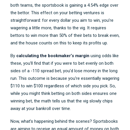
both teams
,
the sportsbook is gaining a
4.54%
edge over
the bettor
.
This effect on your betting ventures is
straightforward
:
for every dollar you aim to win
,
you’re
wagering a little more
,
thanks to the vig
.
It requires
bettors to win more than
50%
of their bets to break even
,
and the house counts on this to keep its profits up
.
By
calculating the bookmaker’s margin
using odds like
these
,
you’ll find that if you were to bet evenly on both
sides of a
-110
spread bet
,
you’d lose money in the long
run
.
This outcome is because you’re essentially wagering
$110
to win
$100
regardless of which side you pick
.
So
,
while you might think betting on both sides ensures one
winning bet
,
the math tells us that the vig slowly chips
away at your bankroll over time
.
Now
,
what’s happening behind the scenes
?
Sportsbooks
are aiming to receive an equal amount of money on both