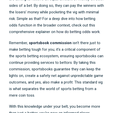
sides of a bet
.
By doing so
,
they can pay the winners with
the losers
’
money while pocketing the vig with minimal
risk
.
Simple as that
!
For a deep dive into how betting
odds function in the broader context
,
check out this
comprehensive explainer on
how do betting odds work
.
Remember
,
sportsbook commission
isn’t there just to
make betting tough for you
;
it’s a critical component of
the sports betting ecosystem
,
ensuring sportsbooks can
continue providing services to bettors
.
By taking this
commission
,
sportsbooks guarantee they can keep the
lights on
,
create a safety net against unpredictable game
outcomes
,
and yes
,
also make a profit
.
This standard vig
is what separates the world of sports betting from a
mere coin toss
.
With this knowledge under your belt
,
you become more
than just a bettor
;
you’re now an informed player