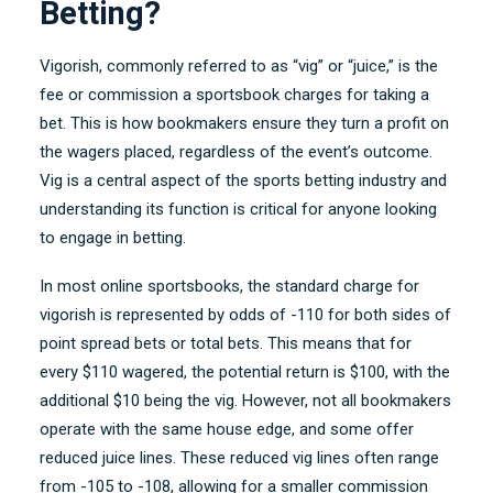
Betting
?
Vigorish
,
commonly referred to as
“
vig
”
or
“
juice
,”
is the
fee or commission a sportsbook charges for taking a
bet
.
This is how bookmakers ensure they turn a profit on
the wagers placed
,
regardless of the event’s outcome
.
Vig is a central aspect of the sports betting industry and
understanding its function is critical for anyone looking
to engage in betting
.
In most online sportsbooks
,
the standard charge for
vigorish is represented by odds of
-110
for both sides of
point spread bets or total bets
.
This means that for
every
$110
wagered
,
the potential return is
$100,
with the
additional
$10
being the vig
.
However
,
not all bookmakers
operate with the same house edge
,
and some offer
reduced juice lines
.
These reduced vig lines often range
from
-105
to
-108,
allowing for a smaller commission