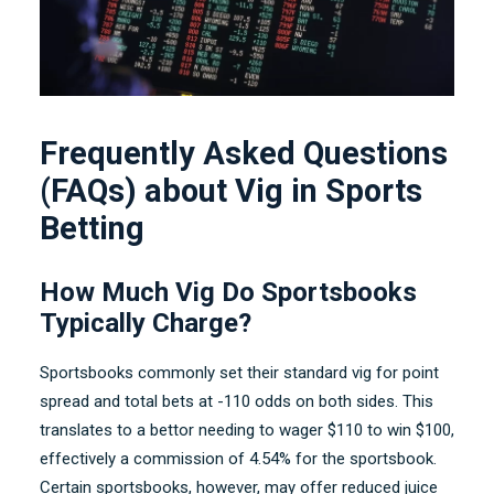
Frequently Asked Questions
(
FAQs
)
about Vig in Sports
Betting
How Much Vig Do Sportsbooks
Typically Charge
?
Sportsbooks commonly set their standard vig for point
spread and total bets at
-110
odds on both sides
.
This
translates to a bettor needing to wager
$110
to win
$100,
effectively a commission of
4.54%
for the sportsbook
.
Certain sportsbooks
,
however
,
may offer reduced juice