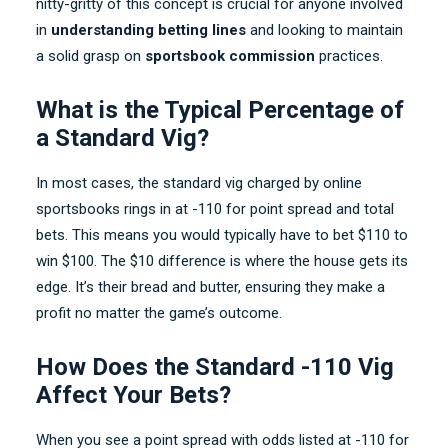
nitty-gritty of this concept is crucial for anyone involved
in
understanding betting lines
and looking to maintain
a solid grasp on
sportsbook commission
practices
.
What is the Typical Percentage of
a Standard Vig
?
In most cases
,
the standard vig charged by online
sportsbooks rings in at
-110
for point spread and total
bets
.
This means you would typically have to bet
$110
to
win
$100.
The
$10
difference is where the house gets its
edge
.
It’s their bread and butter
,
ensuring they make a
profit no matter the game’s outcome
.
How Does the Standard
-110
Vig
Affect Your Bets
?
When you see a point spread with odds listed at
-110
for