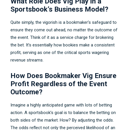
What Role Does Vig Play in a
Sportsbook’s Business Model
?
Quite simply
,
the vigorish is a bookmaker’s safeguard to
ensure they come out ahead
,
no matter the outcome of
the event
.
Think of it as a service charge for brokering
the bet
.
It’s essentially how bookies make a consistent
profit
,
serving as one of the critical sports wagering
revenue streams
.
How Does Bookmaker Vig Ensure
Profit Regardless of the Event
Outcome
?
Imagine a highly anticipated game with lots of betting
action
.
A sportsbook’s goal is to balance the betting on
both sides of the market
.
How
?
By adjusting the odds
.
The odds reflect not only the perceived likelihood of an