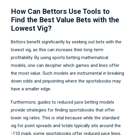
How Can Bettors Use Tools to
Find the Best Value Bets with the
Lowest Vig
?
Bettors benefit significantly by seeking out bets with the
lowest vig
,
as this can increase their long-term
profitability
.
By using sports betting mathematical
models
,
one can decipher which games and lines offer
the most value
.
Such models are instrumental in breaking
down odds and pinpointing where the sportsbooks may
have a smaller edge
.
Furthermore
,
guides to reduced juice betting models
provide strategies for finding sportsbooks that offer
lower vig rates
.
This is vital because while the standard
vig for point spreads and totals typically sits around the
-110
mark
,
some sportsbooks offer reduced juice lines
,