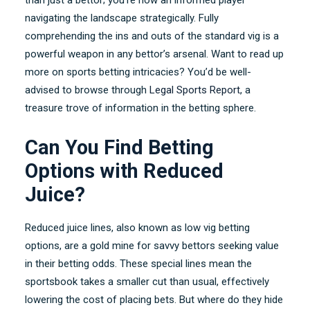
navigating the landscape strategically
.
Fully
comprehending the ins and outs of the standard vig is a
powerful weapon in any bettor’s arsenal
.
Want to read up
more on sports betting intricacies
?
You’d be well-
advised to browse through
Legal Sports Report
,
a
treasure trove of information in the betting sphere
.
Can You Find Betting
Options with Reduced
Juice
?
Reduced juice lines
,
also known as low vig betting
options
,
are a gold mine for savvy bettors seeking value
in their betting odds
.
These special lines mean the
sportsbook takes a smaller cut than usual
,
effectively
lowering the cost of placing bets
.
But where do they hide