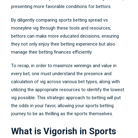
presenting more favorable conditions for bettors
.
By diligently comparing sports betting spread vs
moneyline vig through these tools and resources
,
bettors can make more educated decisions
,
ensuring
they not only enjoy their betting experience but also
manage their betting finances efficiently
.
To recap
,
in order to maximize winnings and value in
every bet
,
one must understand the presence and
calculation of vig across various bet types
,
along with
utilizing the appropriate resources to identify the lowest
vig possible
.
This strategic approach to betting will put
the odds in your favor
,
allowing your sports betting
journey to be as thrilling as the sports themselves
.
What is Vigorish in Sports