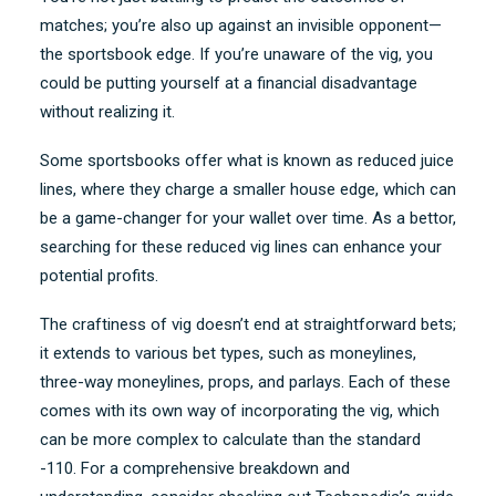
matches
;
you’re also up against an invisible opponent—
the sportsbook edge
.
If you’re unaware of the vig
,
you
could be putting yourself at a financial disadvantage
without realizing it
.
Some sportsbooks offer what is known as reduced juice
lines
,
where they charge a smaller house edge
,
which can
be a game-changer for your wallet over time
.
As a bettor
,
searching for these reduced vig lines can enhance your
potential profits
.
The craftiness of vig doesn’t end at straightforward bets
;
it extends to various bet types
,
such as moneylines
,
three-way moneylines
,
props
,
and parlays
.
Each of these
comes with its own way of incorporating the vig
,
which
can be more complex to calculate than the standard
-110.
For a comprehensive breakdown and