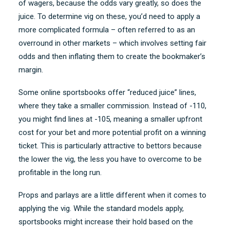
of wagers
,
because the odds vary greatly
,
so does the
juice
.
To determine vig on these
,
you’d need to apply a
more complicated formula – often referred to as an
overround in other markets – which involves setting fair
odds and then inflating them to create the bookmaker’s
margin
.
Some online sportsbooks offer
“
reduced juice
”
lines
,
where they take a smaller commission
.
Instead of
-110,
you might find lines at
-105,
meaning a smaller upfront
cost for your bet and more potential profit on a winning
ticket
.
This is particularly attractive to bettors because
the lower the vig
,
the less you have to overcome to be
profitable in the long run
.
Props and parlays are a little different when it comes to
applying the vig
.
While the standard models apply
,
sportsbooks might increase their hold based on the