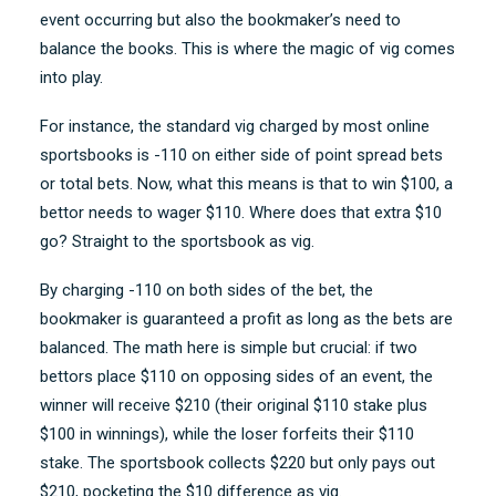
event occurring but also the bookmaker’s need to
balance the books
.
This is where the magic of vig comes
into play
.
For instance
,
the standard vig charged by most online
sportsbooks is
-110
on either side of point spread bets
or total bets
.
Now
,
what this means is that to win
$100,
a
bettor needs to wager
$110.
Where does that extra
$10
go
?
Straight to the sportsbook as vig
.
By charging
-110
on both sides of the bet
,
the
bookmaker is guaranteed a profit as long as the bets are
balanced
.
The math here is simple but crucial
:
if two
bettors place
$110
on opposing sides of an event
,
the
winner will receive
$210 (
their original
$110
stake plus
$100
in winnings
),
while the loser forfeits their
$110
stake
.
The sportsbook collects
$220
but only pays out
$210,
pocketing the
$10
difference as vig
.