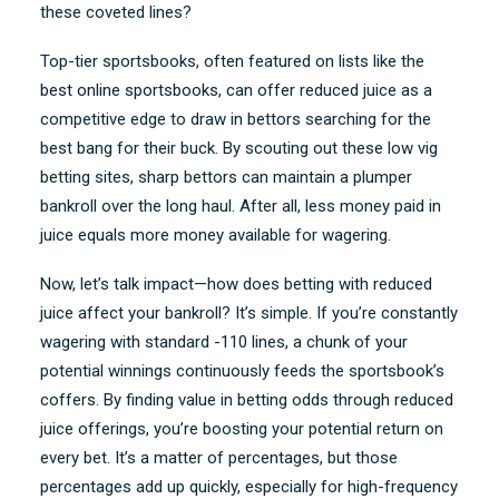
these coveted lines
?
Top-tier sportsbooks
,
often featured on lists like the
best online sportsbooks
,
can offer reduced juice as a
competitive edge to draw in bettors searching for the
best bang for their buck
.
By scouting out these low vig
betting sites
,
sharp bettors can maintain a plumper
bankroll over the long haul
.
After all
,
less money paid in
juice equals more money available for wagering
.
Now
,
let’s talk impact—how does betting with reduced
juice affect your bankroll
?
It’s simple
.
If you’re constantly
wagering with standard
-110
lines
,
a chunk of your
potential winnings continuously feeds the sportsbook’s
coffers
.
By finding value in betting odds through reduced
juice offerings
,
you’re boosting your potential return on
every bet
.
It’s a matter of percentages
,
but those
percentages add up quickly
,
especially for high-frequency