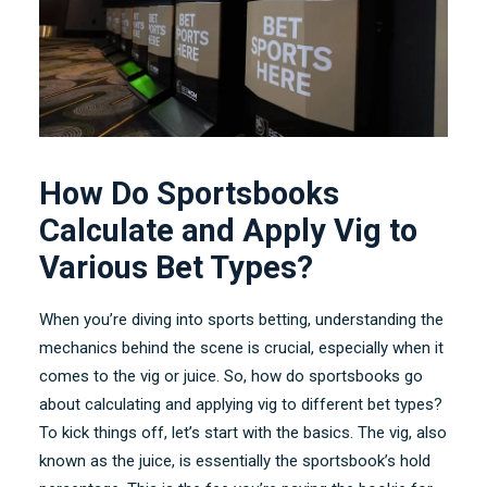
How Do Sportsbooks
Calculate and Apply Vig to
Various Bet Types
?
When you’re diving into sports betting
,
understanding the
mechanics behind the scene is crucial
,
especially when it
comes to the vig or juice
.
So
,
how do sportsbooks go
about calculating and applying vig to different bet types
?
To kick things off
,
let’s start with the basics
.
The vig
,
also
known as the juice
,
is essentially the sportsbook’s hold