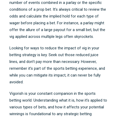
number of events combined in a parlay or the specific
conditions of a prop bet
.
It’s always critical to review the
odds and calculate the implied hold for each type of
wager before placing a bet
.
For instance
,
a parlay might
offer the allure of a large payout for a small bet
,
but the
vig applied across multiple legs often skyrockets
.
Looking for ways to reduce the impact of vig in your
betting strategy is key
.
Seek out those reduced juice
lines
,
and don’t pay more than necessary
.
However
,
remember it’s part of the sports betting experience
,
and
while you can mitigate its impact
,
it can never be fully
avoided
.
Vigorish is your constant companion in the sports
betting world
.
Understanding what it is
,
how it’s applied to
various types of bets
,
and how it affects your potential
winnings is foundational to any strategic betting