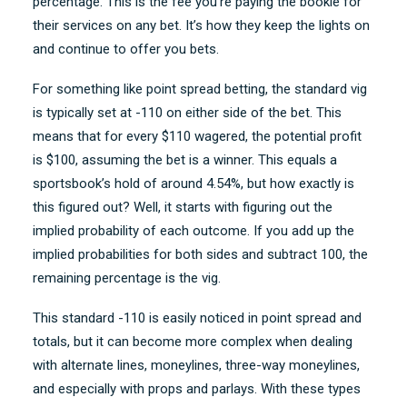
percentage
.
This is the fee you’re paying the bookie for
their services on any bet
.
It’s how they keep the lights on
and continue to offer you bets
.
For something like point spread betting
,
the standard vig
is typically set at
-110
on either side of the bet
.
This
means that for every
$110
wagered
,
the potential profit
is
$100,
assuming the bet is a winner
.
This equals a
sportsbook’s hold of around
4.54%,
but how exactly is
this figured out
?
Well
,
it starts with figuring out the
implied probability of each outcome
.
If you add up the
implied probabilities for both sides and subtract
100,
the
remaining percentage is the vig
.
This standard
-110
is easily noticed in point spread and
totals
,
but it can become more complex when dealing
with alternate lines
,
moneylines
,
three-way moneylines
,
and especially with props and parlays
.
With these types