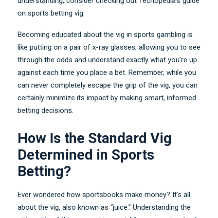
understanding
,
consider checking out Techopedia’s guide
on sports betting vig
.
Becoming educated about the vig in sports gambling is
like putting on a pair of x-ray glasses
,
allowing you to see
through the odds and understand exactly what you’re up
against each time you place a bet
.
Remember
,
while you
can never completely escape the grip of the vig
,
you can
certainly minimize its impact by making smart
,
informed
betting decisions
.
How Is the Standard Vig
Determined in Sports
Betting
?
Ever wondered how sportsbooks make money
?
It’s all
about the vig
,
also known as
“
juice.
”
Understanding the