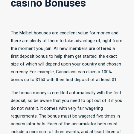
casino Bonuses
The Melbet bonuses are excellent value for money and
there are plenty of them to take advantage of
,
right from
the moment you join
.
All new members are offered a
first deposit bonus to help them get started
,
the exact
size of which will depend upon your country and chosen
currency
.
For example
,
Canadians can claim a
100%
bonus up to
$150
with their first deposit of at least
$1.
The bonus money is credited automatically with the first
deposit
,
so be aware that you need to opt out of it if you
do not want it
.
It comes with very fair wagering
requirements
.
The bonus must be wagered five times in
accumulator bets
.
Each of the accumulator bets must
include a minimum of three events
,
and at least three of