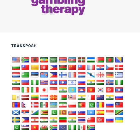
TRANSPOSH