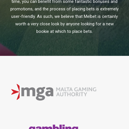
time
,
you can benefit from some fantastic bonuses and
promotions
,
and the process of placing bets is extremely
user-friendly
.
As such
,
we believe that Melbet is certainly
worth a very close look by anyone looking for a new
bookie at which to place bets
.