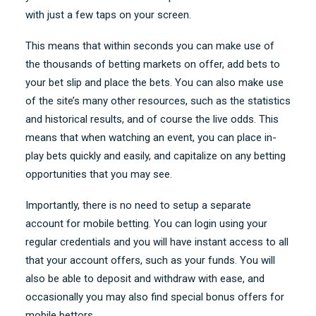
with just a few taps on your screen
.
This means that within seconds you can make use of
the thousands of betting markets on offer
,
add bets to
your bet slip and place the bets
.
You can also make use
of the site’s many other resources
,
such as the statistics
and historical results
,
and of course the live odds
.
This
means that when watching an event
,
you can place in-
play bets quickly and easily
,
and capitalize on any betting
opportunities that you may see
.
Importantly
,
there is no need to setup a separate
account for mobile betting
.
You can login using your
regular credentials and you will have instant access to all
that your account offers
,
such as your funds
.
You will
also be able to deposit and withdraw with ease
,
and
occasionally you may also find special bonus offers for
mobile bettors
.