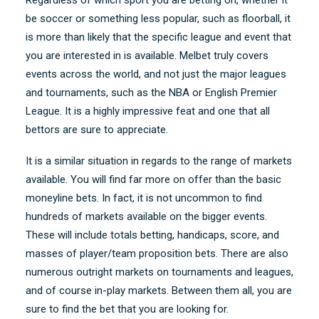
Regardless of which sport you are betting on
,
whether it
be soccer or something less popular
,
such as floorball
,
it
is more than likely that the specific league and event that
you are interested in is available
.
Melbet truly covers
events across the world
,
and not just the major leagues
and tournaments
,
such as the NBA or English Premier
League
.
It is a highly impressive feat and one that all
bettors are sure to appreciate
.
It is a similar situation in regards to the range of markets
available
.
You will find far more on offer than the basic
moneyline bets
.
In fact
,
it is not uncommon to find
hundreds of markets available on the bigger events
.
These will include totals betting
,
handicaps
,
score
,
and
masses of player/team proposition bets
.
There are also
numerous outright markets on tournaments and leagues
,
and of course in-play markets
.
Between them all
,
you are
sure to find the bet that you are looking for
.