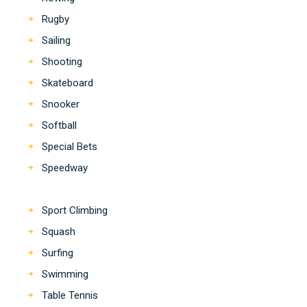
Rugby
Sailing
Shooting
Skateboard
Snooker
Softball
Special Bets
Speedway
Sport Climbing
Squash
Surfing
Swimming
Table Tennis