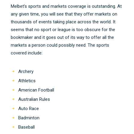
Melbet’s sports and markets coverage is outstanding
.
At
any given time
,
you will see that they offer markets on
thousands of events taking place across the world
.
It
seems that no sport or league is too obscure for the
bookmaker and it goes out of its way to offer all the
markets a person could possibly need
.
The sports
covered include
:
Archery
Athletics
American Football
Australian Rules
Auto Race
Badminton
Baseball