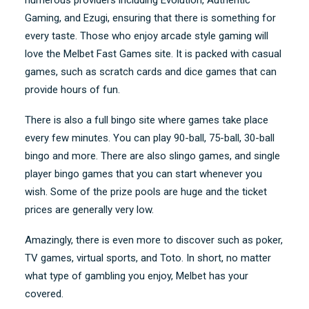
numerous providers including Evolution
,
Authentic
Gaming
,
and Ezugi
,
ensuring that there is something for
every taste
.
Those who enjoy arcade style gaming will
love the Melbet Fast Games site
.
It is packed with casual
games
,
such as scratch cards and dice games that can
provide hours of fun
.
There is also a full bingo site where games take place
every few minutes
.
You can play 90-ball
, 75-
ball
, 30-
ball
bingo and more
.
There are also slingo games
,
and single
player bingo games that you can start whenever you
wish
.
Some of the prize pools are huge and the ticket
prices are generally very low
.
Amazingly
,
there is even more to discover such as poker
,
TV games
,
virtual sports
,
and Toto
.
In short
,
no matter
what type of gambling you enjoy
,
Melbet has your
covered
.