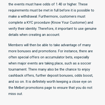
the events must have odds of
1.40
or higher
.
These
requirements must be met in full before it is possible to
make a withdrawal
.
Furthermore
,
customers must
complete a KYC procedure
(
Know Your Customer
)
and
verify their identity
.
Therefore
,
it important to use genuine
details when creating an account
.
Members will then be able to take advantage of many
more bonuses and promotions
.
For instance
,
there are
often special offers on accumulator bets
,
especially
when major events are taking place
,
such as a soccer
tournament
.
There many also be the chance to enjoy
cashback offers
,
further deposit bonuses
,
odds boost
,
and so on
.
It is definitely worth keeping a close eye on
the Melbet promotions page to ensure that you do not
miss out
.