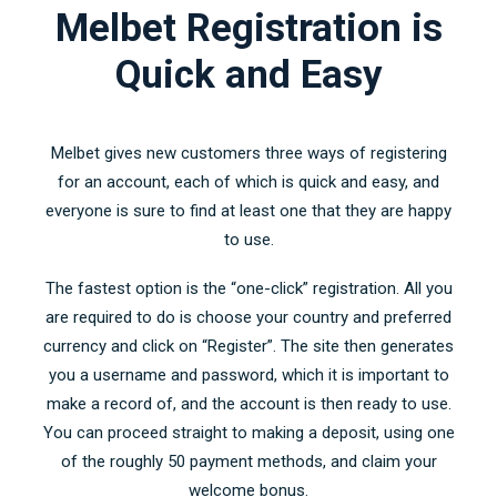
Melbet Registration is
Quick and Easy
Melbet gives new customers three ways of registering
for an account
,
each of which is quick and easy
,
and
everyone is sure to find at least one that they are happy
to use
.
The fastest option is the “one-click” registration
.
All you
are required to do is choose your country and preferred
currency and click on “Register”
.
The site then generates
you a username and password
,
which it is important to
make a record of
,
and the account is then ready to use
.
You can proceed straight to making a deposit
,
using one
of the roughly
50
payment methods
,
and claim your
welcome bonus
.