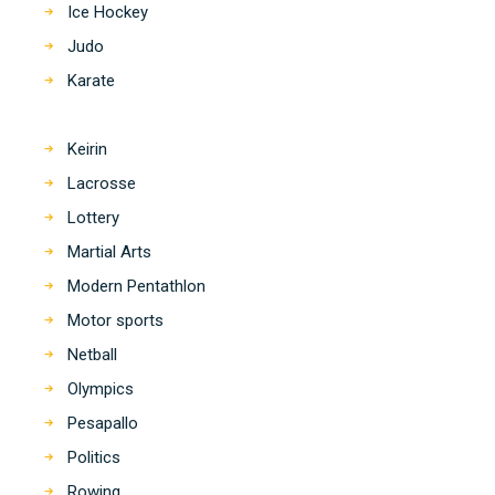
Ice Hockey
Judo
Karate
Keirin
Lacrosse
Lottery
Martial Arts
Modern Pentathlon
Motor sports
Netball
Olympics
Pesapallo
Politics
Rowing