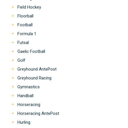
Field Hockey
Floorball
Football
Formula
1
Futsal
Gaelic Football
Golf
Greyhound AntePost
Greyhound Racing
Gymnastics
Handball
Horseracing
Horseracing AntePost
Hurling