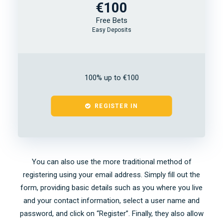
€100
Free Bets
Easy Deposits
100%
up to €100
REGISTER IN
You can also use the more traditional method of
registering using your email address
.
Simply fill out the
form
,
providing basic details such as you where you live
and your contact information
,
select a user name and
password
,
and click on “Register”
.
Finally
,
they also allow