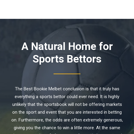
A Natural Home for
Sports Bettors
The Best Bookie Melbet conclusion is that it truly has
everything a sports bettor could ever need
.
It is highly
unlikely that the sportsbook will not be offering markets
on the sport and event that you are interested in betting
on
.
Furthermore
,
the odds are often extremely generous
,
giving you the chance to win a little more
.
At the same