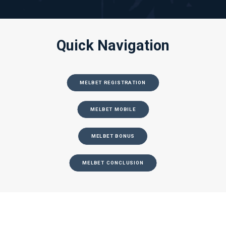
Quick Navigation
MELBET REGISTRATION
MELBET MOBILE
MELBET BONUS
MELBET CONCLUSION