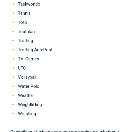
Taekwondo
Tennis
Toto
Triathlon
Trotting
Trotting AntePost
TV-Games
UFC
Volleyball
Water Polo
Weather
Weightlifting
Wrestling