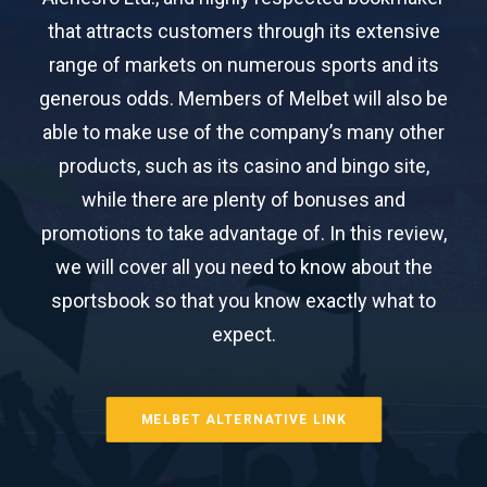
that attracts customers through its extensive
range of markets on numerous sports and its
generous odds
.
Members of Melbet will also be
able to make use of the company’s many other
products
,
such as its casino and bingo site
,
while there are plenty of bonuses and
promotions to take advantage of
.
In this review
,
we will cover all you need to know about the
sportsbook so that you know exactly what to
expect
.
MELBET ALTERNATIVE LINK