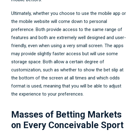
Ultimately
,
whether you choose to use the mobile app or
the mobile website will come down to personal
preference
.
Both provide access to the same range of
features and both are extremely well designed and user-
friendly
,
even when using a very small screen
.
The apps
may provide slightly faster access but will use some
storage space
.
Both allow a certain degree of
customization
,
such as whether to show the bet slip at
the bottom of the screen at all times and which odds
format is used
,
meaning that you will be able to adjust
the experience to your preferences
.
Masses of Betting Markets
on Every Conceivable Sport