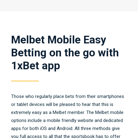
Melbet Mobile Easy
Betting on the go with
1xBet app
Those who regularly place bets from their smartphones
or tablet devices will be pleased to hear that this is
extremely easy as a Melbet member
.
The Melbet mobile
options include a mobile friendly website and dedicated
apps for both iOS and Android
.
All three methods give
you full access to all that the sportsbook has to offer