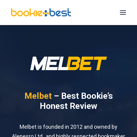
Best Bookies
Melbet
1
xBet
1
Win
22
Bet
Melbet
– Best Bookie’s
Bet365
Honest Review
Mostbet
Search
Melbet is founded in
2012
and owned by
Alenesro Ltd.
,
and highly respected bookmaker