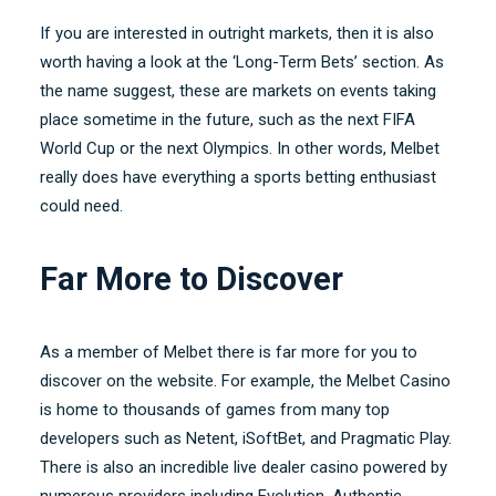
If you are interested in outright markets
,
then it is also
worth having a look at the ‘Long-Term Bets’ section
.
As
the name suggest
,
these are markets on events taking
place sometime in the future
,
such as the next FIFA
World Cup or the next Olympics
.
In other words
,
Melbet
really does have everything a sports betting enthusiast
could need
.
Far More to Discover
As a member of Melbet there is far more for you to
discover on the website
.
For example
,
the Melbet Casino
is home to thousands of games from many top
developers such as Netent
,
iSoftBet
,
and Pragmatic Play
.
There is also an incredible live dealer casino powered by