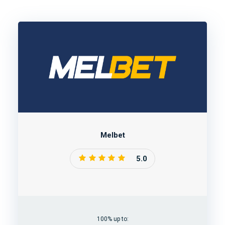
Melbet
5.0
100%
up to
: