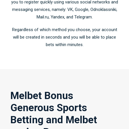
you to register quickly using various social networks and
messaging services
,
namely
:
VK
,
Google
,
Odnoklassniki
,
Mail.ru
,
Yandex
,
and Telegram
.
Regardless of which method you choose
,
your account
will be created in seconds and you will be able to place
bets within minutes
.
Melbet Bonus
Generous Sports
Betting and Melbet