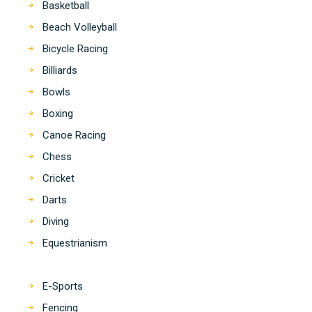
Basketball
Beach Volleyball
Bicycle Racing
Billiards
Bowls
Boxing
Canoe Racing
Chess
Cricket
Darts
Diving
Equestrianism
E-Sports
Fencing