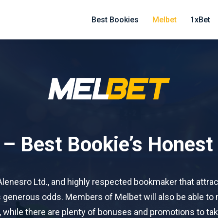
Best Bookies
Melbet
1xBet
t
– Best Bookie’s Honest
lenesro Ltd., and highly respected bookmaker that attra
 generous odds. Members of Melbet will also be able t
, while there are plenty of bonuses and promotions to take