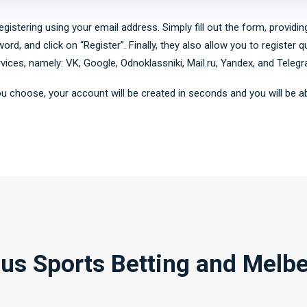
istering using your email address. Simply fill out the form, providi
d, and click on “Register”. Finally, they also allow you to register
vices, namely: VK, Google, Odnoklassniki, Mail.ru, Yandex, and Teleg
 choose, your account will be created in seconds and you will be abl
us Sports Betting and Melb