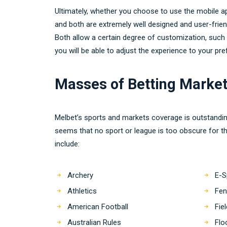
Ultimately, whether you choose to use the mobile a
and both are extremely well designed and user-frien
Both allow a certain degree of customization, such 
you will be able to adjust the experience to your pr
Masses of Betting Market
Melbet’s sports and markets coverage is outstanding
seems that no sport or league is too obscure for t
include:
Archery
E-S
Athletics
Fen
American Football
Fie
Australian Rules
Flo