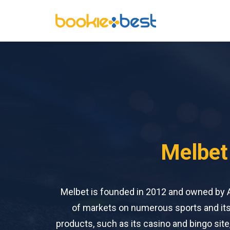
Melbe
Melbet is founded in 2012 and owned by A
of markets on numerous sports and its
products, such as its casino and bingo site