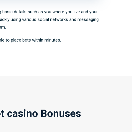
ng basic details such as you where you live and your
 quickly using various social networks and messaging
ram.
e to place bets within minutes.
et casino Bonuses