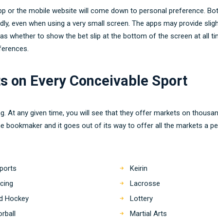
pp or the mobile website will come down to personal preference. Bo
dly, even when using a very small screen. The apps may provide slig
as whether to show the bet slip at the bottom of the screen at all 
eferences.
s on Every Conceivable Sport
. At any given time, you will see that they offer markets on thousan
he bookmaker and it goes out of its way to offer all the markets a p
ports
Keirin
cing
Lacrosse
ld Hockey
Lottery
orball
Martial Arts