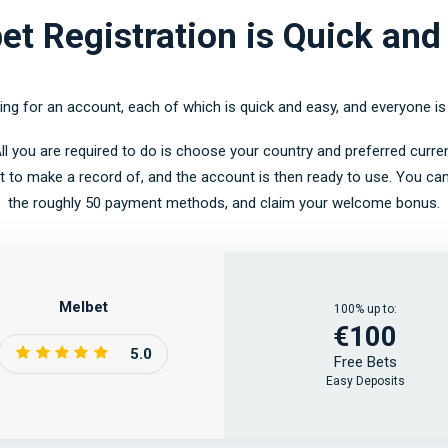
et Registration is Quick and
g for an account, each of which is quick and easy, and everyone is s
 All you are required to do is choose your country and preferred curre
 to make a record of, and the account is then ready to use. You can
the roughly 50 payment methods, and claim your welcome bonus.
Melbet
100% up to:
€100
5.0
Free Bets
Easy Deposits