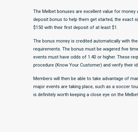
The Melbet bonuses are excellent value for money a
deposit bonus to help them get started, the exact 
$150 with their first deposit of at least $1.
The bonus money is credited automatically with the f
requirements. The bonus must be wagered five times
events must have odds of 1.40 or higher. These req
procedure (Know Your Customer) and verify their ide
Members will then be able to take advantage of ma
major events are taking place, such as a soccer to
is definitely worth keeping a close eye on the Melb