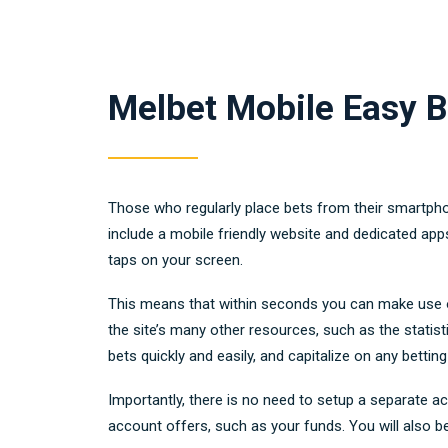
Melbet Mobile Easy B
Those who regularly place bets from their smartphon
include a mobile friendly website and dedicated apps
taps on your screen.
This means that within seconds you can make use of
the site’s many other resources, such as the statist
bets quickly and easily, and capitalize on any bettin
Importantly, there is no need to setup a separate ac
account offers, such as your funds. You will also b