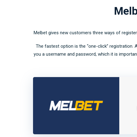
Melb
Melbet gives new customers three ways of registerin
The fastest option is the “one-click” registration.
you a username and password, which it is important