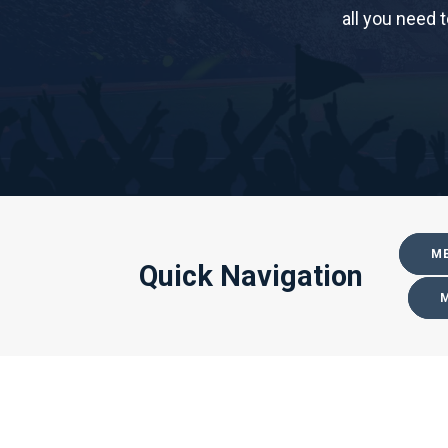
all you need 
M
Quick Navigation