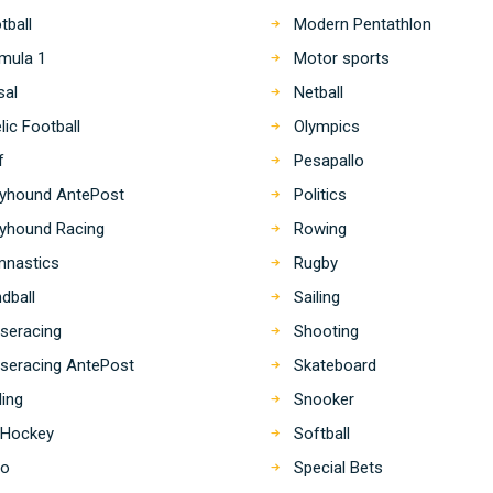
tball
Modern Pentathlon
mula 1
Motor sports
sal
Netball
lic Football
Olympics
f
Pesapallo
yhound AntePost
Politics
yhound Racing
Rowing
nastics
Rugby
dball
Sailing
seracing
Shooting
seracing AntePost
Skateboard
ling
Snooker
 Hockey
Softball
do
Special Bets