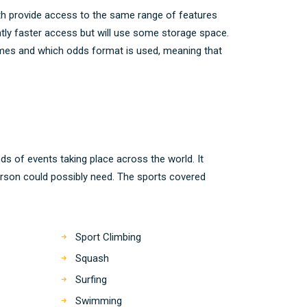
th provide access to the same range of features
htly faster access but will use some storage space.
times and which odds format is used, meaning that
ds of events taking place across the world. It
erson could possibly need. The sports covered
Sport Climbing
Squash
Surfing
Swimming