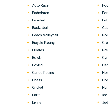
Auto Race
Foo
Badminton
For
Baseball
Fut
Basketball
Gae
Beach Volleyball
Gol
Bicycle Racing
Gre
Billiards
Gre
Bowls
Gym
Boxing
Han
Canoe Racing
Hor
Chess
Hor
Cricket
Hur
Darts
Ice
Diving
Ju