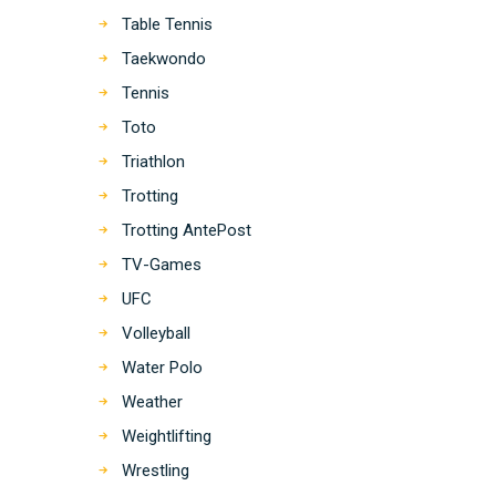
Table Tennis
Taekwondo
Tennis
Toto
Triathlon
Trotting
Trotting AntePost
TV-Games
UFC
Volleyball
Water Polo
Weather
Weightlifting
Wrestling