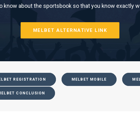
to know about the sportsbook so that you know exactly w
MELBET ALTERNATIVE LINK
ELBET REGISTRATION
MELBET MOBILE
ME
MELBET CONCLUSION