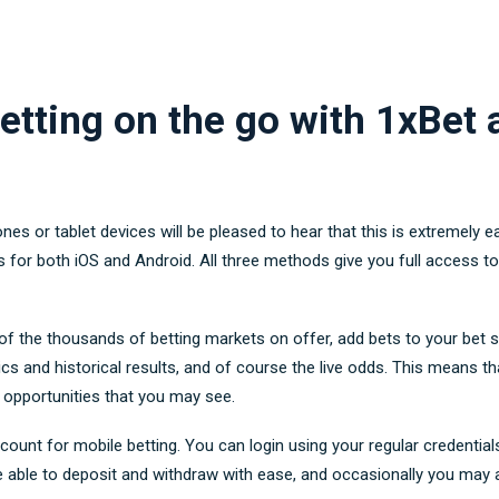
etting on the go with 1xBet 
es or tablet devices will be pleased to hear that this is extremely
 for both iOS and Android. All three methods give you full access to 
 the thousands of betting markets on offer, add bets to your bet s
ics and historical results, and of course the live odds. This means t
g opportunities that you may see.
count for mobile betting. You can login using your regular credentials
e able to deposit and withdraw with ease, and occasionally you may a