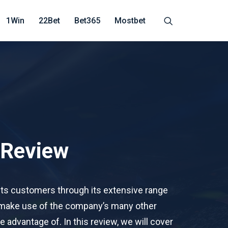
1Win
22Bet
Bet365
Mostbet
 Review
cts customers through its extensive range
o make use of the company’s many other
 advantage of. In this review, we will cover