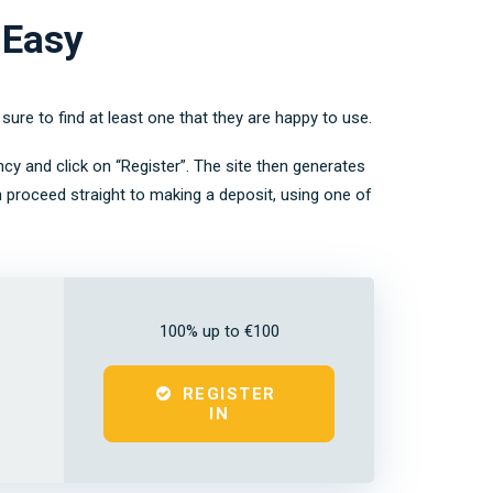
 Easy
ure to find at least one that they are happy to use.
ncy and click on “Register”. The site then generates
 proceed straight to making a deposit, using one of
100% up to €100
REGISTER 
IN