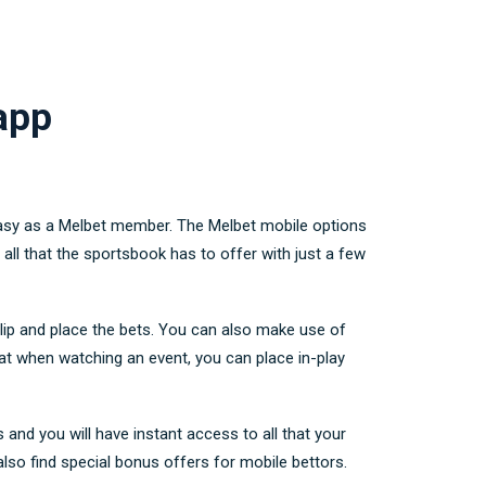
app
 easy as a Melbet member. The Melbet mobile options
all that the sportsbook has to offer with just a few
lip and place the bets. You can also make use of
hat when watching an event, you can place in-play
 and you will have instant access to all that your
lso find special bonus offers for mobile bettors.