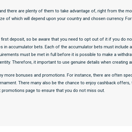
nd there are plenty of them to take advantage of, right from the mo
size of which will depend upon your country and chosen currency. F
irst deposit, so be aware that you need to opt out of it if you do not
 in accumulator bets. Each of the accumulator bets must include a 
uirements must be met in full before it is possible to make a with
ntity. Therefore, it important to use genuine details when creating 
ny more bonuses and promotions. For instance, there are often spec
urnament. There many also be the chance to enjoy cashback offers, f
et promotions page to ensure that you do not miss out.