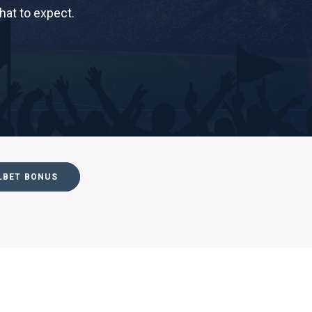
hat to expect.
LBET BONUS