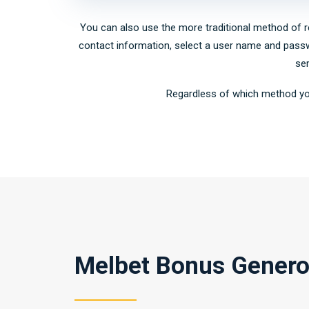
You can also use the more traditional method of reg
contact information, select a user name and passwor
ser
Regardless of which method you
Melbet Bonus Genero