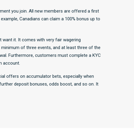
ment you join. All new members are offered a first
or example, Canadians can claim a 100% bonus up to
 want it. It comes with very fair wagering
minimum of three events, and at least three of the
drawal. Furthermore, customers must complete a KYC
an account.
ial offers on accumulator bets, especially when
urther deposit bonuses, odds boost, and so on. It