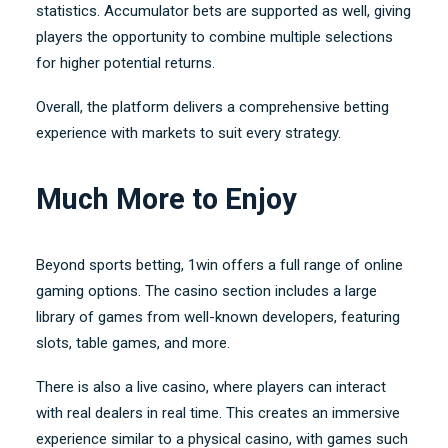
statistics. Accumulator bets are supported as well, giving
players the opportunity to combine multiple selections
for higher potential returns.
Overall, the platform delivers a comprehensive betting
experience with markets to suit every strategy.
Much More to Enjoy
Beyond sports betting, 1win offers a full range of online
gaming options. The casino section includes a large
library of games from well-known developers, featuring
slots, table games, and more.
There is also a live casino, where players can interact
with real dealers in real time. This creates an immersive
experience similar to a physical casino, with games such