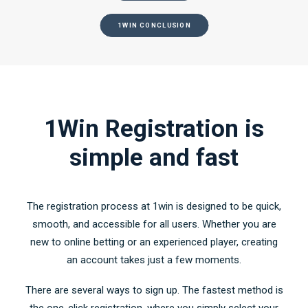
1WIN CONCLUSION
1Win Registration is
simple and fast
The registration process at 1win is designed to be quick,
smooth, and accessible for all users. Whether you are
new to online betting or an experienced player, creating
an account takes just a few moments.
There are several ways to sign up. The fastest method is