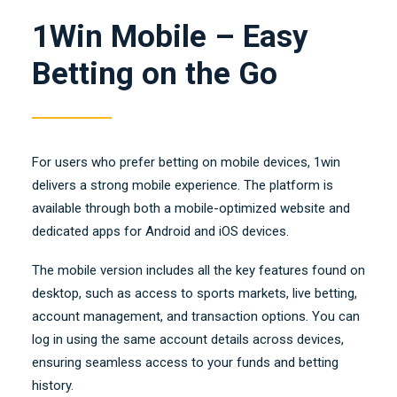
1Win Mobile – Easy
Betting on the Go
For users who prefer betting on mobile devices, 1win
delivers a strong mobile experience. The platform is
available through both a mobile-optimized website and
dedicated apps for Android and iOS devices.
The mobile version includes all the key features found on
desktop, such as access to sports markets, live betting,
account management, and transaction options. You can
log in using the same account details across devices,
ensuring seamless access to your funds and betting
history.