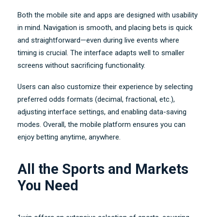
Both the mobile site and apps are designed with usability
in mind. Navigation is smooth, and placing bets is quick
and straightforward—even during live events where
timing is crucial. The interface adapts well to smaller
screens without sacrificing functionality.
Users can also customize their experience by selecting
preferred odds formats (decimal, fractional, etc.),
adjusting interface settings, and enabling data-saving
modes. Overall, the mobile platform ensures you can
enjoy betting anytime, anywhere.
All the Sports and Markets
You Need