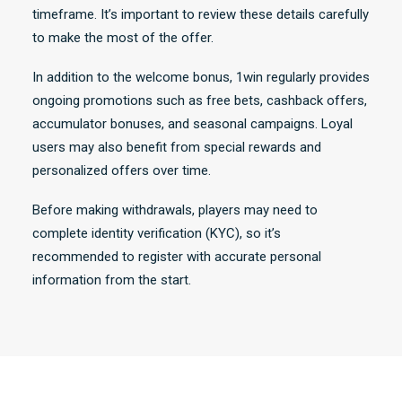
timeframe. It’s important to review these details carefully
to make the most of the offer.
In addition to the welcome bonus, 1win regularly provides
ongoing promotions such as free bets, cashback offers,
accumulator bonuses, and seasonal campaigns. Loyal
users may also benefit from special rewards and
personalized offers over time.
Before making withdrawals, players may need to
complete identity verification (KYC), so it’s
recommended to register with accurate personal
information from the start.