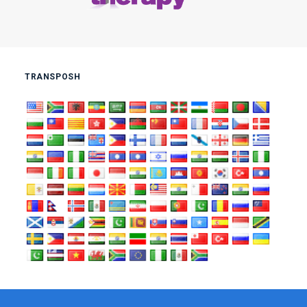
TRANSPOSH