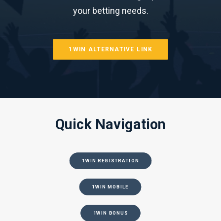
your betting needs.
1WIN ALTERNATIVE LINK
Quick Navigation
1WIN REGISTRATION
1WIN MOBILE
1WIN BONUS