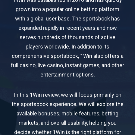
grown into a popular online betting platform
with a global user base. The sportsbook has
expanded rapidly in recent years and now
serves hundreds of thousands of active
players worldwide. In addition to its
comprehensive sportsbook, 1Win also offers a
full casino, live casino, instant games, and other
entertainment options.
In this 1Win review, we will focus primarily on
the sportsbook experience. We will explore the
available bonuses, mobile features, betting
markets, and overall usability, helping you
decide whether 1Win is the right platform for