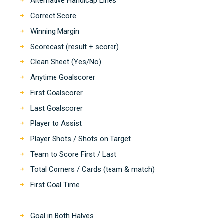
Alternative Handicap Lines
Correct Score
Winning Margin
Scorecast (result + scorer)
Clean Sheet (Yes/No)
Anytime Goalscorer
First Goalscorer
Last Goalscorer
Player to Assist
Player Shots / Shots on Target
Team to Score First / Last
Total Corners / Cards (team & match)
First Goal Time
Goal in Both Halves