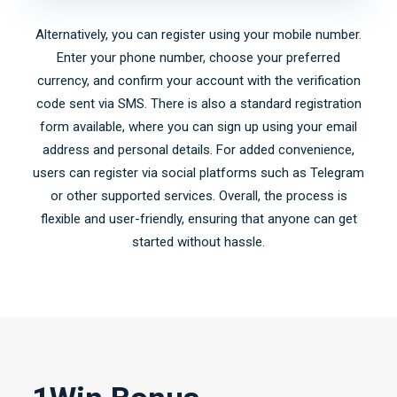
Alternatively, you can register using your mobile number.
Enter your phone number, choose your preferred
currency, and confirm your account with the verification
code sent via SMS. There is also a standard registration
form available, where you can sign up using your email
address and personal details. For added convenience,
users can register via social platforms such as Telegram
or other supported services. Overall, the process is
flexible and user-friendly, ensuring that anyone can get
started without hassle.