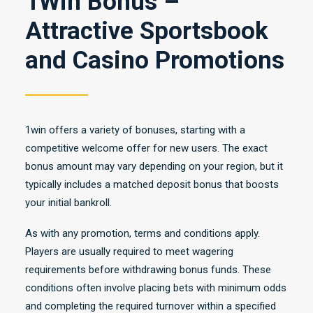
1Win Bonus –
Attractive Sportsbook
and Casino Promotions
1win offers a variety of bonuses, starting with a
competitive welcome offer for new users. The exact
bonus amount may vary depending on your region, but it
typically includes a matched deposit bonus that boosts
your initial bankroll.
As with any promotion, terms and conditions apply.
Players are usually required to meet wagering
requirements before withdrawing bonus funds. These
conditions often involve placing bets with minimum odds
and completing the required turnover within a specified