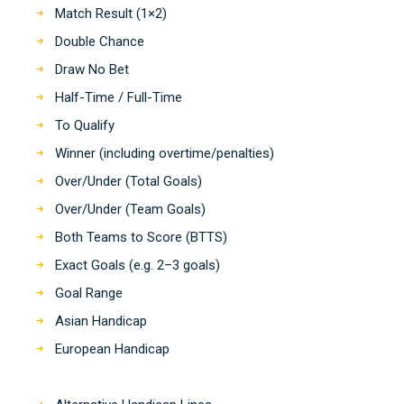
Match Result (1×2)
Double Chance
Draw No Bet
Half-Time / Full-Time
To Qualify
Winner (including overtime/penalties)
Over/Under (Total Goals)
Over/Under (Team Goals)
Both Teams to Score (BTTS)
Exact Goals (e.g. 2–3 goals)
Goal Range
Asian Handicap
European Handicap