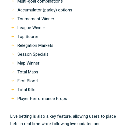
Multi-goal combinations
Accumulator (parlay) options
Tournament Winner
League Winner
Top Scorer
Relegation Markets
Season Specials
Map Winner
Total Maps
First Blood
Total Kills
Player Performance Props
Live betting is also a key feature, allowing users to place
bets in real time while following live updates and