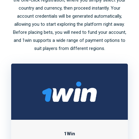
the one-click registration, where you simply select your
country and currency, then proceed instantly. Your
account credentials will be generated automatically,
allowing you to start exploring the platform right away.
Before placing bets, you will need to fund your account,
and 1win supports a wide range of payment options to
suit players from different regions.
1Win