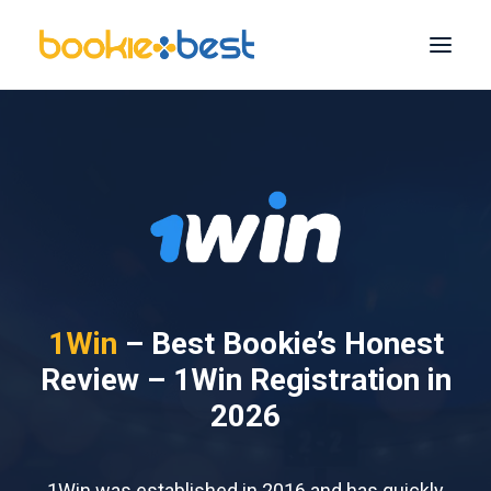
Best Bookies
Melbet
1xBet
1Win
22Bet
1Win
– Best Bookie’s Honest
Bet365
Review – 1Win Registration in
Mostbet
2026
Search
1Win was established in 2016 and has quickly