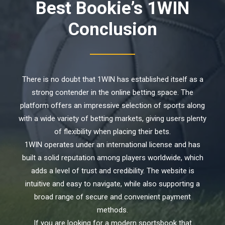
Best Bookie’s 1WIN
Conclusion
There is no doubt that 1WIN has established itself as a
strong contender in the online betting space. The
platform offers an impressive selection of sports along
with a wide variety of betting markets, giving users plenty
of flexibility when placing their bets.
1WIN operates under an international license and has
built a solid reputation among players worldwide, which
adds a level of trust and credibility. The website is
intuitive and easy to navigate, while also supporting a
broad range of secure and convenient payment
methods.
If you are looking for a modern sportsbook that