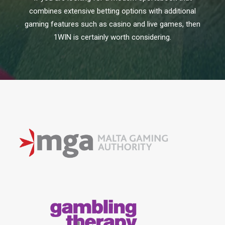
combines extensive betting options with additional
gaming features such as casino and live games, then
1WIN is certainly worth considering.