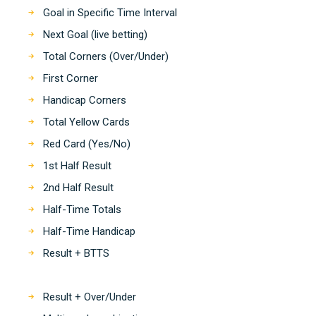
Goal in Specific Time Interval
Next Goal (live betting)
Total Corners (Over/Under)
First Corner
Handicap Corners
Total Yellow Cards
Red Card (Yes/No)
1st Half Result
2nd Half Result
Half-Time Totals
Half-Time Handicap
Result + BTTS
Result + Over/Under