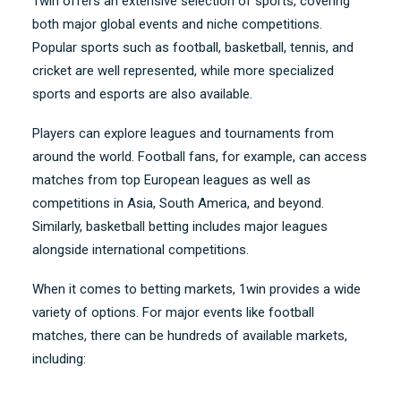
1win offers an extensive selection of sports, covering
both major global events and niche competitions.
Popular sports such as football, basketball, tennis, and
cricket are well represented, while more specialized
sports and esports are also available.
Players can explore leagues and tournaments from
around the world. Football fans, for example, can access
matches from top European leagues as well as
competitions in Asia, South America, and beyond.
Similarly, basketball betting includes major leagues
alongside international competitions.
When it comes to betting markets, 1win provides a wide
variety of options. For major events like football
matches, there can be hundreds of available markets,
including: