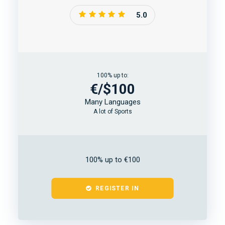
5.0
100% up to:
€/$100
Many Languages
A lot of Sports
100% up to €100
REGISTER IN