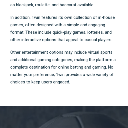
as blackjack, roulette, and baccarat available.
In addition, 1win features its own collection of in-house
games, often designed with a simple and engaging
format. These include quick-play games, lotteries, and
other interactive options that appeal to casual players.
Other entertainment options may include virtual sports
and additional gaming categories, making the platform a
complete destination for online betting and gaming. No
matter your preference, 1win provides a wide variety of
choices to keep users engaged.