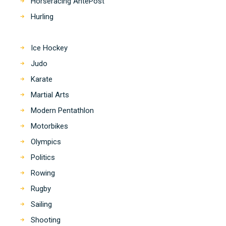
Horseracing AntePost
Hurling
Ice Hockey
Judo
Karate
Martial Arts
Modern Pentathlon
Motorbikes
Olympics
Politics
Rowing
Rugby
Sailing
Shooting