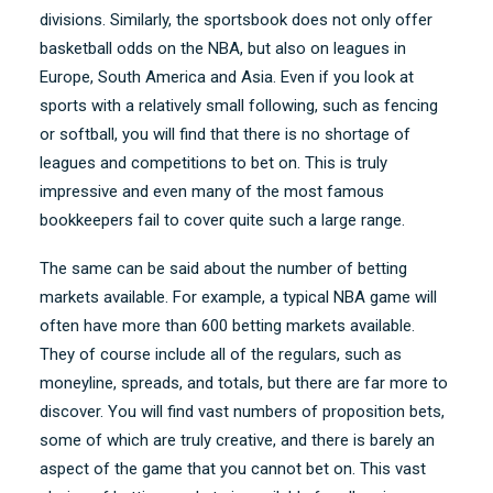
divisions
.
Similarly
,
the sportsbook does not only offer
basketball odds on the NBA
,
but also on leagues in
Europe
,
South America and Asia
.
Even if you look at
sports with a relatively small following
,
such as fencing
or softball
,
you will find that there is no shortage of
leagues and competitions to bet on
.
This is truly
impressive and even many of the most famous
bookkeepers fail to cover quite such a large range
.
The same can be said about the number of betting
markets available
.
For example
,
a typical NBA game will
often have more than
600
betting markets available
.
They of course include all of the regulars
,
such as
moneyline
,
spreads
,
and totals
,
but there are far more to
discover
.
You will find vast numbers of proposition bets
,
some of which are truly creative
,
and there is barely an
aspect of the game that you cannot bet on
.
This vast