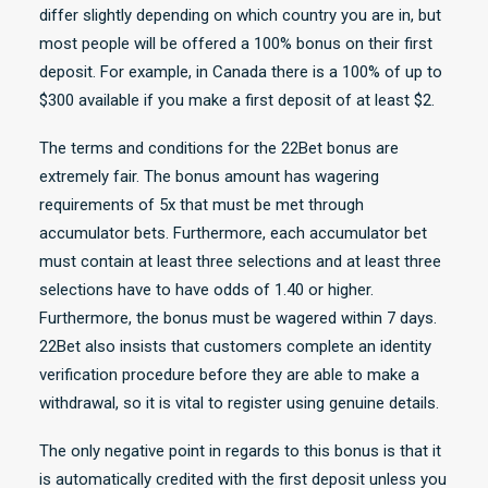
differ slightly depending on which country you are in
,
but
most people will be offered a
100%
bonus on their first
deposit
.
For example
,
in Canada there is a
100%
of up to
$300
available if you make a first deposit of at least
$2.
The terms and conditions for the 22Bet bonus are
extremely fair
.
The bonus amount has wagering
requirements of 5x that must be met through
accumulator bets
.
Furthermore
,
each accumulator bet
must contain at least three selections and at least three
selections have to have odds of
1.40
or higher
.
Furthermore
,
the bonus must be wagered within
7
days
.
22
Bet also insists that customers complete an identity
verification procedure before they are able to make a
withdrawal
,
so it is vital to register using genuine details
.
The only negative point in regards to this bonus is that it
is automatically credited with the first deposit unless you