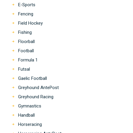
E-Sports
Fencing
Field Hockey
Fishing
Floorball
Football
Formula
1
Futsal
Gaelic Football
Greyhound AntePost
Greyhound Racing
Gymnastics
Handball
Horseracing