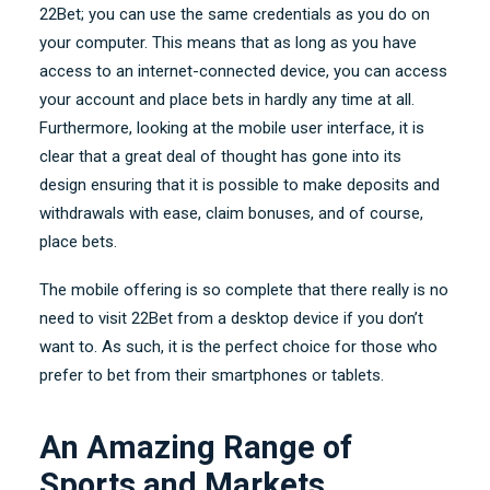
22Bet
;
you can use the same credentials as you do on
your computer
.
This means that as long as you have
access to an internet-connected device
,
you can access
your account and place bets in hardly any time at all
.
Furthermore
,
looking at the mobile user interface
,
it is
clear that a great deal of thought has gone into its
design ensuring that it is possible to make deposits and
withdrawals with ease
,
claim bonuses
,
and of course
,
place bets
.
The mobile offering is so complete that there really is no
need to visit 22Bet from a desktop device if you don’t
want to
.
As such
,
it is the perfect choice for those who
prefer to bet from their smartphones or tablets
.
An Amazing Range of
Sports and Markets