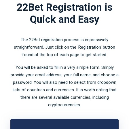
22
Bet Registration is
Quick and Easy
The 22Bet registration process is impressively
straightforward
.
Just click on the ‘Registration’ button
found at the top of each page to get started
.
You will be asked to fill in a very simple form
.
Simply
provide your email address
,
your full name
,
and choose a
password
.
You will also need to select from dropdown
lists of countries and currencies
.
It is worth noting that
there are several available currencies
,
including
cryptocurrencies
.