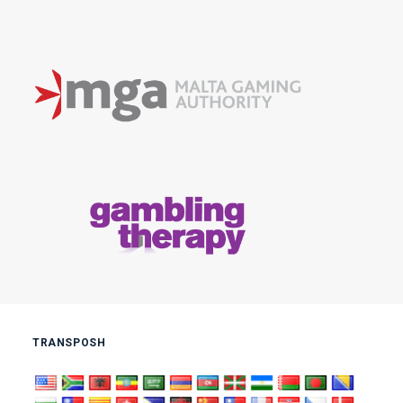
TRANSPOSH