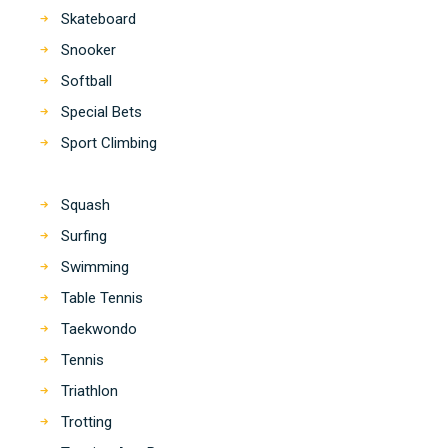
Skateboard
Snooker
Softball
Special Bets
Sport Climbing
Squash
Surfing
Swimming
Table Tennis
Taekwondo
Tennis
Triathlon
Trotting