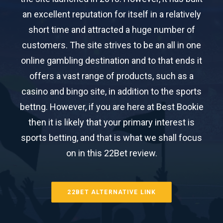
an excellent reputation for itself in a relatively
short time and attracted a huge number of
customers
.
The site strives to be an all in one
online gambling destination and to that ends it
offers a vast range of products
,
such as a
casino and bingo site
,
in addition to the sports
bettng
.
However
,
if you are here at Best Bookie
then it is likely that your primary interest is
sports betting
,
and that is what we shall focus
on in this 22Bet review
.
22
BET ALTERNATIVE LINK