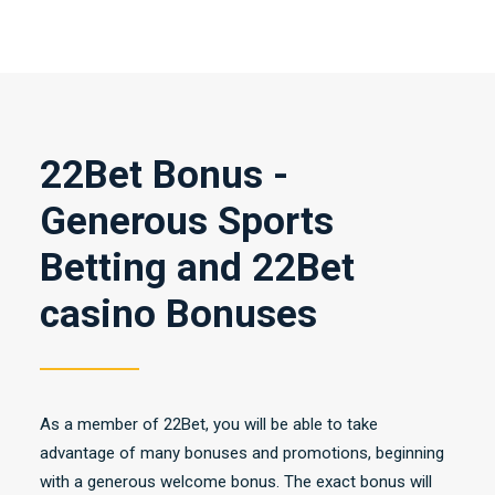
22
Bet Bonus
-
Generous Sports
Betting and 22Bet
casino Bonuses
As a member of 22Bet
,
you will be able to take
advantage of many bonuses and promotions
,
beginning
with a generous welcome bonus
.
The exact bonus will