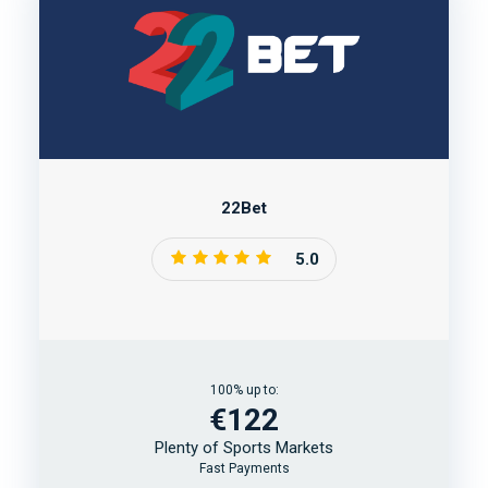
22
Bet
5.0
100%
up to
:
€122
Plenty of Sports Markets
Fast Payments