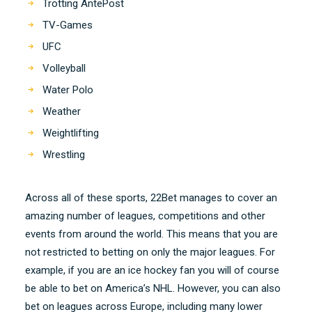
Trotting AntePost
TV-Games
UFC
Volleyball
Water Polo
Weather
Weightlifting
Wrestling
Across all of these sports
, 22
Bet manages to cover an
amazing number of leagues
,
competitions and other
events from around the world
.
This means that you are
not restricted to betting on only the major leagues
.
For
example
,
if you are an ice hockey fan you will of course
be able to bet on America’s NHL
.
However
,
you can also
bet on leagues across Europe
,
including many lower