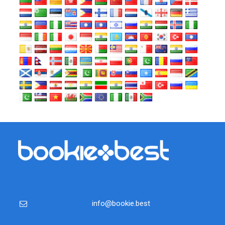
info@bookie.best