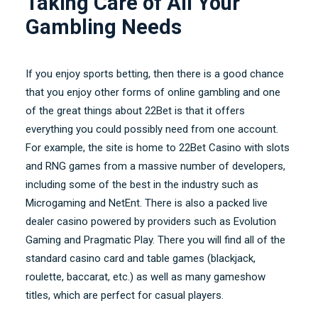
Taking Care of All Your
Gambling Needs
If you enjoy sports betting
,
then there is a good chance
that you enjoy other forms of online gambling and one
of the great things about 22Bet is that it offers
everything you could possibly need from one account
.
For example
,
the site is home to 22Bet Casino with slots
and RNG games from a massive number of developers
,
including some of the best in the industry such as
Microgaming and NetEnt
.
There is also a packed live
dealer casino powered by providers such as Evolution
Gaming and Pragmatic Play
.
There you will find all of the
standard casino card and table games
(
blackjack
,
roulette
,
baccarat
,
etc.
)
as well as many gameshow
titles
,
which are perfect for casual players
.