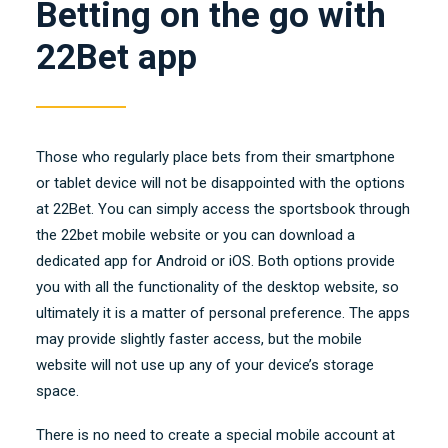
Betting on the go with
22Bet app
Those who regularly place bets from their smartphone
or tablet device will not be disappointed with the options
at 22Bet
.
You can simply access the sportsbook through
the 22bet mobile website or you can download a
dedicated app for Android or iOS
.
Both options provide
you with all the functionality of the desktop website
,
so
ultimately it is a matter of personal preference
.
The apps
may provide slightly faster access
,
but the mobile
website will not use up any of your device’s storage
space
.
There is no need to create a special mobile account at