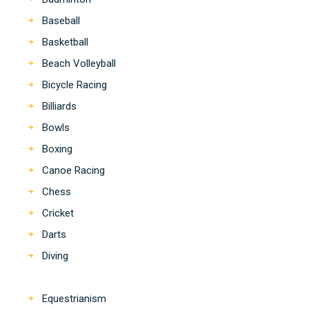
Baseball
Basketball
Beach Volleyball
Bicycle Racing
Billiards
Bowls
Boxing
Canoe Racing
Chess
Cricket
Darts
Diving
Equestrianism