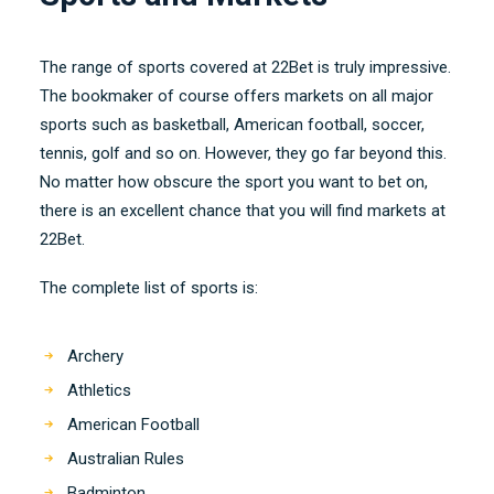
The range of sports covered at 22Bet is truly impressive
.
The bookmaker of course offers markets on all major
sports such as basketball
,
American football
,
soccer
,
tennis
,
golf and so on
.
However
,
they go far beyond this
.
No matter how obscure the sport you want to bet on
,
there is an excellent chance that you will find markets at
22Bet
.
The complete list of sports is
:
Archery
Athletics
American Football
Australian Rules
Badminton