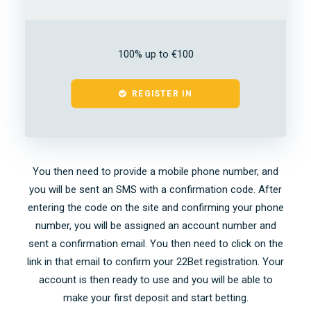
100%
up to €100
REGISTER IN
You then need to provide a mobile phone number
,
and
you will be sent an SMS with a confirmation code
.
After
entering the code on the site and confirming your phone
number
,
you will be assigned an account number and
sent a confirmation email
.
You then need to click on the
link in that email to confirm your 22Bet registration
.
Your
account is then ready to use and you will be able to
make your first deposit and start betting
.