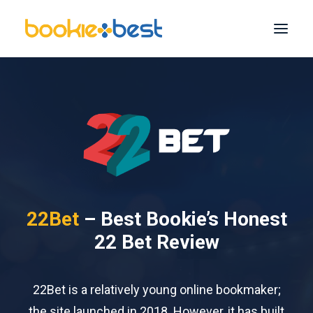
Best Bookies
Melbet
1
xBet
1
Win
22
Bet
22
Bet
– Best Bookie’s Honest
Bet365
22
Bet Review
Mostbet
Search
22
Bet is a relatively young online bookmaker
;
the site launched in
2018.
However
,
it has built