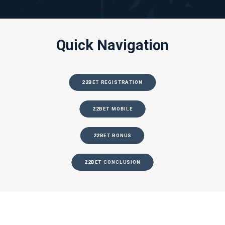
Quick Navigation
22
BET REGISTRATION
22
BET MOBILE
22
BET BONUS
22
BET CONCLUSION