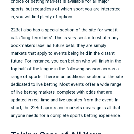
choice of betting markets is available for all major
sports
,
but regardless of which sport you are interested
in
,
you will find plenty of options
.
22
Bet also has a special section of the site for what it
calls ‘long-term bets’
.
This is very similar to what many
bookmakers label as future bets
;
they are simply
markets that apply to events being held in the distant
future
.
For instance
,
you can bet on who will finish in the
top half of the league in the following season across a
range of sports
.
There is an additional section of the site
dedicated to live betting
.
Most events offer a wide range
of live betting markets
,
complete with odds that are
updated in real time and live updates from the event
.
In
short
,
the 22Bet sports and markets coverage is all that
anyone needs for a complete sports betting experience
.