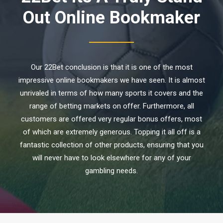
Out Online Bookmaker
Our 22Bet conclusion is that it is one of the most
impressive online bookmakers we have seen
.
It is almost
unrivaled in terms of how many sports it covers and the
range of betting markets on offer
.
Furthermore
,
all
customers are offered very regular bonus offers
,
most
of which are extremely generous
.
Topping it all off is a
fantastic collection of other products
,
ensuring that you
will never have to look elsewhere for any of your
gambling needs
.