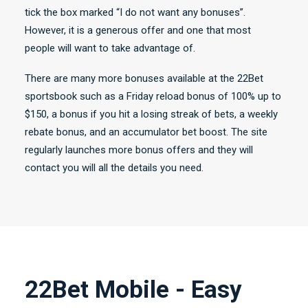
tick the box marked “I do not want any bonuses”
.
However
,
it is a generous offer and one that most
people will want to take advantage of
.
There are many more bonuses available at the 22Bet
sportsbook such as a Friday reload bonus of
100%
up to
$150,
a bonus if you hit a losing streak of bets
,
a weekly
rebate bonus
,
and an accumulator bet boost
.
The site
regularly launches more bonus offers and they will
contact you will all the details you need
.
22
Bet Mobile
-
Easy