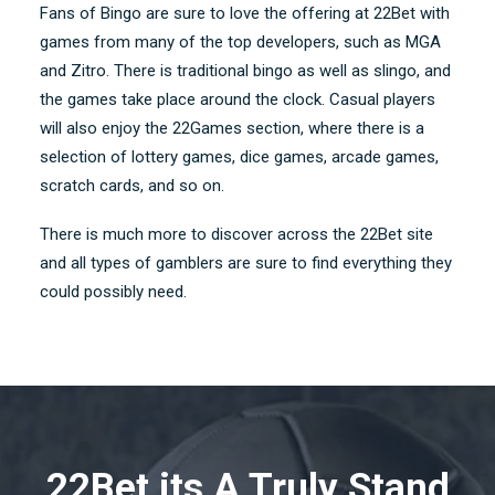
Fans of Bingo are sure to love the offering at 22Bet with
games from many of the top developers
,
such as MGA
and Zitro
.
There is traditional bingo as well as slingo
,
and
the games take place around the clock
.
Casual players
will also enjoy the 22Games section
,
where there is a
selection of lottery games
,
dice games
,
arcade games
,
scratch cards
,
and so on
.
There is much more to discover across the 22Bet site
and all types of gamblers are sure to find everything they
could possibly need
.
22
Bet its A Truly Stand