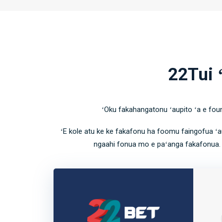
22Tui 
ʻOku fakahangatonu ʻaupito ʻa e foung
ʻE kole atu ke ke fakafonu ha foomu faingofua ʻaupit
ngaahi fonua mo e paʻanga fakafonua. ʻ