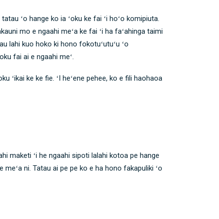
tatau ʻo hange ko ia ʻoku ke fai ʻi hoʻo komipiuta.
ʻakauni mo e ngaahi meʻa ke fai ʻi ha faʻahinga taimi
kau lahi kuo hoko ki hono fokotuʻutuʻu ʻo
ku fai ai e ngaahi meʻ.
u ʻikai ke ke fie. ʻI heʻene pehee, ko e fili haohaoa
hi maketi ʻi he ngaahi sipoti lalahi kotoa pe hange
e meʻa ni. Tatau ai pe pe ko e ha hono fakapuliki ʻo