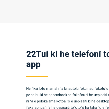
22Tui ki he telefoni 
app
He ʻikai loto mamahi ʻa kinautolu ʻoku nau fokotuʻu 
pe ʻo hu ki he sportsbook ʻo fakafou ʻi he uepisait
ni ʻa e polokalama kotoa ʻo e uepisaiti ki he desktop
fakaʻaongaʻi ʻe he uepisaiti toʻotoʻó ha taha ʻo e fe