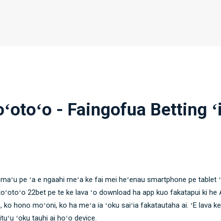
toʻotoʻo - Faingofua Betting 
maʻu pe ʻa e ngaahi meʻa ke fai mei heʻenau smartphone pe tablet ʻi h
i toʻotoʻo 22bet pe te ke lava ʻo download ha app kuo fakatapui ki h
, ko hono moʻoni, ko ha meʻa ia ʻoku saiʻia fakatautaha ai. ʻE lava ke 
ituʻu ʻoku tauhi ai hoʻo device.