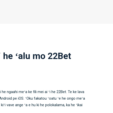
ʻi he ʻalu mo 22Bet
e ngaahi meʻa ke fili mei ai ʻi he 22Bet. Te ke lava
e Android pe iOS. ʻOku fakatou ʻoatu ʻe he ongo meʻa
kiʻi vave ange ʻa e hu ki he polokalama, ka he ʻikai