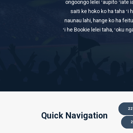
ongoongo lelei ʻaupito ʻiate i
saiti ke hoko ko ha taha ʻi 
naunau lahi, hange ko ha feit
ʻi he Bookie lelei taha, ʻoku ng
22
Quick Navigation
2