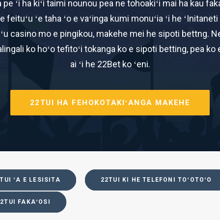
a pe ʻi ha kiʻi taimi nounou pea ne tohoakiʻi mai ha kau fak
he feituʻu ʻe taha ʻo e vaʻinga kumi monuʻia ʻi he ʻInitane
uʻu casino mo e pingikou, makehe mei he sipoti bettng. Ne
alingali ko hoʻo tefitoʻi tokanga ko e sipoti betting, pea ko
ai ʻi he 22Bet ko ʻeni.
22TUI HA FEHOKOTAKIʻANGA MAKEHE
TUI ʻA E LESISITA
22TUI KI HE TELEFONI TOʻOTOʻO
2TUI FAKAʻOSI