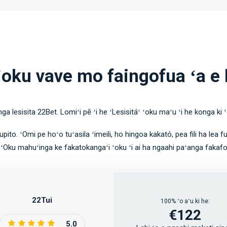
ʻoku vave mo faingofua ʻa e l
a lesisita 22Bet. Lomiʻi pē ʻi he ʻLesisitáʻ ʻoku maʻu ʻi he konga ki 
o. ʻOmi pe hoʻo tuʻasila ʻimeili, ho hingoa kakató, pea fili ha lea fuf
Oku mahuʻinga ke fakatokangaʻi ʻoku ʻi ai ha ngaahi paʻanga fakafonu
22Tui
100% ʻo aʻu ki he:
€122
5.0