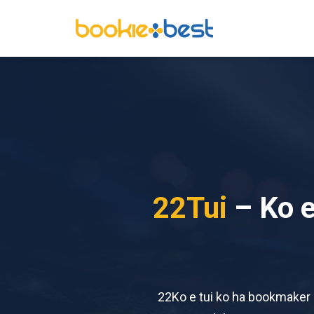
22Tui
– Ko e
22Ko e tui ko ha bookmaker ke