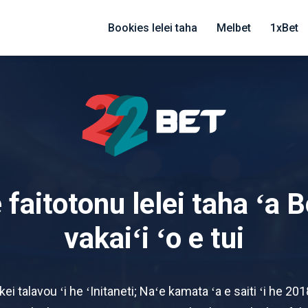
Bookies lelei taha
Melbet
1xBet
 faitotonu lelei taha ʻa 
vakaiʻi ʻo e tui
i talavou ʻi he ʻInitaneti; Naʻe kamata ʻa e saiti ʻi he 20