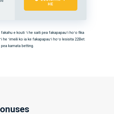
oti
HE
 fakahu e kouti ʻi he saiti pea fakapapauʻi hoʻo fika
i he ʻimeili ko ia ke fakapapauʻi hoʻo lesisita 22Bet.
i pea kamata betting.
 Bonuses