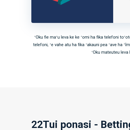
ʻOku fie maʻu leva ke ke ʻomi ha fika telefoni toʻot
telefoni, ʻe vahe atu ha fika ʻakauni pea ʻave ha ʻīm
ʻOku mateuteu leva h
22Tui ponasi - Betti