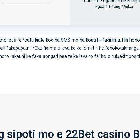
Lahi ʻo e ngaahi maketi sip
Ngaahi Totongi ʻAukaí
oʻo, pea ʻe ʻoatu kiate koe ha SMS mo ha kouti hilifakinima. Hili hono
eili fakapapauʻi. ʻOku fie maʻu leva ke ke lomiʻi ʻi he fehokotakiʻanga ʻ
oʻo ʻakauni ke fakaʻaongaʻi pea te ke lava ʻo fai hoʻo ʻuluaki tiposit
ng sipoti mo e 22Bet casino