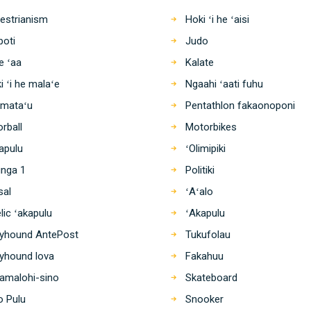
estrianism
Hoki ʻi he ʻaisi
poti
Judo
e ʻaa
Kalate
i ʻi he malaʻe
Ngaahi ʻaati fuhu
mataʻu
Pentathlon fakaonoponi
orball
Motorbikes
apulu
ʻOlimipiki
nga 1
Politiki
sal
ʻAʻalo
lic ʻakapulu
ʻAkapulu
yhound AntePost
Tukufolau
yhound lova
Fakahuu
amalohi-sino
Skateboard
o Pulu
Snooker