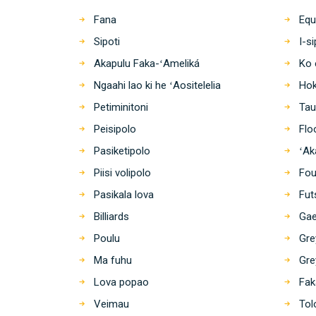
Fana
Equ
Sipoti
I-si
Akapulu Faka-ʻAmeliká
Ko 
Ngaahi lao ki he ʻAositelelia
Hok
Petiminitoni
Tau
Peisipolo
Flo
Pasiketipolo
ʻAk
Piisi volipolo
Fou
Pasikala lova
Fut
Billiards
Gae
Poulu
Gre
Ma fuhu
Gre
Lova popao
Fak
Veimau
Tol