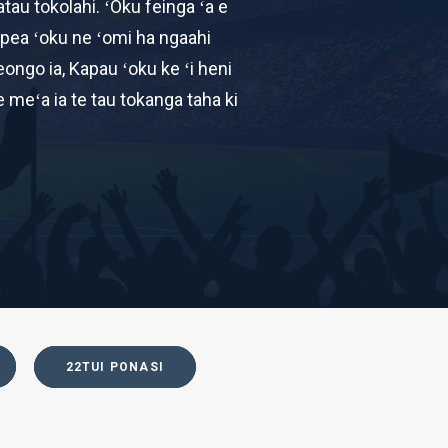
atau tokolahi. ʻOku feinga ʻa e
ti pea ʻoku ne ʻomi ha ngaahi
ongo ia, Kapau ʻoku ke ʻi heni
 e meʻa ia te tau tokanga taha ki
22TUI PONASI