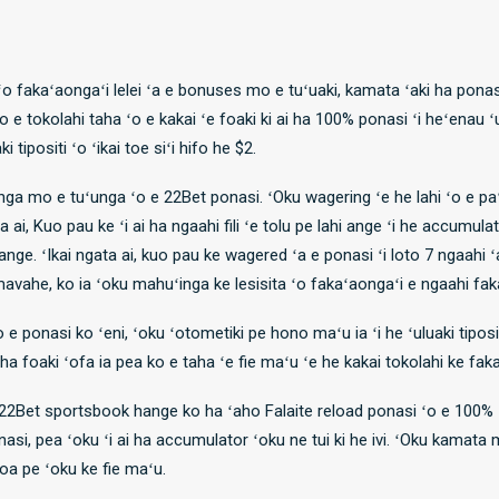
 fakaʻaongaʻi lelei ʻa e bonuses mo e tuʻuaki, kamata ʻaki ha ponasi ʻo
 e tokolahi taha ʻo e kakai ʻe foaki ki ai ha 100% ponasi ʻi heʻenau ʻul
tipositi ʻo ʻikai toe siʻi hifo he $2.
nga mo e tuʻunga ʻo e 22Bet ponasi. ʻOku wagering ʻe he lahi ʻo e pa
i, Kuo pau ke ʻi ai ha ngaahi fili ʻe tolu pe lahi ange ʻi he accumulato
ange. ʻIkai ngata ai, kuo pau ke wagered ʻa e ponasi ʻi loto 7 ngaahi 
vahe, ko ia ʻoku mahuʻinga ke lesisita ʻo fakaʻaongaʻi e ngaahi faka
e ponasi ko ʻeni, ʻoku ʻotometiki pe hono maʻu ia ʻi he ʻuluaki tiposi
a foaki ʻofa ia pea ko e taha ʻe fie maʻu ʻe he kakai tokolahi ke fakaʻ
 22Bet sportsbook hange ko ha ʻaho Falaite reload ponasi ʻo e 100% ʻ
si, pea ʻoku ʻi ai ha accumulator ʻoku ne tui ki he ivi. ʻOku kamata m
toa pe ʻoku ke fie maʻu.