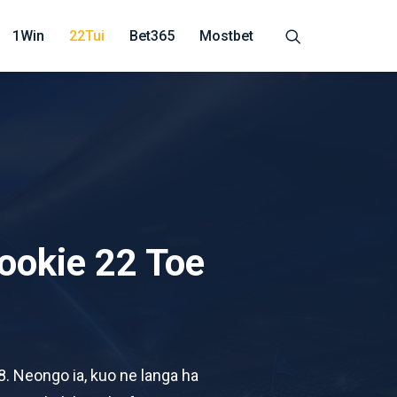
1
Win
22Tui
Bet365
Mostbet
Bookie 22 Toe
18. Neongo ia, kuo ne langa ha