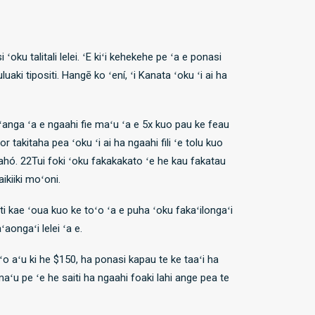
ku talitali lelei. ʻE kiʻi kehekehe pe ʻa e ponasi
uaki tipositi. Hangē ko ʻení, ʻi Kanata ʻoku ʻi ai ha
ʻanga ʻa e ngaahi fie maʻu ʻa e 5x kuo pau ke feau
r takitaha pea ʻoku ʻi ai ha ngaahi fili ʻe tolu kuo
ʻahó. 22Tui foki ʻoku fakakakato ʻe he kau fakatau
ikiiki moʻoni.
ti kae ʻoua kuo ke toʻo ʻa e puha ʻoku fakaʻilongaʻi
aongaʻi lelei ʻa e.
o aʻu ki he $150, ha ponasi kapau te ke taaʻi ha
aʻu pe ʻe he saiti ha ngaahi foaki lahi ange pea te