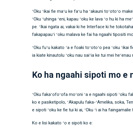
ʻOku ʻikai fie maʻu ke faʻu ha ʻakauni toʻotoʻo makeh
ʻOku ʻuhinga ʻeni, kapau ʻoku ke lava ʻo hu ki ha meʻ
pe. ʻIkai ngata ai, vakai ki he Interface ki he toko
fakapapauʻi ʻoku malava ke fai ha ngaahi tipositi m
ʻOku fuʻu kakato ʻa e foaki toʻotoʻo pea ʻoku ʻikai f
ia kiate kinautolu ʻoku nau saiʻia ke tui mei heʻena
Ko ha ngaahi sipoti mo e 
ʻOku fakaʻofoʻofa moʻoni ʻa e ngaahi sipoti ʻoku fak
ko e pasiketipolo, ʻAkapulu faka-ʻAmelika, soka, Ten
e sipoti ʻoku ke fie tui ki ai, ʻOku ʻi ai ha faingamal
Ko e lisi kakato ʻo e sipoti ko e: