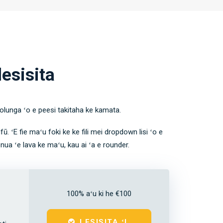
esisita
ʻolunga ʻo e peesi takitaha ke kamata.
ū. ʻE fie maʻu foki ke ke fili mei dropdown lisi ʻo e
a ʻe lava ke maʻu, kau ai ʻa e rounder.
100% aʻu ki he €100
LESISITA ʻI 