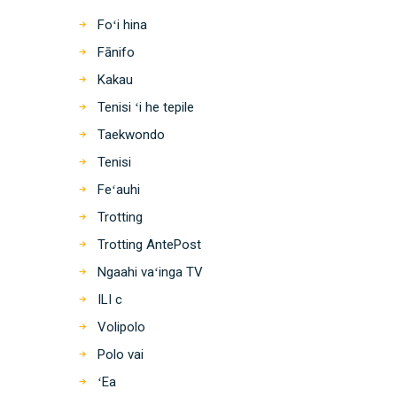
Foʻi hina
Fānifo
Kakau
Tenisi ʻi he tepile
Taekwondo
Tenisi
Feʻauhi
Trotting
Trotting AntePost
Ngaahi vaʻinga TV
ILI c
Volipolo
Polo vai
ʻEa