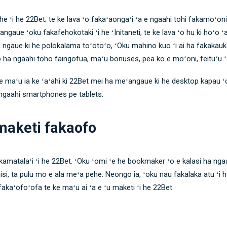
e ʻi he 22Bet; te ke lava ʻo fakaʻaongaʻi ʻa e ngaahi tohi fakamoʻoni 
angaue ʻoku fakafehokotaki ʻi he ʻInitaneti, te ke lava ʻo hu ki hoʻo 
taha ngaue ki he polokalama toʻotoʻo, ʻOku mahino kuo ʻi ai ha fakakau
o ha ngaahi toho faingofua, maʻu bonuses, pea ko e moʻoni, feituʻu ʻo
ie maʻu ia ke ʻaʻahi ki 22Bet mei ha meʻangaue ki he desktop kapau ʻok
u ngaahi smartphones pe tablets.
maketi fakaofo
amatalaʻi ʻi he 22Bet. ʻOku ʻomi ʻe he bookmaker ʻo e kalasi ha ngaa
isi, ta pulu mo e ala meʻa pehe. Neongo ia, ʻoku nau fakalaka atu ʻi h
ie fakaʻofoʻofa te ke maʻu ai ʻa e ʻu maketi ʻi he 22Bet.