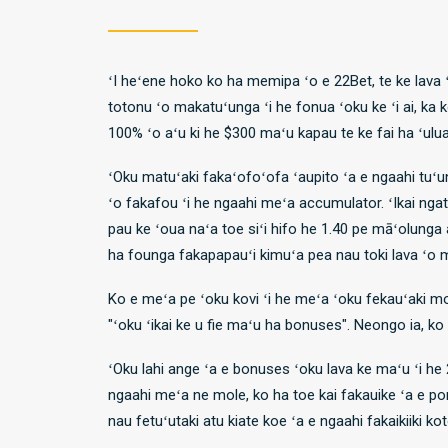
ʻI heʻene hoko ko ha memipa ʻo e 22Bet, te ke lava ʻo
totonu ʻo makatuʻunga ʻi he fonua ʻoku ke ʻi ai, ka ko
100% ʻo aʻu ki he $300 maʻu kapau te ke fai ha ʻuluaki 
ʻOku matuʻaki fakaʻofoʻofa ʻaupito ʻa e ngaahi tuʻu
ʻo fakafou ʻi he ngaahi meʻa accumulator. ʻIkai ngata a
pau ke ʻoua naʻa toe siʻi hifo he 1.40 pe māʻolunga 
ha founga fakapapauʻi kimuʻa pea nau toki lava ʻo ma
Ko e meʻa pe ʻoku kovi ʻi he meʻa ʻoku fekauʻaki mo 
"ʻoku ʻikai ke u fie maʻu ha bonuses". Neongo ia, ko h
ʻOku lahi ange ʻa e bonuses ʻoku lava ke maʻu ʻi he
ngaahi meʻa ne mole, ko ha toe kai fakauike ʻa e pona
nau fetuʻutaki atu kiate koe ʻa e ngaahi fakaikiiki ko