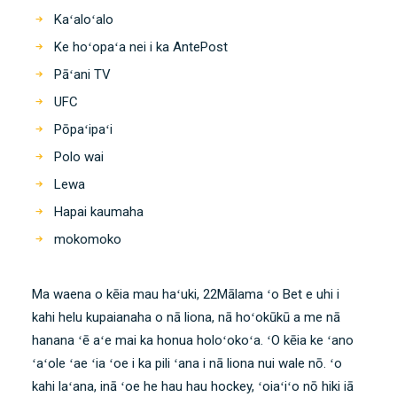
Kaʻaloʻalo
Ke hoʻopaʻa nei i ka AntePost
Pāʻani TV
UFC
Pōpaʻipaʻi
Polo wai
Lewa
Hapai kaumaha
mokomoko
Ma waena o kēia mau haʻuki, 22Mālama ʻo Bet e uhi i
kahi helu kupaianaha o nā liona, nā hoʻokūkū a me nā
hanana ʻē aʻe mai ka honua holoʻokoʻa. ʻO kēia ke ʻano
ʻaʻole ʻae ʻia ʻoe i ka pili ʻana i nā liona nui wale nō. ʻo
kahi laʻana, inā ʻoe he hau hau hockey, ʻoiaʻiʻo nō hiki iā