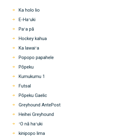
Ka holo lio
E-Haʻuki
Paʻa pā
Hockey kahua
Ka lawaiʻa
Popopo papahele
Pōpeku
Kumukumu 1
Futsal
Pōpeku Gaelic
Greyhound AntePost
Heihei Greyhound
ʻO nā haʻuki
kinipopo lima