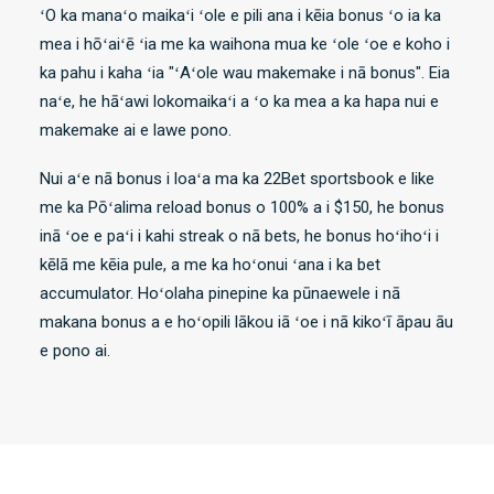
ʻO ka manaʻo maikaʻi ʻole e pili ana i kēia bonus ʻo ia ka
mea i hōʻaiʻē ʻia me ka waihona mua ke ʻole ʻoe e koho i
ka pahu i kaha ʻia "ʻAʻole wau makemake i nā bonus". Eia
naʻe, he hāʻawi lokomaikaʻi a ʻo ka mea a ka hapa nui e
makemake ai e lawe pono.
Nui aʻe nā bonus i loaʻa ma ka 22Bet sportsbook e like
me ka Pōʻalima reload bonus o 100% a i $150, he bonus
inā ʻoe e paʻi i kahi streak o nā bets, he bonus hoʻihoʻi i
kēlā me kēia pule, a me ka hoʻonui ʻana i ka bet
accumulator. Hoʻolaha pinepine ka pūnaewele i nā
makana bonus a e hoʻopili lākou iā ʻoe i nā kikoʻī āpau āu
e pono ai.