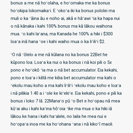
bonus a me nā hoʻolaha, e hoʻomaka me ka bonus
hoʻokipa lokomaikaʻi. E ʻokoʻa iki ka bonus pololei ma
muli o ka ʻāina āu e noho ai, akā e hāʻawi ʻia ka hapa nui
o nā kānaka i kahi 100% bonus ma kā lākou waihona
mua. ʻo kahi laʻana, ma Kanada he 100% a hiki i $300
loaʻa inā hana ʻoe i kahi waiho mua o ka liʻiliʻi $2.
ʻO nā ʻōlelo a me nā kūlana no ka bonus 22Bet he
kūpono loa. Loaʻa ka nui o ka bonus i nā koi pili o 5x
pono e hoʻokō ʻia ma o nā bet accumulator. Eia kekahi,
pono e loaʻa i kēlā me kēia bet accumulator ma kahi o
ʻekolu mau koho a ma kahi liʻiliʻi ʻekolu mau koho e loaʻa
i nā pilikia 1.40 a i ʻole ke kiʻekiʻe. Eia kekahi, pono e pili ka
bonus i loko 7 lā. 22Manaʻo pū ʻo Bet e hoʻopau nā mea
kūʻai aku i kahi kaʻina hōʻoia ʻike ma mua o ka hiki iā
lākou ke hana i kahi haʻalele, no laila he mea nui e
hoʻopaʻa inoa me ka hoʻohana ʻana i nā kikoʻī maoli.