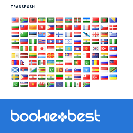
TRANSPOSH