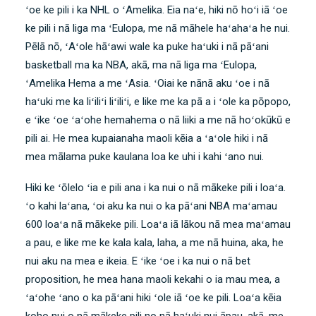
ʻoe ke pili i ka NHL o ʻAmelika. Eia naʻe, hiki nō hoʻi iā ʻoe
ke pili i nā liga ma ʻEulopa, me nā māhele haʻahaʻa he nui.
Pēlā nō, ʻAʻole hāʻawi wale ka puke haʻuki i nā pāʻani
basketball ma ka NBA, akā, ma nā liga ma ʻEulopa,
ʻAmelika Hema a me ʻAsia. ʻOiai ke nānā aku ʻoe i nā
haʻuki me ka liʻiliʻi liʻiliʻi, e like me ka pā a i ʻole ka pōpopo,
e ʻike ʻoe ʻaʻohe hemahema o nā liiki a me nā hoʻokūkū e
pili ai. He mea kupaianaha maoli kēia a ʻaʻole hiki i nā
mea mālama puke kaulana loa ke uhi i kahi ʻano nui.
Hiki ke ʻōlelo ʻia e pili ana i ka nui o nā mākeke pili i loaʻa.
ʻo kahi laʻana, ʻoi aku ka nui o ka pāʻani NBA maʻamau
600 loaʻa nā mākeke pili. Loaʻa iā lākou nā mea maʻamau
a pau, e like me ke kala kala, laha, a me nā huina, aka, he
nui aku na mea e ikeia. E ʻike ʻoe i ka nui o nā bet
proposition, he mea hana maoli kekahi o ia mau mea, a
ʻaʻohe ʻano o ka pāʻani hiki ʻole iā ʻoe ke pili. Loaʻa kēia