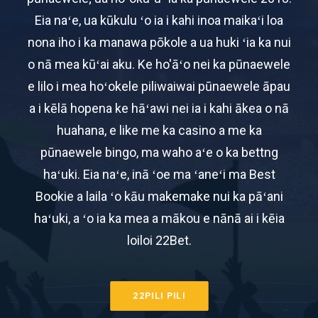
Eia naʻe, ua kūkulu ʻo ia i kahi inoa maikaʻi loa
nona iho i ka manawa pōkole a ua huki ʻia ka nui
o nā mea kūʻai aku. Ke ho'āʻo nei ka pūnaewele
e lilo i mea hoʻokele piliwaiwai pūnaewele āpau
a i kēlā hopena ke hāʻawi nei ia i kahi ākea o nā
huahana, e like me ka casino a me ka
pūnaewele bingo, ma waho aʻe o ka bettng
haʻuki. Eia naʻe, inā ʻoe ma ʻaneʻi ma Best
Bookie a laila ʻo kāu makemake nui ka pāʻani
haʻuki, a ʻo ia ka mea a mākou e nānā ai i kēia
loiloi 22Bet.
22PILI PILI