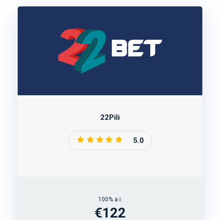
22Pili
5.0
100% a i:
€122