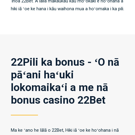
inoa 22Bet. A laila mākaukau kāu moʻokāki e hoʻohana a
hiki iā ʻoe ke hana i kāu waihona mua a hoʻomaka i ka pili.
22Pili ka bonus - ʻO nā
pāʻani haʻuki
lokomaikaʻi a me nā
bonus casino 22Bet
Ma ke ʻano he lālā o 22Bet, Hiki iā ʻoe ke hoʻohana i nā