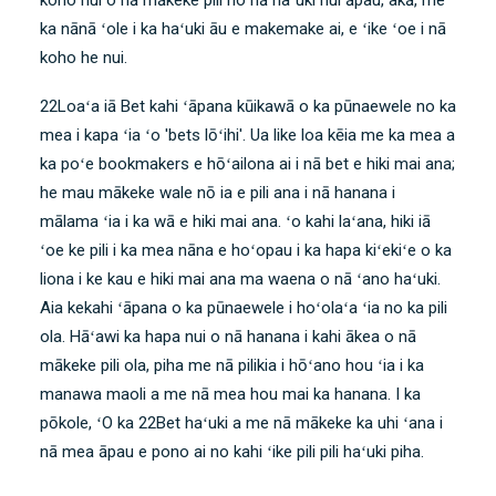
koho nui o nā mākeke pili no nā haʻuki nui āpau, akā, me
ka nānā ʻole i ka haʻuki āu e makemake ai, e ʻike ʻoe i nā
koho he nui.
22Loaʻa iā Bet kahi ʻāpana kūikawā o ka pūnaewele no ka
mea i kapa ʻia ʻo 'bets lōʻihi'. Ua like loa kēia me ka mea a
ka poʻe bookmakers e hōʻailona ai i nā bet e hiki mai ana;
he mau mākeke wale nō ia e pili ana i nā hanana i
mālama ʻia i ka wā e hiki mai ana. ʻo kahi laʻana, hiki iā
ʻoe ke pili i ka mea nāna e hoʻopau i ka hapa kiʻekiʻe o ka
liona i ke kau e hiki mai ana ma waena o nā ʻano haʻuki.
Aia kekahi ʻāpana o ka pūnaewele i hoʻolaʻa ʻia no ka pili
ola. Hāʻawi ka hapa nui o nā hanana i kahi ākea o nā
mākeke pili ola, piha me nā pilikia i hōʻano hou ʻia i ka
manawa maoli a me nā mea hou mai ka hanana. I ka
pōkole, ʻO ka 22Bet haʻuki a me nā mākeke ka uhi ʻana i
nā mea āpau e pono ai no kahi ʻike pili pili haʻuki piha.