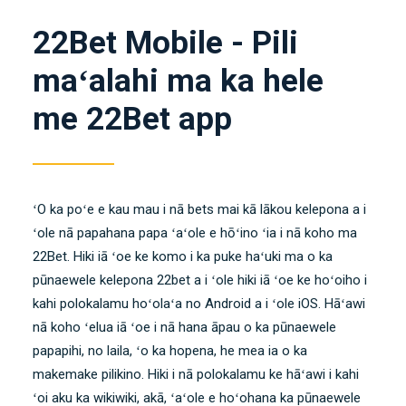
22Bet Mobile - Pili
maʻalahi ma ka hele
me 22Bet app
ʻO ka poʻe e kau mau i nā bets mai kā lākou kelepona a i
ʻole nā ​​​​papahana papa ʻaʻole e hōʻino ʻia i nā koho ma
22Bet. Hiki iā ʻoe ke komo i ka puke haʻuki ma o ka
pūnaewele kelepona 22bet a i ʻole hiki iā ʻoe ke hoʻoiho i
kahi polokalamu hoʻolaʻa no Android a i ʻole iOS. Hāʻawi
nā koho ʻelua iā ʻoe i nā hana āpau o ka pūnaewele
papapihi, no laila, ʻo ka hopena, he mea ia o ka
makemake pilikino. Hiki i nā polokalamu ke hāʻawi i kahi
ʻoi aku ka wikiwiki, akā, ʻaʻole e hoʻohana ka pūnaewele