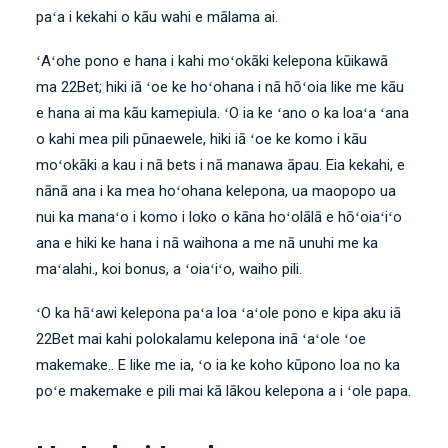
paʻa i kekahi o kāu wahi e mālama ai.
ʻAʻohe pono e hana i kahi moʻokāki kelepona kūikawā
ma 22Bet; hiki iā ʻoe ke hoʻohana i nā hōʻoia like me kāu
e hana ai ma kāu kamepiula. ʻO ia ke ʻano o ka loaʻa ʻana
o kahi mea pili pūnaewele, hiki iā ʻoe ke komo i kāu
moʻokāki a kau i nā bets i nā manawa āpau. Eia kekahi, e
nānā ana i ka mea hoʻohana kelepona, ua maopopo ua
nui ka manaʻo i komo i loko o kāna hoʻolālā e hōʻoiaʻiʻo
ana e hiki ke hana i nā waihona a me nā unuhi me ka
maʻalahi., koi bonus, a ʻoiaʻiʻo, waiho pili.
ʻO ka hāʻawi kelepona paʻa loa ʻaʻole pono e kipa aku iā
22Bet mai kahi polokalamu kelepona inā ʻaʻole ʻoe
makemake.. E like me ia, ʻo ia ke koho kūpono loa no ka
poʻe makemake e pili mai kā lākou kelepona a i ʻole papa.