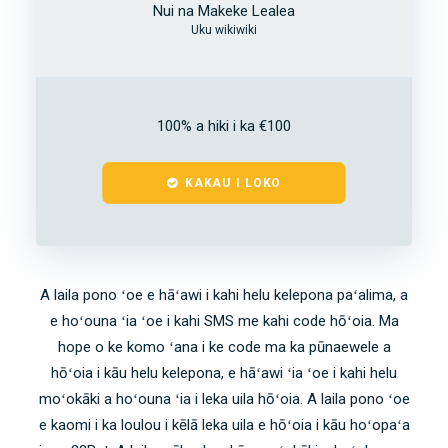
Nui na Makeke Lealea
Uku wikiwiki
100% a hiki i ka €100
KAKAU I LOKO
A laila pono ʻoe e hāʻawi i kahi helu kelepona paʻalima, a
e hoʻouna ʻia ʻoe i kahi SMS me kahi code hōʻoia. Ma
hope o ke komo ʻana i ke code ma ka pūnaewele a
hōʻoia i kāu helu kelepona, e hāʻawi ʻia ʻoe i kahi helu
moʻokāki a hoʻouna ʻia i leka uila hōʻoia. A laila pono ʻoe
e kaomi i ka loulou i kēlā leka uila e hōʻoia i kāu hoʻopaʻa