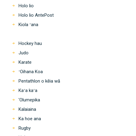
Holo lio
Holo lio AntePost
Kiola ʻana
Hockey hau
Judo
Karate
ʻOihana Koa
Pentathlon o kēia wā
Kaʻa kaʻa
'Olumepika
Kalaiaina
Ka hoe ana
Rugby