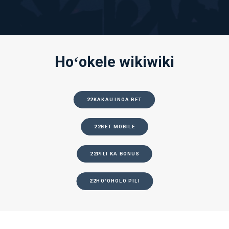
Hoʻokele wikiwiki
22KAKAU INOA BET
22BET MOBILE
22PILI KA BONUS
22HOʻOHOLO PILI