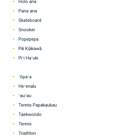
Holo ana
Pana ana
Skateboard
Snooker
Popepepa
Pili Kūikawā
Piʻi Haʻuki
ʻōpaʻa
Heʻenalu
ʻauʻau
Tennis Papakaukau
Taekwondo
Tennis
Triathlon