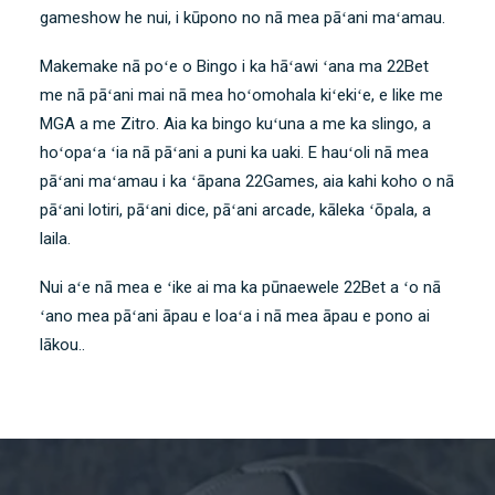
gameshow he nui, i kūpono no nā mea pāʻani maʻamau.
Makemake nā poʻe o Bingo i ka hāʻawi ʻana ma 22Bet
me nā pāʻani mai nā mea hoʻomohala kiʻekiʻe, e like me
MGA a me Zitro. Aia ka bingo kuʻuna a me ka slingo, a
hoʻopaʻa ʻia nā pāʻani a puni ka uaki. E hauʻoli nā mea
pāʻani maʻamau i ka ʻāpana 22Games, aia kahi koho o nā
pāʻani lotiri, pāʻani dice, pāʻani arcade, kāleka ʻōpala, a
laila.
Nui aʻe nā mea e ʻike ai ma ka pūnaewele 22Bet a ʻo nā
ʻano mea pāʻani āpau e loaʻa i nā mea āpau e pono ai
lākou..