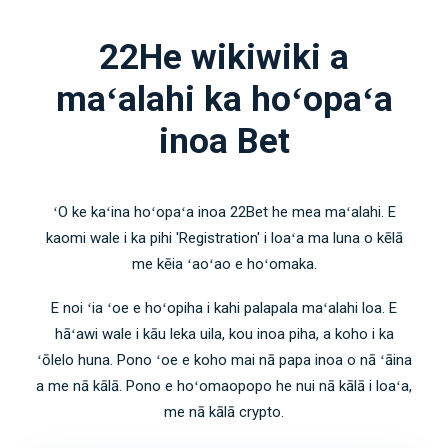
22He wikiwiki a
maʻalahi ka hoʻopaʻa
inoa Bet
ʻO ke kaʻina hoʻopaʻa inoa 22Bet he mea maʻalahi. E
kaomi wale i ka pihi 'Registration' i loaʻa ma luna o kēlā
me kēia ʻaoʻao e hoʻomaka.
E noi ʻia ʻoe e hoʻopiha i kahi palapala maʻalahi loa. E
hāʻawi wale i kāu leka uila, kou inoa piha, a koho i ka
ʻōlelo huna. Pono ʻoe e koho mai nā papa inoa o nā ʻāina
a me nā kālā. Pono e hoʻomaopopo he nui nā kālā i loaʻa,
me nā kālā crypto.