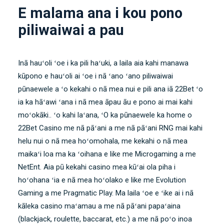
E malama ana i kou pono
piliwaiwai a pau
Inā hauʻoli ʻoe i ka pili haʻuki, a laila aia kahi manawa
kūpono e hauʻoli ai ʻoe i nā ʻano ʻano piliwaiwai
pūnaewele a ʻo kekahi o nā mea nui e pili ana iā 22Bet ʻo
ia ka hāʻawi ʻana i nā mea āpau āu e pono ai mai kahi
moʻokāki.. ʻo kahi laʻana, ʻO ka pūnaewele ka home o
22Bet Casino me nā pāʻani a me nā pāʻani RNG mai kahi
helu nui o nā mea hoʻomohala, me kekahi o nā mea
maikaʻi loa ma ka ʻoihana e like me Microgaming a me
NetEnt. Aia pū kekahi casino mea kūʻai ola piha i
hoʻohana ʻia e nā mea hoʻolako e like me Evolution
Gaming a me Pragmatic Play. Ma laila ʻoe e ʻike ai i nā
kāleka casino maʻamau a me nā pāʻani papaʻaina
(blackjack, roulette, baccarat, etc.) a me nā poʻo inoa