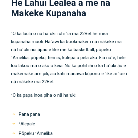
He Lahui Lealea a me na
Makeke Kupanaha
ʻO ka laulā o nā haʻuki i uhi ʻia ma 22Bet he mea
kupanaha maoli. Hāʻawi ka bookmaker i nā mākeke ma
nā haʻuki nui āpau e like me ka basketball, pôpeku
ʻAmelika, pōpeku, tennis, kolepa a pela aku. Eia naʻe, hele
loa lakou ma o aku o keia. No ka pohihihi o ka haʻuki āu e
makemake ai e pili, aia kahi manawa kūpono e ʻike ai ʻoe i
nā mākeke ma 22Bet.
ʻO ka papa inoa piha o nā haʻuki:
Pana pana
ʻAlepale
Pōpeku ʻAmelika