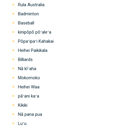
Rula Australia
Badminton
Baseball
kinipōpō pōʻaleʻa
Pōpaʻipaʻi Kahakai
Heihei Paikikala
Billiards
Nā kīʻaha
Mokomoko
Heihei Waa
pāʻani kaʻa
Kikiki
Nā pana pua
Luʻu