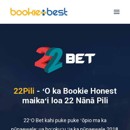
ʻO nā puke puke maikaʻi loa
Melbet
1xBet
1Lanakila
22Pili
22Pili
- ʻO ka Bookie Honest
Bet365
maikaʻi loa 22 Nānā Pili
Mostbet
Huli
22ʻO Bet kahi puke puke ʻōpio ma ka
pūnaewele; ua hoʻokuʻu ʻia ka pūnaewele 2018.