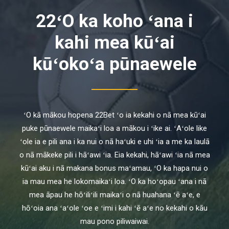
22ʻO ka koho ʻana i
kahi mea kūʻai
kūʻokoʻa pūnaewele
ʻO kā mākou hopena 22Bet ʻo ia kekahi o nā mea kūʻai
puke pūnaewele maikaʻi loa a mākou i ʻike ai. ʻAʻole like
ʻole ia e pili ana i ka nui o nā haʻuki e uhi ʻia a me ka laulā
o nā mākeke pili i hāʻawi ʻia. Eia kekahi, hāʻawi ʻia nā mea
kūʻai aku i nā makana bonus maʻamau, ʻO ka hapa nui o
ia mau mea he lokomaikaʻi loa. ʻO ka hoʻopau ʻana i nā
mea āpau he hōʻiliʻili maikaʻi o nā huahana ʻē aʻe, e
hōʻoia ana ʻaʻole ʻoe e ʻimi i kahi ʻē aʻe no kekahi o kāu
mau pono piliwaiwai.