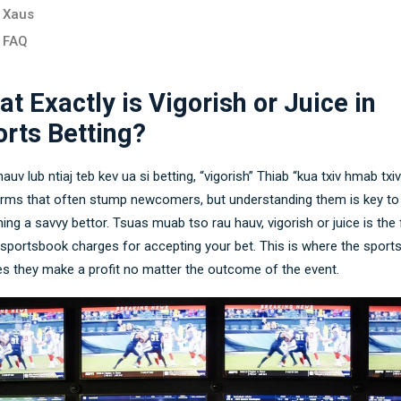
Xaus
FAQ
t Exactly is Vigorish or Juice in
rts Betting
?
auv lub ntiaj teb kev ua si betting, “
vigorish
” Thiab “kua txiv hmab txi
erms that often stump newcomers
,
but understanding them is key to
ng a savvy bettor
. Tsuas muab tso rau hauv,
vigorish or juice is the
 sportsbook charges for accepting your bet
.
This is where the sport
s they make a profit no matter the outcome of the event
.