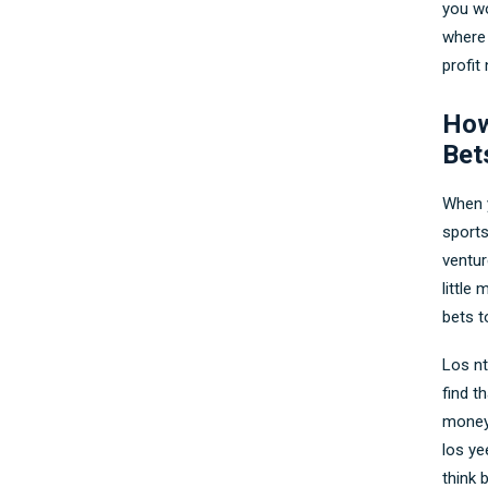
you wo
where 
profit
How
Bet
When y
sports
ventur
little 
bets t
Los 
find t
money 
los ye
think 