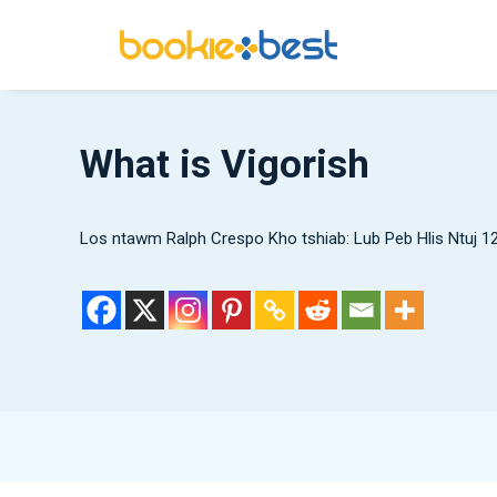
What is Vigorish
Los ntawm
Ralph Crespo
Kho tshiab: Lub Peb Hlis Ntuj 1