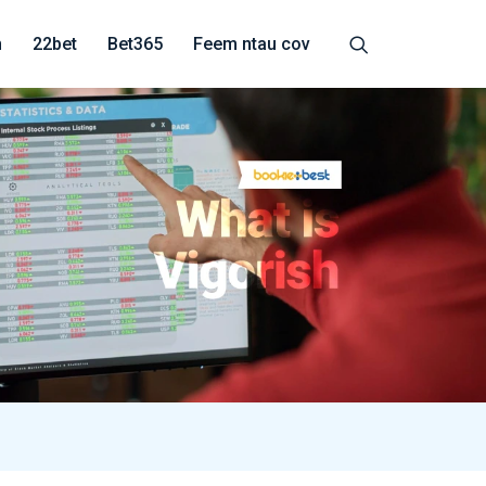
n
22bet
Bet365
Feem ntau cov