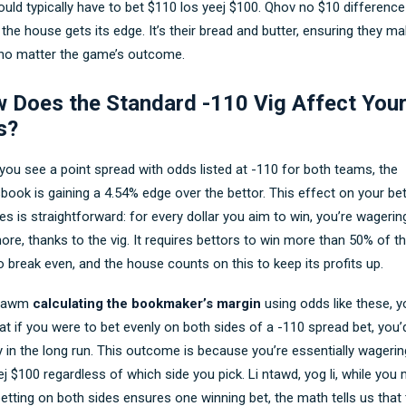
uld typically have to bet
$110 los yeej $100. Qhov no $10
difference
the house gets its edge
.
It’s their bread and butter
,
ensuring they ma
 no matter the game’s outcome
.
 Does the Standard
-110
Vig Affect You
s
?
ou see a point spread with odds listed at
-110
for both teams
,
the
book is gaining a
4.54%
edge over the bettor
.
This effect on your bet
es is straightforward
:
for every dollar you aim to win
,
you’re wagerin
more
,
thanks to the vig
.
It requires bettors to win more than
50%
of th
o break even
,
and the house counts on this to keep its profits up
.
ntawm
calculating the bookmaker’s margin
using odds like these
,
yo
hat if you were to bet evenly on both sides of a
-110
spread bet
,
you’
in the long run
.
This outcome is because you’re essentially wagerin
ej $100
regardless of which side you pick
. Li ntawd, yog li,
while you 
betting on both sides ensures one winning bet
,
the math tells us that 