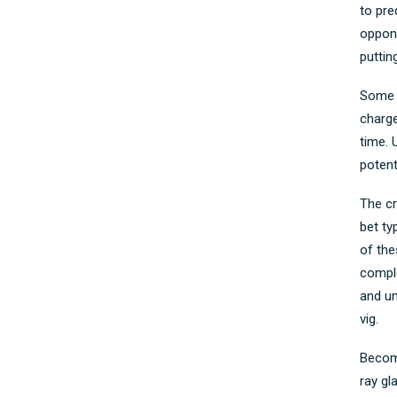
to pr
oppon
puttin
Some s
charge
time
. 
potent
The cr
bet ty
of the
comple
and u
vig
.
Becomi
ray gl