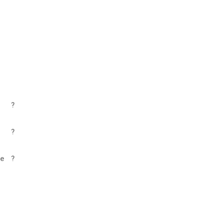
?
?
ge
?