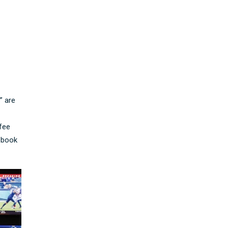
v”
are
 fee
sbook