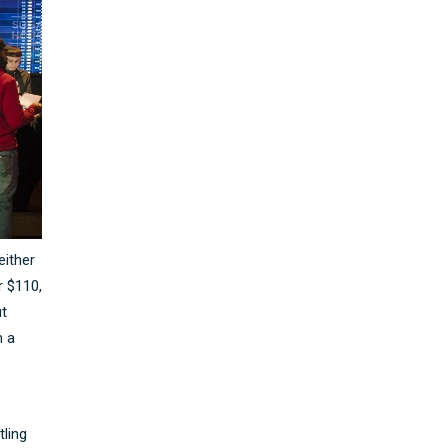
either
r
$110,
t
h a
tling