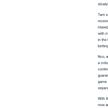
slowly
Tam s
receiv
ntawd
with m
in the
bettin
Nco,
s
a crit
contin
guaran
game 
separa
With t
now an