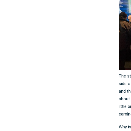
The st
side o
and th
about 
little 
earnin
Why is