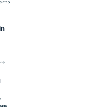
letely
in
rasp
d
y
eans