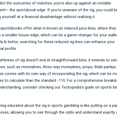
edict the outcomes of matches
;
you’re also up against an invisible
ent— the sportsbook edge
.
If you’re unaware of the vig
,
you could b
g yourself at a financial disadvantage without realizing it
.
portsbooks offer what is known as reduced juice lines
,
where they
 a smaller house edge
,
which can be a game-changer for your walle
Ua ib bettor,
searching for these reduced vig lines can enhance your
ial profits
.
aftiness of vig doesn’t end at straightforward bets
;
it extends to var
pes
,
such as moneylines
,
three-way moneylines
,
props
, thiab parlays
se comes with its own way of incorporating the vig
,
which can be m
x to calculate than the standard
-110.
For a comprehensive break
nderstanding
,
consider checking out Techopedia’s guide on sports be
ng educated about the vig in sports gambling is like putting on a pai
asses
,
allowing you to see through the odds and understand exactly