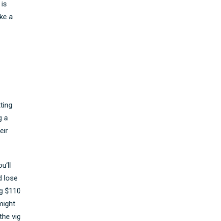
 is
ke a
r
ting
g a
eir
u’ll
d lose
g
$110
might
the vig