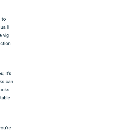
 to
ua li
e vig
nction
ou
;
it’s
ks can
ooks
table
you’re