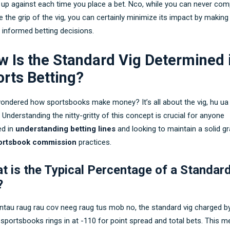
 up against each time you place a bet
. Nco,
while you can never comp
 the grip of the vig
,
you can certainly minimize its impact by making
,
informed betting decisions
.
 Is the Standard Vig Determined 
rts Betting
?
wondered how sportsbooks make money
?
It’s all about the vig
, hu ua
”
Understanding the nitty-gritty of this concept is crucial for anyone
ed in
understanding betting lines
and looking to maintain a solid g
ortsbook commission
practices
.
t is the Typical Percentage of a Standar
?
ntau raug rau cov neeg raug tus mob no,
the standard vig charged b
 sportsbooks rings in at
-110
for point spread and total bets
.
This m