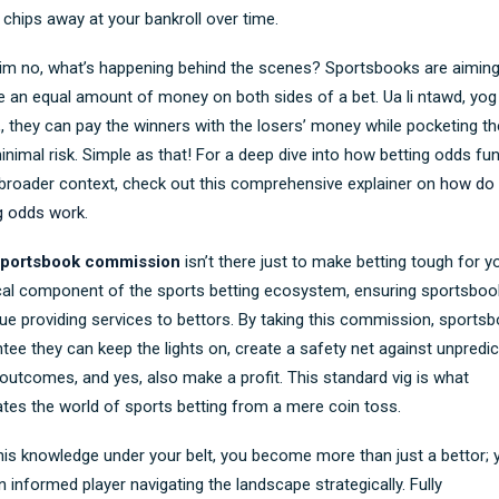
 chips away at your bankroll over time
.
im no,
what’s happening behind the scenes
?
Sportsbooks are aiming
e an equal amount of money on both sides of a bet
. Ua li ntawd, yog 
,,
they can pay the winners with the losers
’
money while pocketing th
inimal risk
.
Simple as that
!
For a deep dive into how betting odds fu
 broader context
,
check out this comprehensive explainer on
how do
g odds work
.
portsbook commission
isn’t there just to make betting tough for y
ical component of the sports betting ecosystem
,
ensuring sportsboo
ue providing services to bettors
.
By taking this commission
,
sportsb
tee they can keep the lights on
,
create a safety net against unpredic
outcomes
,
and yes
,
also make a profit
.
This standard vig is what
tes the world of sports betting from a mere coin toss
.
his knowledge under your belt
,
you become more than just a bettor
;
 informed player navigating the landscape strategically
.
Fully