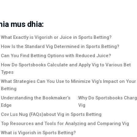
hia mus dhia:
What Exactly is Vigorish or Juice in Sports Betting
?
How Is the Standard Vig Determined in Sports Betting
?
Can You Find Betting Options with Reduced Juice
?
How Do Sportsbooks Calculate and Apply Vig to Various Bet
Types
What Strategies Can You Use to Minimize Vig’s Impact on Your
Betting
Understanding the Bookmaker’s
:
Why Do Sportsbooks Char
Edge
Vig
Cov Lus Nug (FAQs)
about Vig in Sports Betting
Top Resources and Tools for Analyzing and Comparing Vig
What is Vigorish in Sports Betting
?