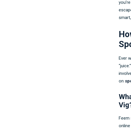
you’re
escape
smart
How
Spo
Ever 
“
juice.
involv
on
sp
Wha
Vig
Feem 
online