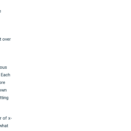
e
t over
ious
.
Each
ore
down
tting
r of x-
 what