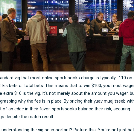
andard vig that most online sportsbooks charge is typically
-110
on 
f
kis
bets or total bets
.
This means that to win
$100,
you must wage
e extra
$10
is the vig
.
It’s not merely about the amount you wager
,
bu
grasping why the fee is in place
.
By pricing their
yuav muaj tseeb
wit
bit of an edge in their favor
,
sportsbooks balance their risk
,
securing
gs despite the match result
.
 understanding the vig so important
?
Picture this
:
You’re not just bat