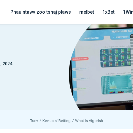
Phau ntawv zoo tshaj plaws
melbet
1xBet
1
Wi
2, 2024
Tsev
Kev ua si Betting
What is Vigorish