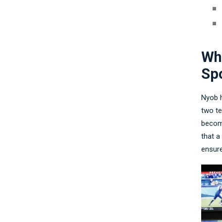
Wha
Spo
Nyob h
two t
becomi
that a
ensure