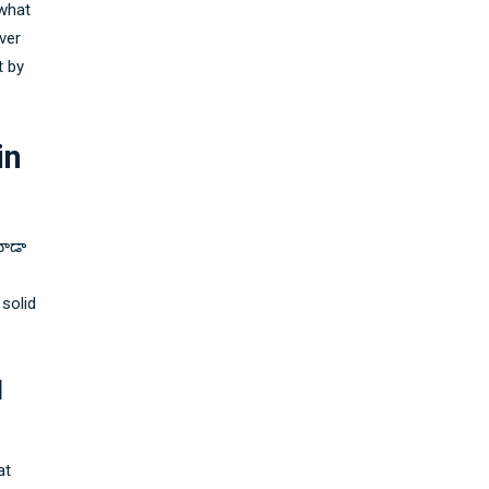
 what
ver
t by
in
కూడా
 solid
d
at