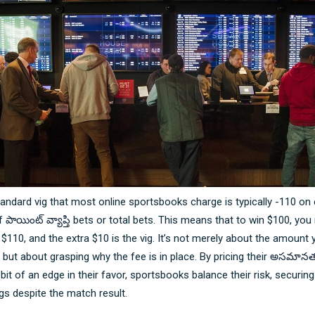
andard vig that most online sportsbooks charge is typically
-110
on 
f
పాయింట్ వ్యాప్తి
bets or total bets
.
This means that to win
$100,
you
$110,
and the extra
$10
is the vig
.
It’s not merely about the amount 
,
but about grasping why the fee is in place
.
By pricing their
అసమాన
e bit of an edge in their favor
,
sportsbooks balance their risk
,
securing
gs despite the match result
.