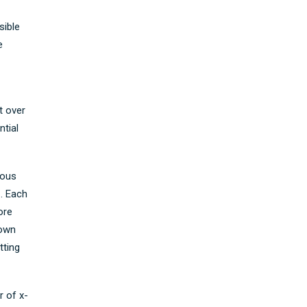
sible
e
t over
ntial
ious
్.
Each
ore
down
tting
r of x-