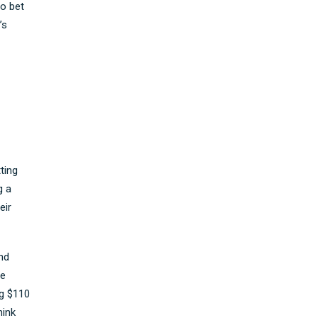
to bet
t’s
r
ting
g a
eir
ind
se
g
$110
hink