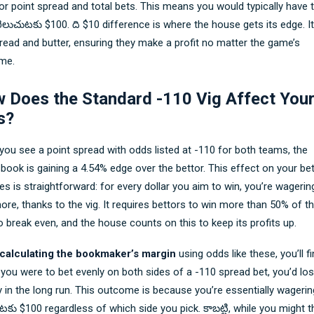
or point spread and total bets
.
This means you would typically have 
ెలుచుటకు $100. ది $10
difference is where the house gets its edge
.
I
bread and butter
,
ensuring they make a profit no matter the game’s
ome
.
 Does the Standard
-110
Vig Affect You
s
?
ou see a point spread with odds listed at
-110
for both teams
,
the
book is gaining a
4.54%
edge over the bettor
.
This effect on your bet
es is straightforward
:
for every dollar you aim to win
,
you’re wagerin
more
,
thanks to the vig
.
It requires bettors to win more than
50%
of th
o break even
,
and the house counts on this to keep its profits up
.
calculating the bookmaker’s margin
using odds like these
,
you’ll f
f you were to bet evenly on both sides of a
-110
spread bet
,
you’d lo
in the long run
.
This outcome is because you’re essentially wagerin
ుటకు $100
regardless of which side you pick
. కాబట్టి,
while you might t