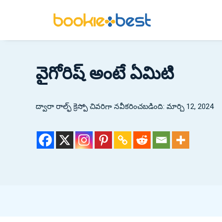
వైగోరిష్ అంటే ఏమిటి
ద్వారా
రాల్ఫ్ క్రెస్పో
చివరిగా నవీకరించబడింది: మార్చి 12, 2024