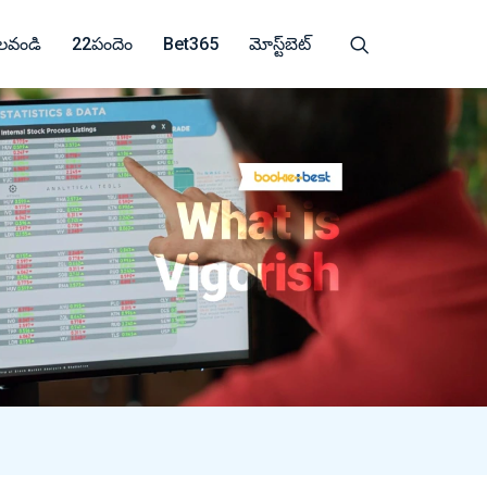
ెలవండి
22పందెం
Bet365
మోస్ట్‌బెట్