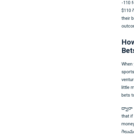
-110
f
$110 గ
their 
outc
How
Bet
When y
sports
ventur
little 
bets t
ద్వారా
that i
money 
గెలుచ