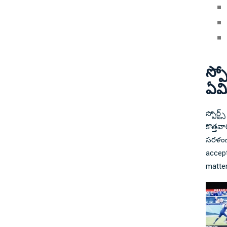
స్పో
ఏమ
స్పోర్
కొత్తవా
సరళంగా
accept
matter