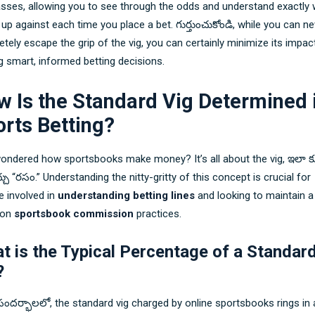
asses
,
allowing you to see through the odds and understand exactly
 up against each time you place a bet
. గుర్తుంచుకోండి,
while you can ne
tely escape the grip of the vig
,
you can certainly minimize its impac
g smart
,
informed betting decisions
.
 Is the Standard Vig Determined 
rts Betting
?
wondered how sportsbooks make money
?
It’s all about the vig
, ఇలా 
చు “రసం.”
Understanding the nitty-gritty of this concept is crucial for
 involved in
understanding betting lines
and looking to maintain a
 on
sportsbook commission
practices
.
t is the Typical Percentage of a Standar
?
సందర్భాలలో,
the standard vig charged by online sportsbooks rings in 