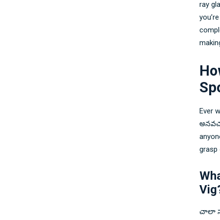
ray gl
you’re
comple
makin
How
Spo
Ever 
అనవచ్
anyone
grasp
Wha
Vig
చాలా 