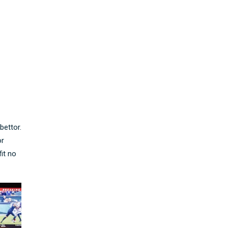
bettor
.
or
it no