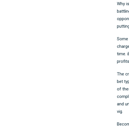
Why is
battli
oppon
puttin
Some s
charge
time
. 
profit
The cr
bet ty
of the
comple
and u
vig
.
Becomi