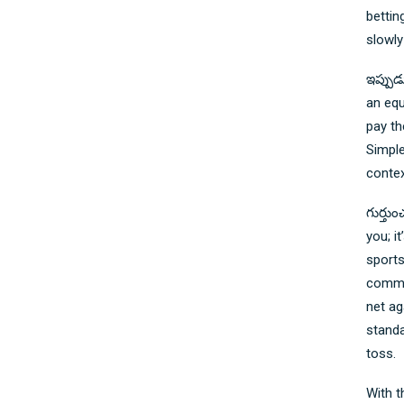
bettin
slowly
ఇప్పుడ
an equ
pay th
Simple
conte
గుర్తుం
you
;
i
sports
commi
net a
standa
toss
.
With t