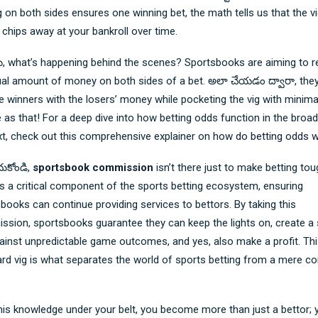
g on both sides ensures one winning bet
,
the math tells us that the v
 chips away at your bankroll over time
.
ు,
what’s happening behind the scenes
?
Sportsbooks are aiming to r
al amount of money on both sides of a bet
. అలా చేయడం ద్వారా,
the
e winners with the losers
’
money while pocketing the vig with minimal
 as that
!
For a deep dive into how betting odds function in the broad
xt
,
check out this comprehensive explainer on
how do betting odds 
చుకోండి,
sportsbook commission
isn’t there just to make betting tou
t’s a critical component of the sports betting ecosystem
,
ensuring
books can continue providing services to bettors
.
By taking this
ssion
,
sportsbooks guarantee they can keep the lights on
,
create a 
gainst unpredictable game outcomes
,
and yes
,
also make a profit
.
Thi
rd vig is what separates the world of sports betting from a mere co
his knowledge under your belt
,
you become more than just a bettor
;