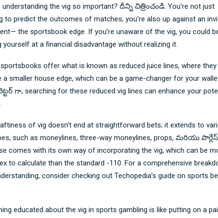
 understanding the vig so important
? దీన్ని చిత్రించండి:
You’re not just
ng to predict the outcomes of matches
;
you’re also up against an invi
ent— the sportsbook edge
.
If you’re unaware of the vig
,
you could b
g yourself at a financial disadvantage without realizing it
.
portsbooks offer what is known as reduced juice lines
,
where they
 a smaller house edge
,
which can be a game-changer for your walle
బెట్టర్ గా,
searching for these reduced vig lines can enhance your pote
s
.
aftiness of vig doesn’t end at straightforward bets
;
it extends to var
pes
,
such as moneylines
,
three-way moneylines
,
props
, మరియు పార్లేస
se comes with its own way of incorporating the vig
,
which can be m
x to calculate than the standard
-110.
For a comprehensive break
nderstanding
,
consider checking out Techopedia’s guide on sports be
ng educated about the vig in sports gambling is like putting on a pai