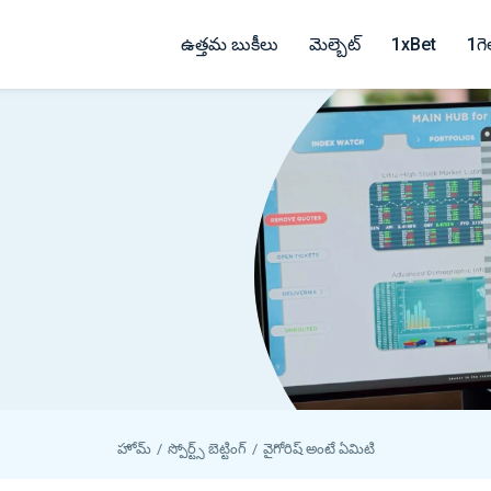
ఉత్తమ బుకీలు
మెల్బెట్
1xBet
1గ
హోమ్
స్పోర్ట్స్ బెట్టింగ్
వైగోరిష్ అంటే ఏమిటి