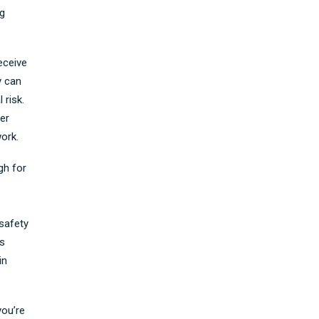
ig
eceive
y can
 risk
.
er
work
.
gh for
safety
s
in
you’re