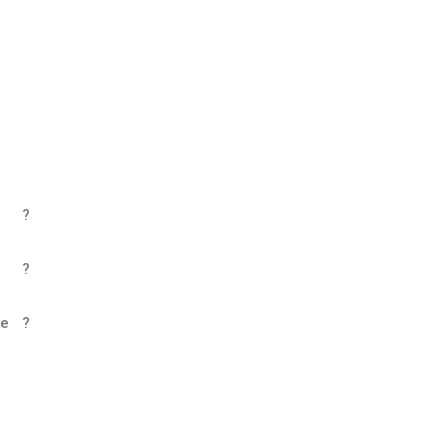
?
?
ge
?