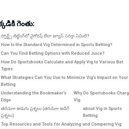
్కడికి గెంతు:
స్పోర్ట్స్ బెట్టింగ్‌లో వైగోరిష్ లేదా జ్యూస్ సరిగ్గా ఏమిటి?
How Is the Standard Vig Determined in Sports Betting
?
Can You Find Betting Options with Reduced Juice
?
How Do Sportsbooks Calculate and Apply Vig to Various Bet
Types
What Strategies Can You Use to Minimize Vig’s Impact on Your
Betting
Understanding the Bookmaker’s
:
Why Do Sportsbooks Char
Edge
Vig
తరచుగా అడుగు ప్రశ్నలు (తరచుగా అడిగే
about Vig in Sports
ప్రశ్నలు)
Betting
Top Resources and Tools for Analyzing and Comparing Vig