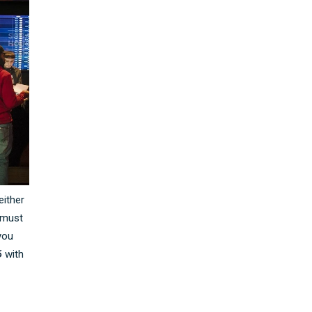
either
 must
you
త
with