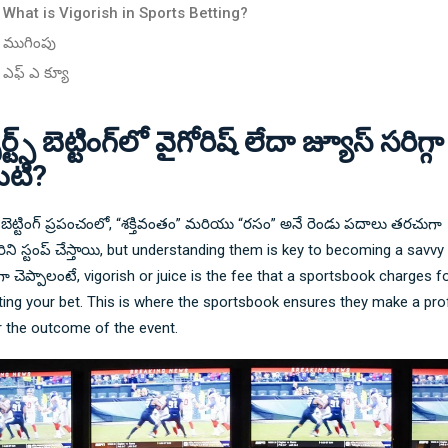
What is Vigorish in Sports Betting
?
ముగింపు
ఎఫ్ ఎ క్యూ
ర్ట్స్ బెట్టింగ్‌లో వైగోరిష్ లేదా జ్యూస్ సరిగ్గా
ిటి?
ట్స్ బెట్టింగ్ ప్రపంచంలో, “శక్తివంతం” మరియు “రసం” అనే రెండు పదాలు తరచుగా
రిని స్టంప్ చేస్తాయి,
but understanding them is key to becoming a savvy 
 చెప్పాలంటే,
vigorish or juice is the fee that a sportsbook charges f
ing your bet
.
This is where the sportsbook ensures they make a prof
 the outcome of the event
.