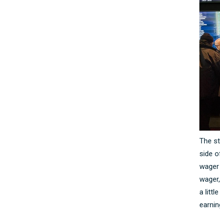
The st
side o
wager
wager
a littl
earnin