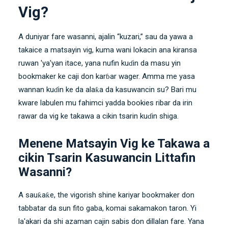
Vig?
A duniyar fare wasanni, ajalin “kuzari,” sau da yawa a
takaice a matsayin vig, kuma wani lokacin ana kiransa
ruwan 'ya'yan itace, yana nufin kuɗin da masu yin
bookmaker ke caji don karɓar wager. Amma me yasa
wannan kuɗin ke da alaƙa da kasuwancin su? Bari mu
kware labulen mu fahimci yadda bookies ribar da irin
rawar da vig ke takawa a cikin tsarin kuɗin shiga.
Menene Matsayin Vig ke Takawa a
cikin Tsarin Kasuwancin Littafin
Wasanni?
A sauƙaƙe, the vigorish shine kariyar bookmaker don
tabbatar da sun fito gaba, komai sakamakon taron. Yi
la'akari da shi azaman cajin sabis don dillalan fare. Yana