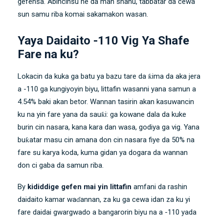
gefensa. Abincinsu ne da man shanu, tabbatar da cewa
sun samu riba komai sakamakon wasan.
Yaya Daidaito -110 Vig Ya Shafe
Fare na ku?
Lokacin da kuka ga batu ya bazu tare da ƙima da aka jera
a -110 ga kungiyoyin biyu, littafin wasanni yana samun a
4.54% baki akan betor. Wannan tasirin akan kasuwancin
ku na yin fare yana da sauƙi: ga kowane dala da kuke
burin cin nasara, kana kara dan wasa, godiya ga vig. Yana
buƙatar masu cin amana don cin nasara fiye da 50% na
fare su karya koda, kuma gidan ya dogara da wannan
don ci gaba da samun riba.
By
kididdige gefen mai yin littafin
amfani da rashin
daidaito kamar waɗannan, za ku ga cewa idan za ku yi
fare daidai gwargwado a bangarorin biyu na a -110 yada