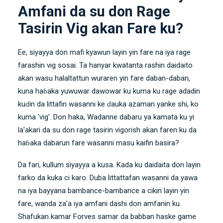
Amfani da su don Rage
Tasirin Vig akan Fare ku?
Ee, siyayya don mafi kyawun layin yin fare na iya rage
farashin vig sosai. Ta hanyar kwatanta rashin daidaito
akan wasu halaltattun wuraren yin fare daban-daban,
kuna haɓaka yuwuwar dawowar ku kuma ku rage adadin
kuɗin da littafin wasanni ke ɗauka azaman yanke shi, ko
kuma 'vig'. Don haka, Wadanne dabaru ya kamata ku yi
la'akari da su don rage tasirin vigorish akan faren ku da
haɓaka dabarun fare wasanni masu kaifin basira?
Da fari, kullum siyayya a kusa. Kada ku daidaita don layin
farko da kuka ci karo. Duba littattafan wasanni da yawa
na iya bayyana bambance-bambance a cikin layin yin
fare, wanda za'a iya amfani dashi don amfanin ku.
Shafukan kamar
Forves
samar da babban haske game