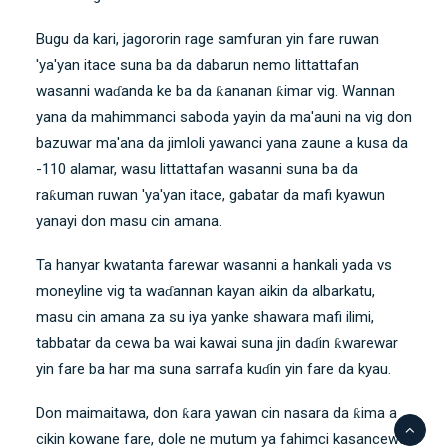
Bugu da kari, jagororin rage samfuran yin fare ruwan
'ya'yan itace suna ba da dabarun nemo littattafan
wasanni waɗanda ke ba da ƙananan ƙimar vig. Wannan
yana da mahimmanci saboda yayin da ma'auni na vig don
bazuwar ma'ana da jimloli yawanci yana zaune a kusa da
-110 alamar, wasu littattafan wasanni suna ba da
raƙuman ruwan 'ya'yan itace, gabatar da mafi kyawun
yanayi don masu cin amana.
Ta hanyar kwatanta farewar wasanni a hankali yada vs
moneyline vig ta waɗannan kayan aikin da albarkatu,
masu cin amana za su iya yanke shawara mafi ilimi,
tabbatar da cewa ba wai kawai suna jin daɗin ƙwarewar
yin fare ba har ma suna sarrafa kuɗin yin fare da kyau.
Don maimaitawa, don ƙara yawan cin nasara da ƙima a
cikin kowane fare, dole ne mutum ya fahimci kasancewar