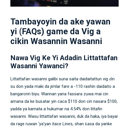
Tambayoyin da ake yawan
yi (FAQs) game da Vig a
cikin Wasannin Wasanni
Nawa Vig Ke Yi Adadin Littattafan
Wasanni Yawanci?
Littattafan wasanni galibi suna saita daidaitattun vig ɗin
su don yada maki da jimlar fare a -110 rashin daidaito a
bangarorin biyu. Wannan yana fassara zuwa mai cin
amana da ke buƙatar yin caca $110 don cin nasara $100,
yadda ya kamata a hukumar na 4.54% don littafin
wasanni. Wasu littattafan wasanni, duk da haka, iya bayar
da rage ruwan 'ya'yan itace Lines, shan ƙasa da yanke