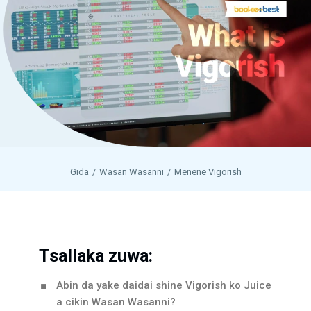
Gida
Wasan Wasanni
Menene Vigorish
Tsallaka zuwa:
Abin da yake daidai shine Vigorish ko Juice
a cikin Wasan Wasanni?