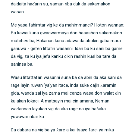
daidaita haɗarin su, samun riba duk da sakamakon
wasan.
Me yasa fahimtar vig ke da mahimmanci? Hoton wannan:
Ba kawai kuna gwagwarmaya don hasashen sakamakon
matches ba; Hakanan kuna adawa da abokin gaba mara
ganuwa - gefen littafin wasanni. Idan ba ku sani ba game
da vig, za ku iya jefa kanku cikin rashin kuɗi ba tare da
saninsa ba.
Wasu littattafan wasanni suna ba da abin da aka sani da
rage layin ruwan 'ya'yan itace, inda suke cajin ƙaramin
gida, wanda zai iya zama mai canza wasa don walat ɗin
ku akan lokaci. A matsayin mai cin amana, Neman
waɗannan layukan vig da aka rage na iya haɓaka
yuwuwar ribar ku.
Da dabara na vig ba ya ƙare a kai tsaye fare; ya mika