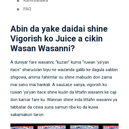
Kammalawa
FAQ
Abin da yake daidai shine
Vigorish ko Juice a cikin
Wasan Wasanni?
A duniyar fare wasanni, “kuzari” kuma “ruwan 'ya'yan
itace” sharuɗɗan biyu ne waɗanda galibi ke dagula sabbin
shigowa, amma fahimtar su shine mabuɗin don zama
mai saɓo mai hankali. A sauƙaƙe sanya, vigorish ko
ruwan 'ya'yan itace shine kuɗin da littafin wasanni ke caji
don karɓar fare ku. Wannan shine inda littafin wasanni ya
tabbatar da cewa suna samun riba ko da kuwa
sakamakon taron.