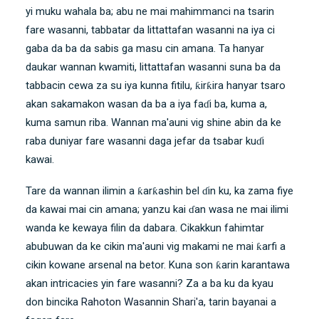
yi muku wahala ba; abu ne mai mahimmanci na tsarin
fare wasanni, tabbatar da littattafan wasanni na iya ci
gaba da ba da sabis ga masu cin amana. Ta hanyar
daukar wannan kwamiti, littattafan wasanni suna ba da
tabbacin cewa za su iya kunna fitilu, ƙirƙira hanyar tsaro
akan sakamakon wasan da ba a iya faɗi ba, kuma a,
kuma samun riba. Wannan ma'auni vig shine abin da ke
raba duniyar fare wasanni daga jefar da tsabar kuɗi
kawai.
Tare da wannan ilimin a ƙarƙashin bel ɗin ku, ka zama fiye
da kawai mai cin amana; yanzu kai ɗan wasa ne mai ilimi
wanda ke kewaya filin da dabara. Cikakkun fahimtar
abubuwan da ke cikin ma'auni vig makami ne mai ƙarfi a
cikin kowane arsenal na betor. Kuna son ƙarin karantawa
akan intricacies yin fare wasanni? Za a ba ku da kyau
don bincika
Rahoton Wasannin Shari'a
, tarin bayanai a