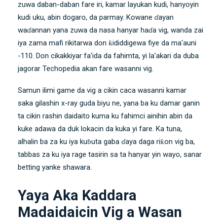
zuwa daban-daban fare iri, kamar layukan kudi, hanyoyin
kudi uku, abin dogaro, da parmay. Kowane ɗayan
waɗannan yana zuwa da nasa hanyar haɗa vig, wanda zai
iya zama mafi rikitarwa don ƙididdigewa fiye da ma'auni
-110. Don cikakkiyar fa'ida da fahimta, yi la'akari da duba
jagorar Techopedia akan fare wasanni vig.
Samun ilimi game da vig a cikin caca wasanni kamar
saka gilashin x-ray guda biyu ne, yana ba ku damar ganin
ta cikin rashin daidaito kuma ku fahimci ainihin abin da
kuke adawa da duk lokacin da kuka yi fare. Ka tuna,
alhalin ba za ku iya kuɓuta gaba ɗaya daga riƙon vig ba,
tabbas za ku iya rage tasirin sa ta hanyar yin wayo, sanar
betting yanke shawara.
Yaya Aka Kaddara
Madaidaicin Vig a Wasan