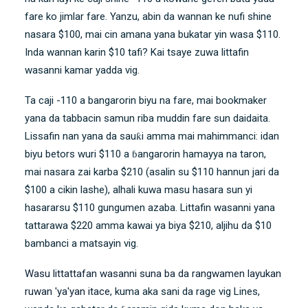
fare ko jimlar fare. Yanzu, abin da wannan ke nufi shine
nasara $100, mai cin amana yana bukatar yin wasa $110.
Inda wannan karin $10 tafi? Kai tsaye zuwa littafin
wasanni kamar yadda vig.
Ta caji -110 a bangarorin biyu na fare, mai bookmaker
yana da tabbacin samun riba muddin fare sun daidaita.
Lissafin nan yana da sauƙi amma mai mahimmanci: idan
biyu betors wuri $110 a ɓangarorin hamayya na taron,
mai nasara zai karba $210 (asalin su $110 hannun jari da
$100 a cikin lashe), alhali kuwa masu hasara sun yi
hasararsu $110 gungumen azaba. Littafin wasanni yana
tattarawa $220 amma kawai ya biya $210, aljihu da $10
bambanci a matsayin vig.
Wasu littattafan wasanni suna ba da rangwamen layukan
ruwan 'ya'yan itace
, kuma aka sani da rage vig Lines,