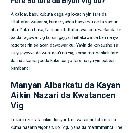
Fare Ba tare da Biyan Vig ba?
A ka'idar, babu kubuta daga vig lokacin yin fare da
littattafan wasanni, kamar yadda hanyarsu ce ta samun
riba. Duk da haka, Neman littattafan wasanni waɗanda ke
ba da raguwar vig ko cin gajiyar haɓakawa da kari na iya
rage tasirin sa akan dawowar ku.. Yayin da koyaushe za
ku yi jayayya da wani nau'i na vig, zama mai hankali tare
da inda kuma yadda kuke sanya fare na iya yin babban
bambanci.
Manyan Albarkatu da Kayan
Aikin Nazari da Kwatancen
Vig
Lokacin zurfafa cikin duniyar fare wasanni, fahimta da
kuma nazarin vigorish, ko “vig,” yana da mahimmanci. The