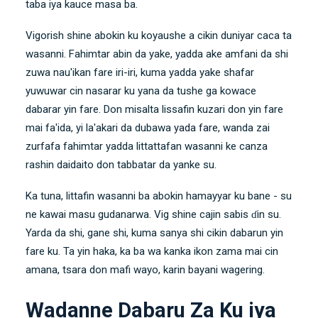
taba iya kauce masa ba.
Vigorish shine abokin ku koyaushe a cikin duniyar caca ta
wasanni. Fahimtar abin da yake, yadda ake amfani da shi
zuwa nau'ikan fare iri-iri, kuma yadda yake shafar
yuwuwar cin nasarar ku yana da tushe ga kowace
dabarar yin fare. Don misalta lissafin kuzari don yin fare
mai fa'ida, yi la'akari da dubawa
yada fare
, wanda zai
zurfafa fahimtar yadda littattafan wasanni ke canza
rashin daidaito don tabbatar da yanke su.
Ka tuna, littafin wasanni ba abokin hamayyar ku bane - su
ne kawai masu gudanarwa. Vig shine cajin sabis ɗin su.
Yarda da shi, gane shi, kuma sanya shi cikin dabarun yin
fare ku. Ta yin haka, ka ba wa kanka ikon zama mai cin
amana, tsara don mafi wayo, karin bayani wagering.
Wadanne Dabaru Za Ku iya