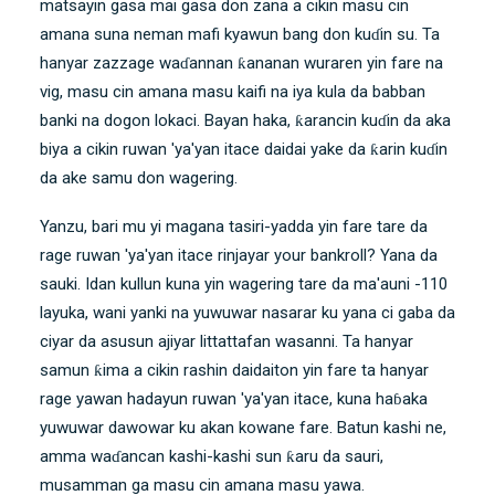
matsayin gasa mai gasa don zana a cikin masu cin
amana suna neman mafi kyawun bang don kuɗin su. Ta
hanyar zazzage waɗannan ƙananan wuraren yin fare na
vig, masu cin amana masu kaifi na iya kula da babban
banki na dogon lokaci. Bayan haka, ƙarancin kuɗin da aka
biya a cikin ruwan 'ya'yan itace daidai yake da ƙarin kuɗin
da ake samu don wagering.
Yanzu, bari mu yi magana tasiri-yadda yin fare tare da
rage ruwan 'ya'yan itace rinjayar your bankroll? Yana da
sauki. Idan kullun kuna yin wagering tare da ma'auni -110
layuka, wani yanki na yuwuwar nasarar ku yana ci gaba da
ciyar da asusun ajiyar littattafan wasanni. Ta hanyar
samun ƙima a cikin rashin daidaiton yin fare ta hanyar
rage yawan hadayun ruwan 'ya'yan itace, kuna haɓaka
yuwuwar dawowar ku akan kowane fare. Batun kashi ne,
amma waɗancan kashi-kashi sun ƙaru da sauri,
musamman ga masu cin amana masu yawa.