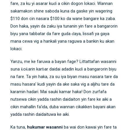
fare, za ku yi asarar kuɗi a cikin dogon lokaci. Wannan
sakamakon shine saboda kuna da gaske yin wagering
$110 don cin nasara $100 ko da wane bangare ka zaba.
Don haka, yayin da zaku iya tunanin yin fare a bangarorin
biyu yana tabbatar da fare guda ɗaya, lissafi ya gaya
mana cewa vig a hankali yana raguwa a bankin ku akan
lokaci.
Yanzu, me ke faruwa a bayan fage? Littattafan wasanni
suna ƙoƙarin karɓar daidai adadin kuɗi a bangarorin biyu
na fare. Ta yin haka, za su iya biyan masu nasara tare da
masu hasara’ kudi yayin da ake saka vig a aljihu tare da
karamin hadari. Mai sauki kamar haka! Don zurfafa
nutsewa cikin yadda rashin daidaiton yin fare ke aiki a
cikin mahallin fa'ida, duba wannan cikakken bayani akan
yadda rashin daidaituwa ke aiki
.
Ka tuna,
hukumar wasanni
ba wai don kawai yin fare ta