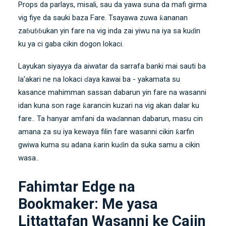
Props da parlays, misali, sau da yawa suna da mafi girma
vig fiye da sauki baza Fare. Tsayawa zuwa ƙananan
zaɓuɓɓukan yin fare na vig inda zai yiwu na iya sa kuɗin
ku ya ci gaba cikin dogon lokaci.
Layukan siyayya da aiwatar da sarrafa banki mai sauti ba
la'akari ne na lokaci ɗaya kawai ba - yakamata su
kasance mahimman sassan dabarun yin fare na wasanni
idan kuna son rage ƙarancin kuzari na vig akan dalar ku
fare.. Ta hanyar amfani da waɗannan dabarun, masu cin
amana za su iya kewaya filin fare wasanni cikin ƙarfin
gwiwa kuma su adana ƙarin kuɗin da suka samu a cikin
wasa..
Fahimtar Edge na
Bookmaker: Me yasa
Littattafan Wasanni ke Cajin