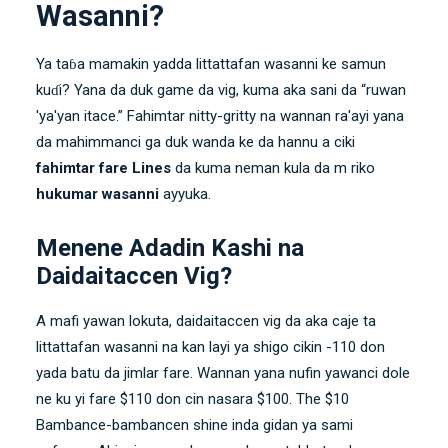
Wasanni?
Ya taɓa mamakin yadda littattafan wasanni ke samun
kuɗi? Yana da duk game da vig, kuma aka sani da “ruwan
'ya'yan itace.” Fahimtar nitty-gritty na wannan ra'ayi yana
da mahimmanci ga duk wanda ke da hannu a ciki
fahimtar fare Lines
da kuma neman kula da m riko
hukumar wasanni
ayyuka.
Menene Adadin Kashi na
Daidaitaccen Vig?
A mafi yawan lokuta, daidaitaccen vig da aka caje ta
littattafan wasanni na kan layi ya shigo cikin -110 don
yada batu da jimlar fare. Wannan yana nufin yawanci dole
ne ku yi fare $110 don cin nasara $100. The $10
Bambance-bambancen shine inda gidan ya sami