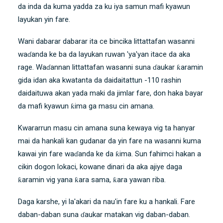
da inda da kuma yadda za ku iya samun mafi kyawun
layukan yin fare.
Wani dabarar dabarar ita ce bincika littattafan wasanni
waɗanda ke ba da layukan ruwan 'ya'yan itace da aka
rage. Waɗannan littattafan wasanni suna ɗaukar ƙaramin
gida idan aka kwatanta da daidaitattun -110 rashin
daidaituwa akan yada maki da jimlar fare, don haka bayar
da mafi kyawun ƙima ga masu cin amana.
Kwararrun masu cin amana suna kewaya vig ta hanyar
mai da hankali kan gudanar da yin fare na wasanni kuma
kawai yin fare waɗanda ke da ƙima. Sun fahimci hakan a
cikin dogon lokaci, kowane dinari da aka ajiye daga
ƙaramin vig yana ƙara sama, ƙara yawan riba.
Daga karshe, yi la'akari da nau'in fare ku a hankali. Fare
daban-daban suna ɗaukar matakan vig daban-daban.