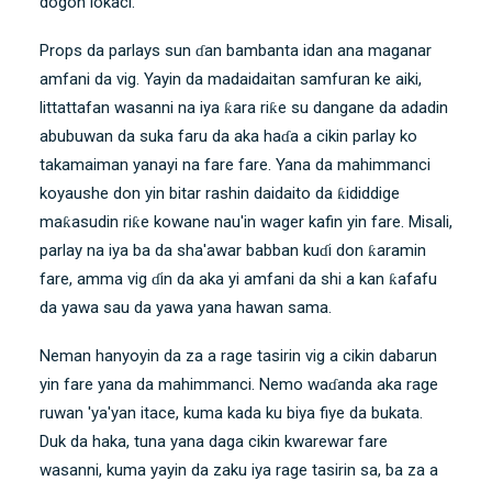
dogon lokaci.
Props da parlays sun ɗan bambanta idan ana maganar
amfani da vig. Yayin da madaidaitan samfuran ke aiki,
littattafan wasanni na iya ƙara riƙe su dangane da adadin
abubuwan da suka faru da aka haɗa a cikin parlay ko
takamaiman yanayi na fare fare. Yana da mahimmanci
koyaushe don yin bitar rashin daidaito da ƙididdige
maƙasudin riƙe kowane nau'in wager kafin yin fare. Misali,
parlay na iya ba da sha'awar babban kuɗi don ƙaramin
fare, amma vig ɗin da aka yi amfani da shi a kan ƙafafu
da yawa sau da yawa yana hawan sama.
Neman hanyoyin da za a rage tasirin vig a cikin dabarun
yin fare yana da mahimmanci. Nemo waɗanda aka rage
ruwan 'ya'yan itace, kuma kada ku biya fiye da bukata.
Duk da haka, tuna yana daga cikin kwarewar fare
wasanni, kuma yayin da zaku iya rage tasirin sa, ba za a