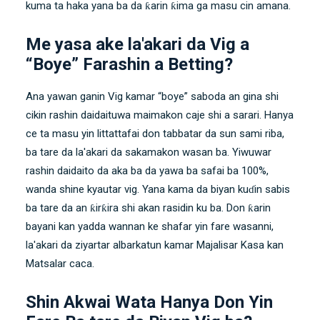
kuma ta haka yana ba da ƙarin ƙima ga masu cin amana.
Me yasa ake la'akari da Vig a
“Boye” Farashin a Betting?
Ana yawan ganin Vig kamar “boye” saboda an gina shi
cikin rashin daidaituwa maimakon caje shi a sarari. Hanya
ce ta masu yin littattafai don tabbatar da sun sami riba,
ba tare da la'akari da sakamakon wasan ba. Yiwuwar
rashin daidaito da aka ba da yawa ba safai ba 100%,
wanda shine kyautar vig. Yana kama da biyan kuɗin sabis
ba tare da an ƙirƙira shi akan rasidin ku ba. Don ƙarin
bayani kan yadda wannan ke shafar yin fare wasanni,
la'akari da ziyartar albarkatun kamar Majalisar Kasa kan
Matsalar caca.
Shin Akwai Wata Hanya Don Yin