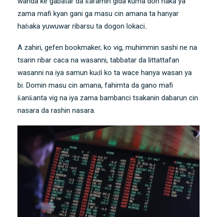
wanda ke gabatar da ƙaramin gida kuma don haka ya
zama mafi kyan gani ga masu cin amana ta hanyar
haɓaka yuwuwar ribarsu ta dogon lokaci..
A zahiri, gefen bookmaker, ko vig, muhimmin sashi ne na
tsarin ribar caca na wasanni, tabbatar da littattafan
wasanni na iya samun kuɗi ko ta wace hanya wasan ya
bi. Domin masu cin amana, fahimta da gano mafi
ƙanƙanta vig na iya zama bambanci tsakanin dabarun cin
nasara da rashin nasara.