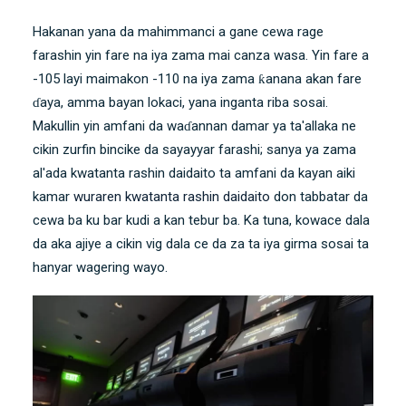
Hakanan yana da mahimmanci a gane cewa rage
farashin yin fare na iya zama mai canza wasa. Yin fare a
-105 layi maimakon -110 na iya zama ƙanana akan fare
ɗaya, amma bayan lokaci, yana inganta riba sosai.
Makullin yin amfani da waɗannan damar ya ta'allaka ne
cikin zurfin bincike da sayayyar farashi; sanya ya zama
al'ada kwatanta rashin daidaito ta amfani da kayan aiki
kamar
wuraren kwatanta rashin daidaito
don tabbatar da
cewa ba ku bar kudi a kan tebur ba. Ka tuna, kowace dala
da aka ajiye a cikin vig dala ce da za ta iya girma sosai ta
hanyar wagering wayo.