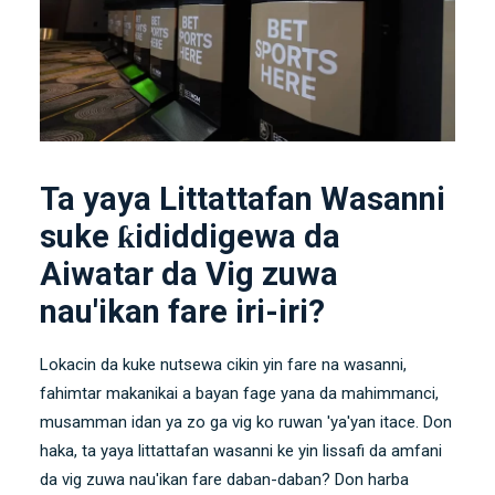
Ta yaya Littattafan Wasanni
suke ƙididdigewa da
Aiwatar da Vig zuwa
nau'ikan fare iri-iri?
Lokacin da kuke nutsewa cikin yin fare na wasanni,
fahimtar makanikai a bayan fage yana da mahimmanci,
musamman idan ya zo ga vig ko ruwan 'ya'yan itace. Don
haka, ta yaya littattafan wasanni ke yin lissafi da amfani
da vig zuwa nau'ikan fare daban-daban? Don harba