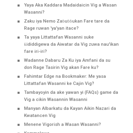
Yaya Aka Kaddara Madaidaicin Vig a Wasan
Wasanni?
Zaku iya Nemo Zaɓuɓɓukan Fare tare da
Rage ruwan 'ya'yan itace?
Ta yaya Littattafan Wasanni suke
ƙididdigewa da Aiwatar da Vig zuwa nau'ikan
fare iri-iri?
Wadanne Dabaru Za Ku iya Amfani da su
don Rage Tasirin Vig akan Fare ku?
Fahimtar Edge na Bookmaker: Me yasa
Littattafan Wasanni ke Cajin Vig?
Tambayoyin da ake yawan yi (FAQs) game da
Vig a cikin Wasannin Wasanni
Manyan Albarkatu da Kayan Aikin Nazari da
Kwatancen Vig
Menene Vigorish a Wasan Wasanni?