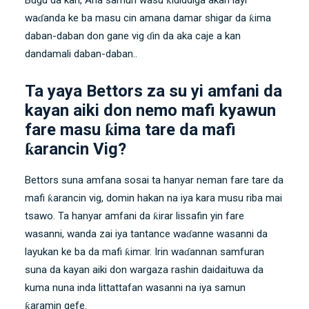
waɗanda ke ba masu cin amana damar shigar da ƙima
daban-daban don gane vig ɗin da aka caje a kan
dandamali daban-daban..
Ta yaya Bettors za su yi amfani da
kayan aiki don nemo mafi kyawun
fare masu ƙima tare da mafi
ƙarancin Vig?
Bettors suna amfana sosai ta hanyar neman fare tare da
mafi ƙarancin vig, domin hakan na iya kara musu riba mai
tsawo. Ta hanyar amfani da ƙirar lissafin yin fare
wasanni, wanda zai iya tantance waɗanne wasanni da
layukan ke ba da mafi ƙimar. Irin waɗannan samfuran
suna da kayan aiki don wargaza rashin daidaituwa da
kuma nuna inda littattafan wasanni na iya samun
ƙaramin gefe.