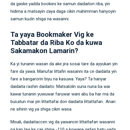
da gaske yadda bookies ke samun daidaiton riba, yin
hidima a matsayin ɗaya daga cikin mahimman hanyoyin
samun kuɗin shiga na wasanni.
Ta yaya Bookmaker Vig ke
Tabbatar da Riba Ko da kuwa
Sakamakon Lamarin?
Ka yi tunanin wasan da ake jira sosai tare da ayyukan yin
fare da yawa. Manufar littafin wasanni ita ce daidaita yin
fare a bangarorin biyu na kasuwa. Yaya? Ta hanyar
daidaita rashin daidaito. Matsalolin suna nuna ba wai
kawai tunanin yuwuwar faruwar wani abu ba har ma da
buƙatun mai yin littattafai don daidaita littattafan.. Anan
ne sihirin vig ya shiga cikin wasa.
Misali, daidaitaccen vig da yawancin littattafan wasanni
na kan layi ke caji shine -110 a kowane gefen batu yada