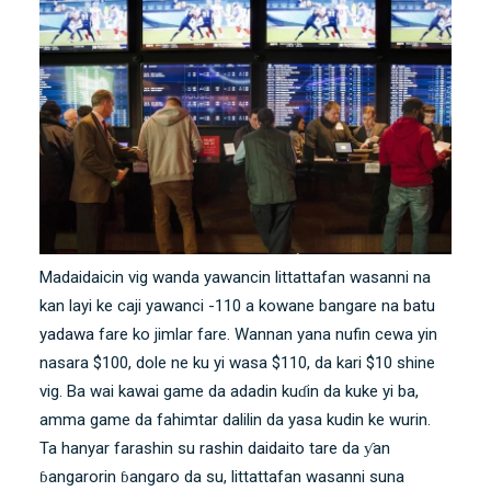
Madaidaicin vig wanda yawancin littattafan wasanni na
kan layi ke caji yawanci -110 a kowane bangare na
batu
yadawa
fare ko jimlar fare. Wannan yana nufin cewa yin
nasara $100, dole ne ku yi wasa $110, da kari $10 shine
vig. Ba wai kawai game da adadin kuɗin da kuke yi ba,
amma game da fahimtar dalilin da yasa kudin ke wurin.
Ta hanyar farashin su
rashin daidaito
tare da ƴan
ɓangarorin ɓangaro da su, littattafan wasanni suna