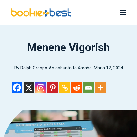
Mafi kyawun Littattafai
Menene Vigorish
Melbet
1xBet
By
Ralph Crespo
An sabunta ta ƙarshe: Maris 12, 2024
1Nasara
22Bet
Bet365
Mafi yawan
Bincika