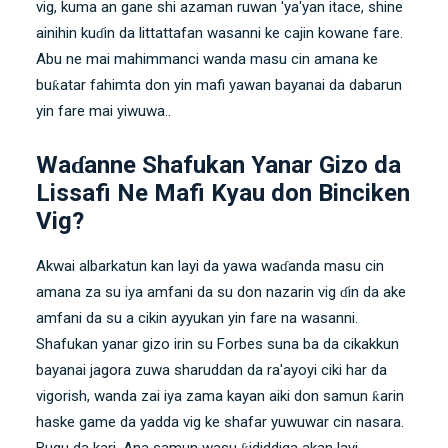
vig, kuma an gane shi azaman ruwan 'ya'yan itace, shine
ainihin kuɗin da littattafan wasanni ke cajin kowane fare.
Abu ne mai mahimmanci wanda masu cin amana ke
buƙatar fahimta don yin mafi yawan bayanai da dabarun
yin fare mai yiwuwa..
Waɗanne Shafukan Yanar Gizo da
Lissafi Ne Mafi Kyau don Binciken
Vig?
Akwai albarkatun kan layi da yawa waɗanda masu cin
amana za su iya amfani da su don nazarin vig ɗin da ake
amfani da su a cikin ayyukan yin fare na wasanni.
Shafukan yanar gizo irin su Forbes suna ba da cikakkun
bayanai
jagora
zuwa sharuddan da ra'ayoyi ciki har da
vigorish, wanda zai iya zama kayan aiki don samun ƙarin
haske game da yadda vig ke shafar yuwuwar cin nasara.
Bugu da kari, Ana samun wasu ƙididdiga akan layi