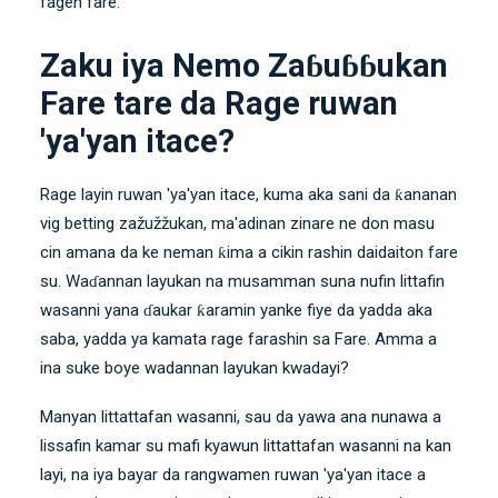
fagen fare.
Zaku iya Nemo Zaɓuɓɓukan
Fare tare da Rage ruwan
'ya'yan itace?
Rage layin ruwan 'ya'yan itace, kuma aka sani da ƙananan
vig betting zažužžukan, ma'adinan zinare ne don masu
cin amana da ke neman ƙima a cikin rashin daidaiton fare
su. Waɗannan layukan na musamman suna nufin littafin
wasanni yana ɗaukar ƙaramin yanke fiye da yadda aka
saba, yadda ya kamata rage farashin sa Fare. Amma a
ina suke boye wadannan layukan kwadayi?
Manyan littattafan wasanni, sau da yawa ana nunawa a
lissafin kamar su
mafi kyawun littattafan wasanni na kan
layi
, na iya bayar da rangwamen ruwan 'ya'yan itace a