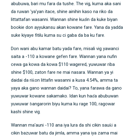
abubuwa, bari mu fara da tushe. The vig, kuma aka sani
da ruwan 'ya'yan itace, shine ainihin kaso na riko da
littattafan wasanni. Wannan shine kuɗin da kuke biyan
bookie don ayyukansu akan kowane fare. Yana da yadda
suke kiyaye fitilu kuma su ci gaba da ba ku fare.
Don wani abu kamar batu yada fare, misali vig yawanci
saita a -110 a kowane gefen fare. Wannan yana nufin
cewa ga kowa da kowa $110 wagered, yuwuwar riba
shine $100, zaton fare ne mai nasara. Wannan ya yi
daidai da riƙon littafin wasanni a kusa 4.54%, amma ta
yaya aka gano wannan daidai? To, yana farawa da gano
yuwuwar kowane sakamako. Idan kun haɗa abubuwan
yuwuwar ɓangarorin biyu kuma ku rage 100, ragowar
kashi shine vig.
Wannan ma'auni -110 ana iya lura da shi cikin sauƙi a
cikin bazuwar batu da jimla, amma yana iya zama mai