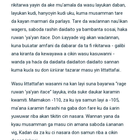
rikitarwa yayin da ake mu'amala da wasu layukan daban,
layukan kudi, hanyoyin kudi uku, kuma musamman tare
da kayan marmari da parlays. Tare da waɗannan nau'ikan
wagers, saboda rashin daidaito ya bambanta sosai, haka
ruwan 'ya'yan itace. Don ƙayyade vig akan waɗannan,
kuna buƙatar amfani da dabarar da ta fi rikitarwa - galibi
ana kiranta da kewayawa a cikin wasu kasuwanni -
wanda ya haɗa da daidaita daidaiton daidaito sannan
kuma kuɗa su don ƙirƙirar tazarar masu yin littattafai..
Wasu littattafan wasanni na kan layi suna bayarwa “rage
ruwan 'ya'yan itace” layuka, inda suke daukar karamin
kwamiti. Maimakon -110, za ku iya samun layi a -105,
ma'ana ƙaramin farashi na gaba don fare ku da ƙarin
yuwuwar riba akan tikitin cin nasara. Wannan yana da
kyau musamman ga masu cin amana saboda ƙananan
vig, Kadan da za ku ci nasara don samun riba a cikin