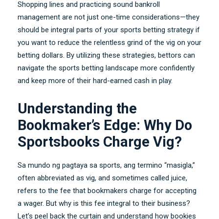
Shopping lines and practicing sound bankroll
management are not just one-time considerations—they
should be integral parts of your sports betting strategy if
you want to reduce the relentless grind of the vig on your
betting dollars
.
By utilizing these strategies
,
bettors can
navigate the sports betting landscape more confidently
and keep more of their hard-earned cash in play
.
Understanding the
Bookmaker’s Edge
:
Why Do
Sportsbooks Charge Vig
?
Sa mundo ng pagtaya sa sports, ang termino “masigla,”
often abbreviated as vig
,
and sometimes called juice
,
refers to the fee that bookmakers charge for accepting
a wager
.
But why is this fee integral to their business
?
Let’s peel back the curtain and understand how bookies