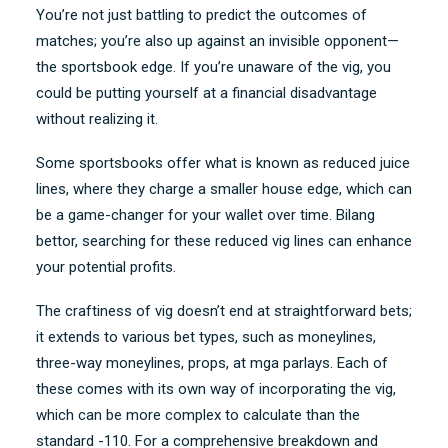
You’re not just battling to predict the outcomes of
matches
;
you’re also up against an invisible opponent—
the sportsbook edge
.
If you’re unaware of the vig
,
you
could be putting yourself at a financial disadvantage
without realizing it
.
Some sportsbooks offer what is known as reduced juice
lines
,
where they charge a smaller house edge
,
which can
be a game-changer for your wallet over time
. Bilang
bettor,
searching for these reduced vig lines can enhance
your potential profits
.
The craftiness of vig doesn’t end at straightforward bets
;
it extends to various bet types
,
such as moneylines
,
three-way moneylines
,
props
, at mga parlays.
Each of
these comes with its own way of incorporating the vig
,
which can be more complex to calculate than the
standard
-110.
For a comprehensive breakdown and