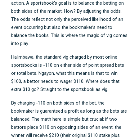
action
.
A sportsbook’s goal is to balance the betting on
both sides of the market
.
How
?
By adjusting the odds
.
The odds reflect not only the perceived likelihood of an
event occurring but also the bookmaker’s need to
balance the books
.
This is where the magic of vig comes
into play
.
Halimbawa,
the standard vig charged by most online
sportsbooks is
-110
on either side of point spread bets
or total bets
. Ngayon,
what this means is that to win
$100,
a bettor needs to wager
$110.
Where does that
extra
$10
go
?
Straight to the sportsbook as vig
.
By charging
-110
on both sides of the bet
,
the
bookmaker is guaranteed a profit as long as the bets are
balanced
.
The math here is simple but crucial
:
if two
bettors place
$110
on opposing sides of an event
,
the
winner will receive
$210 (
their original
$110
stake plus