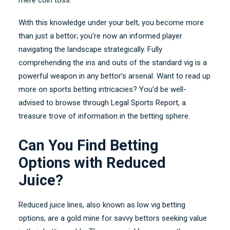
With this knowledge under your belt
,
you become more
than just a bettor
;
you’re now an informed player
navigating the landscape strategically
.
Fully
comprehending the ins and outs of the standard vig is a
powerful weapon in any bettor’s arsenal
.
Want to read up
more on sports betting intricacies
?
You’d be well-
advised to browse through
Legal Sports Report
,
a
treasure trove of information in the betting sphere
.
Can You Find Betting
Options with Reduced
Juice
?
Reduced juice lines
,
also known as low vig betting
options
,
are a gold mine for savvy bettors seeking value