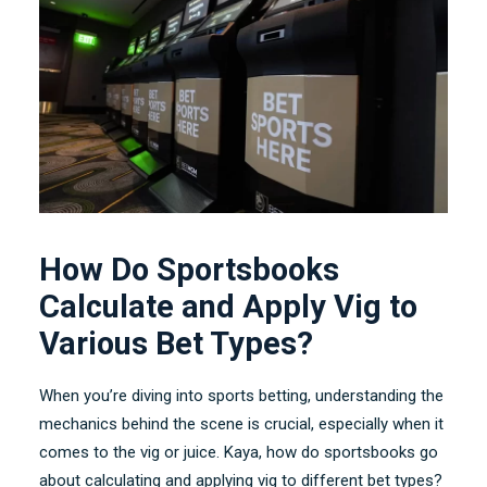
How Do Sportsbooks
Calculate and Apply Vig to
Various Bet Types
?
When you’re diving into sports betting
,
understanding the
mechanics behind the scene is crucial
,
especially when it
comes to the vig or juice
. Kaya,
how do sportsbooks go
about calculating and applying vig to different bet types
?