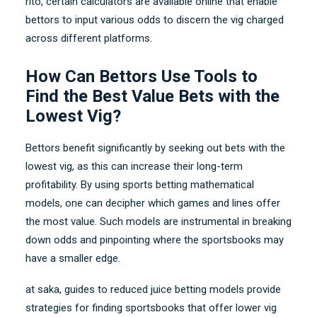
rito,
certain calculators are available online that enable
bettors to input various odds to discern the vig charged
across different platforms
.
How Can Bettors Use Tools to
Find the Best Value Bets with the
Lowest Vig
?
Bettors benefit significantly by seeking out bets with the
lowest vig
,
as this can increase their long-term
profitability
.
By using sports betting mathematical
models
,
one can decipher which games and lines offer
the most value
.
Such models are instrumental in breaking
down odds and pinpointing where the sportsbooks may
have a smaller edge
.
at saka,
guides to reduced juice betting models provide
strategies for finding sportsbooks that offer lower vig