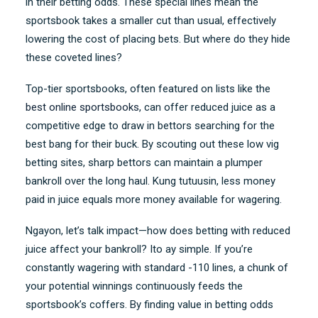
in their betting odds
.
These special lines mean the
sportsbook takes a smaller cut than usual
,
effectively
lowering the cost of placing bets
.
But where do they hide
these coveted lines
?
Top-tier sportsbooks
,
often featured on lists like the
best online sportsbooks
,
can offer reduced juice as a
competitive edge to draw in bettors searching for the
best bang for their buck
.
By scouting out these low vig
betting sites
,
sharp bettors can maintain a plumper
bankroll over the long haul
. Kung tutuusin,
less money
paid in juice equals more money available for wagering
.
Ngayon,
let’s talk impact—how does betting with reduced
juice affect your bankroll
? Ito ay simple.
If you’re
constantly wagering with standard
-110
lines
,
a chunk of
your potential winnings continuously feeds the
sportsbook’s coffers
.
By finding value in betting odds