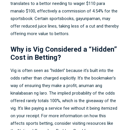
translates to a bettor needing to wager
$110 para
manalo $100,
effectively a commission of
4.54%
for the
sportsbook
.
Certain sportsbooks
, gayunpaman,
may
offer reduced juice lines
,
taking less of a cut and thereby
offering more value to bettors
.
Why is Vig Considered a
“
Hidden
”
Cost in Betting
?
Vig is often seen as
“
hidden
”
because it’s built into the
odds rather than charged explicitly
.
It’s the bookmaker’s
way of ensuring they make a profit
, anuman ang
kinalabasan ng laro.
The implied probability of the odds
offered rarely totals
100%,
which is the giveaway of the
vig
.
It’s like paying a service fee without it being itemized
on your receipt
.
For more information on how this
affects sports betting
,
consider visiting resources like