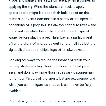
Props and parlays are a little different when it comes to
applying the vig
.
While the standard models apply
,
sportsbooks might increase their hold based on the
number of events combined in a parlay or the specific
conditions of a prop bet
.
It’s always critical to review the
odds and calculate the implied hold for each type of
wager before placing a bet
. Halimbawa,
a parlay might
offer the allure of a large payout for a small bet
,
but the
vig applied across multiple legs often skyrockets
.
Looking for ways to reduce the impact of vig in your
betting strategy is key
.
Seek out those reduced juice
lines
,
and don’t pay more than necessary
. Gayunpaman,
remember it’s part of the sports betting experience
,
and
while you can mitigate its impact
,
it can never be fully
avoided
.
Vigorish is your constant companion in the sports