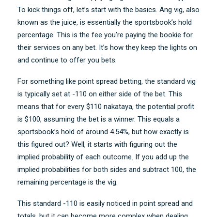
To kick things off
,
let’s start with the basics
. Ang vig,
also
known as the juice
,
is essentially the sportsbook’s hold
percentage
.
This is the fee you’re paying the bookie for
their services on any bet
.
It’s how they keep the lights on
and continue to offer you bets
.
For something like point spread betting
,
the standard vig
is typically set at
-110
on either side of the bet
.
This
means that for every
$110 nakataya,
the potential profit
is
$100,
assuming the bet is a winner
.
This equals a
sportsbook’s hold of around
4.54%,
but how exactly is
this figured out
? Well,
it starts with figuring out the
implied probability of each outcome
.
If you add up the
implied probabilities for both sides and subtract
100,
the
remaining percentage is the vig
.
This standard
-110
is easily noticed in point spread and
totals
,
but it can become more complex when dealing