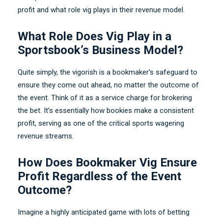
profit and what role vig plays in their revenue model
.
What Role Does Vig Play in a
Sportsbook’s Business Model
?
Quite simply
,
the vigorish is a bookmaker’s safeguard to
ensure they come out ahead
,
no matter the outcome of
the event
.
Think of it as a service charge for brokering
the bet
.
It’s essentially how bookies make a consistent
profit
,
serving as one of the critical sports wagering
revenue streams
.
How Does Bookmaker Vig Ensure
Profit Regardless of the Event
Outcome
?
Imagine a highly anticipated game with lots of betting