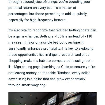
through reduced juice offerings
,
you’re boosting your
potential return on every bet
.
It’s a matter of
percentages
,
but those percentages add up quickly
,
especially for high-frequency bettors
.
It’s also vital to recognize that reduced betting costs can
be a game-changer
.
Betting a
-105
line instead of
-110
may seem minor on a single bet
,
but over time
,
it
significantly enhances profitability
.
The key to exploiting
these opportunities lies in diligent research and price
shopping
;
make it a habit to compare odds using tools
like
Mga site ng paghahambing sa Odds
to ensure you’re
not leaving money on the table
. Tandaan,
every dollar
saved in vig is a dollar that can grow exponentially
through smart wagering
.