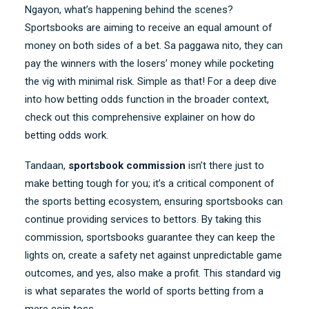
Ngayon,
what’s happening behind the scenes
?
Sportsbooks are aiming to receive an equal amount of
money on both sides of a bet
. Sa paggawa nito,
they can
pay the winners with the losers
’
money while pocketing
the vig with minimal risk
.
Simple as that
!
For a deep dive
into how betting odds function in the broader context
,
check out this comprehensive explainer on
how do
betting odds work
.
Tandaan,
sportsbook commission
isn’t there just to
make betting tough for you
;
it’s a critical component of
the sports betting ecosystem
,
ensuring sportsbooks can
continue providing services to bettors
.
By taking this
commission
,
sportsbooks guarantee they can keep the
lights on
,
create a safety net against unpredictable game
outcomes
,
and yes
,
also make a profit
.
This standard vig
is what separates the world of sports betting from a
mere coin toss
.