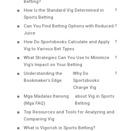
Betting?
How Is the Standard Vig Determined in
?
Sports Betting
Can You Find Betting Options with Reduced
?
Juice
How Do Sportsbooks Calculate and Apply
?
Vig to Various Bet Types
What Strategies Can You Use to Minimize
?
Vig’s Impact on Your Betting
Understanding the
:
Why Do
?
Bookmaker’s Edge
Sportsbooks
Charge Vig
Mga Madalas Itanong
about Vig in Sports
(Mga FAQ)
Betting
Top Resources and Tools for Analyzing and
Comparing Vig
What is Vigorish in Sports Betting
?