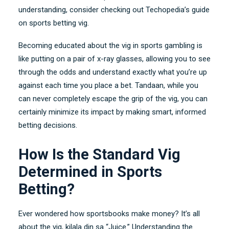
understanding
,
consider checking out Techopedia’s guide
on sports betting vig
.
Becoming educated about the vig in sports gambling is
like putting on a pair of x-ray glasses
,
allowing you to see
through the odds and understand exactly what you’re up
against each time you place a bet
. Tandaan,
while you
can never completely escape the grip of the vig
,
you can
certainly minimize its impact by making smart
,
informed
betting decisions
.
How Is the Standard Vig
Determined in Sports
Betting
?
Ever wondered how sportsbooks make money
?
It’s all
about the vig
, kilala din sa “Juice.”
Understanding the