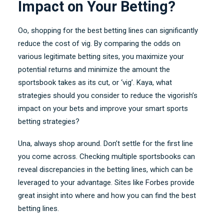
Impact on Your Betting
?
Oo,
shopping for the best betting lines can significantly
reduce the cost of vig
.
By comparing the odds on
various legitimate betting sites
,
you maximize your
potential returns and minimize the amount the
sportsbook takes as its cut
,
or ‘vig’
. Kaya,
what
strategies should you consider to reduce the vigorish’s
impact on your bets and improve your smart sports
betting strategies
?
Una,
always shop around
.
Don’t settle for the first line
you come across
.
Checking multiple sportsbooks can
reveal discrepancies in the betting lines
,
which can be
leveraged to your advantage
.
Sites like
Forbes
provide
great insight into where and how you can find the best
betting lines
.