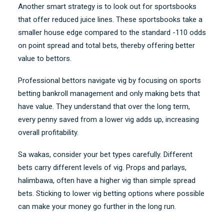
Another smart strategy is to look out for sportsbooks
that offer reduced juice lines
.
These sportsbooks take a
smaller house edge compared to the standard
-110
odds
on point spread and total bets
,
thereby offering better
value to bettors
.
Professional bettors navigate vig by focusing on sports
betting bankroll management and only making bets that
have value
.
They understand that over the long term
,
every penny saved from a lower vig adds up
,
increasing
overall profitability
.
Sa wakas,
consider your bet types carefully
.
Different
bets carry different levels of vig
.
Props and parlays
,
halimbawa,
often have a higher vig than simple spread
bets
.
Sticking to lower vig betting options where possible
can make your money go further in the long run
.