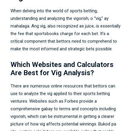
When delving into the world of sports betting
,
understanding and analyzing the vigorish
, o “vig,” ay
mahalaga. Ang vig,
also recognized as juice
,
is essentially
the fee that sportsbooks charge for each bet
.
It’s a
critical component that bettors need to comprehend to
make the most informed and strategic bets possible
.
Which Websites and Calculators
Are Best for Vig Analysis
?
There are numerous online resources that bettors can
use to analyze the vig applied to their sports betting
ventures
.
Websites such as Forbes provide a
comprehensive
gabay
to terms and concepts including
vigorish
,
which can be instrumental in getting a clearer
picture of how vig affects potential winnings
. Bukod pa