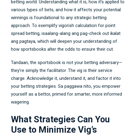
betting world
.
Understanding what it is
,
how it’s applied to
various types of bets
,
and how it affects your potential
winnings is foundational to any strategic betting
approach
.
To exemplify vigorish calculation for point
spread betting
, isaalang-alang ang pag-check out
ikalat
ang pagtaya
,
which will deepen your understanding of
how sportsbooks alter the odds to ensure their cut
.
Tandaan,
the sportsbook is not your betting adversary—
they’re simply the facilitator
.
The vig is their service
charge
.
Acknowledge it
,
understand it
,
and factor it into
your betting strategies
. Sa paggawa nito,
you empower
yourself as a bettor
,
primed for smarter
,
more informed
wagering
.
What Strategies Can You
Use to Minimize Vig’s