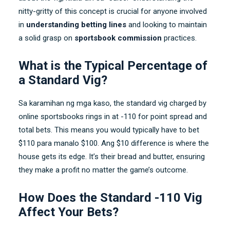
nitty-gritty of this concept is crucial for anyone involved
in
understanding betting lines
and looking to maintain
a solid grasp on
sportsbook commission
practices
.
What is the Typical Percentage of
a Standard Vig
?
Sa karamihan ng mga kaso,
the standard vig charged by
online sportsbooks rings in at
-110
for point spread and
total bets
.
This means you would typically have to bet
$110 para manalo $100. Ang $10
difference is where the
house gets its edge
.
It’s their bread and butter
,
ensuring
they make a profit no matter the game’s outcome
.
How Does the Standard
-110
Vig
Affect Your Bets
?