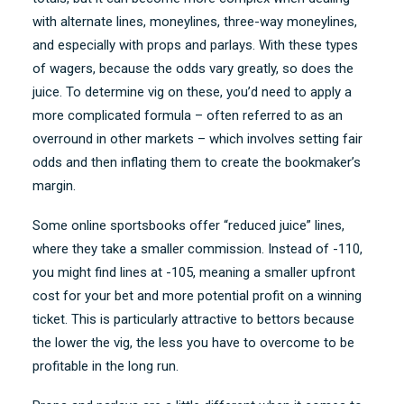
with alternate lines
,
moneylines
,
three-way moneylines
,
and especially with props and parlays
.
With these types
of wagers
,
because the odds vary greatly
,
so does the
juice
.
To determine vig on these
,
you’d need to apply a
more complicated formula – often referred to as an
overround in other markets – which involves setting fair
odds and then inflating them to create the bookmaker’s
margin
.
Some online sportsbooks offer
“
reduced juice
”
lines
,
where they take a smaller commission
.
Instead of
-110,
you might find lines at
-105,
meaning a smaller upfront
cost for your bet and more potential profit on a winning
ticket
.
This is particularly attractive to bettors because
the lower the vig
,
the less you have to overcome to be
profitable in the long run
.