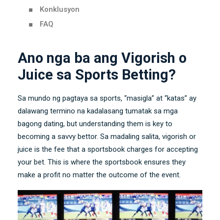
Konklusyon
FAQ
Ano nga ba ang Vigorish o
Juice sa Sports Betting?
Sa mundo ng pagtaya sa sports, “masigla” at “katas” ay
dalawang termino na kadalasang tumatak sa mga
bagong dating,
but understanding them is key to
becoming a savvy bettor
. Sa madaling salita,
vigorish or
juice is the fee that a sportsbook charges for accepting
your bet
.
This is where the sportsbook ensures they
make a profit no matter the outcome of the event
.