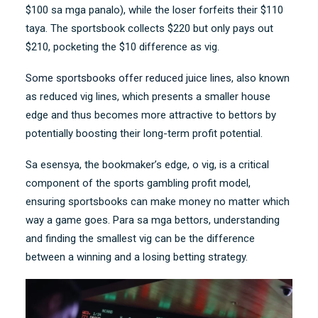
$100 sa mga panalo),
while the loser forfeits their
$110
taya.
The sportsbook collects
$220
but only pays out
$210,
pocketing the
$10
difference as vig
.
Some sportsbooks offer reduced juice lines
,
also known
as reduced vig lines
,
which presents a smaller house
edge and thus becomes more attractive to bettors by
potentially boosting their long-term profit potential
.
Sa esensya,
the bookmaker’s edge
, o vig,
is a critical
component of the sports gambling profit model
,
ensuring sportsbooks can make money no matter which
way a game goes
. Para sa mga bettors,
understanding
and finding the smallest vig can be the difference
between a winning and a losing betting strategy
.