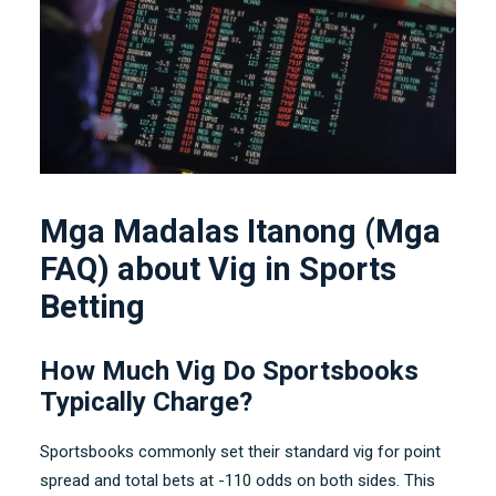
Mga Madalas Itanong (Mga
FAQ)
about Vig in Sports
Betting
How Much Vig Do Sportsbooks
Typically Charge
?
Sportsbooks commonly set their standard vig for point
spread and total bets at
-110
odds on both sides
.
This