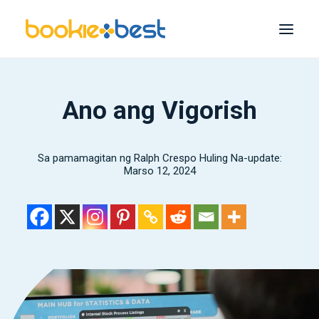
Pinakamahusay na Bookies
Ano ang Vigorish
Melbet
1xBet
Sa pamamagitan ng
Ralph Crespo
Huling Na-update:
Marso 12, 2024
1manalo
22Taya
Taya365
Mostbet
Maghanap