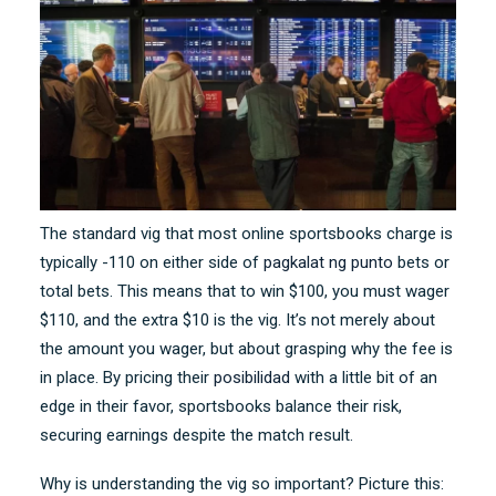
The standard vig that most online sportsbooks charge is
typically
-110
on either side of
pagkalat ng punto
bets or
total bets
.
This means that to win
$100,
you must wager
$110,
and the extra
$10
is the vig
.
It’s not merely about
the amount you wager
,
but about grasping why the fee is
in place
.
By pricing their
posibilidad
with a little bit of an
edge in their favor
,
sportsbooks balance their risk
,
securing earnings despite the match result
.
Why is understanding the vig so important
?
Picture this
: