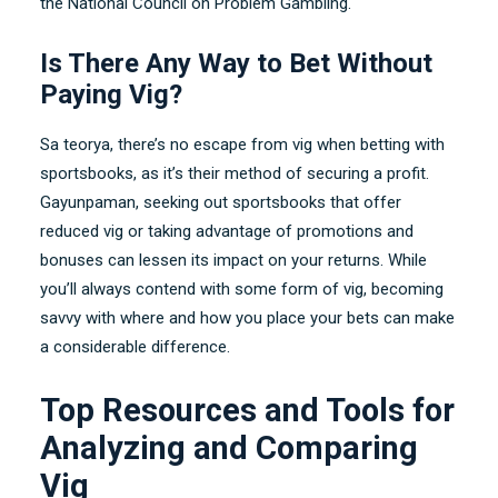
the National Council on Problem Gambling
.
Is There Any Way to Bet Without
Paying Vig
?
Sa teorya,
there’s no escape from vig when betting with
sportsbooks
,
as it’s their method of securing a profit
.
Gayunpaman,
seeking out sportsbooks that offer
reduced vig or taking advantage of promotions and
bonuses can lessen its impact on your returns
.
While
you’ll always contend with some form of vig
,
becoming
savvy with where and how you place your bets can make
a considerable difference
.
Top Resources and Tools for
Analyzing and Comparing
Vig