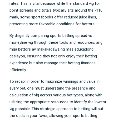
rates
.
This is vital because while the standard vig for
point spreads and totals typically sits around the
-110
mark
,
some sportsbooks offer reduced juice lines
,
presenting more favorable conditions for bettors
.
By diligently comparing sports betting spread vs
moneyline vig through these tools and resources
, ang
mga bettors ay makakagawa ng mas edukadong
desisyon,
ensuring they not only enjoy their betting
experience but also manage their betting finances
efficiently
.
To recap
,
in order to maximize winnings and value in
every bet
,
one must understand the presence and
calculation of vig across various bet types
,
along with
utilizing the appropriate resources to identify the lowest
vig possible
.
This strategic approach to betting will put
the odds in your favor
,
allowing your sports betting