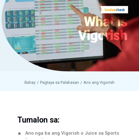
Bahay
Pagtaya sa Palakasan
Ano ang Vigorish
Tumalon sa:
Ano nga ba ang Vigorish o Juice sa Sports