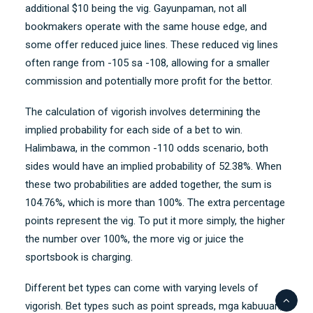
additional
$10
being the vig
. Gayunpaman,
not all
bookmakers operate with the same house edge
,
and
some offer reduced juice lines
.
These reduced vig lines
often range from
-105 sa -108,
allowing for a smaller
commission and potentially more profit for the bettor
.
The calculation of vigorish involves determining the
implied probability for each side of a bet to win
.
Halimbawa,
in the common
-110
odds scenario
,
both
sides would have an implied probability of
52.38%.
When
these two probabilities are added together
,
the sum is
104.76%,
which is more than
100%.
The extra percentage
points represent the vig
.
To put it more simply
,
the higher
the number over
100%,
the more vig or juice the
sportsbook is charging
.
Different bet types can come with varying levels of
vigorish
.
Bet types such as point spreads
, mga kabuuan,