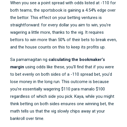
When you see a point spread with odds listed at
-110
for
both teams
,
the sportsbook is gaining a
4.54%
edge over
the bettor
.
This effect on your betting ventures is
straightforward
:
for every dollar you aim to win
,
you’re
wagering a little more
,
thanks to the vig
.
It requires
bettors to win more than
50%
of their bets to break even
,
and the house counts on this to keep its profits up
.
Sa pamamagitan ng
calculating the bookmaker’s
margin
using odds like these
,
you’ll find that if you were
to bet evenly on both sides of a
-110
spread bet
,
you’d
lose money in the long run
.
This outcome is because
you’re essentially wagering
$110 para manalo $100
regardless of which side you pick
. Kaya,
while you might
think betting on both sides ensures one winning bet
,
the
math tells us that the vig slowly chips away at your
bankroll over time
.