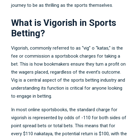
journey to be as thrilling as the sports themselves
.
What is Vigorish in Sports
Betting
?
Vigorish
,
commonly referred to as
“vig” o “katas,”
is the
fee or commission a sportsbook charges for taking a
bet
.
This is how bookmakers ensure they turn a profit on
the wagers placed
,
regardless of the event’s outcome
.
Vig is a central aspect of the sports betting industry and
understanding its function is critical for anyone looking
to engage in betting
.
In most online sportsbooks
,
the standard charge for
vigorish is represented by odds of
-110
for both sides of
point spread bets or total bets
.
This means that for
every
$110 nakataya,
the potential return is
$100,
with the