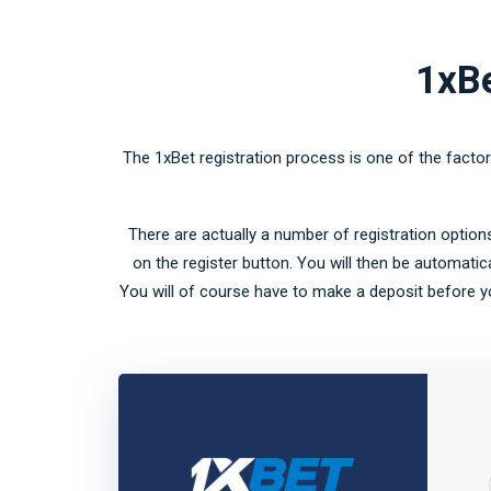
1
xBe
The 1xBet registration process is one of the facto
There are actually a number of registration option
on the register button
.
You will then be automati
You will of course have to make a deposit before y