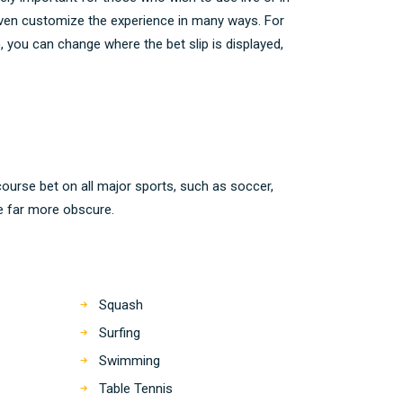
ven customize the experience in many ways
.
For
),
you can change where the bet slip is displayed
,
ourse bet on all major sports
,
such as soccer
,
re far more obscure
.
Squash
Surfing
Swimming
Table Tennis