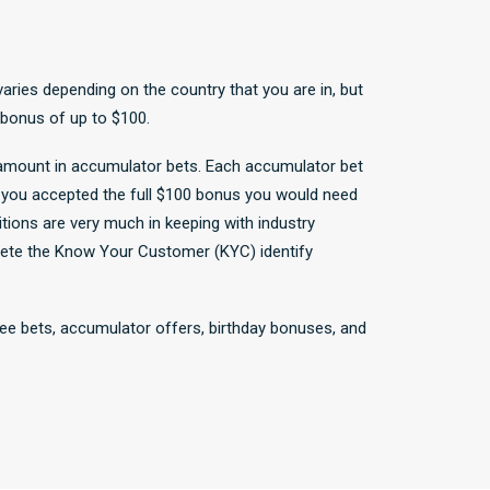
ries depending on the country that you are in
,
but
t bonus of up to
$100.
amount in accumulator bets
.
Each accumulator bet
 you accepted the full
$100
bonus you would need
tions are very much in keeping with industry
mplete the Know Your Customer
(
KYC
)
identify
ree bets
,
accumulator offers
,
birthday bonuses
,
and