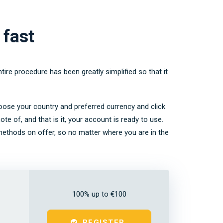
 fast
tire procedure has been greatly simplified so that it
oose your country and preferred currency and click
ote of
,
and that is it
,
your account is ready to use
.
 methods on offer
,
so no matter where you are in the
100%
up to €100
REGISTER 