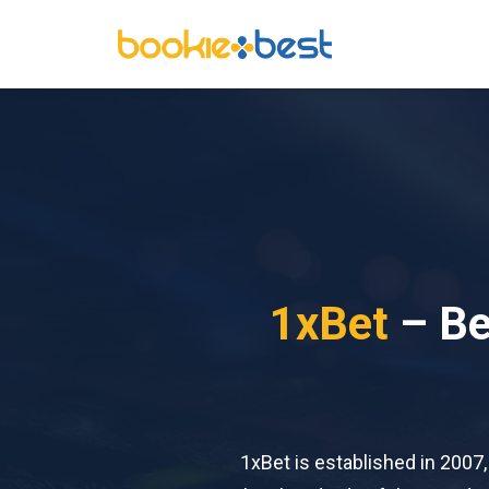
1
xBet
– Be
1
xBet is established in
2007