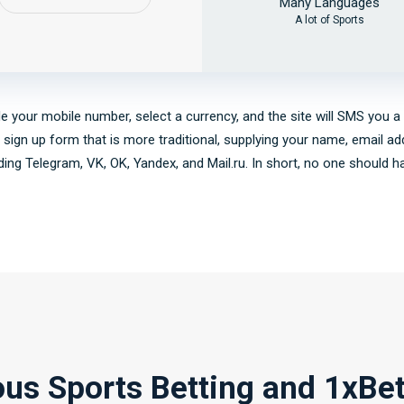
Many Languages
A lot of Sports
de your mobile number
,
select a currency
,
and the site will SMS you 
sign up form that is more traditional
,
supplying your name
,
email ad
uding Telegram
,
VK
,
OK
,
Yandex
,
and Mail.ru
.
In short
,
no one should h
us Sports Betting and 1xBe