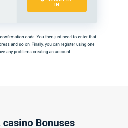
IN
a confirmation code
.
You then just need to enter that
dress and so on
.
Finally
,
you can register using one
ave any problems creating an account
.
t casino Bonuses