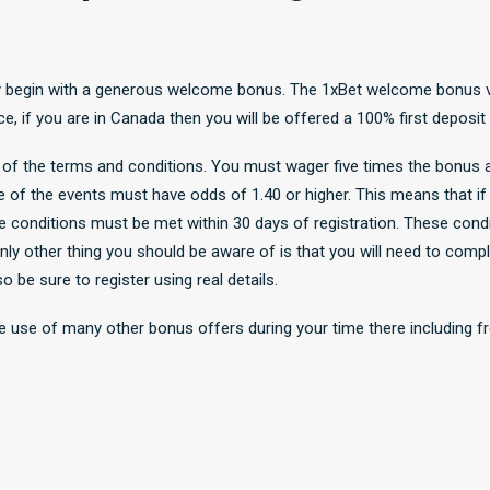
y begin with a generous welcome bonus
.
The 1xBet welcome bonus va
ce
,
if you are in Canada then you will be offered a
100%
first deposi
e of the terms and conditions
.
You must wager five times the bonus 
ee of the events must have odds of
1.40
or higher
.
This means that if
e conditions must be met within
30
days of registration
.
These condi
nly other thing you should be aware of is that you will need to co
so be sure to register using real details
.
ke use of many other bonus offers during your time there including f