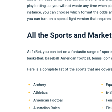
play betting
,
as you will not waste any time when pl
instance
,
you can choose which format the odds are
you can turn on a special light version that requires
All the Sports and Marke
At 1xBet
,
you can bet on a fantastic range of sport
basketball
,
baseball
,
American football
,
tennis
,
golf
Here is a complete list of the sports that are cover
Archery
Equ
Athletics
E-S
American Football
Fen
Australian Rules
Fie