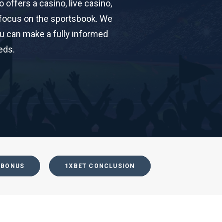
so offers a casino
,
live casino
,
 focus on the sportsbook
.
We
ou can make a fully informed
eeds
.
 BONUS
1
XBET CONCLUSION