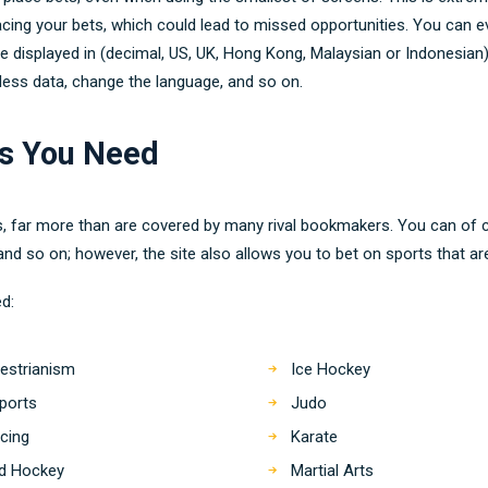
acing your bets
,
which could lead to missed opportunities
.
You can e
 displayed in
(
decimal
,
US
,
UK
,
Hong Kong
,
Malaysian or Indonesian
 less data
,
change the language
,
and so on
.
ts You Need
s
,
far more than are covered by many rival bookmakers
.
You can of c
 and so on
;
however
,
the site also allows you to bet on sports that a
ed
:
estrianism
Ice Hockey
ports
Judo
cing
Karate
ld Hockey
Martial Arts