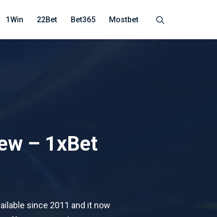
1
Win
22
Bet
Bet365
Mostbet
iew – 1xBet
ailable since
2011
and it now