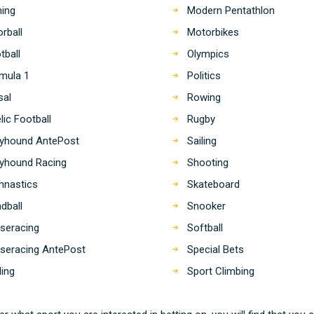
hing
Modern Pentathlon
orball
Motorbikes
tball
Olympics
mula
1
Politics
sal
Rowing
lic Football
Rugby
yhound AntePost
Sailing
yhound Racing
Shooting
nastics
Skateboard
dball
Snooker
seracing
Softball
seracing AntePost
Special Bets
ling
Sport Climbing