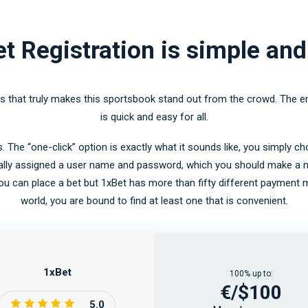
t Registration is simple and
rs that truly makes this sportsbook stand out from the crowd
.
The en
is quick and easy for all
.
s
.
The “one-click” option is exactly what it sounds like
,
you simply ch
cally assigned a user name and password
,
which you should make a n
ou can place a bet but 1xBet has more than fifty different payment
world
,
you are bound to find at least one that is convenient
.
1
xBet
100%
up to
:
€/$100
5.0