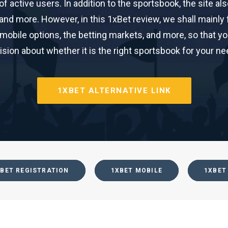
f active users
.
In addition to the sportsbook
,
the site al
and more
.
However
,
in this 1xBet review
,
we shall mainly
 mobile options
,
the betting markets
,
and more
,
so that y
ision about whether it is the right sportsbook for your n
1
XBET ALTERNATIVE LINK
BET REGISTRATION
1
XBET MOBILE
1
XBET