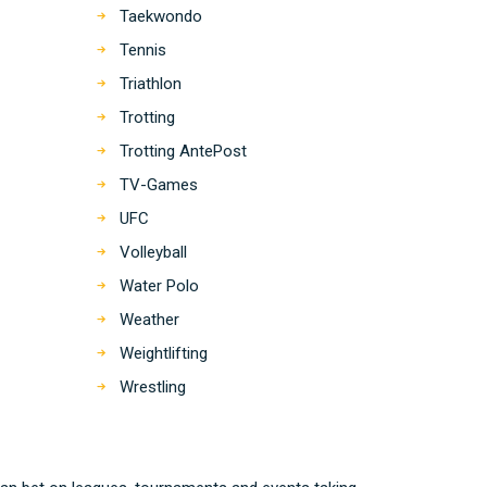
Taekwondo
Tennis
Triathlon
Trotting
Trotting AntePost
TV-Games
UFC
Volleyball
Water Polo
Weather
Weightlifting
Wrestling