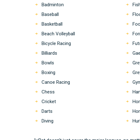
Badminton
Fis
Baseball
Flo
Basketball
Foo
Beach Volleyball
For
Bicycle Racing
Fut
Billiards
Gae
Bowls
Gre
Boxing
Gre
Canoe Racing
Gym
Chess
Han
Cricket
Hor
Darts
Hor
Diving
Hur