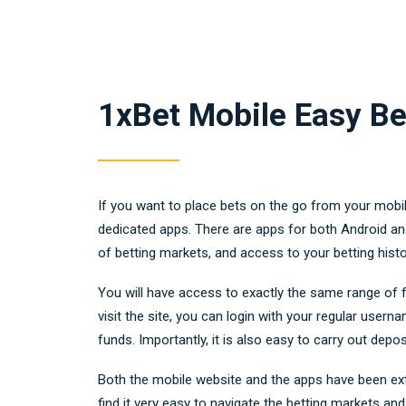
1
xBet Mobile Easy Be
If you want to place bets on the go from your mobi
dedicated apps
.
There are apps for both Android and
of betting markets
,
and access to your betting histo
You will have access to exactly the same range of 
visit the site
,
you can login with your regular user
funds
.
Importantly
,
it is also easy to carry out dep
Both the mobile website and the apps have been ex
find it very easy to navigate the betting markets an