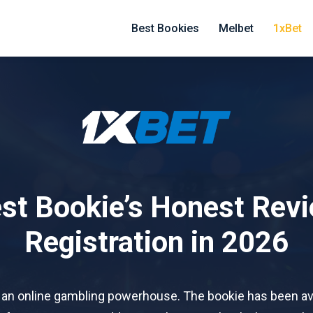
Best Bookies
Melbet
1
xBet
st Bookie’s Honest Rev
Registration in
2026
,
an online gambling powerhouse
.
The bookie has been av