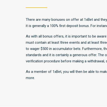
There are many bonuses on offer at 1xBet and the
it is generally a
100%
first deposit bonus
.
For instan
As with all bonus offers
,
it is important to be awar
must contain at least three events and at least thr
to wager
$500
in accumulator bets
.
Furthermore
,
th
standards and it is certainly a generous offer
.
The o
verification procedure before making a withdrawal
,
As a member of 1xBet
,
you will then be able to ma
more
.