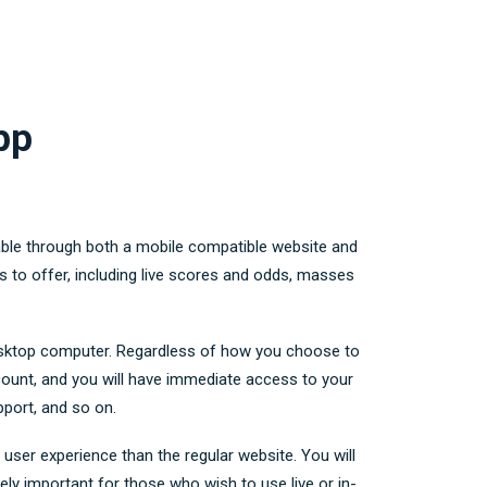
pp
lable through both a mobile compatible website and
s to offer
,
including live scores and odds
,
masses
esktop computer
.
Regardless of how you choose to
count
,
and you will have immediate access to your
pport
,
and so on
.
er user experience than the regular website
.
You will
ely important for those who wish to use live or in-