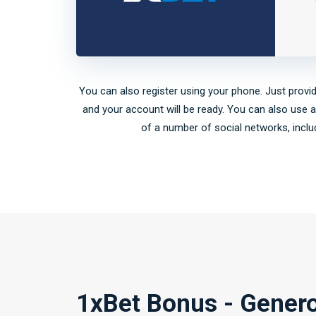
You can also register using your phone
.
Just provi
and your account will be ready
.
You can also use a 
of a number of social networks
,
incl
1
xBet Bonus
-
Genero