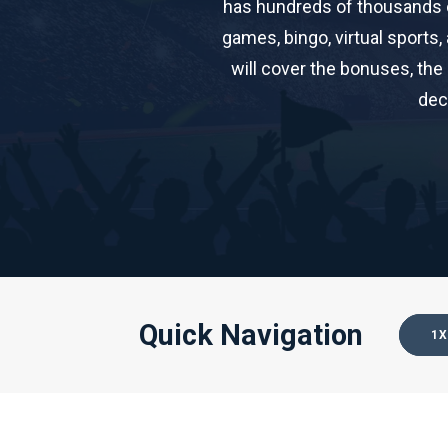
has hundreds of thousands o
games
,
bingo
,
virtual sports
,
will cover the bonuses
,
the
dec
Quick Navigation
1
X