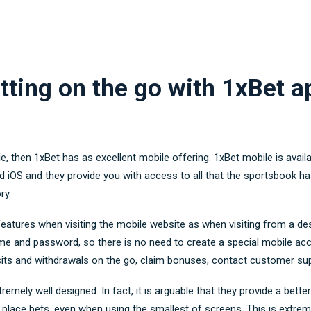
tting on the go with 1xBet a
le
,
then 1xBet has as excellent mobile offering
. 1
xBet mobile is avai
 iOS and they provide you with access to all that the sportsbook ha
ry
.
features when visiting the mobile website as when visiting from a d
name and password
,
so there is no need to create a special mobile ac
osits and withdrawals on the go
,
claim bonuses
,
contact customer su
tremely well designed
.
In fact
,
it is arguable that they provide a bett
d place bets
,
even when using the smallest of screens
.
This is extrem