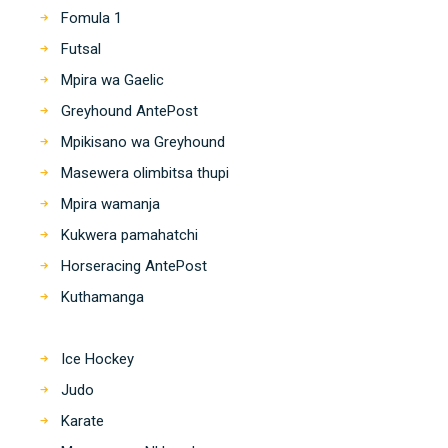
Fomula 1
Futsal
Mpira wa Gaelic
Greyhound AntePost
Mpikisano wa Greyhound
Masewera olimbitsa thupi
Mpira wamanja
Kukwera pamahatchi
Horseracing AntePost
Kuthamanga
Ice Hockey
Judo
Karate