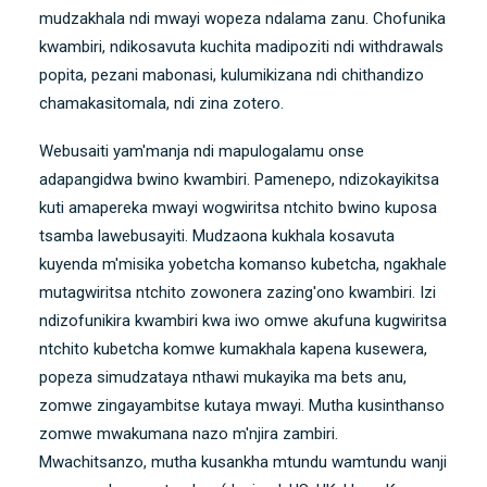
mudzakhala ndi mwayi wopeza ndalama zanu. Chofunika
kwambiri, ndikosavuta kuchita madipoziti ndi withdrawals
popita, pezani mabonasi, kulumikizana ndi chithandizo
chamakasitomala, ndi zina zotero.
Webusaiti yam'manja ndi mapulogalamu onse
adapangidwa bwino kwambiri. Pamenepo, ndizokayikitsa
kuti amapereka mwayi wogwiritsa ntchito bwino kuposa
tsamba lawebusayiti. Mudzaona kukhala kosavuta
kuyenda m'misika yobetcha komanso kubetcha, ngakhale
mutagwiritsa ntchito zowonera zazing'ono kwambiri. Izi
ndizofunikira kwambiri kwa iwo omwe akufuna kugwiritsa
ntchito kubetcha komwe kumakhala kapena kusewera,
popeza simudzataya nthawi mukayika ma bets anu,
zomwe zingayambitse kutaya mwayi. Mutha kusinthanso
zomwe mwakumana nazo m'njira zambiri.
Mwachitsanzo, mutha kusankha mtundu wamtundu wanji