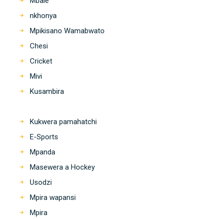
Mbale
nkhonya
Mpikisano Wamabwato
Chesi
Cricket
Mivi
Kusambira
Kukwera pamahatchi
E-Sports
Mpanda
Masewera a Hockey
Usodzi
Mpira wapansi
Mpira