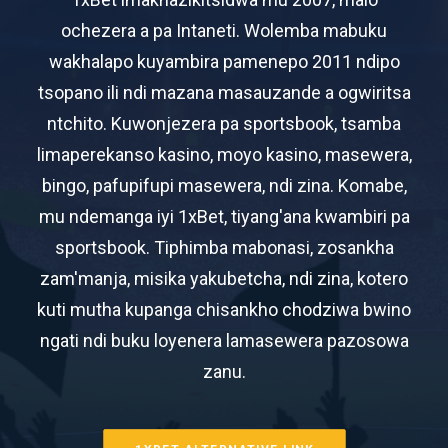
ochezera a pa Intaneti. Wolemba mabuku
wakhalapo kuyambira pamenepo 2011 ndipo
tsopano ili ndi mazana masauzande a ogwiritsa
ntchito. Kuwonjezera pa sportsbook, tsamba
limaperekanso kasino, moyo kasino, masewera,
bingo, pafupifupi masewera, ndi zina. Komabe,
mu ndemanga iyi 1xBet, tiyang'ana kwambiri pa
sportsbook. Tiphimba mabonasi, zosankha
zam'manja, misika yakubetcha, ndi zina, kotero
kuti mutha kupanga chisankho chodziwa bwino
ngati ndi buku loyenera lamasewera pazosowa
zanu.