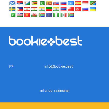
info@bookie.best
mfundo zazinsinsi