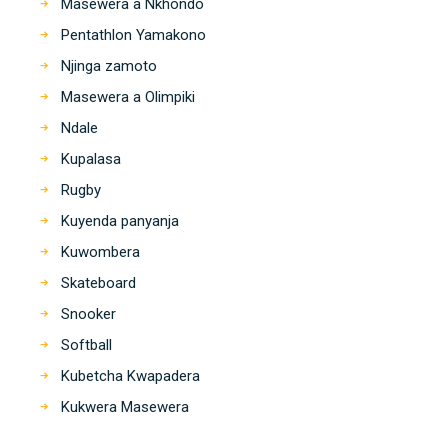
Masewera a Nkhondo
Pentathlon Yamakono
Njinga zamoto
Masewera a Olimpiki
Ndale
Kupalasa
Rugby
Kuyenda panyanja
Kuwombera
Skateboard
Snooker
Softball
Kubetcha Kwapadera
Kukwera Masewera