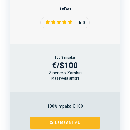
1xBet
5.0
100% mpaka:
€/$100
Zinenero Zambiri
Masewera ambiri
100% mpaka € 100
LEMBANI MU