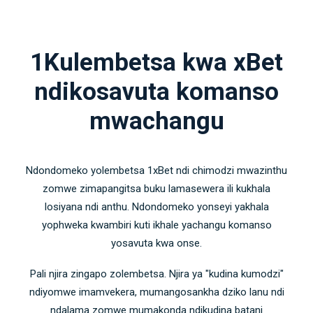
1Kulembetsa kwa xBet
ndikosavuta komanso
mwachangu
Ndondomeko yolembetsa 1xBet ndi chimodzi mwazinthu
zomwe zimapangitsa buku lamasewera ili kukhala
losiyana ndi anthu. Ndondomeko yonseyi yakhala
yophweka kwambiri kuti ikhale yachangu komanso
yosavuta kwa onse.
Pali njira zingapo zolembetsa. Njira ya "kudina kumodzi"
ndiyomwe imamvekera, mumangosankha dziko lanu ndi
ndalama zomwe mumakonda ndikudina batani