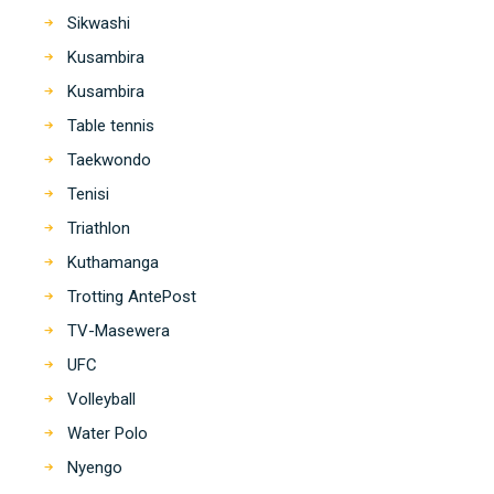
Sikwashi
Kusambira
Kusambira
Table tennis
Taekwondo
Tenisi
Triathlon
Kuthamanga
Trotting AntePost
TV-Masewera
UFC
Volleyball
Water Polo
Nyengo