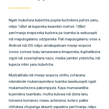
Ngati mukufuna kubetcha popita kuchokera pafoni yanu,
ndiye 1xBet ali kupereka kwambiri mafoni. 1XBet
yam'manja imapezeka kudzera pa tsamba la webusayiti
ndi mapulogalamu odzipereka. Pali mapulogalamu onse a
Android ndi iOS ndipo amakupatsani mwayi wopeza
zonse zomwe buku lamasewera limapereka, kuphatikizira
zigoli ndi zosemphana nazo, misika yambiri yobetcha, ndi
kupeza mbiri yanu kubetcha.
Mudzakhala ndi mwayi wopeza zinthu zofanana
ndendende mukamayendera tsamba lawebusayiti ngati
mukamachezera pakompyuta. Kaya mumasankha
kuyendera tsambalo, mutha kulowa ndi dzina lanu
lolowera komanso mawu achinsinsi, kotero palibe
chifukwa chopanga akaunti yapadera yam'manja, ndipo