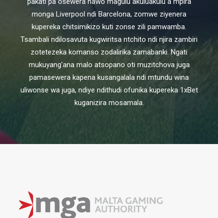
pakati pa osewera nawo magulu akuluakulu a mpira
monga Liverpool ndi Barcelona, zomwe ziyenera
kupereka chitsimikizo kuti zonse zili pamwamba.
Tsambali ndilosavuta kugwiritsa ntchito ndi njira zambiri
zotetezeka komanso zodalirika zamabanki. Ngati
mukuyang'ana malo atsopano oti muzitchova juga
pamasewera kapena kusangalala ndi mtundu wina
uliwonse wa juga, ndiye ndithudi ofunika kupereka 1xBet
kuganizira mosamala.