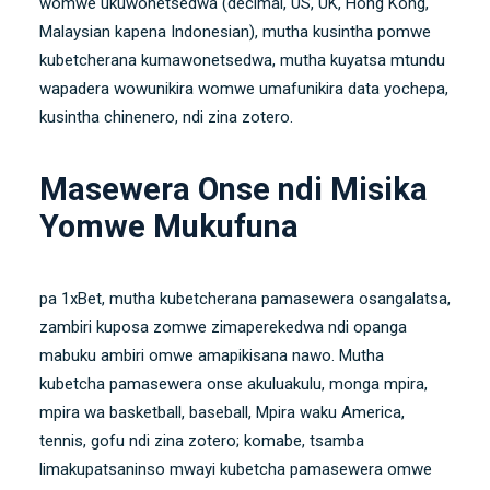
womwe ukuwonetsedwa (decimal, US, UK, Hong Kong,
Malaysian kapena Indonesian), mutha kusintha pomwe
kubetcherana kumawonetsedwa, mutha kuyatsa mtundu
wapadera wowunikira womwe umafunikira data yochepa,
kusintha chinenero, ndi zina zotero.
Masewera Onse ndi Misika
Yomwe Mukufuna
pa 1xBet, mutha kubetcherana pamasewera osangalatsa,
zambiri kuposa zomwe zimaperekedwa ndi opanga
mabuku ambiri omwe amapikisana nawo. Mutha
kubetcha pamasewera onse akuluakulu, monga mpira,
mpira wa basketball, baseball, Mpira waku America,
tennis, gofu ndi zina zotero; komabe, tsamba
limakupatsaninso mwayi kubetcha pamasewera omwe