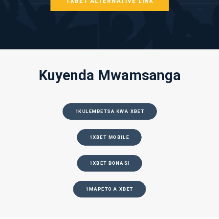
1XBET ALTERNATIVE LINK
Kuyenda Mwamsanga
1KULEMBETSA KWA XBET
1XBET MOBILE
1XBET BONASI
1MAPETO A XBET