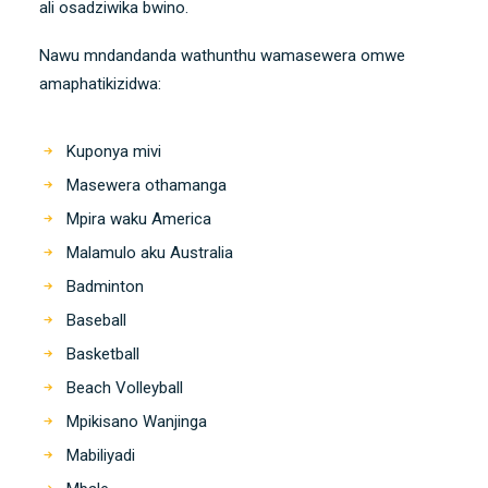
ali osadziwika bwino.
Nawu mndandanda wathunthu wamasewera omwe
amaphatikizidwa:
Kuponya mivi
Masewera othamanga
Mpira waku America
Malamulo aku Australia
Badminton
Baseball
Basketball
Beach Volleyball
Mpikisano Wanjinga
Mabiliyadi