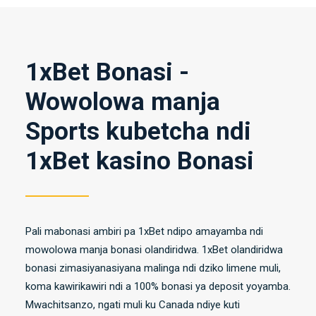
1xBet Bonasi -
Wowolowa manja
Sports kubetcha ndi
1xBet kasino Bonasi
Pali mabonasi ambiri pa 1xBet ndipo amayamba ndi
mowolowa manja bonasi olandiridwa. 1xBet olandiridwa
bonasi zimasiyanasiyana malinga ndi dziko limene muli,
koma kawirikawiri ndi a 100% bonasi ya deposit yoyamba.
Mwachitsanzo, ngati muli ku Canada ndiye kuti