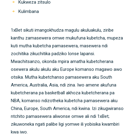
Kukweza zitsulo
Kulimbana
1xBet sikuti imangokhudza magulu akuluakulu, ziribe
kanthu zamasewera omwe mukufuna kubetcha, mupeza
kuti mutha kubetcha pamasewera, masewera ndi
zochitika zikuchitika padziko lonse lapansi.
Mwachitsanzo, okonda mpira amatha kubetcherana
osewera akulu akulu aku Europe komanso magawo awo
otsika. Mutha kubetchanso pamasewera aku South
America, Australia, Asia, ndi zina. Iwo amene akufuna
kubetcherana pa basketball akhoza kubetcherana pa
NBA, komanso ndizotheka kubetcha pamasewera aku
China, Europe, South America, ndi kwina. Izi zikugwiranso
ntchito pamasewera aliwonse omwe ali ndi 1xBet;
zikuwoneka ngati palibe ligi yomwe ili yobisika kwambiri
kwa iwo.