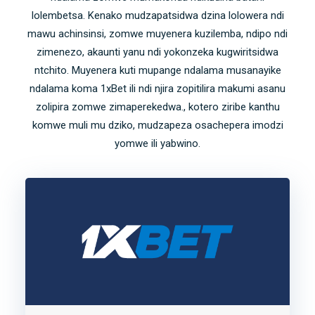
lolembetsa. Kenako mudzapatsidwa dzina lolowera ndi
mawu achinsinsi, zomwe muyenera kuzilemba, ndipo ndi
zimenezo, akaunti yanu ndi yokonzeka kugwiritsidwa
ntchito. Muyenera kuti mupange ndalama musanayike
ndalama koma 1xBet ili ndi njira zopitilira makumi asanu
zolipira zomwe zimaperekedwa., kotero ziribe kanthu
komwe muli mu dziko, mudzapeza osachepera imodzi
yomwe ili yabwino.