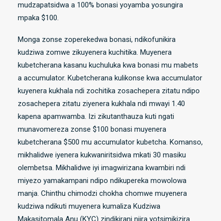
mudzapatsidwa a 100% bonasi yoyamba yosungira
mpaka $100.
Monga zonse zoperekedwa bonasi, ndikofunikira
kudziwa zomwe zikuyenera kuchitika. Muyenera
kubetcherana kasanu kuchuluka kwa bonasi mu mabets
a accumulator. Kubetcherana kulikonse kwa accumulator
kuyenera kukhala ndi zochitika zosachepera zitatu ndipo
zosachepera zitatu ziyenera kukhala ndi mwayi 1.40
kapena apamwamba. Izi zikutanthauza kuti ngati
munavomereza zonse $100 bonasi muyenera
kubetcherana $500 mu accumulator kubetcha. Komanso,
mikhalidwe iyenera kukwaniritsidwa mkati 30 masiku
olembetsa. Mikhalidwe iyi imagwirizana kwambiri ndi
miyezo yamakampani ndipo ndikupereka mowolowa
manja. Chinthu chimodzi chokha chomwe muyenera
kudziwa ndikuti muyenera kumaliza Kudziwa
Makasitomala Anu (KYC) zindikirani njira yotsimikizira