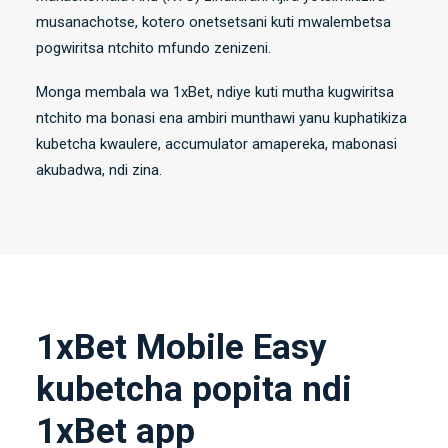
musanachotse, kotero onetsetsani kuti mwalembetsa
pogwiritsa ntchito mfundo zenizeni.
Monga membala wa 1xBet, ndiye kuti mutha kugwiritsa
ntchito ma bonasi ena ambiri munthawi yanu kuphatikiza
kubetcha kwaulere, accumulator amapereka, mabonasi
akubadwa, ndi zina.
1xBet Mobile Easy
kubetcha popita ndi
1xBet app