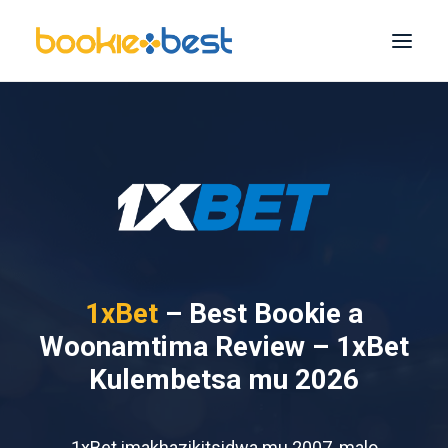
Best Bookies
Melbet
1xBet
1Kupambana
22Kubetcha
1xBet
– Best Bookie a
Mtengo wa 365
Woonamtima Review – 1xBet
Ambiribet
Kulembetsa mu 2026
Sakani
1xBet imakhazikitsidwa mu 2007, malo