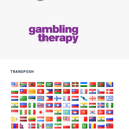
TRANSPOSH