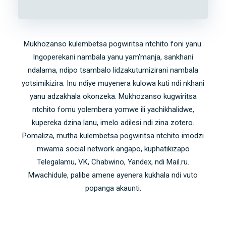
Mukhozanso kulembetsa pogwiritsa ntchito foni yanu.
Ingoperekani nambala yanu yam'manja, sankhani
ndalama, ndipo tsambalo lidzakutumizirani nambala
yotsimikizira. Inu ndiye muyenera kulowa kuti ndi nkhani
yanu adzakhala okonzeka. Mukhozanso kugwiritsa
ntchito fomu yolembera yomwe ili yachikhalidwe,
kupereka dzina lanu, imelo adilesi ndi zina zotero.
Pomaliza, mutha kulembetsa pogwiritsa ntchito imodzi
mwama social network angapo, kuphatikizapo
Telegalamu, VK, Chabwino, Yandex, ndi Mail.ru.
Mwachidule, palibe amene ayenera kukhala ndi vuto
popanga akaunti.