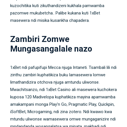
kuzochitika kuti zikuthandizeni kukhala pamwamba
pazomwe mukubetcha.. Palibe kukana kuti 1xBet
masewera ndi misika kusankha chapadera.
Zambiri Zomwe
Mungasangalale nazo
1xBet ndi pafupifupi Mecca njuga Intaneti. Tsambali lili ndi
zinthu zambiri kuphatikiza buku lamasewera lomwe
limathandizira otchova njuga amtundu uliwonse.
Mwachitsanzo, ndi 1xBet Casino ali masewera kuchokera
kuposa 120 Madivelopa kuphatikiza mayina apamwamba
amakampani monga Play'n Go, Pragmatic Play, Quickpin,
iSoftBet, Microgaming, ndi zina zotero. Ndi kwawo kwa
mtundu uliwonse wamasewera omwe mungaganizire ndi
mndandanda wosangalatsa wa mipata, makhadi ndi