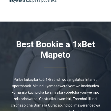
muyenera kuzipeza popereka.
Best Bookie a 1xBet
Mapeto
Palibe kukayika kuti 1xBet ndi wosangalatsa Intaneti
sportsbook. Mitundu yamasewera yomwe imakhudza
komanso kuchuluka kwa misika yobetcha yomwe ilipo
ndizodabwitsa. Chofunika kwambiri, Tsambali lili ndi
chiphaso cha Boma la Curacao, ndipo imawerengedwa