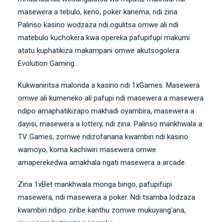
masewera a tebulo, keno, poker kanema, ndi zina.
Palinso kasino wodzaza ndi ogulitsa omwe ali ndi
matebulo kuchokera kwa opereka pafupifupi makumi
atatu kuphatikiza makampani omwe akutsogolera
Evolution Gaming..
Kukwaniritsa malonda a kasino ndi 1xGames. Masewera
omwe ali kumeneko ali pafupi ndi masewera a masewera
ndipo amaphatikizapo makhadi oyambira, masewera a
dayisi, masewera a lottery, ndi zina. Palinso mankhwala a
TV Games, zomwe ndizofanana kwambiri ndi kasino
wamoyo, koma kachiwiri masewera omwe
amaperekedwa amakhala ngati masewera a arcade.
Zina 1xBet mankhwala monga bingo, pafupifupi
masewera, ndi masewera a poker. Ndi tsamba lodzaza
kwambiri ndipo ziribe kanthu zomwe mukuyang'ana,