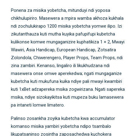
Ponena za misika yobetcha, mitunduyi ndi yoposa
chikhulupiriro. Masewera a mpira wamba akhoza kukhala
ndi zochulukirapo 1200 misika yobetcha yomwe ilipo. Izi
zikutanthauza kuti mutha kuyika pafupifupi kubetcha
kulikonse komwe mungaganizire kuphatikiza 1 × 2, Mwayi
Wawiri, Asia Handicap, European Handicap, Zotsatira
Zolondola, Chiwerengero, Player Props, Team Props, ndi
zina zambiri. Kenanso, lingaliro ili likukhudzana ndi
masewera onse omwe aperekedwa; ngati mungaganize
kubetcha kuti mukufuna kuika ndiye pali mwayi kwambiri
kuti 1xBet adzapereka msika zogwirizana. Ngati sapereka
msika, ndiye sizokayikitsa kuti mupeza buku lamasewera
pa intaneti lomwe limatero.
Palinso zosankha zoyika kubetcha kwa accumulator
komanso misika yambiri yobetcha ndipo tsambalo
likupatsaninso zosintha zaposachedwa kuchokera