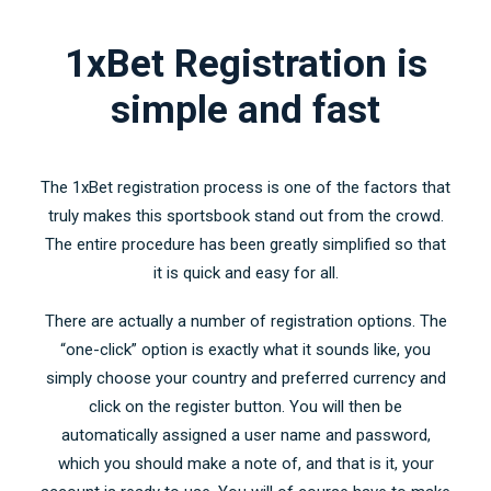
1
xBet Registration is
simple and fast
The 1xBet registration process is one of the factors that
truly makes this sportsbook stand out from the crowd
.
The entire procedure has been greatly simplified so that
it is quick and easy for all
.
There are actually a number of registration options
.
The
“one-click” option is exactly what it sounds like
,
you
simply choose your country and preferred currency and
click on the register button
.
You will then be
automatically assigned a user name and password
,
which you should make a note of
,
and that is it
,
your