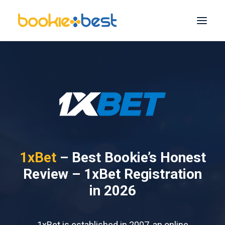
Best Bookies
Melbet
1
xBet
1
Win
22
Bet
1
xBet
– Best Bookie’s Honest
Bet365
Review – 1xBet Registration
Mostbet
in
2026
Search
1
xBet is established in
2007,
an online