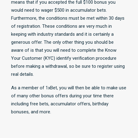
means that if you accepted the full
$100
bonus you
would need to wager
$500
in accumulator bets
.
Furthermore
,
the conditions must be met within
30
days
of registration
.
These conditions are very much in
keeping with industry standards and it is certainly a
generous offer
.
The only other thing you should be
aware of is that you will need to complete the Know
Your Customer
(
KYC
)
identify verification procedure
before making a withdrawal
,
so be sure to register using
real details
.
As a member of 1xBet
,
you will then be able to make use
of many other bonus offers during your time there
including free bets
,
accumulator offers
,
birthday
bonuses
,
and more
.