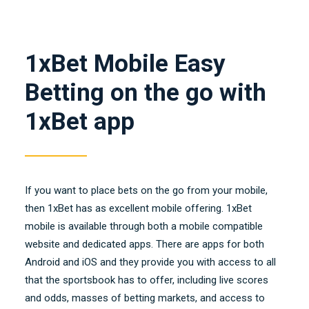
1
xBet Mobile Easy
Betting on the go with
1xBet app
If you want to place bets on the go from your mobile
,
then 1xBet has as excellent mobile offering
. 1
xBet
mobile is available through both a mobile compatible
website and dedicated apps
.
There are apps for both
Android and iOS and they provide you with access to all
that the sportsbook has to offer
,
including live scores
and odds
,
masses of betting markets
,
and access to