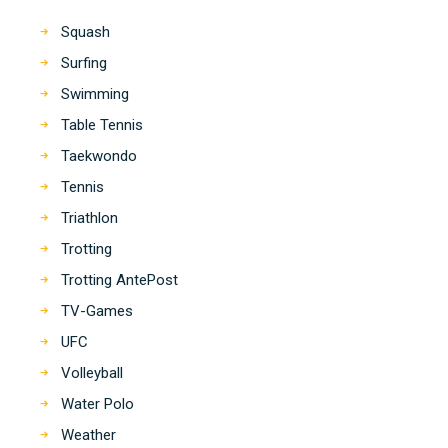
Squash
Surfing
Swimming
Table Tennis
Taekwondo
Tennis
Triathlon
Trotting
Trotting AntePost
TV-Games
UFC
Volleyball
Water Polo
Weather