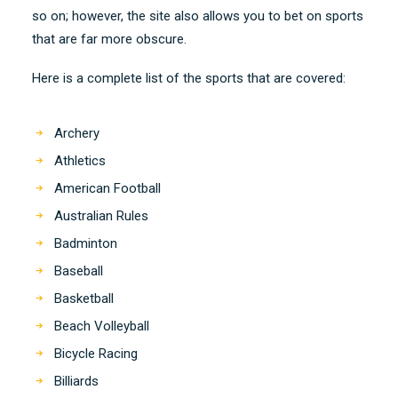
so on
;
however
,
the site also allows you to bet on sports
that are far more obscure
.
Here is a complete list of the sports that are covered
:
Archery
Athletics
American Football
Australian Rules
Badminton
Baseball
Basketball
Beach Volleyball
Bicycle Racing
Billiards