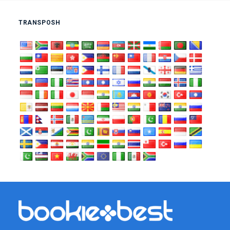
TRANSPOSH