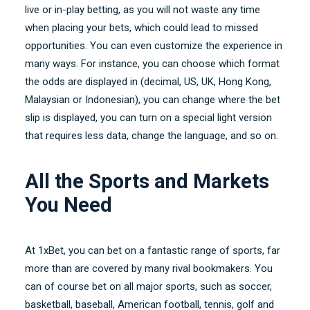
live or in-play betting
,
as you will not waste any time
when placing your bets
,
which could lead to missed
opportunities
.
You can even customize the experience in
many ways
.
For instance
,
you can choose which format
the odds are displayed in
(
decimal
,
US
,
UK
,
Hong Kong
,
Malaysian or Indonesian
),
you can change where the bet
slip is displayed
,
you can turn on a special light version
that requires less data
,
change the language
,
and so on
.
All the Sports and Markets
You Need
At 1xBet
,
you can bet on a fantastic range of sports
,
far
more than are covered by many rival bookmakers
.
You
can of course bet on all major sports
,
such as soccer
,
basketball
,
baseball
,
American football
,
tennis
,
golf and