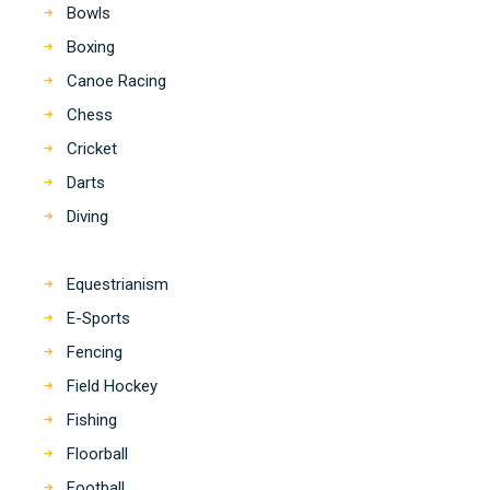
Bowls
Boxing
Canoe Racing
Chess
Cricket
Darts
Diving
Equestrianism
E-Sports
Fencing
Field Hockey
Fishing
Floorball
Football