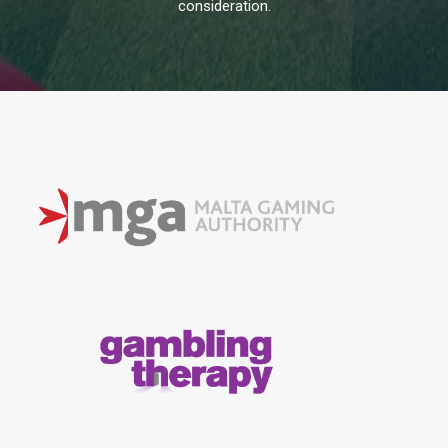
consideration
.