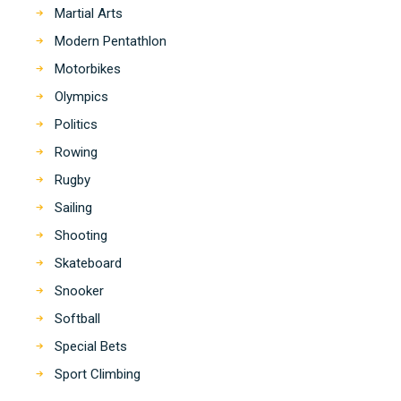
Martial Arts
Modern Pentathlon
Motorbikes
Olympics
Politics
Rowing
Rugby
Sailing
Shooting
Skateboard
Snooker
Softball
Special Bets
Sport Climbing