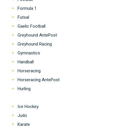
Formula
1
Futsal
Gaelic Football
Greyhound AntePost
Greyhound Racing
Gymnastics
Handball
Horseracing
Horseracing AntePost
Hurling
Ice Hockey
Judo
Karate