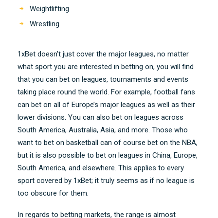
Weightlifting
Wrestling
1
xBet doesn’t just cover the major leagues
,
no matter
what sport you are interested in betting on
,
you will find
that you can bet on leagues
,
tournaments and events
taking place round the world
.
For example
,
football fans
can bet on all of Europe’s major leagues as well as their
lower divisions
.
You can also bet on leagues across
South America
,
Australia
,
Asia
,
and more
.
Those who
want to bet on basketball can of course bet on the NBA
,
but it is also possible to bet on leagues in China
,
Europe
,
South America
,
and elsewhere
.
This applies to every
sport covered by 1xBet
;
it truly seems as if no league is
too obscure for them
.
In regards to betting markets
,
the range is almost