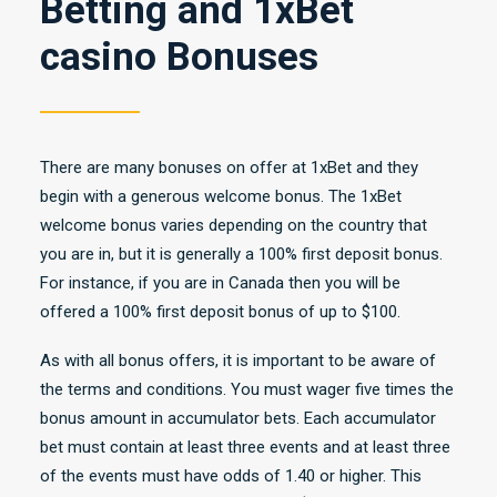
Betting and 1xBet
casino Bonuses
There are many bonuses on offer at 1xBet and they
begin with a generous welcome bonus
.
The 1xBet
welcome bonus varies depending on the country that
you are in
,
but it is generally a
100%
first deposit bonus
.
For instance
,
if you are in Canada then you will be
offered a
100%
first deposit bonus of up to
$100.
As with all bonus offers
,
it is important to be aware of
the terms and conditions
.
You must wager five times the
bonus amount in accumulator bets
.
Each accumulator
bet must contain at least three events and at least three
of the events must have odds of
1.40
or higher
.
This