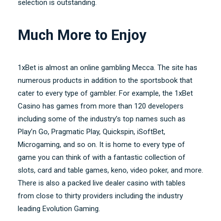
selection is outstanding
.
Much More to Enjoy
1
xBet is almost an online gambling Mecca
.
The site has
numerous products in addition to the sportsbook that
cater to every type of gambler
.
For example
,
the 1xBet
Casino has games from more than
120
developers
including some of the industry’s top names such as
Play’n Go
,
Pragmatic Play
,
Quickspin
,
iSoftBet
,
Microgaming
,
and so on
.
It is home to every type of
game you can think of with a fantastic collection of
slots
,
card and table games
,
keno
,
video poker
,
and more
.
There is also a packed live dealer casino with tables
from close to thirty providers including the industry
leading Evolution Gaming
.