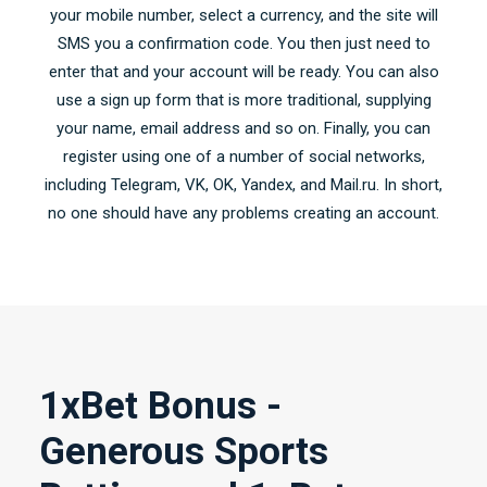
your mobile number
,
select a currency
,
and the site will
SMS you a confirmation code
.
You then just need to
enter that and your account will be ready
.
You can also
use a sign up form that is more traditional
,
supplying
your name
,
email address and so on
.
Finally
,
you can
register using one of a number of social networks
,
including Telegram
,
VK
,
OK
,
Yandex
,
and Mail.ru
.
In short
,
no one should have any problems creating an account
.
1
xBet Bonus
-
Generous Sports