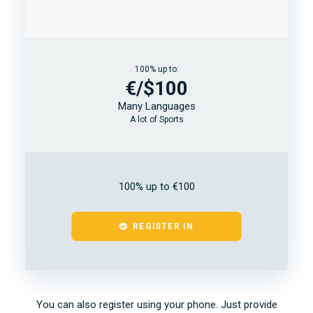
100%
up to
:
€/$100
Many Languages
A lot of Sports
100%
up to €100
REGISTER IN
You can also register using your phone
.
Just provide