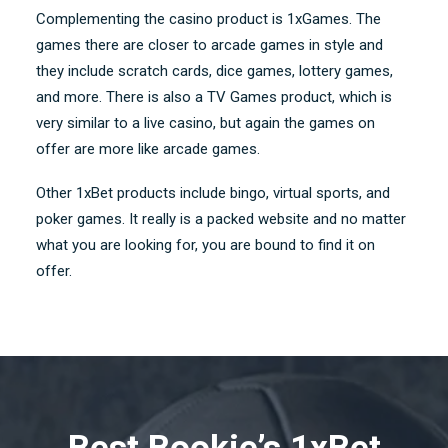
Complementing the casino product is 1xGames
.
The
games there are closer to arcade games in style and
they include scratch cards
,
dice games
,
lottery games
,
and more
.
There is also a TV Games product
,
which is
very similar to a live casino
,
but again the games on
offer are more like arcade games
.
Other 1xBet products include bingo
,
virtual sports
,
and
poker games
.
It really is a packed website and no matter
what you are looking for
,
you are bound to find it on
offer
.