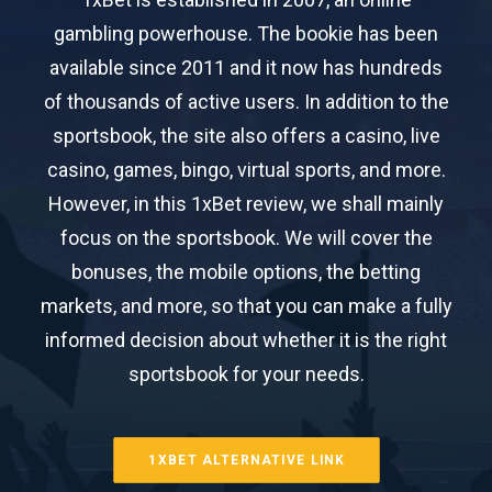
gambling powerhouse
.
The bookie has been
available since
2011
and it now has hundreds
of thousands of active users
.
In addition to the
sportsbook
,
the site also offers a casino
,
live
casino
,
games
,
bingo
,
virtual sports
,
and more
.
However
,
in this 1xBet review
,
we shall mainly
focus on the sportsbook
.
We will cover the
bonuses
,
the mobile options
,
the betting
markets
,
and more
,
so that you can make a fully
informed decision about whether it is the right
sportsbook for your needs
.
1
XBET ALTERNATIVE LINK