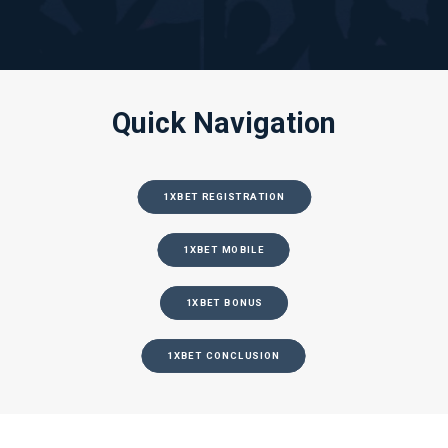
Quick Navigation
1
XBET REGISTRATION
1
XBET MOBILE
1
XBET BONUS
1
XBET CONCLUSION