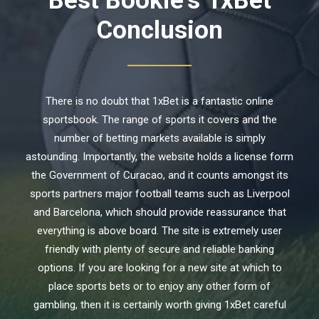
Best Bookie’s 1xBet
Conclusion
There is no doubt that 1xBet is a fantastic online
sportsbook
.
The range of sports it covers and the
number of betting markets available is simply
astounding
.
Importantly
,
the website holds a license form
the Government of Curacao
,
and it counts amongst its
sports partners major football teams such as Liverpool
and Barcelona
,
which should provide reassurance that
everything is above board
.
The site is extremely user
friendly with plenty of secure and reliable banking
options
.
If you are looking for a new site at which to
place sports bets or to enjoy any other form of
gambling
,
then it is certainly worth giving 1xBet careful