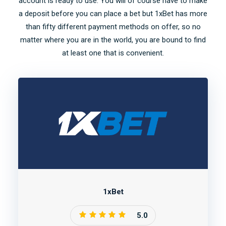
account is ready to use
.
You will of course have to make
a deposit before you can place a bet but 1xBet has more
than fifty different payment methods on offer
,
so no
matter where you are in the world
,
you are bound to find
at least one that is convenient
.
1
xBet
5.0