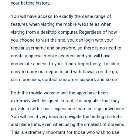
your betting history
.
You will have access to exactly the same range of
features when visiting the mobile website as when
visiting from a desktop computer
.
Regardless of how
you choose to visit the site
,
you can login with your
regular username and password
,
so there is no need to
create a special mobile account
,
and you will have
immediate access to your funds
.
Importantly
,
it is also
easy to carry out deposits and withdrawals on the go
,
claim bonuses
,
contact customer support
,
and so on
.
Both the mobile website and the apps have been
extremely well designed
.
In fact
,
it is arguable that they
provide a better user experience than the regular website
.
You will find it very easy to navigate the betting markets
and place bets
,
even when using the smallest of screens
.
This is extremely important for those who wish to use