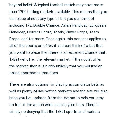
beyond belief
.
A typical football match may have more
than
1200
betting markets available
.
This means that you
can place almost any type of bet you can think of
including 1×2
,
Double Chance
,
Asian Handicap
,
European
Handicap
,
Correct Score
,
Totals
,
Player Props
,
Team
Props
,
and far more
.
Once again
,
this concept applies to
all of the sports on offer
;
if you can think of a bet that
you want to place then there is an excellent chance that
1xBet will offer the relevant market
.
If they don’t offer
the market
,
then it is highly unlikely that you will find an
online sportsbook that does
.
There are also options for placing accumulator bets as
well as plenty of live betting markets and the site will also
bring you live updates from the events to help you stay
on top of the action while placing your bets
.
There is
simply no denying that the 1xBet sports and markets