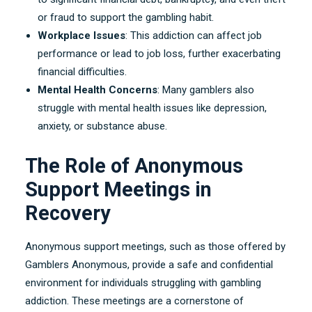
or fraud to support the gambling habit.
Workplace Issues
: This addiction can affect job
performance or lead to job loss, further exacerbating
financial difficulties.
Mental Health Concerns
: Many gamblers also
struggle with mental health issues like depression,
anxiety, or substance abuse.
The Role of Anonymous
Support Meetings in
Recovery
Anonymous support meetings, such as those offered by
Gamblers Anonymous, provide a safe and confidential
environment for individuals struggling with gambling
addiction. These meetings are a cornerstone of