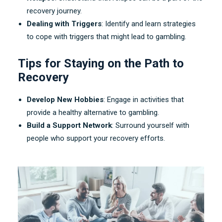
recovery journey.
Dealing with Triggers
: Identify and learn strategies
to cope with triggers that might lead to gambling.
Tips for Staying on the Path to
Recovery
Develop New Hobbies
: Engage in activities that
provide a healthy alternative to gambling.
Build a Support Network
: Surround yourself with
people who support your recovery efforts.