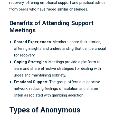
recovery, offering emotional support and practical advice
from peers who have faced similar challenges.
Benefits of Attending Support
Meetings
Shared Experiences
: Members share their stories,
offering insights and understanding that can be crucial
for recovery.
Coping Strategies
: Meetings provide a platform to
learn and share effective strategies for dealing with
urges and maintaining sobriety.
Emotional Support
: The group offers a supportive
network, reducing feelings of isolation and shame
often associated with gambling addiction.
Types of Anonymous