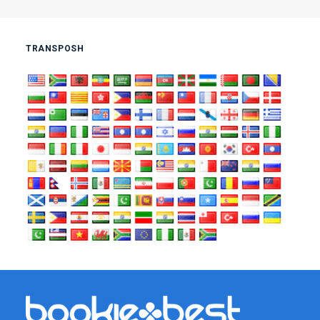
TRANSPOSH