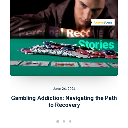
June 24, 2024
Gambling Addiction: Navigating the Path
to Recovery