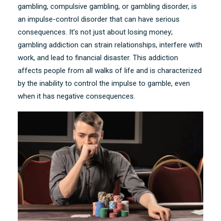
gambling, compulsive gambling, or gambling disorder, is
an impulse-control disorder that can have serious
consequences. It’s not just about losing money;
gambling addiction can strain relationships, interfere with
work, and lead to financial disaster. This addiction
affects people from all walks of life and is characterized
by the inability to control the impulse to gamble, even
when it has negative consequences.