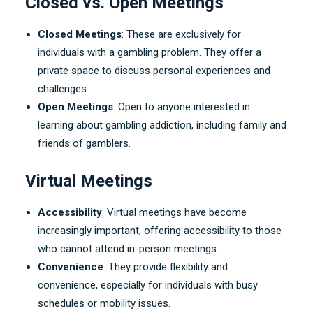
Closed vs. Open Meetings
Closed Meetings
: These are exclusively for
individuals with a gambling problem. They offer a
private space to discuss personal experiences and
challenges.
Open Meetings
: Open to anyone interested in
learning about gambling addiction, including family and
friends of gamblers.
Virtual Meetings
Accessibility
: Virtual meetings have become
increasingly important, offering accessibility to those
who cannot attend in-person meetings.
Convenience
: They provide flexibility and
convenience, especially for individuals with busy
schedules or mobility issues.