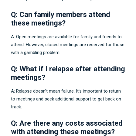
Q: Can family members attend
these meetings?
A: Open meetings are available for family and friends to
attend. However, closed meetings are reserved for those
with a gambling problem.
Q: What if I relapse after attending
meetings?
A: Relapse doesn’t mean failure. It’s important to return
to meetings and seek additional support to get back on
track.
Q: Are there any costs associated
with attending these meetings?