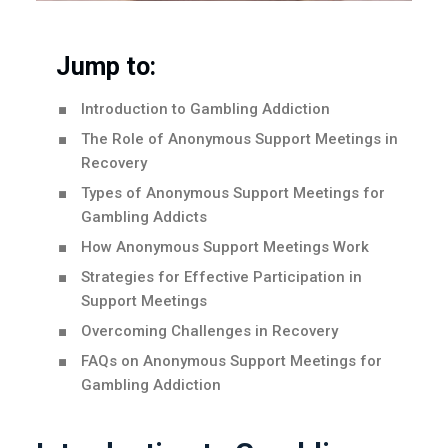
Jump to:
Introduction to Gambling Addiction
The Role of Anonymous Support Meetings in
Recovery
Types of Anonymous Support Meetings for
Gambling Addicts
How Anonymous Support Meetings Work
Strategies for Effective Participation in
Support Meetings
Overcoming Challenges in Recovery
FAQs on Anonymous Support Meetings for
Gambling Addiction