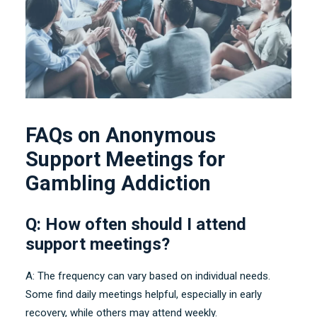
FAQs on Anonymous
Support Meetings for
Gambling Addiction
Q: How often should I attend
support meetings?
A: The frequency can vary based on individual needs.
Some find daily meetings helpful, especially in early
recovery, while others may attend weekly.