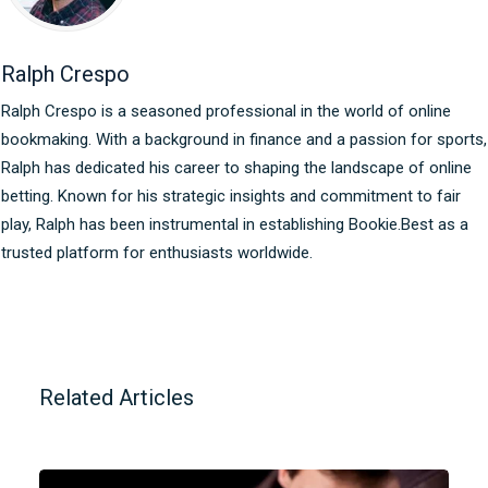
Ralph Crespo
Ralph Crespo is a seasoned professional in the world of online
bookmaking. With a background in finance and a passion for sports,
Ralph has dedicated his career to shaping the landscape of online
betting. Known for his strategic insights and commitment to fair
play, Ralph has been instrumental in establishing Bookie.Best as a
trusted platform for enthusiasts worldwide.
Related Articles