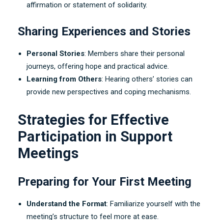
affirmation or statement of solidarity.
Sharing Experiences and Stories
Personal Stories
: Members share their personal
journeys, offering hope and practical advice.
Learning from Others
: Hearing others’ stories can
provide new perspectives and coping mechanisms.
Strategies for Effective
Participation in Support
Meetings
Preparing for Your First Meeting
Understand the Format
: Familiarize yourself with the
meeting’s structure to feel more at ease.