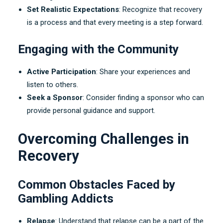
Set Realistic Expectations
: Recognize that recovery
is a process and that every meeting is a step forward.
Engaging with the Community
Active Participation
: Share your experiences and
listen to others.
Seek a Sponsor
: Consider finding a sponsor who can
provide personal guidance and support.
Overcoming Challenges in
Recovery
Common Obstacles Faced by
Gambling Addicts
Relapse
: Understand that relapse can be a part of the