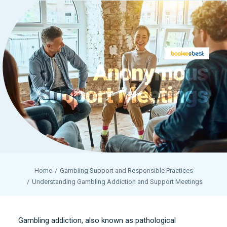
Home
Gambling Support and Responsible Practices
Understanding Gambling Addiction and Support Meetings
Gambling addiction, also known as pathological