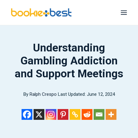
Best Bookies
Understanding
Melbet
Gambling Addiction
1xBet
and Support Meetings
1Win
22Bet
By
Ralph Crespo
Last Updated: June 12, 2024
Bet365
Mostbet
Search