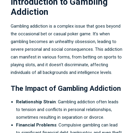
Introduction to Gambling
Addiction
Gambling addiction is a complex issue that goes beyond
the occasional bet or casual poker game. It’s when
gambling becomes an unhealthy obsession, leading to
severe personal and social consequences. This addiction
can manifest in various forms, from betting on sports to
playing slots, and it doesn’t discriminate, affecting
individuals of all backgrounds and intelligence levels.
The Impact of Gambling Addiction
Relationship Strain
: Gambling addiction often leads
to tension and conflicts in personal relationships,
sometimes resulting in separation or divorce.
Financial Problems
: Compulsive gambling can lead
to significant financial debt, bankruptcy, and even theft