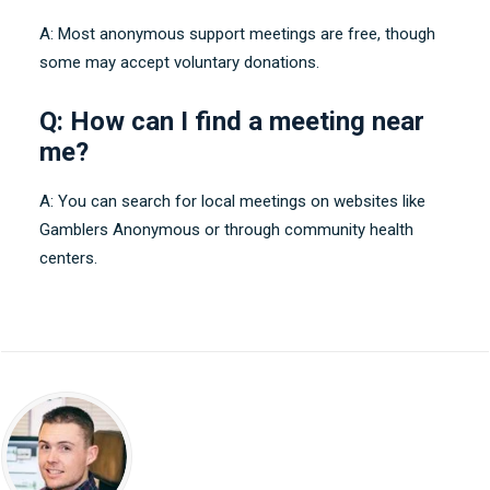
A: Most anonymous support meetings are free, though
some may accept voluntary donations.
Q: How can I find a meeting near
me?
A: You can search for local meetings on websites like
Gamblers Anonymous or through community health
centers.