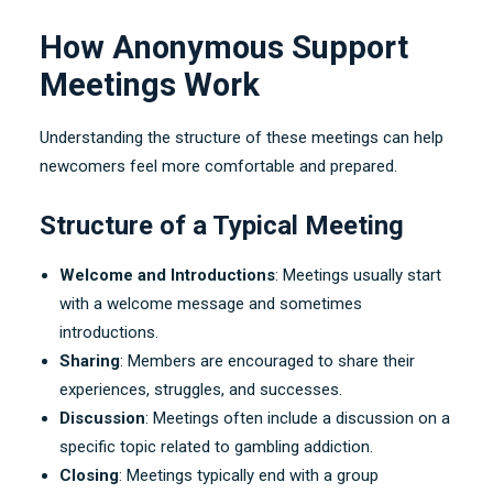
How Anonymous Support
Meetings Work
Understanding the structure of these meetings can help
newcomers feel more comfortable and prepared.
Structure of a Typical Meeting
Welcome and Introductions
: Meetings usually start
with a welcome message and sometimes
introductions.
Sharing
: Members are encouraged to share their
experiences, struggles, and successes.
Discussion
: Meetings often include a discussion on a
specific topic related to gambling addiction.
Closing
: Meetings typically end with a group