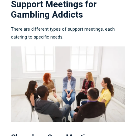
Support Meetings for
Gambling Addicts
There are different types of support meetings, each
catering to specific needs.