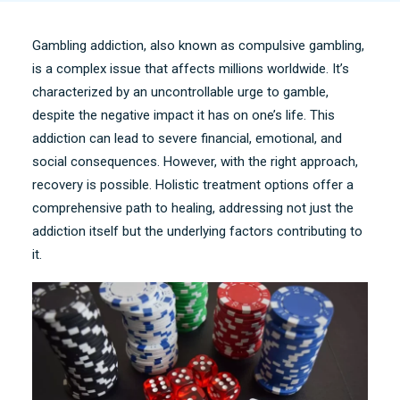
Gambling addiction, also known as compulsive gambling,
is a complex issue that affects millions worldwide. It’s
characterized by an uncontrollable urge to gamble,
despite the negative impact it has on one’s life. This
addiction can lead to severe financial, emotional, and
social consequences. However, with the right approach,
recovery is possible. Holistic treatment options offer a
comprehensive path to healing, addressing not just the
addiction itself but the underlying factors contributing to
it.