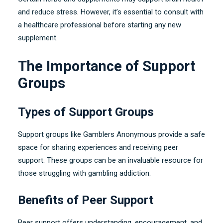
and reduce stress. However, it’s essential to consult with
a healthcare professional before starting any new
supplement.
The Importance of Support
Groups
Types of Support Groups
Support groups like Gamblers Anonymous provide a safe
space for sharing experiences and receiving peer
support. These groups can be an invaluable resource for
those struggling with gambling addiction.
Benefits of Peer Support
Peer support offers understanding, encouragement, and