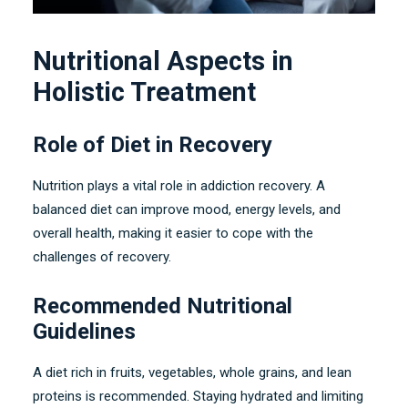
Nutritional Aspects in
Holistic Treatment
Role of Diet in Recovery
Nutrition plays a vital role in addiction recovery. A
balanced diet can improve mood, energy levels, and
overall health, making it easier to cope with the
challenges of recovery.
Recommended Nutritional
Guidelines
A diet rich in fruits, vegetables, whole grains, and lean
proteins is recommended. Staying hydrated and limiting