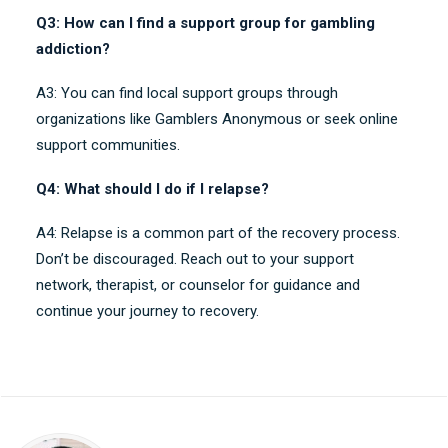
Q3: How can I find a support group for gambling
addiction?
A3: You can find local support groups through
organizations like Gamblers Anonymous or seek online
support communities.
Q4: What should I do if I relapse?
A4: Relapse is a common part of the recovery process.
Don’t be discouraged. Reach out to your support
network, therapist, or counselor for guidance and
continue your journey to recovery.