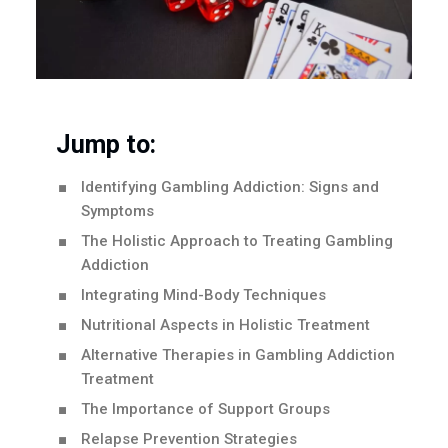
Jump to:
Identifying Gambling Addiction: Signs and
Symptoms
The Holistic Approach to Treating Gambling
Addiction
Integrating Mind-Body Techniques
Nutritional Aspects in Holistic Treatment
Alternative Therapies in Gambling Addiction
Treatment
The Importance of Support Groups
Relapse Prevention Strategies