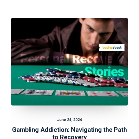
June 24, 2024
Gambling Addiction: Navigating the Path
to Recovery