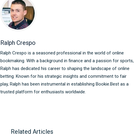
Ralph Crespo
Ralph Crespo is a seasoned professional in the world of online
bookmaking. With a background in finance and a passion for sports,
Ralph has dedicated his career to shaping the landscape of online
betting. Known for his strategic insights and commitment to fair
play, Ralph has been instrumental in establishing Bookie.Best as a
trusted platform for enthusiasts worldwide.
Related Articles