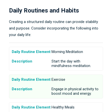
Daily Routines and Habits
Creating a structured daily routine can provide stability
and purpose. Consider incorporating the following into
your daily life:
Daily Routine Element
Morning Meditation
Description
Start the day with
mindfulness meditation.
Daily Routine Element
Exercise
Description
Engage in physical activity to
boost mood and energy.
Daily Routine Element
Healthy Meals