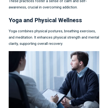
These practices foster a sense of calm and self-
awareness, crucial in overcoming addiction.
Yoga and Physical Wellness
Yoga combines physical postures, breathing exercises,
and meditation. It enhances physical strength and mental
clarity, supporting overall recovery.