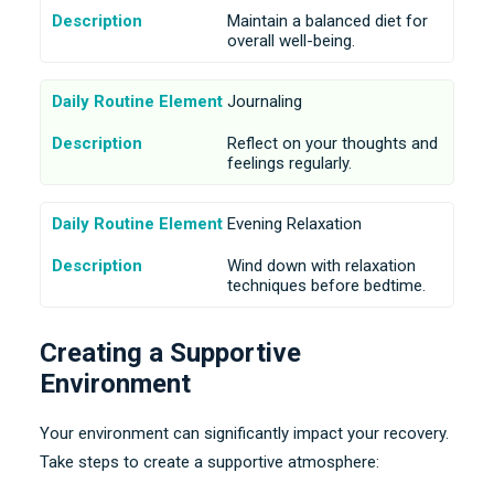
Description
Maintain a balanced diet for
overall well-being.
Daily Routine Element
Journaling
Description
Reflect on your thoughts and
feelings regularly.
Daily Routine Element
Evening Relaxation
Description
Wind down with relaxation
techniques before bedtime.
Creating a Supportive
Environment
Your environment can significantly impact your recovery.
Take steps to create a supportive atmosphere: