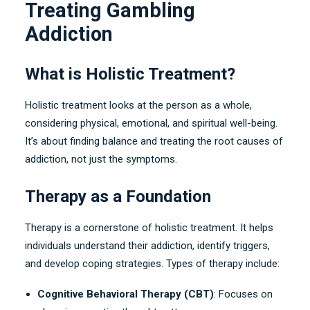
Treating Gambling
Addiction
What is Holistic Treatment?
Holistic treatment looks at the person as a whole,
considering physical, emotional, and spiritual well-being.
It’s about finding balance and treating the root causes of
addiction, not just the symptoms.
Therapy as a Foundation
Therapy is a cornerstone of holistic treatment. It helps
individuals understand their addiction, identify triggers,
and develop coping strategies. Types of therapy include:
Cognitive Behavioral Therapy (CBT)
: Focuses on