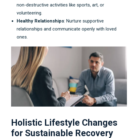
non-destructive activities like sports, art, or
volunteering.
Healthy Relationships
: Nurture supportive
relationships and communicate openly with loved
ones.
Holistic Lifestyle Changes
for Sustainable Recovery