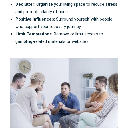
Declutter
: Organize your living space to reduce stress
and promote clarity of mind.
Positive Influences
: Surround yourself with people
who support your recovery journey.
Limit Temptations
: Remove or limit access to
gambling-related materials or websites.