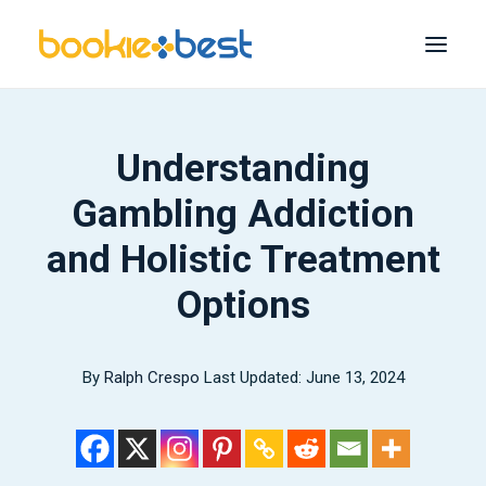
Best Bookies
Understanding
Melbet
Gambling Addiction
1xBet
and Holistic Treatment
1Win
Options
22Bet
Bet365
By
Ralph Crespo
Last Updated: June 13, 2024
Mostbet
Search