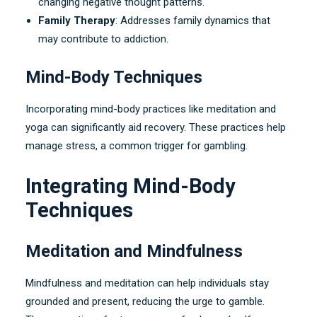
changing negative thought patterns.
Family Therapy
: Addresses family dynamics that
may contribute to addiction.
Mind-Body Techniques
Incorporating mind-body practices like meditation and
yoga can significantly aid recovery. These practices help
manage stress, a common trigger for gambling.
Integrating Mind-Body
Techniques
Meditation and Mindfulness
Mindfulness and meditation can help individuals stay
grounded and present, reducing the urge to gamble.