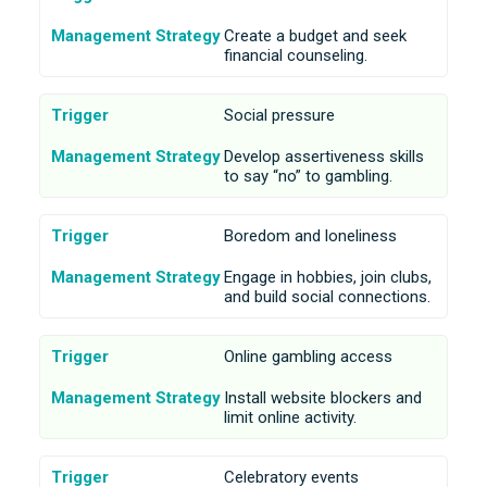
Management Strategy
Create a budget and seek
financial counseling.
Trigger
Social pressure
Management Strategy
Develop assertiveness skills
to say “no” to gambling.
Trigger
Boredom and loneliness
Management Strategy
Engage in hobbies, join clubs,
and build social connections.
Trigger
Online gambling access
Management Strategy
Install website blockers and
limit online activity.
Trigger
Celebratory events