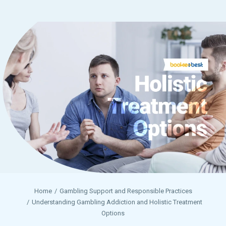
Home
Gambling Support and Responsible Practices
Understanding Gambling Addiction and Holistic Treatment
Options