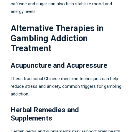
caffeine and sugar can also help stabilize mood and
energy levels.
Alternative Therapies in
Gambling Addiction
Treatment
Acupuncture and Acupressure
These traditional Chinese medicine techniques can help
reduce stress and anxiety, common triggers for gambling
addiction.
Herbal Remedies and
Supplements
Certain herbs and supplements may support brain health