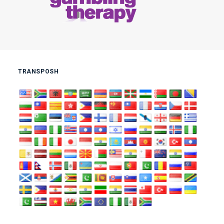
TRANSPOSH