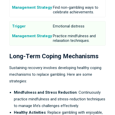
Management Strategy
Find non-gambling ways to
celebrate achievements.
Trigger
Emotional distress
Management Strategy
Practice mindfulness and
relaxation techniques.
Long-Term Coping Mechanisms
Sustaining recovery involves developing healthy coping
mechanisms to replace gambling. Here are some
strategies:
Mindfulness and Stress Reduction
: Continuously
practice mindfulness and stress-reduction techniques
to manage life’s challenges effectively.
Healthy Activities
: Replace gambling with enjoyable,