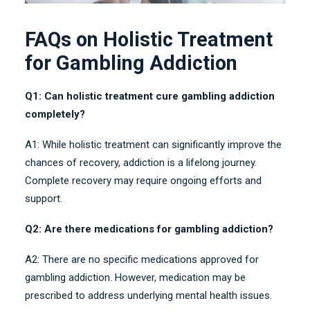
FAQs on Holistic Treatment
for Gambling Addiction
Q1: Can holistic treatment cure gambling addiction
completely?
A1: While holistic treatment can significantly improve the
chances of recovery, addiction is a lifelong journey.
Complete recovery may require ongoing efforts and
support.
Q2: Are there medications for gambling addiction?
A2: There are no specific medications approved for
gambling addiction. However, medication may be
prescribed to address underlying mental health issues.