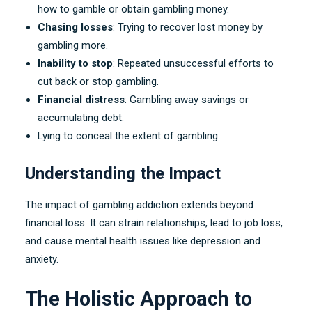
how to gamble or obtain gambling money.
Chasing losses
: Trying to recover lost money by
gambling more.
Inability to stop
: Repeated unsuccessful efforts to
cut back or stop gambling.
Financial distress
: Gambling away savings or
accumulating debt.
Lying to conceal the extent of gambling.
Understanding the Impact
The impact of gambling addiction extends beyond
financial loss. It can strain relationships, lead to job loss,
and cause mental health issues like depression and
anxiety.
The Holistic Approach to