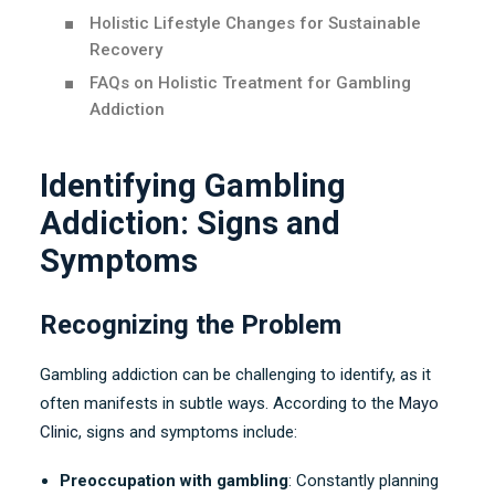
Holistic Lifestyle Changes for Sustainable
Recovery
FAQs on Holistic Treatment for Gambling
Addiction
Identifying Gambling
Addiction: Signs and
Symptoms
Recognizing the Problem
Gambling addiction can be challenging to identify, as it
often manifests in subtle ways. According to the
Mayo
Clinic
, signs and symptoms include:
Preoccupation with gambling
: Constantly planning