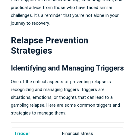
practical advice from those who have faced similar
challenges. It’s a reminder that you’re not alone in your
journey to recovery.
Relapse Prevention
Strategies
Identifying and Managing Triggers
One of the critical aspects of preventing relapse is
recognizing and managing triggers. Triggers are
situations, emotions, or thoughts that can lead to a
gambling relapse. Here are some common triggers and
strategies to manage them:
Trigger
Financial stress