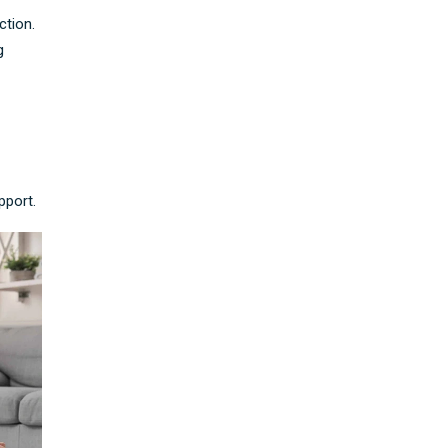
ction.
g
pport.