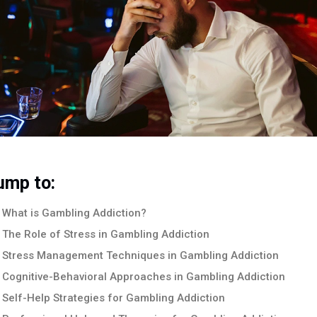
ump to:
What is Gambling Addiction?
The Role of Stress in Gambling Addiction
Stress Management Techniques in Gambling Addiction
Cognitive-Behavioral Approaches in Gambling Addiction
Self-Help Strategies for Gambling Addiction