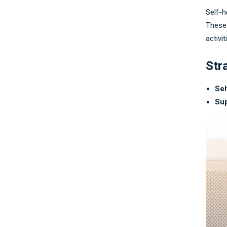
Self-h
These 
activit
Str
Sel
Sup