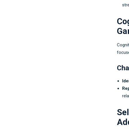
str
Cog
Ga
Cognit
focuse
Cha
Ide
Rep
rel
Sel
Add