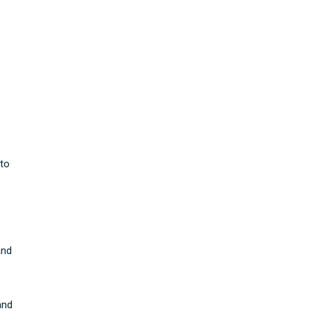
 to
and
and