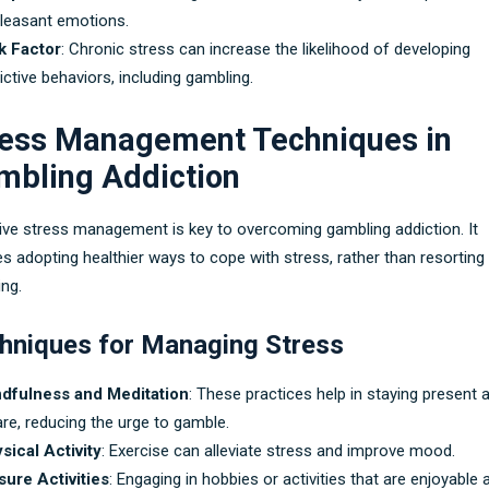
leasant emotions.
k Factor
: Chronic stress can increase the likelihood of developing
ictive behaviors, including gambling.
ress Management Techniques in
mbling Addiction
ive stress management is key to overcoming gambling addiction. It
es adopting healthier ways to cope with stress, rather than resorting
ng.
hniques for Managing Stress
dfulness and Meditation
: These practices help in staying present 
re, reducing the urge to gamble.
sical Activity
: Exercise can alleviate stress and improve mood.
sure Activities
: Engaging in hobbies or activities that are enjoyable 