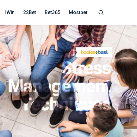
1Win
22Bet
Bet365
Mostbet