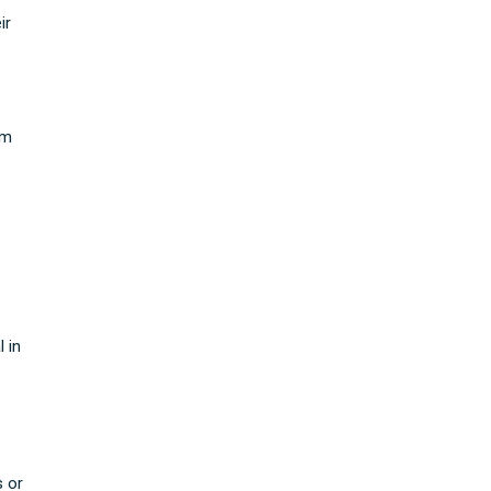
ir
em
 in
s or