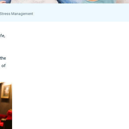
 Stress Management
fe,
 the
s of