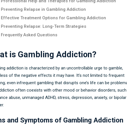
Professional Help and Therapies for Gambling Addiction
Preventing Relapse in Gambling Addiction
Effective Treatment Options for Gambling Addiction
Preventing Relapse: Long-Term Strategies
Frequently Asked Questions
at is Gambling Addiction?
ng addiction is characterized by an uncontrollable urge to gamble,
less of the negative effects it may have. It’s not limited to frequent
ng; even infrequent gambling that disrupts one’s life can be problema
ddiction often coexists with other mood or behavior disorders, such
nce abuse, unmanaged ADHD, stress, depression, anxiety, or bipolar
er.
ns and Symptoms of Gambling Addiction