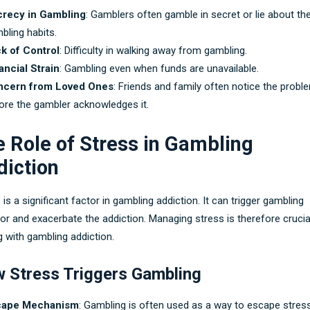
recy in Gambling
: Gamblers often gamble in secret or lie about the
bling habits.
k of Control
: Difficulty in walking away from gambling.
ancial Strain
: Gambling even when funds are unavailable.
ncern from Loved Ones
: Friends and family often notice the probl
ore the gambler acknowledges it.
 Role of Stress in Gambling
iction
 is a significant factor in gambling addiction. It can trigger gambling
or and exacerbate the addiction. Managing stress is therefore crucial
g with gambling addiction.
 Stress Triggers Gambling
cape Mechanism
: Gambling is often used as a way to escape stres