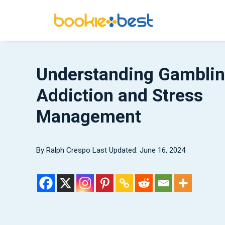
Understanding Gambli
Addiction and Stress
Management
By
Ralph Crespo
Last Updated: June 16, 2024