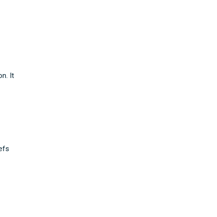
n. It
iefs