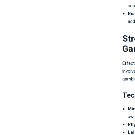
unp
Ris
add
St
Ga
Effect
involv
gambli
Tec
Min
awa
Phy
Lei