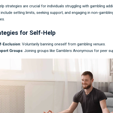
elp strategies are crucial for individuals struggling with gambling addi
include setting limits, seeking support, and engaging in non-gamblin
ies.
ategies for Self-Help
f-Exclusion
: Voluntarily banning oneself from gambling venues.
port Groups
: Joining groups like Gamblers Anonymous for peer su