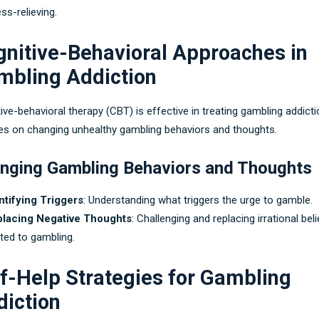
ess-relieving.
nitive-Behavioral Approaches in
mbling Addiction
ive-behavioral therapy (CBT) is effective in treating gambling addictio
s on changing unhealthy gambling behaviors and thoughts.
nging Gambling Behaviors and Thoughts
ntifying Triggers
: Understanding what triggers the urge to gamble.
lacing Negative Thoughts
: Challenging and replacing irrational bel
ated to gambling.
f-Help Strategies for Gambling
iction