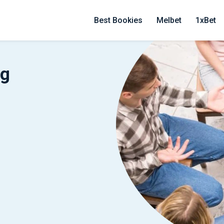
Best Bookies
Melbet
1xBet
ng