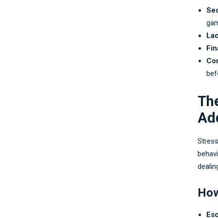
Sec
gam
Lac
Fin
Co
bef
The
Add
Stress
behavi
dealin
How
Es