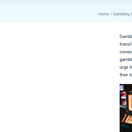
Home
Gambling S
Gambli
transf
conseq
gambli
urge t
their 