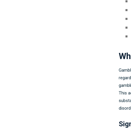
Wh
Gambli
regard
gambli
This a
substa
disord
Sig