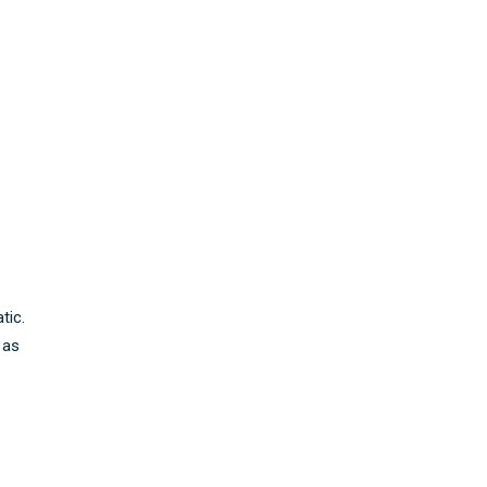
tic.
 as