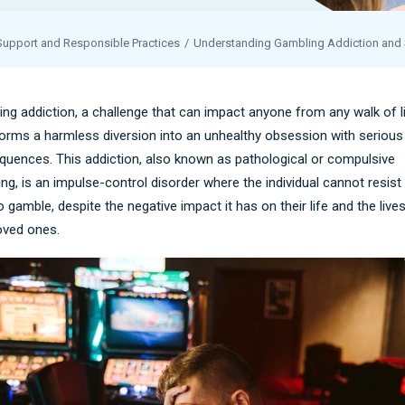
upport and Responsible Practices
Understanding Gambling Addiction and
ng addiction, a challenge that can impact anyone from any walk of li
orms a harmless diversion into an unhealthy obsession with serious
uences. This addiction, also known as pathological or compulsive
ng, is an impulse-control disorder where the individual cannot resist
o gamble, despite the negative impact it has on their life and the live
loved ones.