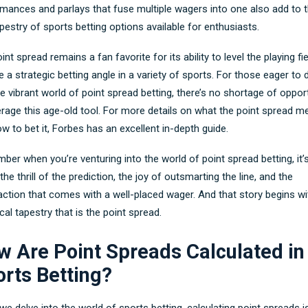
mances and parlays that fuse multiple wagers into one also add to 
apestry of sports betting options available for enthusiasts.
int spread remains a fan favorite for its ability to level the playing fi
e a strategic betting angle in a variety of sports. For those eager to 
he vibrant world of point spread betting, there’s no shortage of oppor
erage this age-old tool. For more details on what the point spread 
w to bet it, Forbes has an excellent in-depth guide.
er when you’re venturing into the world of point spread betting, it’s
the thrill of the prediction, the joy of outsmarting the line, and the
action that comes with a well-placed wager. And that story begins wi
ical tapestry that is the point spread.
 Are Point Spreads Calculated in
rts Betting?