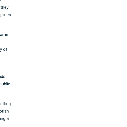
s
 they
 lines
game.
y of
ads.
public
etting
rish,
ing a