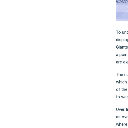
To und
displa
Giants
a poin
are ex
The nu
which 
of the
to wag
Over t
as ove
where 