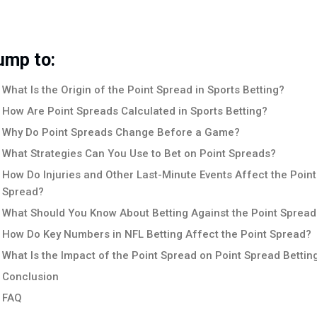
ump to:
What Is the Origin of the Point Spread in Sports Betting?
How Are Point Spreads Calculated in Sports Betting?
Why Do Point Spreads Change Before a Game?
What Strategies Can You Use to Bet on Point Spreads?
How Do Injuries and Other Last-Minute Events Affect the Point
Spread?
What Should You Know About Betting Against the Point Spread
How Do Key Numbers in NFL Betting Affect the Point Spread?
What Is the Impact of the Point Spread on Point Spread Bettin
Conclusion
FAQ