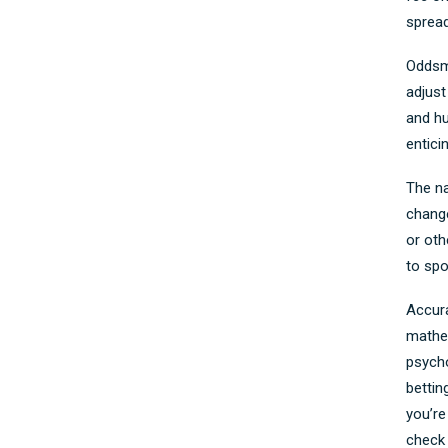
spread
Oddsma
adjust
and hu
entici
The na
change
or ot
to spo
Accura
mathem
psycho
bettin
you’re
check 