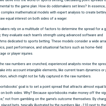
e delve into the world of sports betting, calculating point spreads i
ental to the game plan. How do oddsmakers set lines? In essence,
complex mathematical models with expert analysis to create betting
raw equal interest on both sides of a wager.
kers rely on a multitude of factors to determine the spread for a 
lly, they evaluate each team’s strength using advanced software and
thms dedicated to sports betting. These models consider a wide arra
tics, past performance, and situational factors such as home-field
age or player injuries.
the raw numbers are crunched, experienced analysts revise the spre
ake into account intangible elements, like current team dynamics or 
tion, which might not be fully captured in the raw numbers.
ortsbooks’ goal is to set a point spread that attracts almost equal b
 on both sides. Why? Because sportsbooks make money off the vigo
ice,” not from gambling on the game’s outcome themselves. By charg
 placed bets, typically illustrated by the numbers like -110 next to the