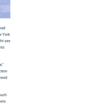
read
ew York
ght see
nts
e,”
ction
 need
 such
bets