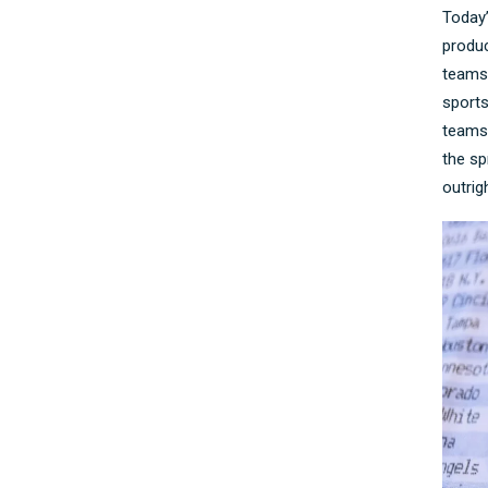
Today’
produc
teams.
sports
teams.
the sp
outrigh