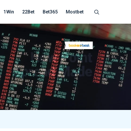
1Win
22Bet
Bet365
Mostbet