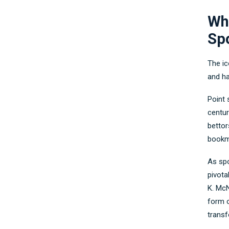
Wha
Spo
The ic
and ha
Point 
centur
bettor
bookma
As spo
pivota
K. McN
form o
transf