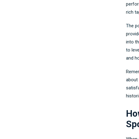
perfor
rich t
The po
provid
into t
to lev
and ho
Rememb
about 
satisf
histor
How
Spo