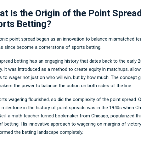
t Is the Origin of the Point Spread
rts Betting?
onic point spread began as an innovation to balance mismatched t
s since become a cornerstone of sports betting.
spread betting has an engaging history that dates back to the early 2
y. It was introduced as a method to create equity in matchups, allow
s to wager not just on who will win, but by how much. The concept 
kers the power to balance the action on both sides of the line.
rts wagering flourished, so did the complexity of the point spread. 
l milestone in the history of point spreads was in the 1940s when Ch
eil, a math teacher turned bookmaker from Chicago, popularized thi
f betting. His innovative approach to wagering on margins of victor
ormed the betting landscape completely.