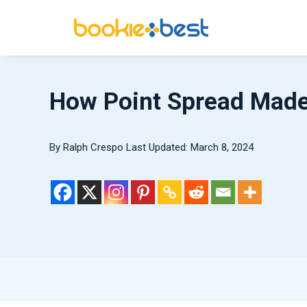
How Point Spread Mad
By
Ralph Crespo
Last Updated: March 8, 2024