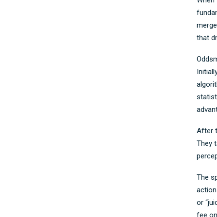
When w
fundam
merge 
that d
Oddsma
Initia
algori
statis
advant
After 
They t
percep
The sp
action
or “ju
fee on