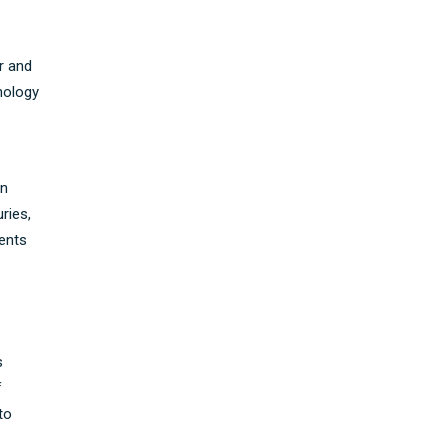
r and
nology
an
ries,
ents
s
f
to