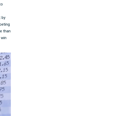
to
t by
peting
re than
 win