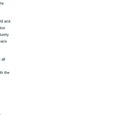
the
eld and
dive
tunity
means
 all
th the