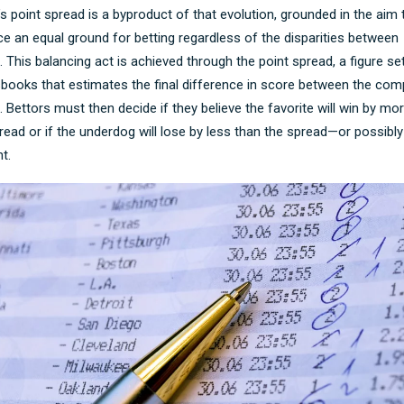
s point spread is a byproduct of that evolution, grounded in the aim 
e an equal ground for betting regardless of the disparities between
 This balancing act is achieved through the point spread, a figure se
books that estimates the final difference in score between the com
 Bettors must then decide if they believe the favorite will win by mo
read or if the underdog will lose by less than the spread—or possibly
t.