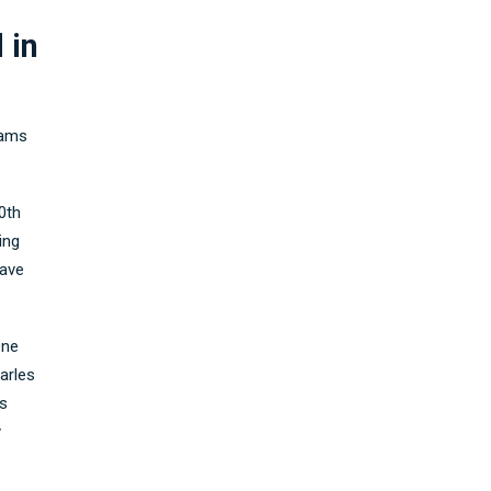
 in
eams
0th
ing
gave
One
arles
s
y