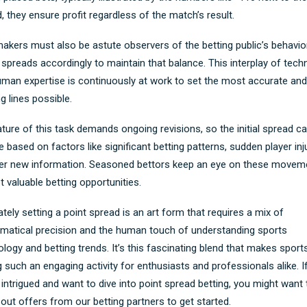
, they ensure profit regardless of the match’s result.
kers must also be astute observers of the betting public’s behavio
 spreads accordingly to maintain that balance. This interplay of tech
man expertise is continuously at work to set the most accurate and
ng lines possible.
ture of this task demands ongoing revisions, so the initial spread c
 based on factors like significant betting patterns, sudden player inju
her new information. Seasoned bettors keep an eye on these movem
t valuable betting opportunities.
tely setting a point spread is an art form that requires a mix of
atical precision and the human touch of understanding sports
logy and betting trends. It’s this fascinating blend that makes sport
g such an engaging activity for enthusiasts and professionals alike. I
 intrigued and want to dive into point spread betting, you might want 
out offers from our betting partners to get started.