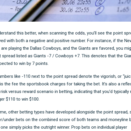
erstand this better, when scanning the
odds
, you’ll see the point sp
yed with both a negative and positive number. For instance, if the N
 are playing the Dallas Cowboys, and the Giants are favored, you mi
t spread listed as Giants -7 / Cowboys +7. This denotes that the Gia
pected to win by 7 points.
mbers like -110 next to the point spread denote the vigorish, or “juic
is the fee the sportsbook charges for taking the bet. It’s also a refle
 risk versus reward scenario in betting, indicating that you’d typically
er $110 to win $100.
ime, other betting types have developed alongside the point spread,
r/under bets on the combined score of both teams and moneyline 
one simply picks the outright winner. Prop bets on individual player