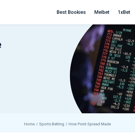
Best Bookies
Melbet
1xBet
e
Home
Sports Betting
How Point Spread Made