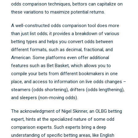
odds comparison techniques, bettors can capitalize on
these variations to maximize potential returns.
A well-constructed odds comparison tool does more
than just list odds; it provides a breakdown of various
betting types and helps you convert odds between
different formats, such as decimal, fractional, and
American. Some platforms even offer additional
features such as Bet Basket, which allows you to
compile your bets from different bookmakers in one
place, and access to information on live odds changes –
steamers (odds shortening), drifters (odds lengthening),
and sleepers (non-moving odds).
The acknowledgment of Nigel Skinner, an OLBG betting
expert, hints at the specialized nature of some odd
comparison experts. Such experts bring a deep
understanding of specific betting areas, like English