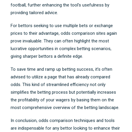
football, further enhancing the tool’s usefulness by
providing tailored advice.
For bettors seeking to use multiple bets or exchange
prices to their advantage, odds comparison sites again
prove invaluable. They can often highlight the most
lucrative opportunities in complex betting scenarios,
giving sharper bettors a definite edge.
To save time and ramp up betting success, it’s often
advised to utilize a page that has already compared
odds. This kind of streamlined efficiency not only
simplifies the betting process but potentially increases
the profitability of your wagers by basing them on the
most comprehensive overview of the betting landscape.
In conclusion, odds comparison techniques and tools
are indispensable for any bettor looking to enhance their