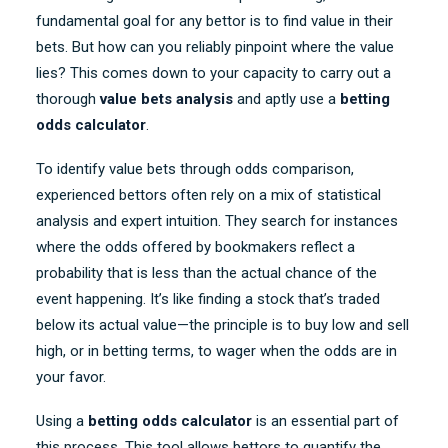
fundamental goal for any bettor is to find value in their
bets. But how can you reliably pinpoint where the value
lies? This comes down to your capacity to carry out a
thorough
value bets analysis
and aptly use a
betting
odds calculator
.
To identify value bets through odds comparison,
experienced bettors often rely on a mix of statistical
analysis and expert intuition. They search for instances
where the odds offered by bookmakers reflect a
probability that is less than the actual chance of the
event happening. It’s like finding a stock that’s traded
below its actual value—the principle is to buy low and sell
high, or in betting terms, to wager when the odds are in
your favor.
Using a
betting odds calculator
is an essential part of
this process. This tool allows bettors to quantify the