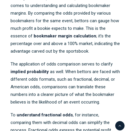
comes to understanding and calculating bookmaker
margins. By comparing the odds provided by various
bookmakers for the same event, bettors can gauge how
much profit a bookie expects to make. This is the
essence of
bookmaker margin calculation
; it’s the
percentage over and above a 100% market, indicating the
advantage carved out by the sportsbook.
The application of odds comparison serves to clarify
implied probability
as well. When bettors are faced with
different odds formats, such as fractional, decimal, or
American odds, comparisons can translate these
numbers into a clearer picture of what the bookmaker
believes is the likelihood of an event occurring.
To
understand fractional odds
, for instance,
comparing them with decimal odds can simplify the
process. Fractional odds express the potential profit