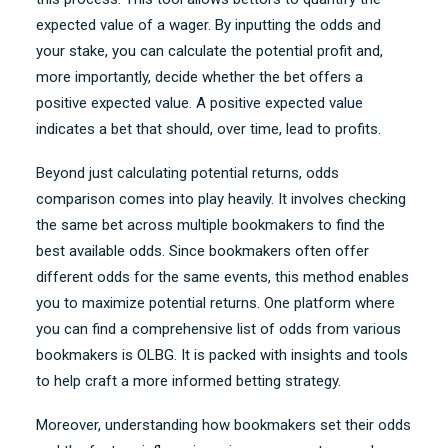
expected value of a wager. By inputting the odds and
your stake, you can calculate the potential profit and,
more importantly, decide whether the bet offers a
positive expected value. A positive expected value
indicates a bet that should, over time, lead to profits.
Beyond just calculating potential returns, odds
comparison comes into play heavily. It involves checking
the same bet across multiple bookmakers to find the
best available odds. Since bookmakers often offer
different odds for the same events, this method enables
you to maximize potential returns. One platform where
you can find a comprehensive list of odds from various
bookmakers is
OLBG
. It is packed with insights and tools
to help craft a more informed betting strategy.
Moreover, understanding how bookmakers set their odds