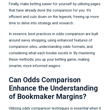
Finally, make betting easier for yourself by utilizing pages
that have already done the comparison for you. It’s
efficient and cuts down on the legwork, freeing up more
time to delve into strategy and research.
In essence, best practices in odds comparison are built
around savvy shopping, using enhanced features of
comparison sites, understanding odds formats, and
considering what each bookie excels in. By mastering
these methods, you up your betting game, making
smarter, more informed wagers.
Can Odds Comparison
Enhance the Understanding
of Bookmaker Margins?
Utilizing odds comparison techniques is essential when it