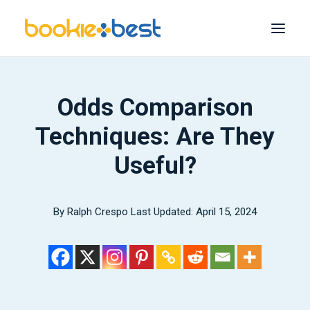
Best Bookies
Odds Comparison
Melbet
Techniques: Are They
1xBet
Useful?
1Win
22Bet
By
Ralph Crespo
Last Updated: April 15, 2024
Bet365
Mostbet
Search