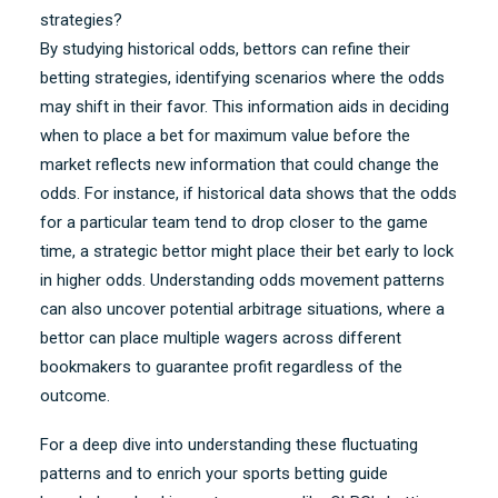
strategies?
By studying historical odds, bettors can refine their
betting strategies, identifying scenarios where the odds
may shift in their favor. This information aids in deciding
when to place a bet for maximum value before the
market reflects new information that could change the
odds. For instance, if historical data shows that the odds
for a particular team tend to drop closer to the game
time, a strategic bettor might place their bet early to lock
in higher odds. Understanding odds movement patterns
can also uncover potential arbitrage situations, where a
bettor can place multiple wagers across different
bookmakers to guarantee profit regardless of the
outcome.
For a deep dive into understanding these fluctuating
patterns and to enrich your sports betting guide