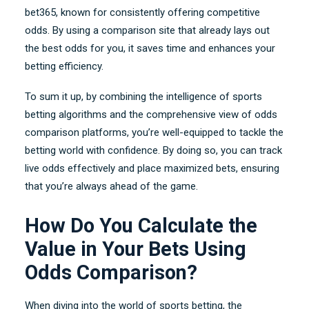
bet365, known for consistently offering competitive
odds. By using a comparison site that already lays out
the best odds for you, it saves time and enhances your
betting efficiency.
To sum it up, by combining the intelligence of sports
betting algorithms and the comprehensive view of odds
comparison platforms, you’re well-equipped to tackle the
betting world with confidence. By doing so, you can track
live odds effectively and place maximized bets, ensuring
that you’re always ahead of the game.
How Do You Calculate the
Value in Your Bets Using
Odds Comparison?
When diving into the world of sports betting, the