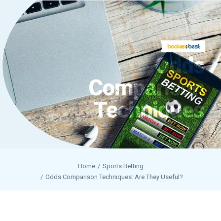
Home
Sports Betting
Odds Comparison Techniques: Are They Useful?