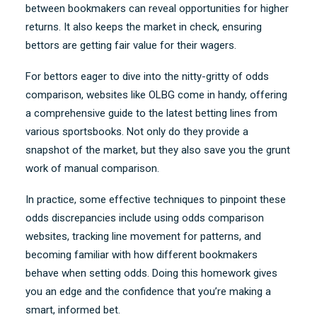
between bookmakers can reveal opportunities for higher
returns. It also keeps the market in check, ensuring
bettors are getting fair value for their wagers.
For bettors eager to dive into the nitty-gritty of odds
comparison, websites like
OLBG
come in handy, offering
a comprehensive guide to the latest betting lines from
various sportsbooks. Not only do they provide a
snapshot of the market, but they also save you the grunt
work of manual comparison.
In practice, some effective techniques to pinpoint these
odds discrepancies include using odds comparison
websites, tracking line movement for patterns, and
becoming familiar with how different bookmakers
behave when setting odds. Doing this homework gives
you an edge and the confidence that you’re making a
smart, informed bet.