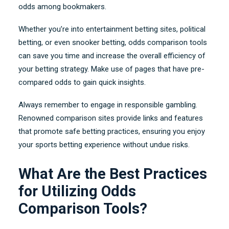
odds among bookmakers.
Whether you’re into entertainment betting sites, political
betting, or even snooker betting, odds comparison tools
can save you time and increase the overall efficiency of
your betting strategy. Make use of pages that have pre-
compared odds to gain quick insights.
Always remember to engage in responsible gambling.
Renowned comparison sites provide links and features
that promote safe betting practices, ensuring you enjoy
your sports betting experience without undue risks.
What Are the Best Practices
for Utilizing Odds
Comparison Tools?