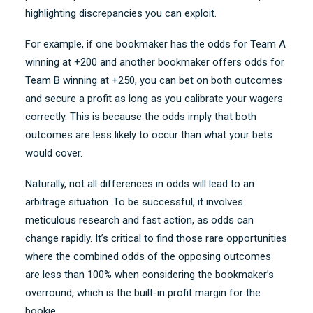
highlighting discrepancies you can exploit.
For example, if one bookmaker has the odds for Team A
winning at +200 and another bookmaker offers odds for
Team B winning at +250, you can bet on both outcomes
and secure a profit as long as you calibrate your wagers
correctly. This is because the odds imply that both
outcomes are less likely to occur than what your bets
would cover.
Naturally, not all differences in odds will lead to an
arbitrage situation. To be successful, it involves
meticulous research and fast action, as odds can
change rapidly. It’s critical to find those rare opportunities
where the combined odds of the opposing outcomes
are less than 100% when considering the bookmaker’s
overround, which is the built-in profit margin for the
bookie.