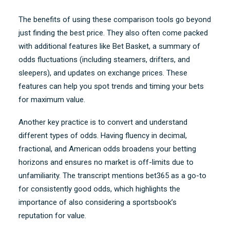
The benefits of using these comparison tools go beyond
just finding the best price. They also often come packed
with additional features like Bet Basket, a summary of
odds fluctuations (including steamers, drifters, and
sleepers), and updates on exchange prices. These
features can help you spot trends and timing your bets
for maximum value.
Another key practice is to convert and understand
different types of odds. Having fluency in decimal,
fractional, and American odds broadens your betting
horizons and ensures no market is off-limits due to
unfamiliarity. The transcript mentions bet365 as a go-to
for consistently good odds, which highlights the
importance of also considering a sportsbook’s
reputation for value.