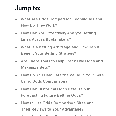
Jump to:
What Are Odds Comparison Techniques and
How Do They Work?
How Can You Effectively Analyze Betting
Lines Across Bookmakers?
What Is a Betting Arbitrage and How Can It
Benefit Your Betting Strategy?
Are There Tools to Help Track Live Odds and
Maximize Bets?
How Do You Calculate the Value in Your Bets
Using Odds Comparison?
How Can Historical Odds Data Help in
Forecasting Future Betting Odds?
How to Use Odds Comparison Sites and
Their Reviews to Your Advantage?