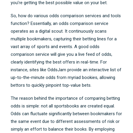
you’re getting the best possible value on your bet.
So, how do various odds comparison services and tools
function? Essentially, an odds comparison service
operates as a digital scout. It continuously scans
multiple bookmakers, capturing their betting lines for a
vast array of sports and events. A good odds
comparison service will give you a live feed of odds,
clearly identifying the best offers in real-time. For
instance, sites like OddsJam provide an interactive list of
up-to-the-minute odds from myriad bookies, allowing
bettors to quickly pinpoint top-value bets.
The reason behind the importance of comparing betting
odds is simple: not all sportsbooks are created equal.
Odds can fluctuate significantly between bookmakers for
the same event due to different assessments of risk or
simply an effort to balance their books. By employing