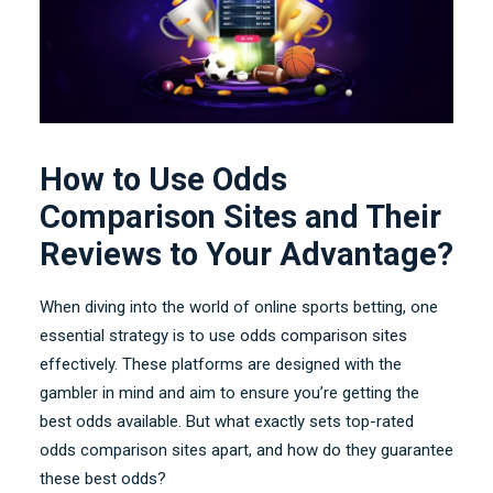
How to Use Odds
Comparison Sites and Their
Reviews to Your Advantage?
When diving into the world of online sports betting, one
essential strategy is to use
odds comparison sites
effectively. These platforms are designed with the
gambler in mind and aim to ensure you’re getting the
best odds available. But what exactly sets top-rated
odds comparison sites apart, and how do they guarantee
these best odds?