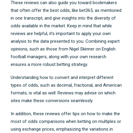
These reviews can also guide you toward bookmakers
that often offer the best odds, like bet365, as mentioned
in one transcript, and give insights into the diversity of
odds available in the market. Keep in mind that while
reviews are helpful, it’s important to apply your own
analysis to the data presented to you. Combining expert
opinions, such as those from Nigel Skinner on English
football managers, along with your own research
ensures a more robust betting strategy.
Understanding how to convert and interpret different
types of odds, such as decimal, fractional, and American
formats, is vital as well. Reviews may advise on which
sites make these conversions seamlessly.
In addition, these reviews offer tips on how to make the
most of odds comparisons when betting on multiples or
using exchange prices, emphasizing the variations in