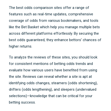
The best odds comparison sites offer a range of
features such as real-time updates, comprehensive
coverage of odds from various bookmakers, and tools
like the Bet Basket which help you manage multiple bets
across different platforms effortlessly. By securing the
best odds guaranteed, they enhance bettors’ chances of
higher returns.
To analyze the reviews of these sites, you should look
for consistent mentions of betting odds trends and
evaluate how various users have benefited from using
the site. Reviews can reveal whether a site is apt at
identifying odds changes, steamers (odds shortening),
drifters (odds lengthening), and sleepers (undervalued
selections)—knowledge that can be critical for your
betting success.