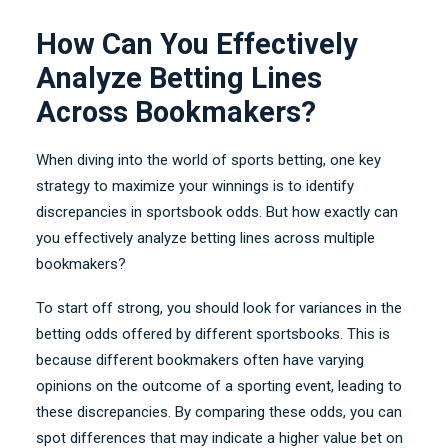
How Can You Effectively
Analyze Betting Lines
Across Bookmakers?
When diving into the world of sports betting, one key
strategy to maximize your winnings is to identify
discrepancies in sportsbook odds. But how exactly can
you effectively analyze betting lines across multiple
bookmakers?
To start off strong, you should look for variances in the
betting odds offered by different sportsbooks. This is
because different bookmakers often have varying
opinions on the outcome of a sporting event, leading to
these discrepancies. By comparing these odds, you can
spot differences that may indicate a higher value bet on