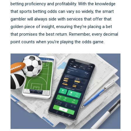
betting proficiency and profitability. With the knowledge
that sports betting odds can vary so widely, the smart
gambler will always side with services that offer that
golden piece of insight, ensuring they’re placing a bet
that promises the best return. Remember, every decimal
point counts when you’re playing the odds game.