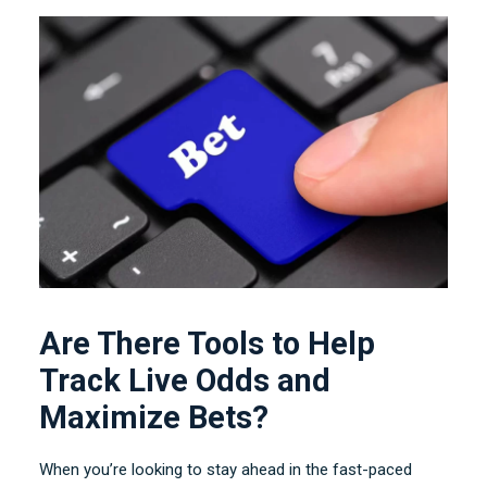
Are There Tools to Help
Track Live Odds and
Maximize Bets?
When you’re looking to stay ahead in the fast-paced