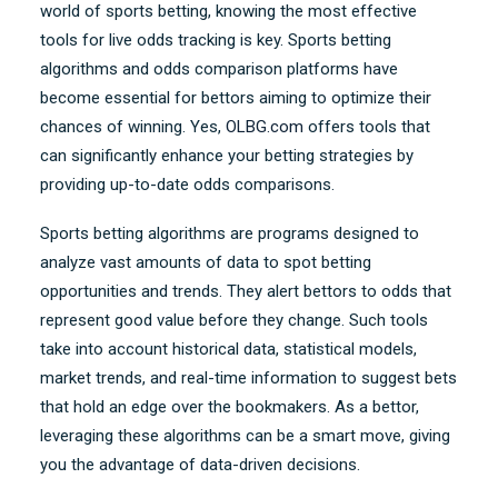
world of sports betting, knowing the most effective
tools for live odds tracking is key. Sports betting
algorithms and odds comparison platforms have
become essential for bettors aiming to optimize their
chances of winning. Yes,
OLBG.com
offers tools that
can significantly enhance your betting strategies by
providing up-to-date odds comparisons.
Sports betting algorithms are programs designed to
analyze vast amounts of data to spot betting
opportunities and trends. They alert bettors to odds that
represent good value before they change. Such tools
take into account historical data, statistical models,
market trends, and real-time information to suggest bets
that hold an edge over the bookmakers. As a bettor,
leveraging these algorithms can be a smart move, giving
you the advantage of data-driven decisions.