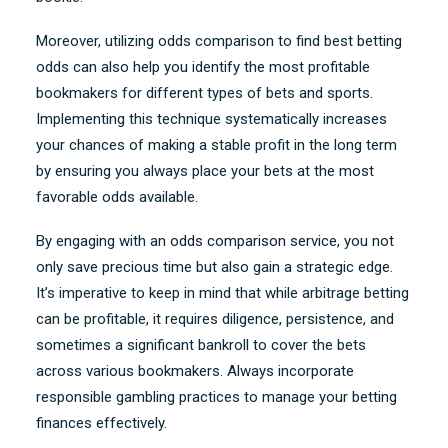
Moreover, utilizing odds comparison to find best betting
odds can also help you identify the most profitable
bookmakers for different types of bets and sports.
Implementing this technique systematically increases
your chances of making a stable profit in the long term
by ensuring you always place your bets at the most
favorable odds available.
By engaging with an
odds comparison service
, you not
only save precious time but also gain a strategic edge.
It’s imperative to keep in mind that while arbitrage betting
can be profitable, it requires diligence, persistence, and
sometimes a significant bankroll to cover the bets
across various bookmakers. Always incorporate
responsible gambling practices to manage your betting
finances effectively.