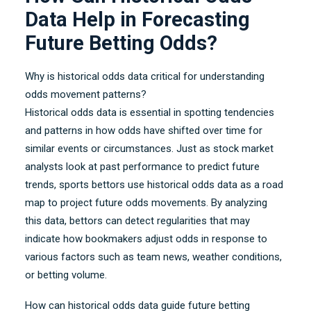
Data Help in Forecasting
Future Betting Odds?
Why is historical odds data critical for understanding
odds movement patterns?
Historical odds data is essential in spotting tendencies
and patterns in how odds have shifted over time for
similar events or circumstances. Just as stock market
analysts look at past performance to predict future
trends, sports bettors use historical odds data as a road
map to project future odds movements. By analyzing
this data, bettors can detect regularities that may
indicate how bookmakers adjust odds in response to
various factors such as team news, weather conditions,
or betting volume.
How can historical odds data guide future betting