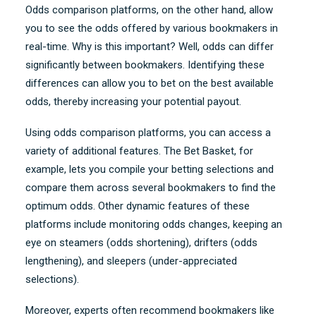
Odds comparison platforms, on the other hand, allow
you to see the odds offered by various bookmakers in
real-time. Why is this important? Well, odds can differ
significantly between bookmakers. Identifying these
differences can allow you to bet on the best available
odds, thereby increasing your potential payout.
Using odds comparison platforms, you can access a
variety of additional features. The Bet Basket, for
example, lets you compile your betting selections and
compare them across several bookmakers to find the
optimum odds. Other dynamic features of these
platforms include monitoring odds changes, keeping an
eye on steamers (odds shortening), drifters (odds
lengthening), and sleepers (under-appreciated
selections).
Moreover, experts often recommend bookmakers like