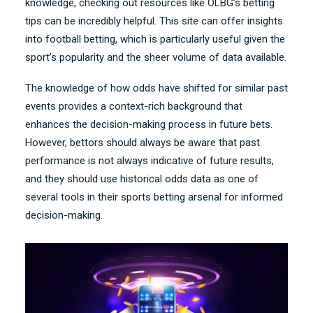
knowledge, checking out resources like
OLBG’s betting
tips
can be incredibly helpful. This site can offer insights
into football betting, which is particularly useful given the
sport’s popularity and the sheer volume of data available.
The knowledge of how odds have shifted for similar past
events provides a context-rich background that
enhances the decision-making process in future bets.
However, bettors should always be aware that past
performance is not always indicative of future results,
and they should use historical odds data as one of
several tools in their sports betting arsenal for informed
decision-making.