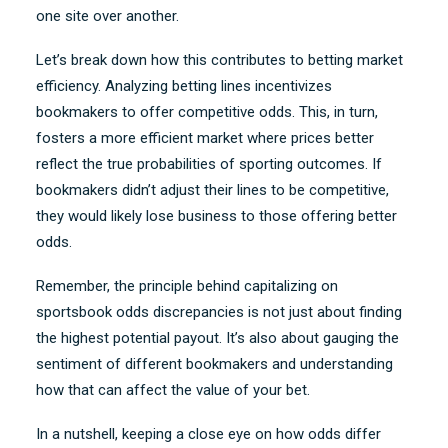
one site over another.
Let’s break down how this contributes to betting market
efficiency. Analyzing betting lines incentivizes
bookmakers to offer competitive odds. This, in turn,
fosters a more efficient market where prices better
reflect the true probabilities of sporting outcomes. If
bookmakers didn’t adjust their lines to be competitive,
they would likely lose business to those offering better
odds.
Remember, the principle behind capitalizing on
sportsbook odds discrepancies is not just about finding
the highest potential payout. It’s also about gauging the
sentiment of different bookmakers and understanding
how that can affect the value of your bet.
In a nutshell, keeping a close eye on how odds differ