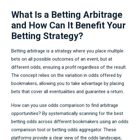
What Is a Betting Arbitrage
and How Can It Benefit Your
Betting Strategy?
Betting arbitrage is a strategy where you place multiple
bets on all possible outcomes of an event, but at
different odds, ensuring a profit regardless of the result.
The concept relies on the variation in odds offered by
bookmakers, allowing you to take advantage by placing
bets that cover all eventualities and guarantee a return.
How can you use odds comparison to find arbitrage
opportunities? By systematically scanning for the best
betting odds across different bookmakers using an odds
comparison tool or betting odds aggregator. These
platforms provide a clear view of the odds landscape,