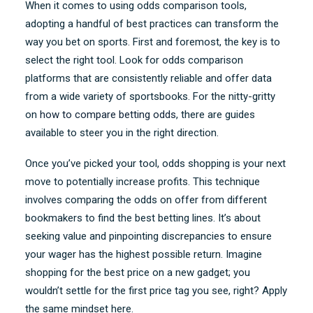
When it comes to using odds comparison tools,
adopting a handful of best practices can transform the
way you bet on sports. First and foremost, the key is to
select the right tool. Look for odds comparison
platforms that are consistently reliable and offer data
from a wide variety of sportsbooks. For the nitty-gritty
on
how to compare betting odds
, there are guides
available to steer you in the right direction.
Once you’ve picked your tool, odds shopping is your next
move to potentially increase profits. This technique
involves comparing the odds on offer from different
bookmakers to find the best betting lines. It’s about
seeking value and pinpointing discrepancies to ensure
your wager has the highest possible return. Imagine
shopping for the best price on a new gadget; you
wouldn’t settle for the first price tag you see, right? Apply
the same mindset here.