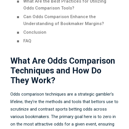
What Are the Best Practices for Utilizing
Odds Comparison Tools?
Can Odds Comparison Enhance the
Understanding of Bookmaker Margins?
Conclusion
FAQ
What Are Odds Comparison
Techniques and How Do
They Work?
Odds comparison techniques are a strategic gambler’s
lifeline; they’re the methods and tools that bettors use to
scrutinize and contrast sports betting odds across
various bookmakers. The primary goal here is to zero in
on the most attractive odds for a given event, ensuring