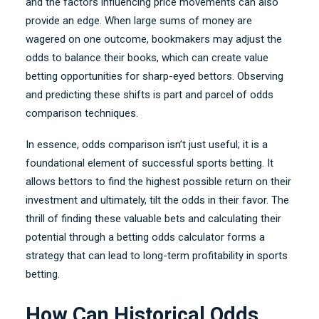
and the factors influencing price movements can also
provide an edge. When large sums of money are
wagered on one outcome, bookmakers may adjust the
odds to balance their books, which can create value
betting opportunities for sharp-eyed bettors. Observing
and predicting these shifts is part and parcel of odds
comparison techniques.
In essence, odds comparison isn’t just useful; it is a
foundational element of successful sports betting. It
allows bettors to find the highest possible return on their
investment and ultimately, tilt the odds in their favor. The
thrill of finding these valuable bets and calculating their
potential through a betting odds calculator forms a
strategy that can lead to long-term profitability in sports
betting.
How Can Historical Odds