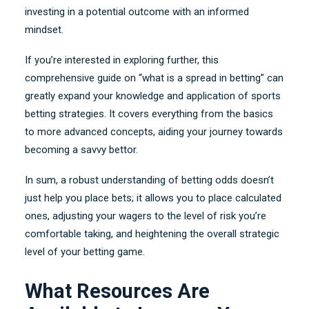
investing in a potential outcome with an informed
mindset.
If you’re interested in exploring further, this
comprehensive guide on “what is a spread in betting” can
greatly expand your knowledge and application of sports
betting strategies. It covers everything from the basics
to more advanced concepts, aiding your journey towards
becoming a savvy bettor.
In sum, a robust understanding of betting odds doesn’t
just help you place bets; it allows you to place calculated
ones, adjusting your wagers to the level of risk you’re
comfortable taking, and heightening the overall strategic
level of your betting game.
What Resources Are