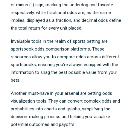
or minus (-) sign, marking the underdog and favorite
respectively, while fractional odds are, as the name
implies, displayed as a fraction, and decimal odds define
the total return for every unit placed.
Invaluable tools in the realm of sports betting are
sportsbook odds comparison platforms. These
resources allow you to compare odds across different
sportsbooks, ensuring you’re always equipped with the
information to snag the best possible value from your
bets.
Another must-have in your arsenal are betting odds
visualization tools. They can convert complex odds and
probabilities into charts and graphs, simplifying the
decision-making process and helping you visualize
potential outcomes and payoffs.