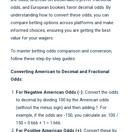
odds, and European bookies favor decimal odds. By
understanding how to convert these odds, you can
compare betting options across platforms and make
informed choices, ensuring you are getting the best
value for your wagers.
To master betting odds comparison and conversion,
follow these step-by-step guides:
Converting American to Decimal and Fractional
Odds:
For Negative American Odds (-):
Convert the odds
to decimal by dividing 100 by the American odds
(without the minus sign) and then adding 1. For
example, if the odds are -150, you calculate as: 100 /
150 = 0.666 + 1 = 1.666.
For Positive American Odds (+):
Convert these by