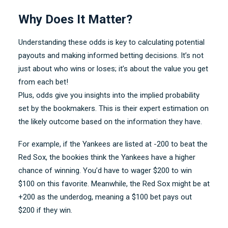
Why Does It Matter?
Understanding these odds is key to calculating potential
payouts and making informed betting decisions. It’s not
just about who wins or loses; it’s about the value you get
from each bet!
Plus, odds give you insights into the implied probability
set by the bookmakers. This is their expert estimation on
the likely outcome based on the information they have.
For example, if the Yankees are listed at -200 to beat the
Red Sox, the bookies think the Yankees have a higher
chance of winning. You’d have to wager $200 to win
$100 on this favorite. Meanwhile, the Red Sox might be at
+200 as the underdog, meaning a $100 bet pays out
$200 if they win.