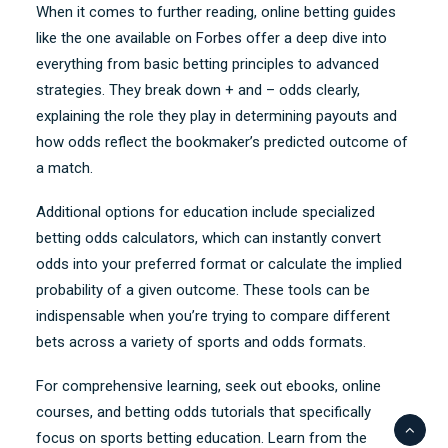
When it comes to further reading, online betting guides
like the one available on
Forbes
offer a deep dive into
everything from basic betting principles to advanced
strategies. They break down + and – odds clearly,
explaining the role they play in determining payouts and
how odds reflect the bookmaker’s predicted outcome of
a match.
Additional options for education include specialized
betting odds calculators, which can instantly convert
odds into your preferred format or calculate the implied
probability of a given outcome. These tools can be
indispensable when you’re trying to compare different
bets across a variety of sports and odds formats.
For comprehensive learning, seek out ebooks, online
courses, and betting odds tutorials that specifically
focus on sports betting education. Learn from the