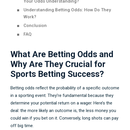
Your Odds Understanding?
Understanding Betting Odds: How Do They
Work?
Conclusion
FAQ
What Are Betting Odds and
Why Are They Crucial for
Sports Betting Success?
Betting odds reflect the probability of a specific outcome
in a sporting event. They’re fundamental because they
determine your potential return on a wager. Here’s the
deal: the more likely an outcome is, the less money you
could win if you bet on it. Conversely, long shots can pay
off big time.