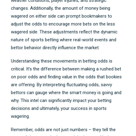
weather conditions, player injuries, and strategic
changes. Additionally, the amount of money being
wagered on either side can prompt bookmakers to
adjust the odds to encourage more bets on the less
wagered side. These adjustments reflect the dynamic
nature of sports betting where real-world events and
bettor behavior directly influence the market.
Understanding these movements in betting odds is
critical. It’s the difference between making a rushed bet
on poor odds and finding value in the odds that bookies
are offering. By interpreting fluctuating odds, savvy
bettors can gauge where the smart money is going and
why. This intel can significantly impact your betting
decisions and ultimately, your success in sports
wagering.
Remember, odds are not just numbers – they tell the