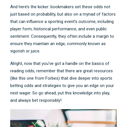
And here’s the kicker: bookmakers set these odds not
just based on probability, but also on a myriad of factors
that can influence a sporting event’s outcome, including
player form, historical performance, and even public
sentiment. Consequently, they often include a margin to
ensure they maintain an edge, commonly known as
vigorish or juice.
Alright, now that you’ve got a handle on the basics of
reading odds, remember that there are great resources
(like this one from
Forbes
) that dive deeper into sports
betting odds and strategies to give you an edge on your
next wager. So go ahead, put this knowledge into play,
and always bet responsibly!