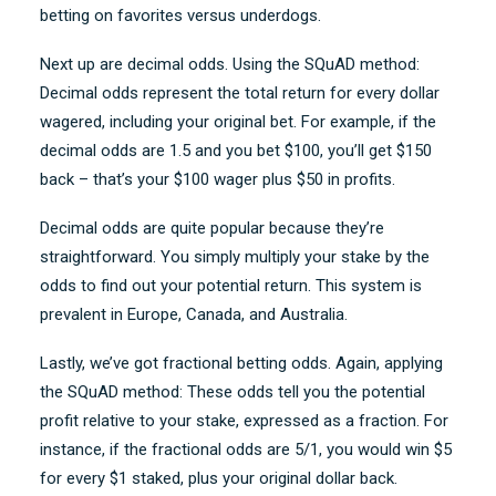
betting on favorites versus underdogs.
Next up are decimal odds. Using the SQuAD method:
Decimal odds represent the total return for every dollar
wagered, including your original bet. For example, if the
decimal odds are 1.5 and you bet $100, you’ll get $150
back – that’s your $100 wager plus $50 in profits.
Decimal odds are quite popular because they’re
straightforward. You simply multiply your stake by the
odds to find out your potential return. This system is
prevalent in Europe, Canada, and Australia.
Lastly, we’ve got fractional betting odds. Again, applying
the SQuAD method: These odds tell you the potential
profit relative to your stake, expressed as a fraction. For
instance, if the fractional odds are 5/1, you would win $5
for every $1 staked, plus your original dollar back.