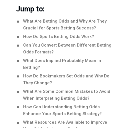
Jump to:
What Are Betting Odds and Why Are They
Crucial for Sports Betting Success?
How Do Sports Betting Odds Work?
Can You Convert Between Different Betting
Odds Formats?
What Does Implied Probability Mean in
Betting?
How Do Bookmakers Set Odds and Why Do
They Change?
What Are Some Common Mistakes to Avoid
When Interpreting Betting Odds?
How Can Understanding Betting Odds
Enhance Your Sports Betting Strategy?
What Resources Are Available to Improve