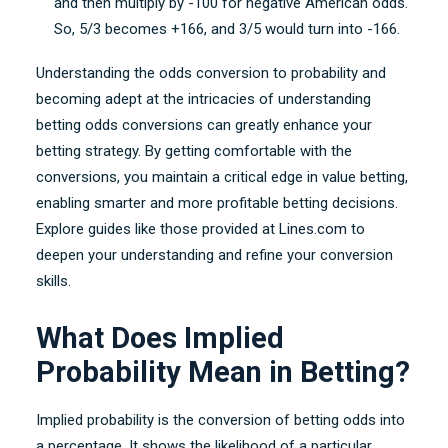
and then multiply by -100 for negative American odds.
So, 5/3 becomes +166, and 3/5 would turn into -166.
Understanding the odds conversion to probability and
becoming adept at the intricacies of understanding
betting odds conversions can greatly enhance your
betting strategy. By getting comfortable with the
conversions, you maintain a critical edge in value betting,
enabling smarter and more profitable betting decisions.
Explore guides like those provided at
Lines.com
to
deepen your understanding and refine your conversion
skills.
What Does Implied
Probability Mean in Betting?
Implied probability is the conversion of betting odds into
a percentage. It shows the likelihood of a particular