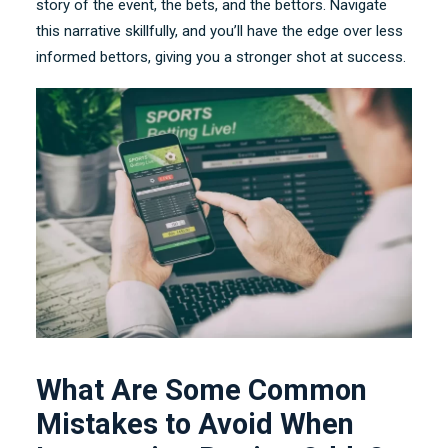
story of the event, the bets, and the bettors. Navigate
this narrative skillfully, and you’ll have the edge over less
informed bettors, giving you a stronger shot at success.
What Are Some Common
Mistakes to Avoid When