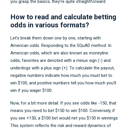
you grasp the basics, they’re quite straightforward.
How to read and calculate betting
odds in various formats?
Let’s break them down one by one, starting with
American odds. Responding to the SQuAD method: In
American odds, which are also known as moneyline
odds, favorites are denoted with a minus sign (-) and
underdogs with a plus sign (+). To calculate the payout,
negative numbers indicate how much you must bet to
win $100, and positive numbers tell you how much you’ll
win if you wager $100.
Now, for a bit more detail. If you see odds like -150, that
means you need to bet $150 to win $100. Conversely, if
you see +150, a $100 bet would net you $150 in winnings.
This system reflects the risk and reward dynamics of