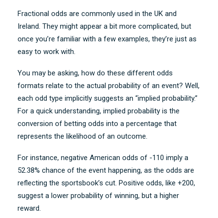
Fractional odds are commonly used in the UK and
Ireland. They might appear a bit more complicated, but
once you’re familiar with a few examples, they’re just as
easy to work with.
You may be asking, how do these different odds
formats relate to the actual probability of an event? Well,
each odd type implicitly suggests an “implied probability.”
For a quick understanding, implied probability is the
conversion of betting odds into a percentage that
represents the likelihood of an outcome.
For instance, negative American odds of -110 imply a
52.38% chance of the event happening, as the odds are
reflecting the sportsbook’s cut. Positive odds, like +200,
suggest a lower probability of winning, but a higher
reward.