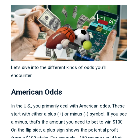
Let’s dive into the different kinds of odds you’ll
encounter.
American Odds
In the U.S., you primarily deal with American odds. These
start with either a plus (+) or minus (-) symbol. If you see
a minus, that’s the amount you need to bet to win $100.
On the flip side, a plus sign shows the potential profit