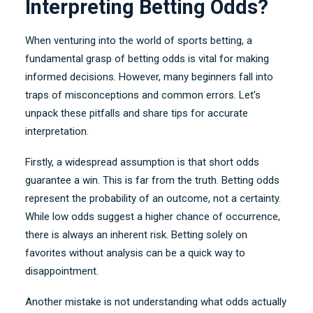
Interpreting Betting Odds?
When venturing into the world of sports betting, a
fundamental grasp of betting odds is vital for making
informed decisions. However, many beginners fall into
traps of misconceptions and common errors. Let’s
unpack these pitfalls and share tips for accurate
interpretation.
Firstly, a widespread assumption is that short odds
guarantee a win. This is far from the truth. Betting odds
represent the probability of an outcome, not a certainty.
While low odds suggest a higher chance of occurrence,
there is always an inherent risk. Betting solely on
favorites without analysis can be a quick way to
disappointment.
Another mistake is not understanding what odds actually