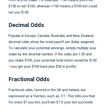
from a $100 stake. For example, -150 means you’d bet
$150 to win $100, whereas +150 means a $100 bet could
net you $150.
Decimal Odds
Popular in Europe, Canada, Australia, and New Zealand,
decimal odds show the total payoff per dollar wagered.
To calculate your potential winnings, simply multiply your
stake by the decimal number. If the odds are 1.50 and
you stake $100, your potential total return would be $150
—you get your $100 back plus $50 in profits.
Fractional Odds
Fractional odds, favored in the UK and Ireland, are
expressed as a fraction, such as 7/1. This tells you that
for every $1 you bet, you’ll win $7 if your bet succeeds.