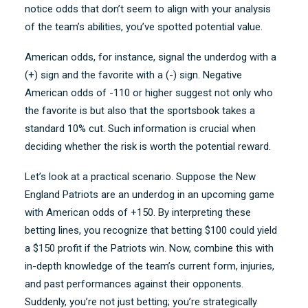
notice odds that don’t seem to align with your analysis
of the team’s abilities, you’ve spotted potential value.
American odds, for instance, signal the underdog with a
(+) sign and the favorite with a (-) sign. Negative
American odds of -110 or higher suggest not only who
the favorite is but also that the sportsbook takes a
standard 10% cut. Such information is crucial when
deciding whether the risk is worth the potential reward.
Let’s look at a practical scenario. Suppose the New
England Patriots are an underdog in an upcoming game
with American odds of +150. By interpreting these
betting lines, you recognize that betting $100 could yield
a $150 profit if the Patriots win. Now, combine this with
in-depth knowledge of the team’s current form, injuries,
and past performances against their opponents.
Suddenly, you’re not just betting; you’re strategically