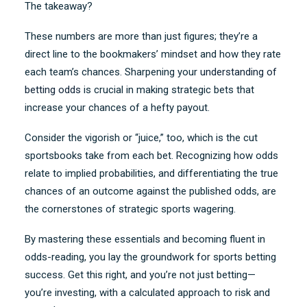
The takeaway?
These numbers are more than just figures; they’re a
direct line to the bookmakers’ mindset and how they rate
each team’s chances. Sharpening your
understanding of
betting odds
is crucial in making strategic bets that
increase your chances of a hefty payout.
Consider the vigorish or “juice,” too, which is the cut
sportsbooks take from each bet. Recognizing how odds
relate to implied probabilities, and differentiating the true
chances of an outcome against the published odds, are
the cornerstones of strategic sports wagering.
By mastering these essentials and becoming fluent in
odds-reading, you lay the groundwork for sports betting
success. Get this right, and you’re not just betting—
you’re investing, with a calculated approach to risk and