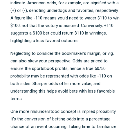
indicate. American odds, for example, are signified with a
(+) or (-), denoting underdogs and favorites, respectively.
A figure like -110 means you’d need to wager $110 to win
$100, not that the victory is assured. Conversely, +110
suggests a $100 bet could return $110 in winnings,
highlighting a less favored outcome.
Neglecting to consider the bookmaker’s margin, or vig,
can also skew your perspective. Odds are priced to
ensure the sportsbook profits, hence a true 50/50
probability may be represented with odds like -110 on
both sides. Sharper odds offer more value, and
understanding this helps avoid bets with less favorable
terms.
One more misunderstood concept is implied probability.
It’s the conversion of betting odds into a percentage
chance of an event occurring. Taking time to familiarize