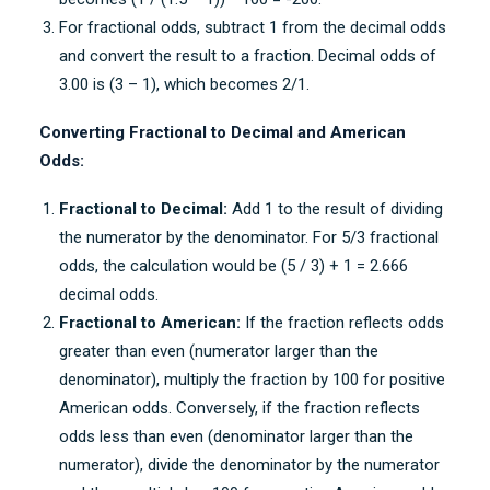
For fractional odds, subtract 1 from the decimal odds
and convert the result to a fraction. Decimal odds of
3.00 is (3 – 1), which becomes 2/1.
Converting Fractional to Decimal and American
Odds:
Fractional to Decimal:
Add 1 to the result of dividing
the numerator by the denominator. For 5/3 fractional
odds, the calculation would be (5 / 3) + 1 = 2.666
decimal odds.
Fractional to American:
If the fraction reflects odds
greater than even (numerator larger than the
denominator), multiply the fraction by 100 for positive
American odds. Conversely, if the fraction reflects
odds less than even (denominator larger than the
numerator), divide the denominator by the numerator