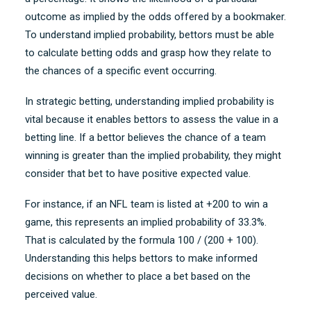
outcome as implied by the odds offered by a bookmaker.
To understand implied probability, bettors must be able
to calculate betting odds and grasp how they relate to
the chances of a specific event occurring.
In strategic betting, understanding implied probability is
vital because it enables bettors to assess the value in a
betting line. If a bettor believes the chance of a team
winning is greater than the implied probability, they might
consider that bet to have positive expected value.
For instance, if an NFL team is listed at +200 to win a
game, this represents an implied probability of 33.3%.
That is calculated by the formula 100 / (200 + 100).
Understanding this helps bettors to make informed
decisions on whether to place a bet based on the
perceived value.