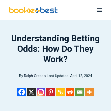
Best Bookies
Understanding Betting
Melbet
Odds: How Do They
1xBet
Work?
1Win
22Bet
By
Ralph Crespo
Last Updated: April 12, 2024
Bet365
Mostbet
Search