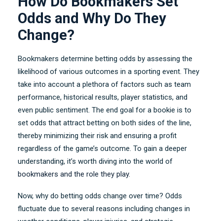
How Do Bookmakers Set
Odds and Why Do They
Change?
Bookmakers determine betting odds by assessing the
likelihood of various outcomes in a sporting event. They
take into account a plethora of factors such as team
performance, historical results, player statistics, and
even public sentiment. The end goal for a bookie is to
set odds that attract betting on both sides of the line,
thereby minimizing their risk and ensuring a profit
regardless of the game’s outcome. To gain a deeper
understanding, it’s worth diving into the world of
bookmakers and the role they play
.
Now, why do betting odds change over time? Odds
fluctuate due to several reasons including changes in