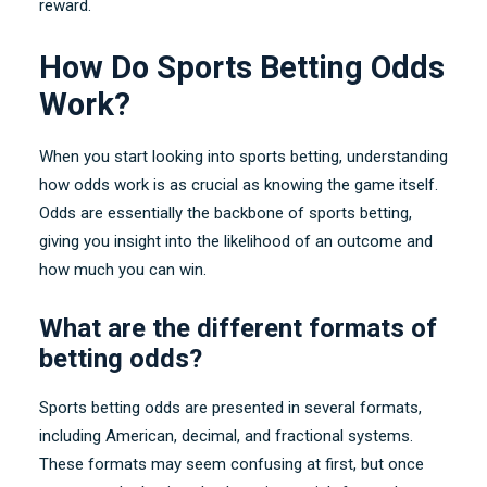
reward.
How Do Sports Betting Odds
Work?
When you start looking into sports betting, understanding
how odds work is as crucial as knowing the game itself.
Odds are essentially the backbone of sports betting,
giving you insight into the likelihood of an outcome and
how much you can win.
What are the different formats of
betting odds?
Sports betting odds are presented in several formats,
including American, decimal, and fractional systems.
These formats may seem confusing at first, but once