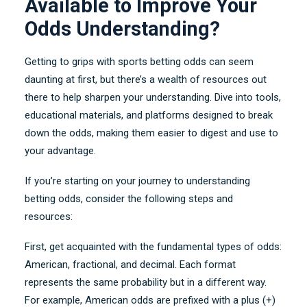
Available to Improve Your
Odds Understanding?
Getting to grips with sports betting odds can seem
daunting at first, but there’s a wealth of resources out
there to help sharpen your understanding. Dive into tools,
educational materials, and platforms designed to break
down the odds, making them easier to digest and use to
your advantage.
If you’re starting on your journey to understanding
betting odds, consider the following steps and
resources:
First, get acquainted with the fundamental types of odds:
American, fractional, and decimal. Each format
represents the same probability but in a different way.
For example, American odds are prefixed with a plus (+)