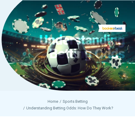
Home
Sports Betting
Understanding Betting Odds: How Do They Work?