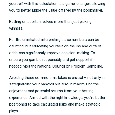
yourself with this calculation is a game-changer, allowing
you to better judge the value offered by the bookmaker.
Betting on sports involves more than just picking
winners.
For the uninitiated, interpreting these numbers can be
daunting, but educating yourself on the ins and outs of
odds can significantly improve decision-making. To
ensure you gamble responsibly and get support if
needed, visit the
National Council on Problem Gambling
.
Avoiding these common mistakes is crucial – not only in
safeguarding your bankroll but also in maximizing the
enjoyment and potential returns from your betting
experience. Armed with the right knowledge, you’re better
positioned to take calculated risks and make strategic
plays.