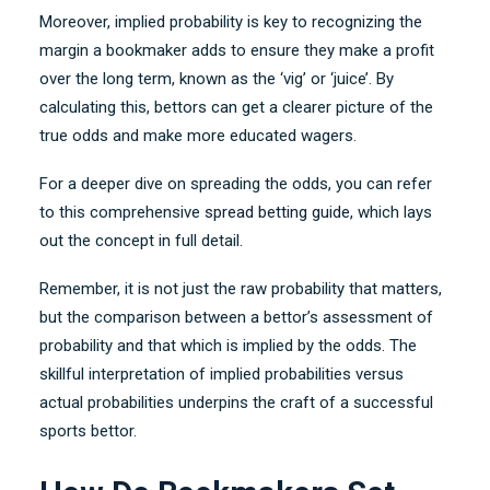
Moreover, implied probability is key to recognizing the
margin a bookmaker adds to ensure they make a profit
over the long term, known as the ‘vig’ or ‘juice’. By
calculating this, bettors can get a clearer picture of the
true odds and make more educated wagers.
For a deeper dive on spreading the odds, you can refer
to this comprehensive
spread betting guide
, which lays
out the concept in full detail.
Remember, it is not just the raw probability that matters,
but the comparison between a bettor’s assessment of
probability and that which is implied by the odds. The
skillful interpretation of implied probabilities versus
actual probabilities underpins the craft of a successful
sports bettor.