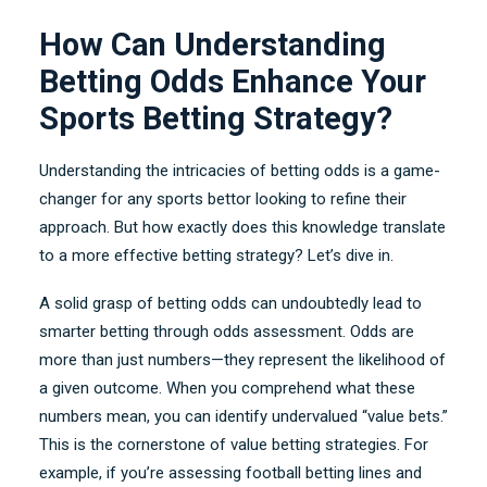
How Can Understanding
Betting Odds Enhance Your
Sports Betting Strategy?
Understanding the intricacies of betting odds is a game-
changer for any sports bettor looking to refine their
approach. But how exactly does this knowledge translate
to a more effective betting strategy? Let’s dive in.
A solid grasp of betting odds can undoubtedly lead to
smarter betting through odds assessment. Odds are
more than just numbers—they represent the likelihood of
a given outcome. When you comprehend what these
numbers mean, you can identify undervalued “value bets.”
This is the cornerstone of value betting strategies. For
example, if you’re assessing football betting lines and