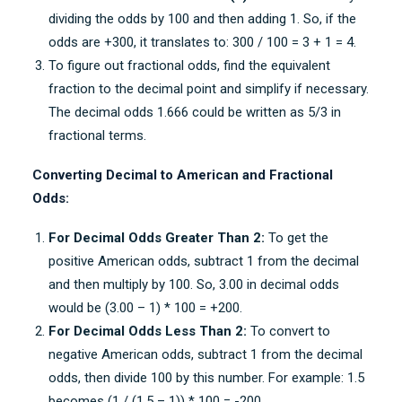
dividing the odds by 100 and then adding 1. So, if the
odds are +300, it translates to: 300 / 100 = 3 + 1 = 4.
To figure out fractional odds, find the equivalent
fraction to the decimal point and simplify if necessary.
The decimal odds 1.666 could be written as 5/3 in
fractional terms.
Converting Decimal to American and Fractional
Odds:
For Decimal Odds Greater Than 2:
To get the
positive American odds, subtract 1 from the decimal
and then multiply by 100. So, 3.00 in decimal odds
would be (3.00 – 1) * 100 = +200.
For Decimal Odds Less Than 2:
To convert to
negative American odds, subtract 1 from the decimal
odds, then divide 100 by this number. For example: 1.5
becomes (1 / (1.5 – 1)) * 100 = -200.