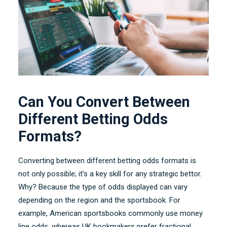
Can You Convert Between
Different Betting Odds
Formats?
Converting between different betting odds formats is
not only possible; it’s a key skill for any strategic bettor.
Why? Because the type of odds displayed can vary
depending on the region and the sportsbook. For
example, American sportsbooks commonly use money
line odds, whereas UK bookmakers prefer fractional