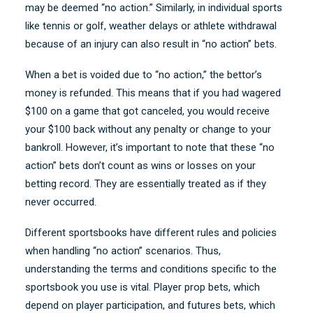
may be deemed “no action.” Similarly, in individual sports
like tennis or golf, weather delays or athlete withdrawal
because of an injury can also result in “no action” bets.
When a bet is voided due to “no action,” the bettor’s
money is refunded. This means that if you had wagered
$100 on a game that got canceled, you would receive
your $100 back without any penalty or change to your
bankroll. However, it’s important to note that these “no
action” bets don’t count as wins or losses on your
betting record. They are essentially treated as if they
never occurred.
Different sportsbooks have different rules and policies
when handling “no action” scenarios. Thus,
understanding the terms and conditions specific to the
sportsbook you use is vital. Player prop bets, which
depend on player participation, and futures bets, which