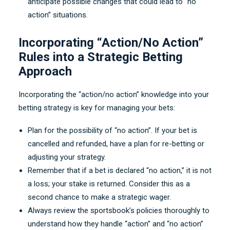
anticipate possible changes that could lead to “no
action” situations.
Incorporating “Action/No Action”
Rules into a Strategic Betting
Approach
Incorporating the “action/no action” knowledge into your
betting strategy is key for managing your bets:
Plan for the possibility of “no action”. If your bet is
cancelled and refunded, have a plan for re-betting or
adjusting your strategy.
Remember that if a bet is declared “no action,” it is not
a loss; your stake is returned. Consider this as a
second chance to make a strategic wager.
Always
review the sportsbook’s policies
thoroughly to
understand how they handle “action” and “no action”