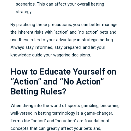
scenarios. This can affect your overall betting
strategy.
By practicing these precautions, you can better manage
the inherent risks with “action” and “no action” bets and
use these rules to your advantage in strategic betting.
Always stay informed, stay prepared, and let your
knowledge guide your wagering decisions.
How to Educate Yourself on
“Action” and “No Action”
Betting Rules?
When diving into the world of sports gambling, becoming
well-versed in betting terminology is a game-changer.
Terms like “action” and “no action” are foundational
concepts that can greatly affect your bets and,