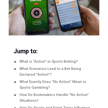
Jump to:
What is “Action” in Sports Betting?
What Scenarios Lead to a Bet Being
Declared “Action”?
What Exactly Does “No Action” Mean in
Sports Gambling?
How Do Bookmakers Handle “No Action”
Situations?
How Do Sports and Event Types Influence