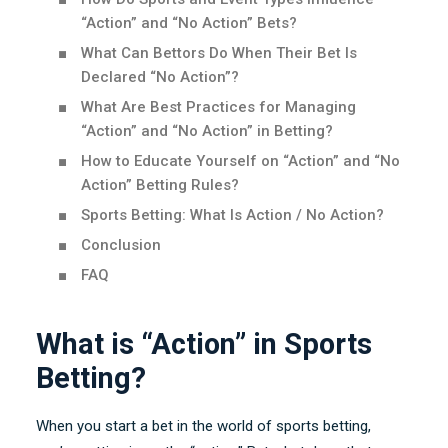
“Action” and “No Action” Bets?
What Can Bettors Do When Their Bet Is
Declared “No Action”?
What Are Best Practices for Managing
“Action” and “No Action” in Betting?
How to Educate Yourself on “Action” and “No
Action” Betting Rules?
Sports Betting: What Is Action / No Action?
Conclusion
FAQ
What is “Action” in Sports
Betting?
When you start a bet in the world of sports betting,