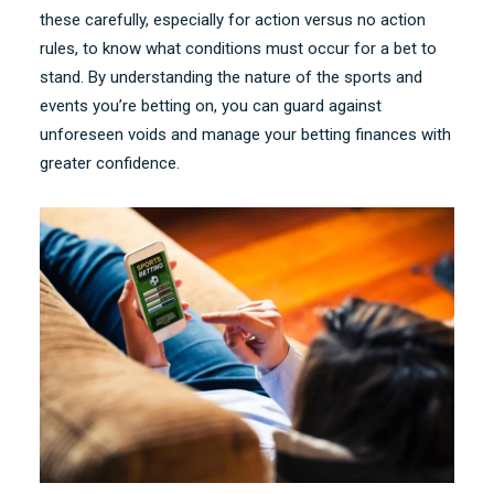
these carefully, especially for action versus no action
rules, to know what conditions must occur for a bet to
stand. By understanding the nature of the sports and
events you’re betting on, you can guard against
unforeseen voids and manage your betting finances with
greater confidence.