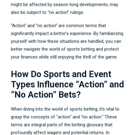
might be affected by season-long developments, may
also be subject to “no action” rulings.
“Action” and “no action” are common terms that
significantly impact a bettor’s experience. By familiarizing
yourself with how these situations are handled, you can
better navigate the world of sports betting and protect
your finances while still enjoying the thrill of the game.
How Do Sports and Event
Types Influence “Action” and
“No Action” Bets?
When diving into the world of sports betting, it’s vital to
grasp the concepts of “action” and “no action.” These
terms are integral parts of the betting glossary that
profoundly affect wagers and potential returns. In