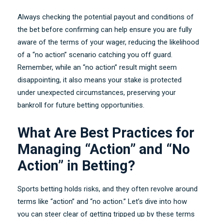
Always checking the potential payout and conditions of
the bet before confirming can help ensure you are fully
aware of the terms of your wager, reducing the likelihood
of a “no action” scenario catching you off guard.
Remember, while an “no action” result might seem
disappointing, it also means your stake is protected
under unexpected circumstances, preserving your
bankroll for future betting opportunities.
What Are Best Practices for
Managing “Action” and “No
Action” in Betting?
Sports betting holds risks, and they often revolve around
terms like “action” and “no action.” Let’s dive into how
you can steer clear of getting tripped up by these terms