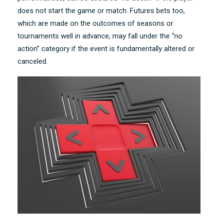
does not start the game or match. Futures bets too,
which are made on the outcomes of seasons or
tournaments well in advance, may fall under the “no
action” category if the event is fundamentally altered or
canceled.