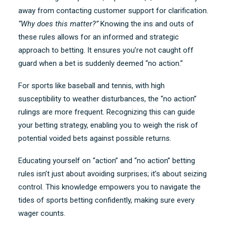
away from contacting customer support for clarification.
“Why does this matter?”
Knowing the ins and outs of
these rules allows for an informed and strategic
approach to betting. It ensures you’re not caught off
guard when a bet is suddenly deemed “no action.”
For sports like baseball and tennis, with high
susceptibility to weather disturbances, the “no action”
rulings are more frequent. Recognizing this can guide
your betting strategy, enabling you to weigh the risk of
potential voided bets against possible returns.
Educating yourself on “action” and “no action” betting
rules isn’t just about avoiding surprises; it’s about seizing
control. This knowledge empowers you to navigate the
tides of sports betting confidently, making sure every
wager counts.