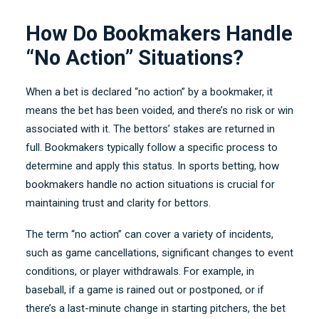
How Do Bookmakers Handle
“No Action” Situations?
When a bet is declared “no action” by a bookmaker, it
means the bet has been voided, and there’s no risk or win
associated with it. The bettors’ stakes are returned in
full. Bookmakers typically follow a specific process to
determine and apply this status. In sports betting,
how
bookmakers handle no action
situations is crucial for
maintaining trust and clarity for bettors.
The term “no action” can cover a variety of incidents,
such as game cancellations, significant changes to event
conditions, or player withdrawals. For example, in
baseball, if a game is rained out or postponed, or if
there’s a last-minute change in starting pitchers, the bet