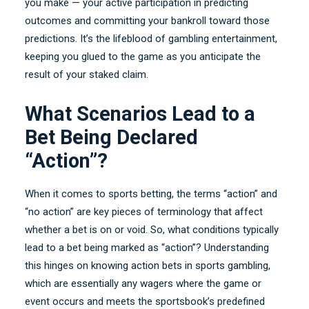
you make — your active participation in predicting
outcomes and committing your bankroll toward those
predictions. It’s the lifeblood of gambling entertainment,
keeping you glued to the game as you anticipate the
result of your staked claim.
What Scenarios Lead to a
Bet Being Declared
“Action”?
When it comes to sports betting, the terms “action” and
“no action” are key pieces of terminology that affect
whether a bet is on or void. So, what conditions typically
lead to a bet being marked as “action”? Understanding
this hinges on knowing
action bets in sports gambling
,
which are essentially any wagers where the game or
event occurs and meets the sportsbook’s predefined