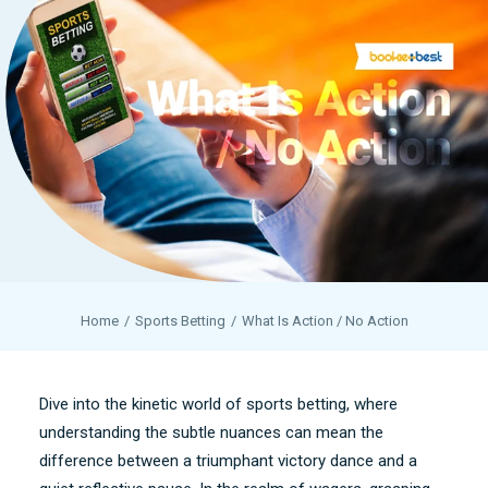
Home
Sports Betting
What Is Action / No Action
Dive into the kinetic world of sports betting, where
understanding the subtle nuances can mean the
difference between a triumphant victory dance and a