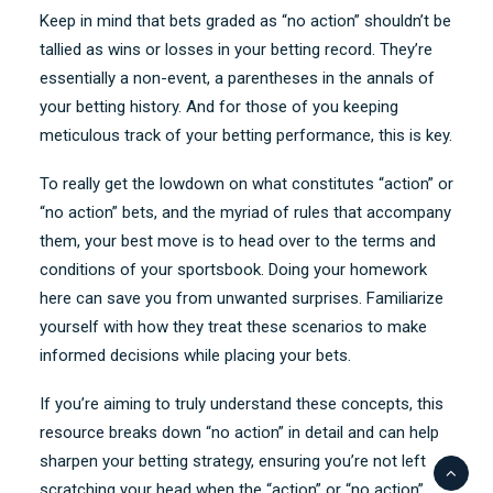
Keep in mind that bets graded as “no action” shouldn’t be
tallied as wins or losses in your betting record. They’re
essentially a non-event, a parentheses in the annals of
your betting history. And for those of you keeping
meticulous track of your betting performance, this is key.
To really get the lowdown on what constitutes “action” or
“no action” bets, and the myriad of rules that accompany
them, your best move is to head over to the terms and
conditions of your sportsbook. Doing your homework
here can save you from unwanted surprises. Familiarize
yourself with how they treat these scenarios to make
informed decisions while placing your bets.
If you’re aiming to truly understand these concepts,
this
resource
breaks down “no action” in detail and can help
sharpen your betting strategy, ensuring you’re not left
scratching your head when the “action” or “no action”