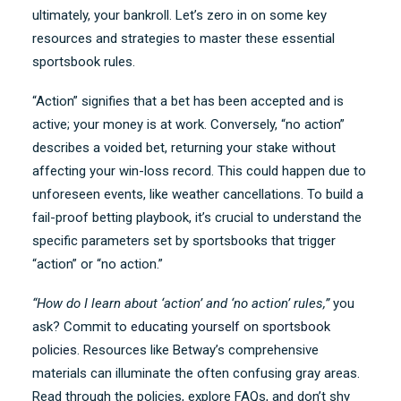
ultimately, your bankroll. Let’s zero in on some key
resources and strategies to master these essential
sportsbook rules.
“Action” signifies that a bet has been accepted and is
active; your money is at work. Conversely, “no action”
describes a voided bet, returning your stake without
affecting your win-loss record. This could happen due to
unforeseen events, like weather cancellations. To build a
fail-proof betting playbook, it’s crucial to understand the
specific parameters set by sportsbooks that trigger
“action” or “no action.”
“How do I learn about ‘action’ and ‘no action’ rules,”
you
ask? Commit to
educating yourself on sportsbook
policies
. Resources like Betway’s comprehensive
materials can illuminate the often confusing gray areas.
Read through the policies, explore FAQs, and don’t shy