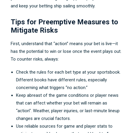
and keep your betting ship sailing smoothly.
Tips for Preemptive Measures to
Mitigate Risks
First, understand that “action” means your bet is live—it
has the potential to win or lose once the event plays out.
To counter risks, always:
Check the rules for each bet type at your sportsbook.
Different books have different rules, especially
concerning what triggers “no action.”
Keep abreast of the game conditions or player news
that can affect whether your bet will remain as
“action”. Weather, player injuries, or last-minute lineup
changes are crucial factors.
Use reliable sources for game and player stats to