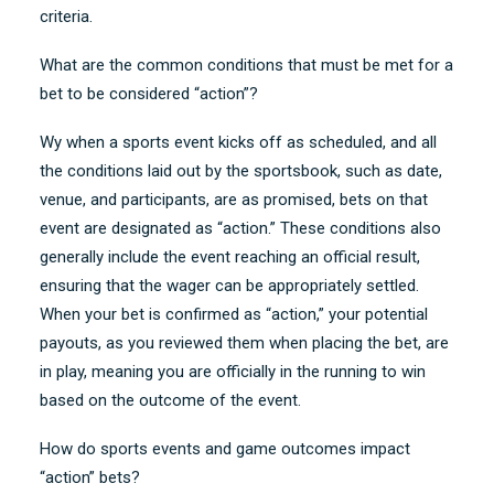
criteria.
What are the common conditions that must be met for a
bet to be considered “action”?
Wy when a sports event kicks off as scheduled, and all
the conditions laid out by the sportsbook, such as date,
venue, and participants, are as promised, bets on that
event are designated as “action.” These conditions also
generally include the event reaching an official result,
ensuring that the wager can be appropriately settled.
When your bet is confirmed as “action,” your potential
payouts, as you reviewed them when placing the bet, are
in play, meaning you are officially in the running to win
based on the outcome of the event.
How do sports events and game outcomes impact
“action” bets?