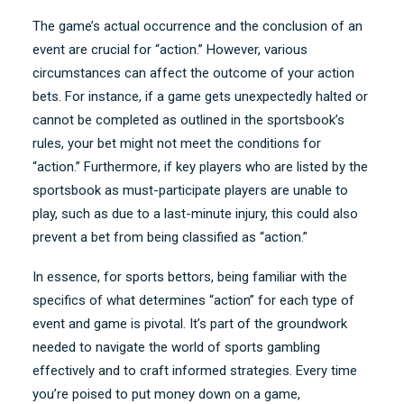
The game’s actual occurrence and the conclusion of an
event are crucial for “action.” However, various
circumstances can affect the outcome of your action
bets. For instance, if a game gets unexpectedly halted or
cannot be completed as outlined in the sportsbook’s
rules, your bet might not meet the conditions for
“action.” Furthermore, if key players who are listed by the
sportsbook as must-participate players are unable to
play, such as due to a last-minute injury, this could also
prevent a bet from being classified as “action.”
In essence, for sports bettors, being familiar with the
specifics of what determines “action” for each type of
event and game is pivotal. It’s part of the groundwork
needed to navigate the world of sports gambling
effectively and to craft informed strategies. Every time
you’re poised to put money down on a game,