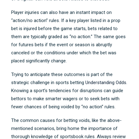
Player injuries can also have an instant impact on
“action/no action” rules. If a key player listed in a prop
bet is injured before the game starts, bets related to
them are typically graded as “no action.” The same goes
for futures bets if the event or season is abruptly
canceled or the conditions under which the bet was
placed significantly change.
Trying to anticipate these outcomes is part of the
strategic challenge in sports betting
Understanding Odds
.
Knowing a sport’s tendencies for disruptions can guide
bettors to make smarter wagers or to seek bets with
fewer chances of being voided by “no action” rules.
The common causes for betting voids, like the above-
mentioned scenarios, bring home the importance of
thorough knowledge of sportsbook rules. Always review