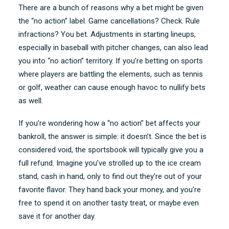
There are a bunch of reasons why a bet might be given
the “no action” label. Game cancellations? Check. Rule
infractions? You bet. Adjustments in starting lineups,
especially in baseball with pitcher changes, can also lead
you into “no action” territory. If you’re betting on sports
where players are battling the elements, such as tennis
or golf, weather can cause enough havoc to nullify bets
as well.
If you’re wondering how a “no action” bet affects your
bankroll, the answer is simple: it doesn’t. Since the bet is
considered void, the sportsbook will typically give you a
full refund. Imagine you’ve strolled up to the ice cream
stand, cash in hand, only to find out they’re out of your
favorite flavor. They hand back your money, and you’re
free to spend it on another tasty treat, or maybe even
save it for another day.