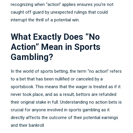
recognizing when “action” applies ensures you’re not
caught off guard by unexpected rulings that could
interrupt the thrill of a potential win.
What Exactly Does “No
Action” Mean in Sports
Gambling?
In the world of sports betting, the term “no action” refers
to a bet that has been nullified or canceled by a
sportsbook. This means that the wager is treated as if it
never took place, and as a result, bettors are refunded
their original stake in full. Understanding
no action bets
is
crucial for anyone involved in sports gambling as it
directly affects the outcome of their potential earnings
and their bankroll.