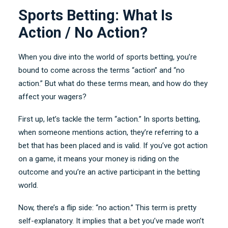
Sports Betting: What Is
Action / No Action?
When you dive into the world of sports betting, you’re
bound to come across the terms “action” and “no
action.” But what do these terms mean, and how do they
affect your wagers?
First up, let’s tackle the term “action.” In sports betting,
when someone mentions action, they’re referring to a
bet that has been placed and is valid. If you’ve got action
on a game, it means your money is riding on the
outcome and you’re an active participant in the betting
world.
Now, there’s a flip side: “no action.” This term is pretty
self-explanatory. It implies that a bet you’ve made won’t