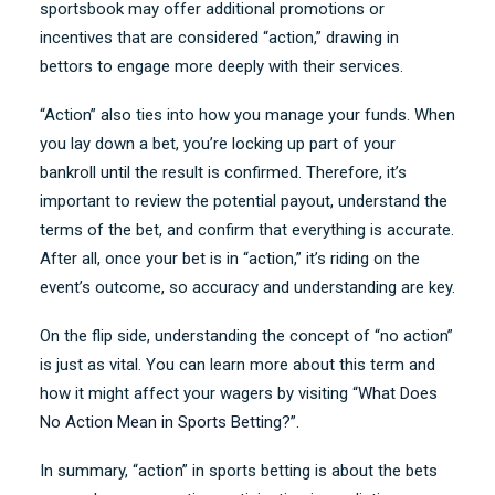
sportsbook may offer additional promotions or
incentives that are considered “action,” drawing in
bettors to engage more deeply with their services.
“Action” also ties into how you manage your funds. When
you lay down a bet, you’re locking up part of your
bankroll until the result is confirmed. Therefore, it’s
important to review the potential payout, understand the
terms of the bet, and confirm that everything is accurate.
After all, once your bet is in “action,” it’s riding on the
event’s outcome, so accuracy and understanding are key.
On the flip side, understanding the concept of “no action”
is just as vital. You can learn more about this term and
how it might affect your wagers by visiting
“What Does
No Action Mean in Sports Betting?”
.
In summary, “action” in sports betting is about the bets