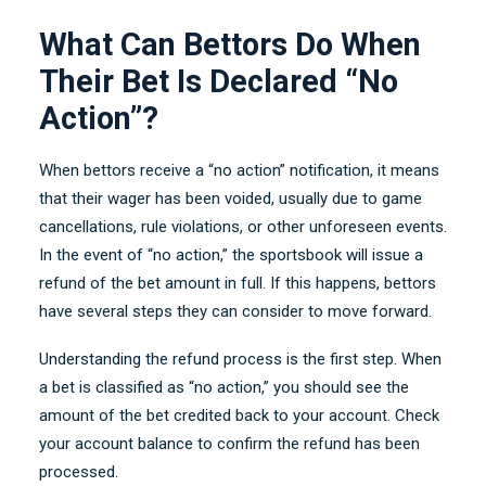
What Can Bettors Do When
Their Bet Is Declared “No
Action”?
When bettors receive a “no action” notification, it means
that their wager has been voided, usually due to game
cancellations, rule violations, or other unforeseen events.
In the event of “no action,” the sportsbook will issue a
refund of the bet amount in full. If this happens, bettors
have several steps they can consider to move forward.
Understanding the refund process is the first step. When
a bet is classified as “no action,” you should see the
amount of the bet credited back to your account. Check
your account balance to confirm the refund has been
processed.