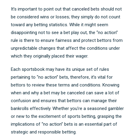
It’s important to point out that
canceled bets
should not
be considered wins or losses; they simply do not count
toward any betting statistics. While it might seem
disappointing not to see a bet play out, the “no action”
rule is there to ensure fairness and protect bettors from
unpredictable changes that affect the conditions under
which they originally placed their wager.
Each sportsbook may have its unique set of rules
pertaining to “no action” bets, therefore, it’s vital for
bettors to review these terms and conditions. Knowing
when and why a bet may be canceled can save a lot of
confusion and ensures that bettors can manage their
bankrolls effectively. Whether you’re a seasoned gambler
or new to the excitement of sports betting, grasping the
implications of “no action” bets is an essential part of
strategic and responsible betting.