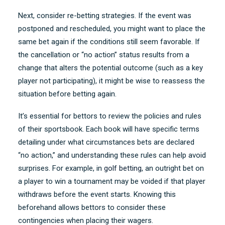
Next, consider re-betting strategies. If the event was
postponed and rescheduled, you might want to place the
same bet again if the conditions still seem favorable. If
the cancellation or “no action” status results from a
change that alters the potential outcome (such as a key
player not participating), it might be wise to reassess the
situation before betting again.
It’s essential for bettors to review the policies and rules
of their sportsbook. Each book will have specific terms
detailing under what circumstances bets are declared
“no action,” and understanding these rules can help avoid
surprises. For example, in
golf betting
, an outright bet on
a player to win a tournament may be voided if that player
withdraws before the event starts. Knowing this
beforehand allows bettors to consider these
contingencies when placing their wagers.