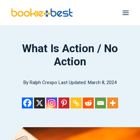
Best Bookies
What Is Action / No
Melbet
Action
1xBet
1Win
By
Ralph Crespo
Last Updated: March 8, 2024
22Bet
Bet365
Mostbet
Search