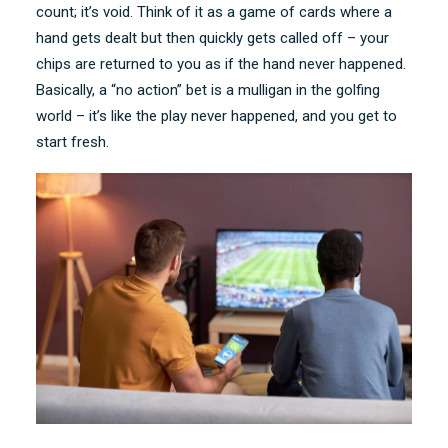
count; it’s void. Think of it as a game of cards where a
hand gets dealt but then quickly gets called off – your
chips are returned to you as if the hand never happened.
Basically, a “no action” bet is a mulligan in the golfing
world – it’s like the play never happened, and you get to
start fresh.