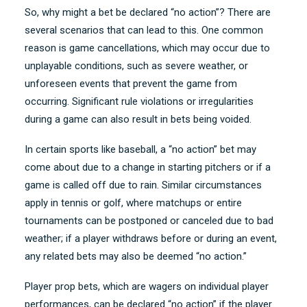
So, why might a bet be declared “no action”? There are
several scenarios that can lead to this. One common
reason is game cancellations, which may occur due to
unplayable conditions, such as severe weather, or
unforeseen events that prevent the game from
occurring. Significant rule violations or irregularities
during a game can also result in bets being voided.
In certain sports like baseball, a “no action” bet may
come about due to a change in starting pitchers or if a
game is called off due to rain. Similar circumstances
apply in tennis or golf, where matchups or entire
tournaments can be postponed or canceled due to bad
weather; if a player withdraws before or during an event,
any related bets may also be deemed “no action.”
Player prop bets, which are wagers on individual player
performances, can be declared “no action” if the player