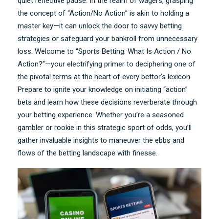
quiet reflective pause. In the realm of wagers, grasping
the concept of “Action/No Action” is akin to holding a
master key—it can unlock the door to savvy betting
strategies or safeguard your bankroll from unnecessary
loss. Welcome to “Sports Betting: What Is Action / No
Action?”—your electrifying primer to deciphering one of
the pivotal terms at the heart of every bettor’s lexicon.
Prepare to ignite your knowledge on initiating “action”
bets and learn how these decisions reverberate through
your betting experience. Whether you’re a seasoned
gambler or rookie in this strategic sport of
odds
, you’ll
gather invaluable insights to maneuver the ebbs and
flows of the betting landscape with finesse.