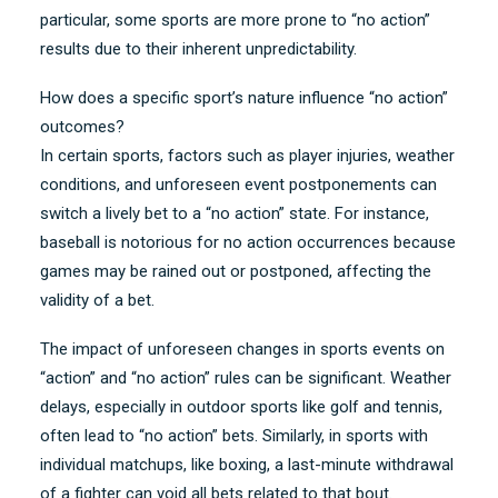
particular, some sports are more prone to “no action”
results due to their inherent unpredictability.
How does a specific sport’s nature influence “no action”
outcomes?
In certain sports, factors such as player injuries, weather
conditions, and unforeseen event postponements can
switch a lively bet to a “no action” state. For instance,
baseball is notorious for no action occurrences because
games may be rained out or postponed, affecting the
validity of a bet.
The impact of unforeseen changes in sports events on
“action” and “no action” rules can be significant. Weather
delays, especially in outdoor sports like golf and tennis,
often lead to “no action” bets. Similarly, in sports with
individual matchups, like boxing, a last-minute withdrawal
of a fighter can void all bets related to that bout.