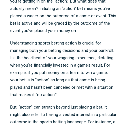
you’re getting in on the “action.” But what does that
actually mean? Initiating an “action” bet means you’ve
placed a wager on the outcome of a game or event. This
bet is active and will be graded by the outcome of the
event you’ve placed your money on.
Understanding sports betting action is crucial for
managing both your betting decisions and your bankroll.
It’s the heartbeat of your wagering experience, dictating
when you’re financially invested in a game’s result. For
example, if you put money on a team to win a game,
your bet is in “action” as long as that game is being
played and hasn’t been canceled or met with a situation
that makes it “no action.”
But, “action” can stretch beyond just placing a bet. It
might also refer to having a vested interest in a particular
outcome in the sports betting landscape. For instance, a