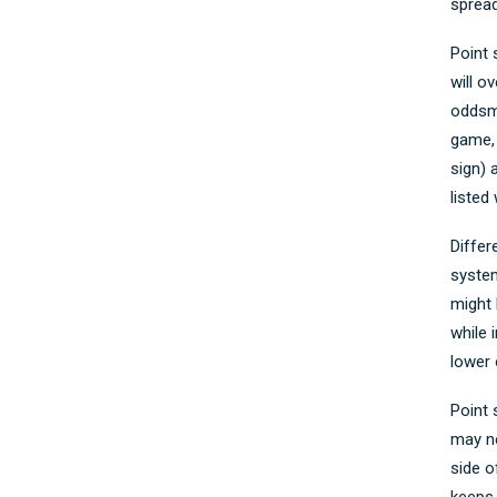
sprea
Point 
will o
oddsma
game, 
sign) 
listed
Differ
system
might 
while 
lower 
Point 
may ne
side o