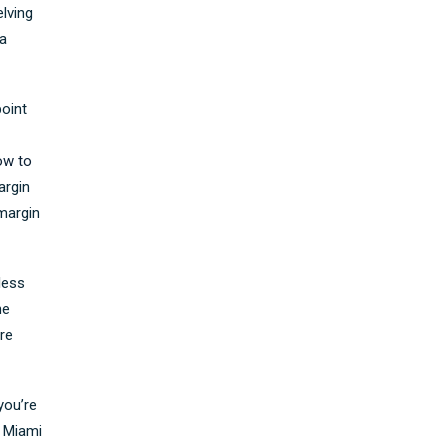
elving
 a
oint
ow to
argin
margin
less
he
re
you’re
e Miami