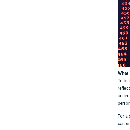
What 
To bet
reflec
underd
perfor
For a 
can en