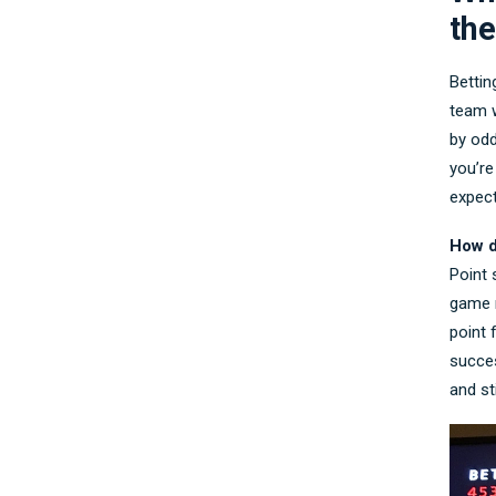
th
Bettin
team w
by odd
you’re
expect
How d
Point 
game m
point 
succes
and st