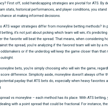
cy? First off, solid handicapping strategies are pivotal for ATS. By d
eam stats, historical performances, and player conditions, you stand
 chance at making informed decisions.
 ATS wager strategies differ from moneyline betting methods? In p
 betting, it’s not just about picking which team will win; it’s predicting
r the favorite will beat the spread. That means, when considering
h
ainst the spread
, you’re analyzing if the favored team will win by a m
 oddsmakers or if the underdog will keep the game closer than that 
 outright.
oneyline bets, you’re simply choosing who will win the game, regard
 score difference. Simplicity aside, moneyline doesn’t always offer t
otential payday that ATS bets do, especially when heavy favorites a
.
spread vs moneyline – each method has its place. With ATS betting, 
dealing with a point spread that could be fractional. For instance, th