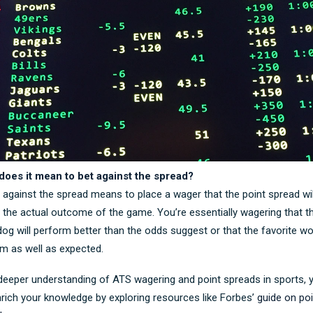
does it mean to bet against the spread?
 against the spread means to place a wager that the point spread wil
t the actual outcome of the game. You’re essentially wagering that t
og will perform better than the odds suggest or that the favorite wo
m as well as expected.
deeper understanding of ATS wagering and point spreads in sports, 
rich your knowledge by exploring resources like Forbes’
guide on poi