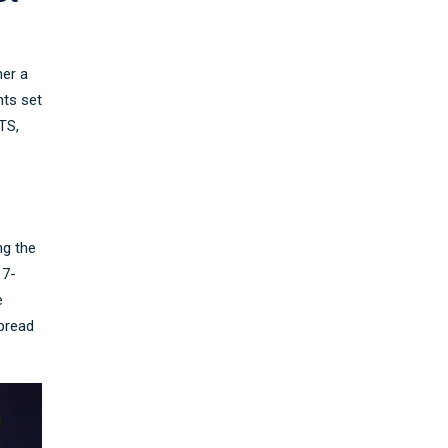
her a
nts set
TS,
ng the
 7-
e
pread