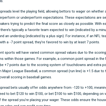
ds
.
spreads level the playing field, allowing bettors to wager on whether
verperform or underperform expectations. These expectations are se
kers trying to predict the final score as closely as possible. With e
there’s typically a favorite team expected to win (indicated by a min
and an underdog (indicated by a plus sign). For instance, if an NFL te
 with a -7 point spread, they’re favored to win by at least 7 points.
ent sports will have varied common spread values due to the scoring
s within those games. For example, a common point spread in the
be +7 points due to the scoring system of touchdowns and extra po
in Major League Baseball, a common spread (run line) is +1.5 due to 
overall scoring in baseball games.
spread bets usually offer odds anywhere from -120 to +100, meanin
ed to bet $120 to win $100, or bet $100 to win $100, depending on 
f the spread you’re placing your wager. These odds ensure the hous