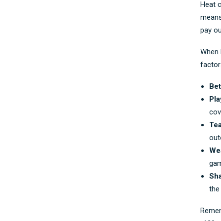
Heat c
means 
pay ou
When h
factor
Bet
Pla
cov
Te
out
We
gam
Sha
the
Rememb