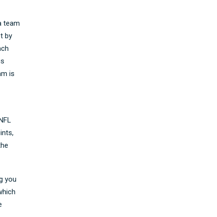
 a team
t by
ach
us
am is
 NFL
ints,
the
g you
which
e