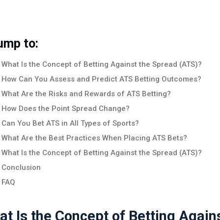
ump to:
What Is the Concept of Betting Against the Spread (ATS)?
How Can You Assess and Predict ATS Betting Outcomes?
What Are the Risks and Rewards of ATS Betting?
How Does the Point Spread Change?
Can You Bet ATS in All Types of Sports?
What Are the Best Practices When Placing ATS Bets?
What Is the Concept of Betting Against the Spread (ATS)?
Conclusion
FAQ
t Is the Concept of Betting Again