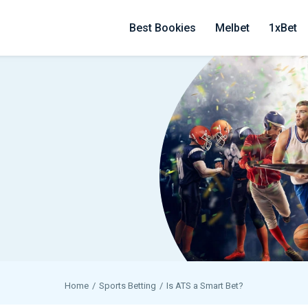
Best Bookies
Melbet
1xBet
Home
Sports Betting
Is ATS a Smart Bet?