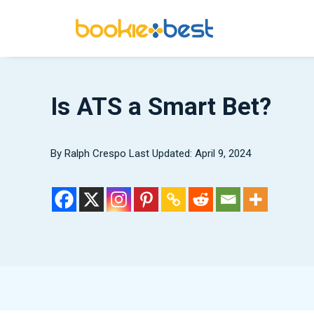
Is ATS a Smart Bet?
By
Ralph Crespo
Last Updated: April 9, 2024