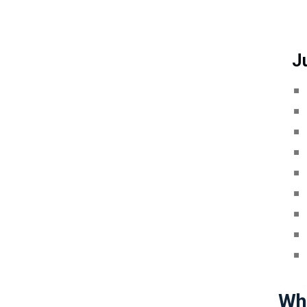
J
Wha