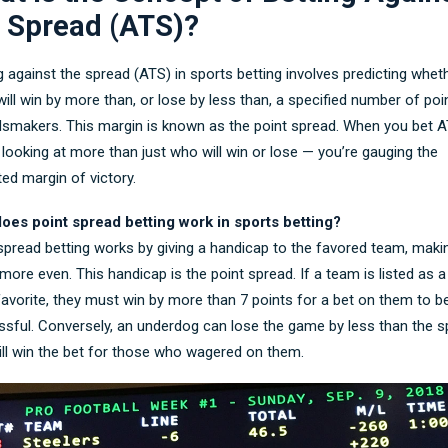
e Spread (ATS)?
g against the spread (ATS) in sports betting involves predicting whet
ill win by more than, or lose by less than, a specified number of poi
smakers. This margin is known as the point spread. When you bet A
 looking at more than just who will win or lose — you’re gauging the
ed margin of victory.
oes point spread betting work in sports betting?
spread betting works by giving a handicap to the favored team, maki
ore even. This handicap is the point spread. If a team is listed as a
favorite, they must win by more than 7 points for a bet on them to b
sful. Conversely, an underdog can lose the game by less than the s
ill win the bet for those who wagered on them.