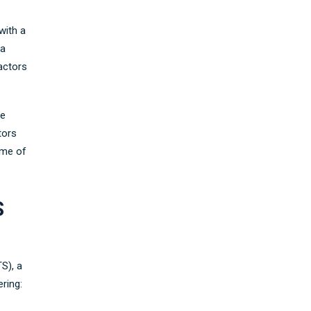
with a
 a
actors
ne
tors
ome of
S
S), a
ring: