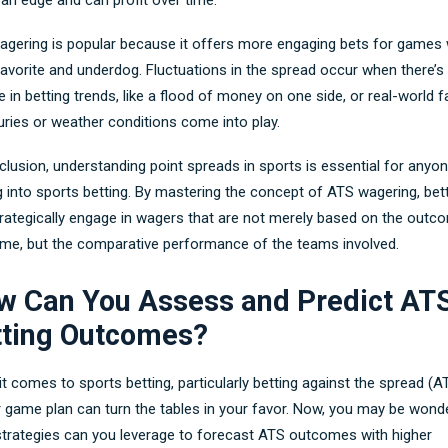
an edge and can profit over time.
gering is popular because it offers more engaging bets for games 
favorite and underdog. Fluctuations in the spread occur when there’s
 in betting trends, like a flood of money on one side, or real-world f
njuries or weather conditions come into play.
clusion, understanding point spreads in sports is essential for anyo
g into sports betting. By mastering the concept of ATS wagering, bet
rategically engage in wagers that are not merely based on the outc
me, but the comparative performance of the teams involved.
w Can You Assess and Predict AT
tting Outcomes?
t comes to sports betting, particularly betting against the spread (AT
 game plan can turn the tables in your favor. Now, you may be wonde
trategies can you leverage to forecast ATS outcomes with higher