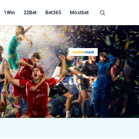
1Win
22Bet
Bet365
Mostbet