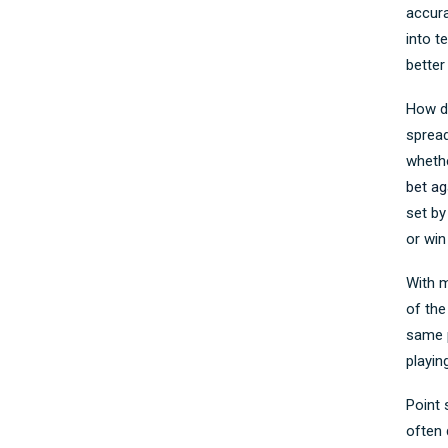
accura
into t
better
How do
spread
whethe
bet ag
set by
or win
With m
of the
same p
playing
Point 
often 