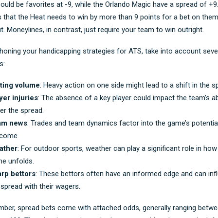
ould be favorites at -9, while the Orlando Magic have a spread of +9.
that the Heat needs to win by more than 9 points for a bet on them
t. Moneylines, in contrast, just require your team to win outright.
oning your handicapping strategies for ATS, take into account seve
s:
ting volume
: Heavy action on one side might lead to a shift in the s
yer injuries
: The absence of a key player could impact the team’s abi
er the spread.
am news
: Trades and team dynamics factor into the game’s potentia
come.
ather
: For outdoor sports, weather can play a significant role in how
e unfolds.
rp bettors
: These bettors often have an informed edge and can inf
 spread with their wagers.
er, spread bets come with attached odds, generally ranging betw