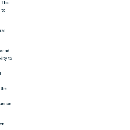
 This
 to
ral
pread.
lity to
l
 the
luence
een