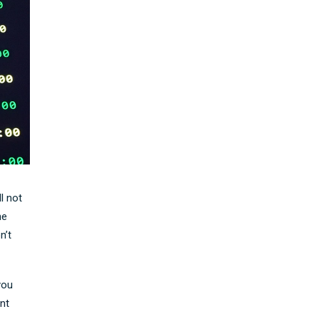
l not
he
n’t
you
nt