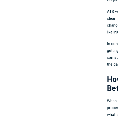
keeps 
ATS wa
clear 
change
like i
In con
gettin
can st
the ga
Ho
Be
When i
proper
what s