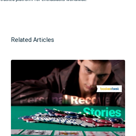
Related Articles