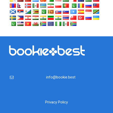
info@bookie.best
Privacy Policy