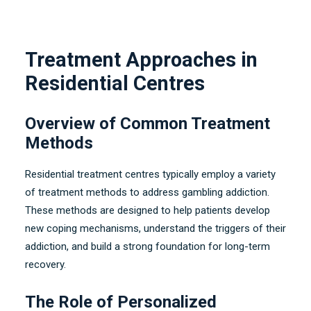
Treatment Approaches in
Residential Centres
Overview of Common Treatment
Methods
Residential treatment centres typically employ a variety
of treatment methods to address gambling addiction.
These methods are designed to help patients develop
new coping mechanisms, understand the triggers of their
addiction, and build a strong foundation for long-term
recovery.
The Role of Personalized