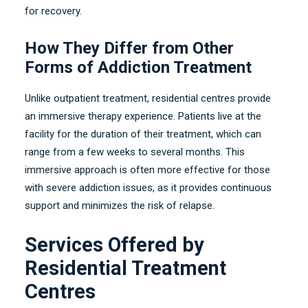
for recovery.
How They Differ from Other
Forms of Addiction Treatment
Unlike outpatient treatment, residential centres provide
an immersive therapy experience. Patients live at the
facility for the duration of their treatment, which can
range from a few weeks to several months. This
immersive approach is often more effective for those
with severe addiction issues, as it provides continuous
support and minimizes the risk of relapse.
Services Offered by
Residential Treatment
Centres