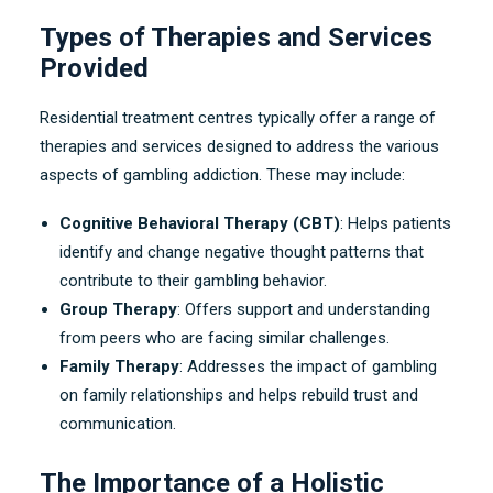
Types of Therapies and Services
Provided
Residential treatment centres typically offer a range of
therapies and services designed to address the various
aspects of gambling addiction. These may include:
Cognitive Behavioral Therapy (CBT)
: Helps patients
identify and change negative thought patterns that
contribute to their gambling behavior.
Group Therapy
: Offers support and understanding
from peers who are facing similar challenges.
Family Therapy
: Addresses the impact of gambling
on family relationships and helps rebuild trust and
communication.
The Importance of a Holistic