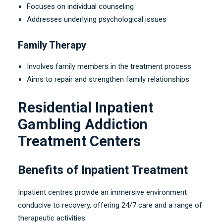
Focuses on individual counseling
Addresses underlying psychological issues
Family Therapy
Involves family members in the treatment process
Aims to repair and strengthen family relationships
Residential Inpatient
Gambling Addiction
Treatment Centers
Benefits of Inpatient Treatment
Inpatient centres provide an immersive environment
conducive to recovery, offering 24/7 care and a range of
therapeutic activities.