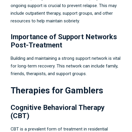
ongoing support is crucial to prevent relapse. This may
include outpatient therapy, support groups, and other
resources to help maintain sobriety.
Importance of Support Networks
Post-Treatment
Building and maintaining a strong support network is vital
for long-term recovery. This network can include family,
friends, therapists, and support groups.
Therapies for Gamblers
Cognitive Behavioral Therapy
(CBT)
CBT is a prevalent form of treatment in residential