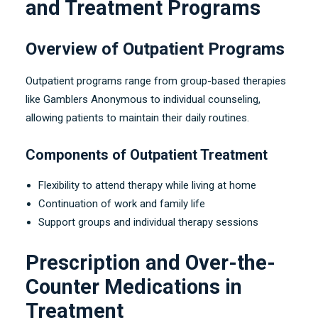
and Treatment Programs
Overview of Outpatient Programs
Outpatient programs range from group-based therapies
like Gamblers Anonymous to individual counseling,
allowing patients to maintain their daily routines.
Components of Outpatient Treatment
Flexibility to attend therapy while living at home
Continuation of work and family life
Support groups and individual therapy sessions
Prescription and Over-the-
Counter Medications in
Treatment