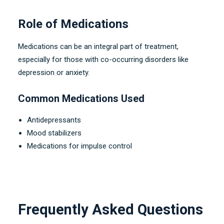
Role of Medications
Medications can be an integral part of treatment,
especially for those with co-occurring disorders like
depression or anxiety.
Common Medications Used
Antidepressants
Mood stabilizers
Medications for impulse control
Frequently Asked Questions