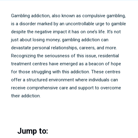
Gambling addiction, also known as compulsive gambling,
is a disorder marked by an uncontrollable urge to gamble
despite the negative impact it has on one’s life. It’s not
just about losing money; gambling addiction can
devastate personal relationships, careers, and more.
Recognizing the seriousness of this issue, residential
treatment centres have emerged as a beacon of hope
for those struggling with this addiction. These centres
offer a structured environment where individuals can
receive comprehensive care and support to overcome
their addiction.
Jump to: