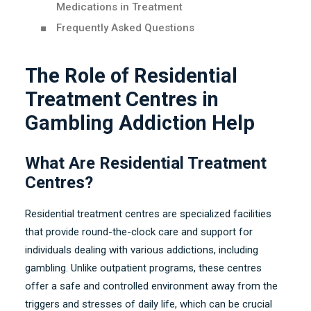
Medications in Treatment
Frequently Asked Questions
The Role of Residential
Treatment Centres in
Gambling Addiction Help
What Are Residential Treatment
Centres?
Residential treatment centres are specialized facilities
that provide round-the-clock care and support for
individuals dealing with various addictions, including
gambling. Unlike outpatient programs, these centres
offer a safe and controlled environment away from the
triggers and stresses of daily life, which can be crucial