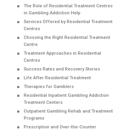
The Role of Residential Treatment Centres
in Gambling Addiction Help
Services Offered by Residential Treatment
Centres
Choosing the Right Residential Treatment
Centre
Treatment Approaches in Residential
Centres
Success Rates and Recovery Stories
Life After Residential Treatment
Therapies for Gamblers
Residential Inpatient Gambling Addiction
Treatment Centers
Outpatient Gambling Rehab and Treatment
Programs
Prescription and Over-the-Counter