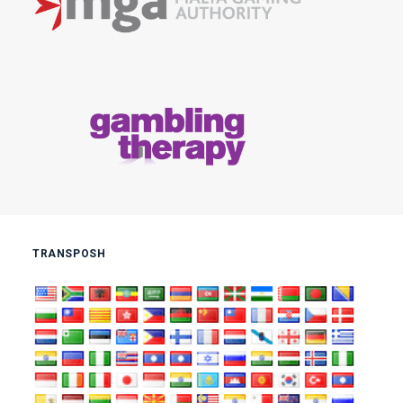
TRANSPOSH