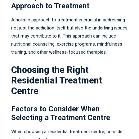
Approach to Treatment
A holistic approach to treatment is crucial in addressing
not just the addiction itself but also the underlying issues
that may contribute to it. This approach can include
nutritional counseling, exercise programs, mindfulness
training, and other wellness-focused therapies.
Choosing the Right
Residential Treatment
Centre
Factors to Consider When
Selecting a Treatment Centre
When choosing a residential treatment centre, consider