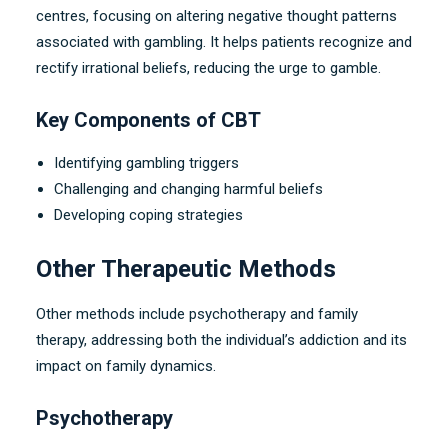
centres, focusing on altering negative thought patterns
associated with gambling. It helps patients recognize and
rectify irrational beliefs, reducing the urge to gamble.
Key Components of CBT
Identifying gambling triggers
Challenging and changing harmful beliefs
Developing coping strategies
Other Therapeutic Methods
Other methods include psychotherapy and family
therapy, addressing both the individual’s addiction and its
impact on family dynamics.
Psychotherapy