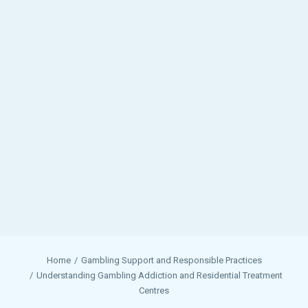
Home
Gambling Support and Responsible Practices
Understanding Gambling Addiction and Residential Treatment
Centres