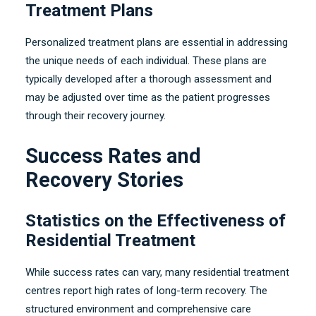
Treatment Plans
Personalized treatment plans are essential in addressing
the unique needs of each individual. These plans are
typically developed after a thorough assessment and
may be adjusted over time as the patient progresses
through their recovery journey.
Success Rates and
Recovery Stories
Statistics on the Effectiveness of
Residential Treatment
While success rates can vary, many residential treatment
centres report high rates of long-term recovery. The
structured environment and comprehensive care