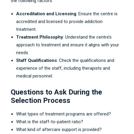
the following factors:
Accreditation and Licensing
: Ensure the centre is
accredited and licensed to provide addiction
treatment.
Treatment Philosophy
: Understand the centre’s
approach to treatment and ensure it aligns with your
needs.
Staff Qualifications
: Check the qualifications and
experience of the staff, including therapists and
medical personnel.
Questions to Ask During the
Selection Process
What types of treatment programs are offered?
What is the staff-to-patient ratio?
What kind of aftercare support is provided?