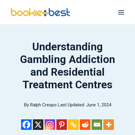
Best Bookies
Understanding
Melbet
Gambling Addiction
1xBet
and Residential
1Win
Treatment Centres
22Bet
Bet365
By
Ralph Crespo
Mostbet
Last Updated: June 1, 2024
Search