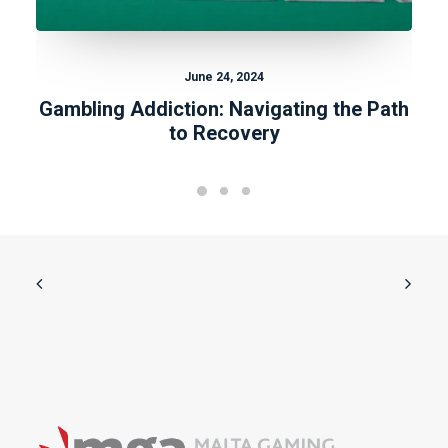
June 24, 2024
Gambling Addiction: Navigating the Path
to Recovery