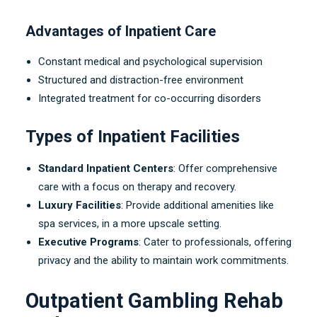
Advantages of Inpatient Care
Constant medical and psychological supervision
Structured and distraction-free environment
Integrated treatment for co-occurring disorders
Types of Inpatient Facilities
Standard Inpatient Centers
: Offer comprehensive
care with a focus on therapy and recovery.
Luxury Facilities
: Provide additional amenities like
spa services, in a more upscale setting.
Executive Programs
: Cater to professionals, offering
privacy and the ability to maintain work commitments.
Outpatient Gambling Rehab