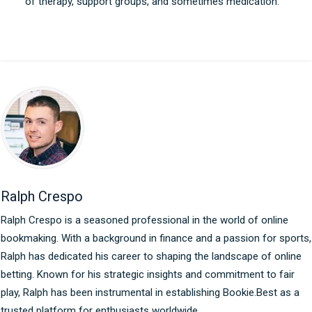
of therapy, support groups, and sometimes medication.
Ralph Crespo
Ralph Crespo is a seasoned professional in the world of online
bookmaking. With a background in finance and a passion for sports,
Ralph has dedicated his career to shaping the landscape of online
betting. Known for his strategic insights and commitment to fair
play, Ralph has been instrumental in establishing Bookie.Best as a
trusted platform for enthusiasts worldwide.