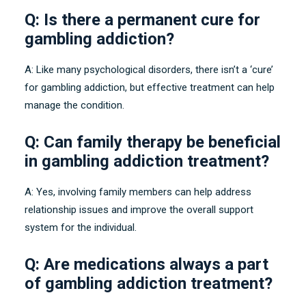
Q: Is there a permanent cure for
gambling addiction?
A: Like many psychological disorders, there isn’t a ‘cure’
for gambling addiction, but effective treatment can help
manage the condition.
Q: Can family therapy be beneficial
in gambling addiction treatment?
A: Yes, involving family members can help address
relationship issues and improve the overall support
system for the individual.
Q: Are medications always a part
of gambling addiction treatment?