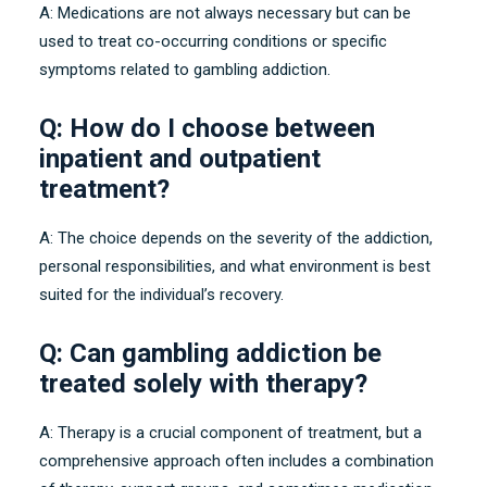
A: Medications are not always necessary but can be
used to treat co-occurring conditions or specific
symptoms related to gambling addiction.
Q: How do I choose between
inpatient and outpatient
treatment?
A: The choice depends on the severity of the addiction,
personal responsibilities, and what environment is best
suited for the individual’s recovery.
Q: Can gambling addiction be
treated solely with therapy?
A: Therapy is a crucial component of treatment, but a
comprehensive approach often includes a combination