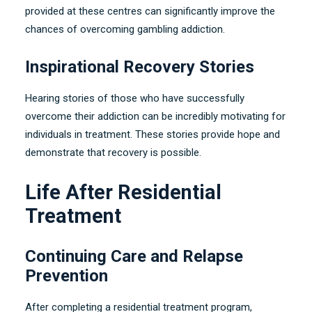
provided at these centres can significantly improve the
chances of overcoming gambling addiction.
Inspirational Recovery Stories
Hearing stories of those who have successfully
overcome their addiction can be incredibly motivating for
individuals in treatment. These stories provide hope and
demonstrate that recovery is possible.
Life After Residential
Treatment
Continuing Care and Relapse
Prevention
After completing a residential treatment program,