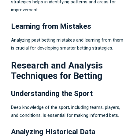
strategies helps in identifying patterns and areas for
improvement.
Learning from Mistakes
Analyzing past betting mistakes and learning from them
is crucial for developing smarter betting strategies.
Research and Analysis
Techniques for Betting
Understanding the Sport
Deep knowledge of the sport, including teams, players,
and conditions, is essential for making informed bets.
Analyzing Historical Data