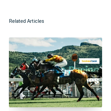
Related Articles