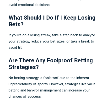
avoid emotional decisions.
What Should I Do If I Keep Losing
Bets?
If you’re on a losing streak, take a step back to analyze
your strategy, reduce your bet sizes, or take a break to
avoid tilt.
Are There Any Foolproof Betting
Strategies?
No betting strategy is foolproof due to the inherent
unpredictability of sports. However, strategies like value
betting and bankroll management can increase your
chances of success.