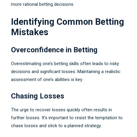
more rational betting decisions.
Identifying Common Betting
Mistakes
Overconfidence in Betting
Overestimating one’s betting skills often leads to risky
decisions and significant losses. Maintaining a realistic
assessment of one’s abilities is key.
Chasing Losses
The urge to recover losses quickly often results in
further losses. It’s important to resist the temptation to
chase losses and stick to a planned strategy.