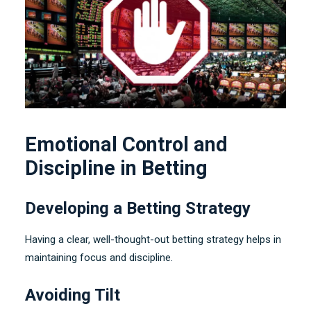
Emotional Control and
Discipline in Betting
Developing a Betting Strategy
Having a clear, well-thought-out betting strategy helps in
maintaining focus and discipline.
Avoiding Tilt