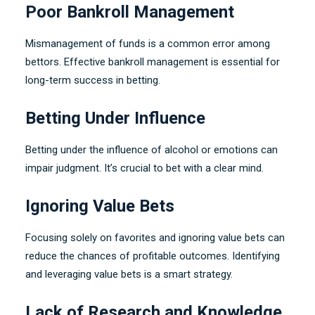
Poor Bankroll Management
Mismanagement of funds is a common error among
bettors. Effective bankroll management is essential for
long-term success in betting.
Betting Under Influence
Betting under the influence of alcohol or emotions can
impair judgment. It’s crucial to bet with a clear mind.
Ignoring Value Bets
Focusing solely on favorites and ignoring value bets can
reduce the chances of profitable outcomes. Identifying
and leveraging value bets is a smart strategy.
Lack of Research and Knowledge