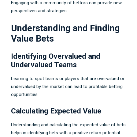
Engaging with a community of bettors can provide new
perspectives and strategies.
Understanding and Finding
Value Bets
Identifying Overvalued and
Undervalued Teams
Learning to spot teams or players that are overvalued or
undervalued by the market can lead to profitable betting
opportunities.
Calculating Expected Value
Understanding and calculating the expected value of bets
helps in identifying bets with a positive return potential.