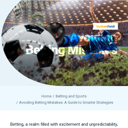
Home
Betting and Sports
Avoiding Betting Mistakes: A Guide to Smarter Strategies
Betting, a realm filled with excitement and unpredictability,