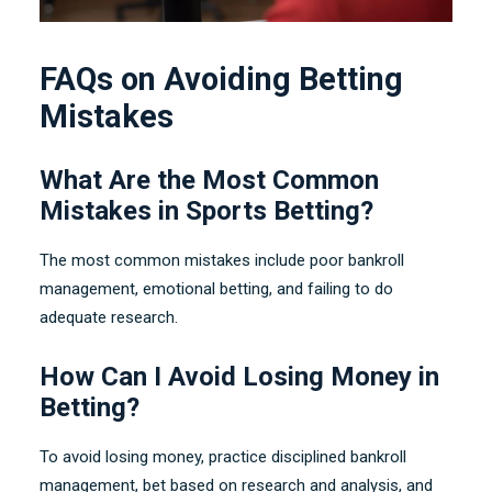
FAQs on Avoiding Betting
Mistakes
What Are the Most Common
Mistakes in Sports Betting?
The most common mistakes include poor bankroll
management, emotional betting, and failing to do
adequate research.
How Can I Avoid Losing Money in
Betting?
To avoid losing money, practice disciplined bankroll
management, bet based on research and analysis, and