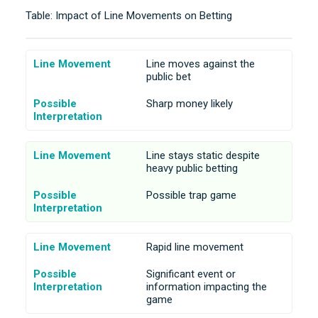
Table: Impact of Line Movements on Betting
Line Movement
Line moves against the
public bet
Possible
Sharp money likely
Interpretation
Line Movement
Line stays static despite
heavy public betting
Possible
Possible trap game
Interpretation
Line Movement
Rapid line movement
Possible
Significant event or
Interpretation
information impacting the
game