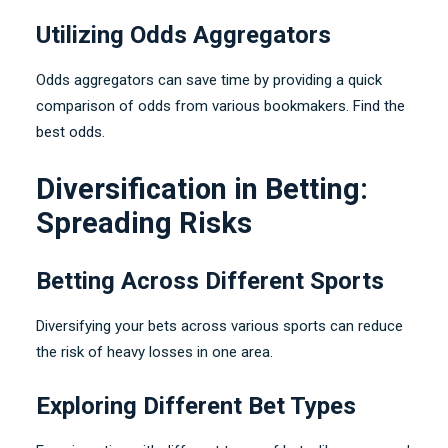
Utilizing Odds Aggregators
Odds aggregators can save time by providing a quick
comparison of odds from various bookmakers.
Find the
best odds
.
Diversification in Betting:
Spreading Risks
Betting Across Different Sports
Diversifying your bets across various sports can reduce
the risk of heavy losses in one area.
Exploring Different Bet Types