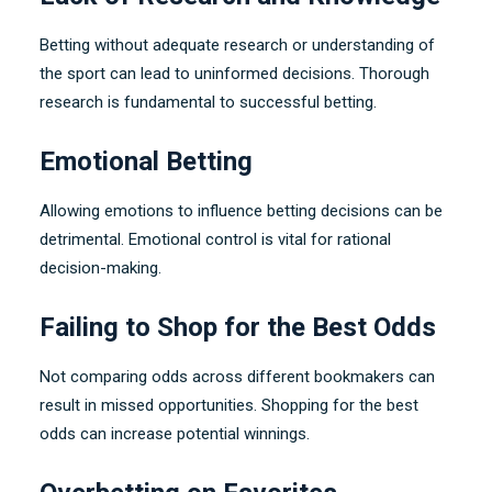
Betting without adequate research or understanding of
the sport can lead to uninformed decisions. Thorough
research is fundamental to successful betting.
Emotional Betting
Allowing emotions to influence betting decisions can be
detrimental. Emotional control is vital for rational
decision-making.
Failing to Shop for the Best Odds
Not comparing odds across different bookmakers can
result in missed opportunities. Shopping for the best
odds can increase potential winnings.