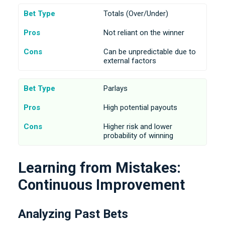
Bet Type
Totals (Over/Under)
Pros
Not reliant on the winner
Cons
Can be unpredictable due to
external factors
Bet Type
Parlays
Pros
High potential payouts
Cons
Higher risk and lower
probability of winning
Learning from Mistakes:
Continuous Improvement
Analyzing Past Bets