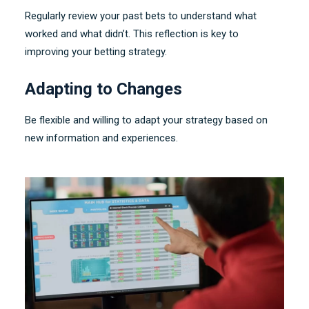
Regularly review your past bets to understand what
worked and what didn’t. This reflection is key to
improving your betting strategy.
Adapting to Changes
Be flexible and willing to adapt your strategy based on
new information and experiences.