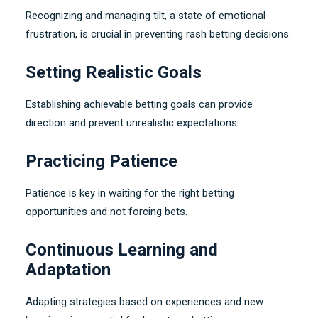
Recognizing and managing tilt, a state of emotional
frustration, is crucial in preventing rash betting decisions.
Setting Realistic Goals
Establishing achievable betting goals can provide
direction and prevent unrealistic expectations.
Practicing Patience
Patience is key in waiting for the right betting
opportunities and not forcing bets.
Continuous Learning and
Adaptation
Adapting strategies based on experiences and new