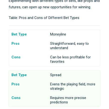
Experimenting with different types of bets, like props and
futures, can open up new opportunities for winning.
Table: Pros and Cons of Different Bet Types
Bet Type
Moneyline
Pros
Straightforward, easy to
understand
Cons
Can be less profitable for
favorites
Bet Type
Spread
Pros
Evens the playing field, more
strategic
Cons
Requires more precise
predictions