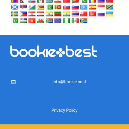
info@bookie.best
Privacy Policy