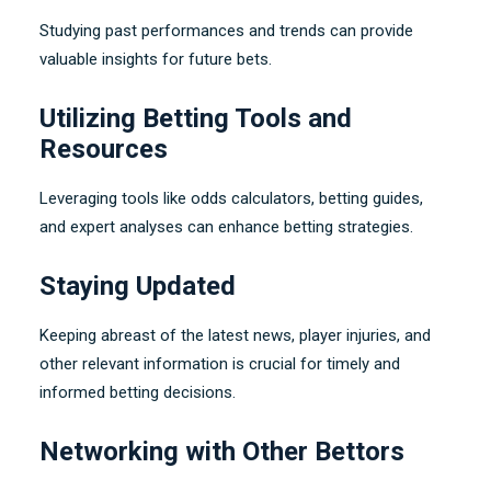
Studying past performances and trends can provide
valuable insights for future bets.
Utilizing Betting Tools and
Resources
Leveraging tools like odds calculators, betting guides,
and expert analyses can enhance betting strategies.
Staying Updated
Keeping abreast of the latest news, player injuries, and
other relevant information is crucial for timely and
informed betting decisions.
Networking with Other Bettors