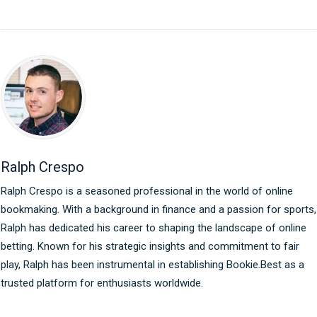
Ralph Crespo
Ralph Crespo is a seasoned professional in the world of online
bookmaking. With a background in finance and a passion for sports,
Ralph has dedicated his career to shaping the landscape of online
betting. Known for his strategic insights and commitment to fair
play, Ralph has been instrumental in establishing Bookie.Best as a
trusted platform for enthusiasts worldwide.