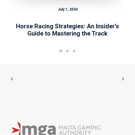
July 1, 2024
Horse Racing Strategies: An Insider’s
Guide to Mastering the Track