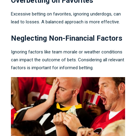
Overbetting on Favorites
Excessive betting on favorites, ignoring underdogs, can
lead to losses. A balanced approach is more effective.
Neglecting Non-Financial Factors
Ignoring factors like team morale or weather conditions
can impact the outcome of bets. Considering all relevant
factors is important for informed betting.