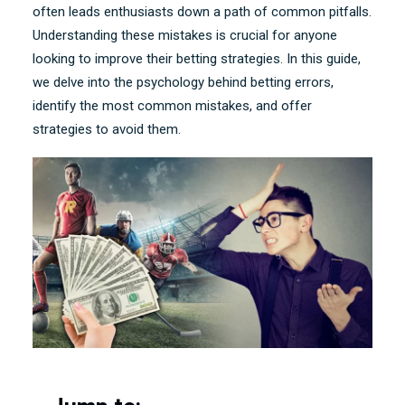
often leads enthusiasts down a path of common pitfalls.
Understanding these mistakes is crucial for anyone
looking to improve their betting strategies. In this guide,
we delve into the psychology behind betting errors,
identify the most common mistakes, and offer
strategies to avoid them.