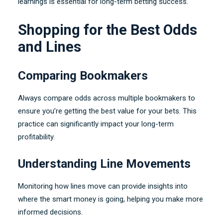
learnings is essential for long-term betting success.
Shopping for the Best Odds
and Lines
Comparing Bookmakers
Always compare odds across multiple bookmakers to
ensure you’re getting the best value for your bets. This
practice can significantly impact your long-term
profitability.
Understanding Line Movements
Monitoring how lines move can provide insights into
where the smart money is going, helping you make more
informed decisions.