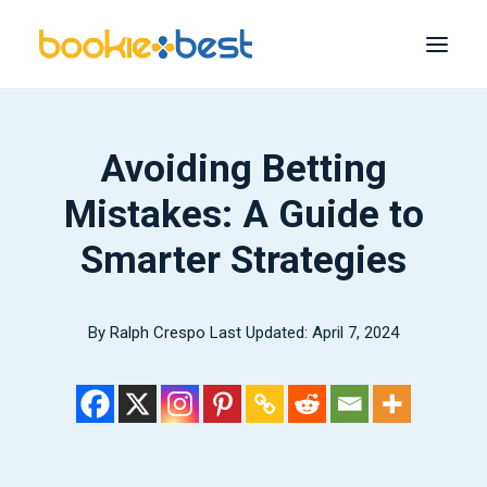
Best Bookies
Avoiding Betting
Melbet
Mistakes: A Guide to
1xBet
Smarter Strategies
1Win
22Bet
By
Ralph Crespo
Last Updated: April 7, 2024
Bet365
Mostbet
Search