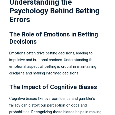
Understanding the
Psychology Behind Betting
Errors
The Role of Emotions in Betting
Decisions
Emotions often drive betting decisions, leading to
impulsive and irrational choices. Understanding the
emotional aspect of betting is crucial in maintaining
discipline and making informed decisions.
The Impact of Cognitive Biases
Cognitive biases like overconfidence and gambler’s
fallacy can distort our perception of odds and
probabilities. Recognizing these biases helps in making