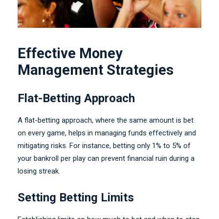
Effective Money
Management Strategies
Flat-Betting Approach
A flat-betting approach, where the same amount is bet
on every game, helps in managing funds effectively and
mitigating risks. For instance, betting only 1% to 5% of
your bankroll per play can prevent financial ruin during a
losing streak.
Setting Betting Limits