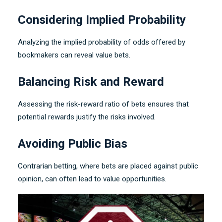
Considering Implied Probability
Analyzing the implied probability of odds offered by
bookmakers can reveal value bets.
Balancing Risk and Reward
Assessing the risk-reward ratio of bets ensures that
potential rewards justify the risks involved.
Avoiding Public Bias
Contrarian betting, where bets are placed against public
opinion, can often lead to value opportunities.