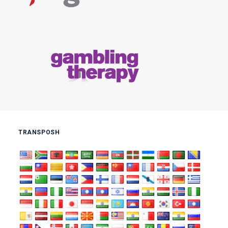
TRANSPOSH