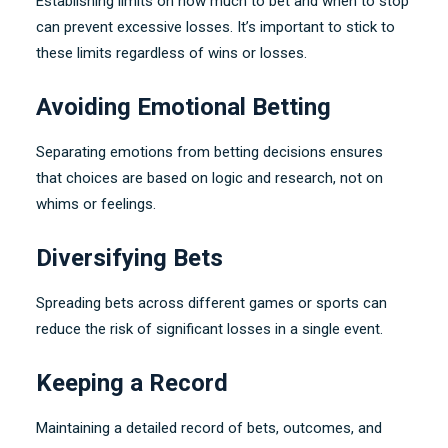
Establishing limits on how much to bet and when to stop
can prevent excessive losses. It’s important to stick to
these limits regardless of wins or losses.
Avoiding Emotional Betting
Separating emotions from betting decisions ensures
that choices are based on logic and research, not on
whims or feelings.
Diversifying Bets
Spreading bets across different games or sports can
reduce the risk of significant losses in a single event.
Keeping a Record
Maintaining a detailed record of bets, outcomes, and