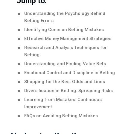
Jump to:
Understanding the Psychology Behind
Betting Errors
Identifying Common Betting Mistakes
Effective Money Management Strategies
Research and Analysis Techniques for
Betting
Understanding and Finding Value Bets
Emotional Control and Discipline in Betting
Shopping for the Best Odds and Lines
Diversification in Betting: Spreading Risks
Learning from Mistakes: Continuous
Improvement
FAQs on Avoiding Betting Mistakes