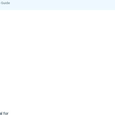
e Guide
l for