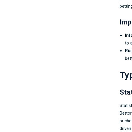
betting
Imp
Inf
to 
Ri
bet
Ty
Sta
Statis
Bettor
predic
driven