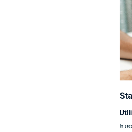
Sta
Util
In sta