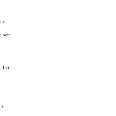
ther
e over
. This
ing