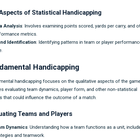
Aspects of Statistical Handicapping
a Analysis
: Involves examining points scored, yards per carry, and o
formance metrics.
nd Identification
: Identifying patterns in team or player performanc
e.
damental Handicapping
ental handicapping focuses on the qualitative aspects of the game
es evaluating team dynamics, player form, and other non-statistical
s that could influence the outcome of a match.
uating Teams and Players
am Dynamics
: Understanding how a team functions as a unit, includ
ategies and teamwork.