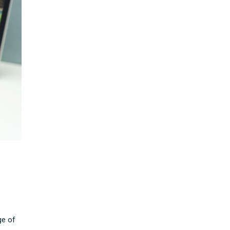
ge of