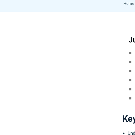
Home
J
Ke
Und