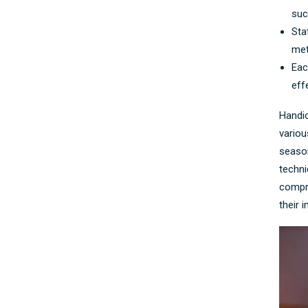
suc
Sta
met
Eac
eff
Handic
variou
season
techni
compre
their 