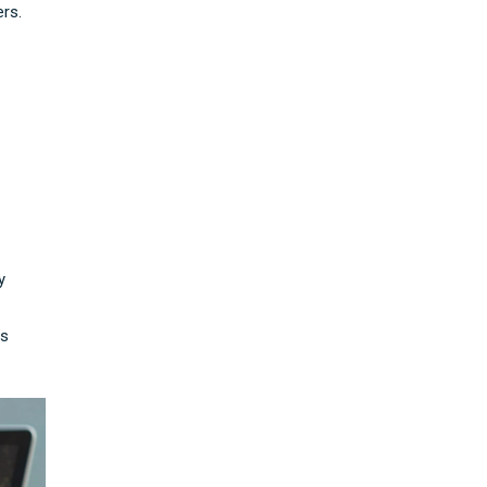
ers.
y
is