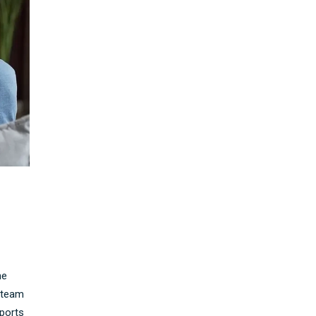
he
s team
sports