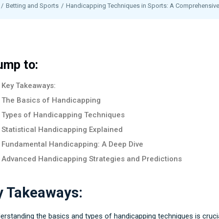
Betting and Sports
Handicapping Techniques in Sports: A Comprehensiv
ump to:
Key Takeaways:
The Basics of Handicapping
Types of Handicapping Techniques
Statistical Handicapping Explained
Fundamental Handicapping: A Deep Dive
Advanced Handicapping Strategies and Predictions
y Takeaways:
erstanding the basics and types of handicapping techniques is crucia