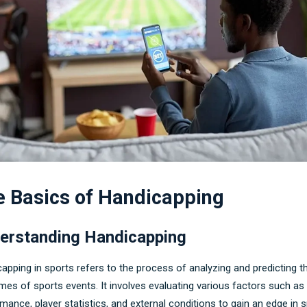
e Basics of Handicapping
erstanding Handicapping
apping in sports refers to the process of analyzing and predicting t
es of sports events. It involves evaluating various factors such a
mance, player statistics, and external conditions to gain an edge in 