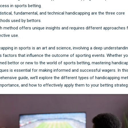
cess in sports betting.
tistical, fundamental, and technical handicapping are the three core
hods used by bettors.
h method offers unique insights and requires different approaches 
ective use.
apping in sports is an art and science, involving a deep understandi
s factors that influence the outcome of sporting events. Whether yo
ed bettor or new to the world of sports betting, mastering handica
ques is essential for making informed and successful wagers. In thi
hensive guide, we’ll explore the different types of handicapping me
importance, and how to effectively apply them to your betting strateg