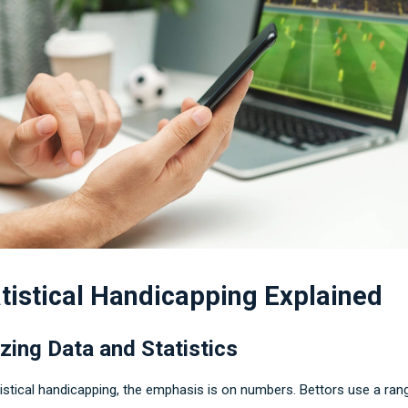
tistical Handicapping Explained
izing Data and Statistics
tistical handicapping, the emphasis is on numbers. Bettors use a ran