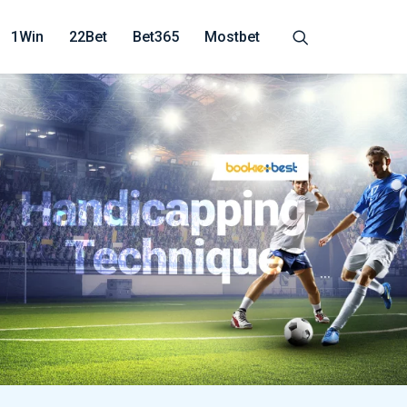
1Win
22Bet
Bet365
Mostbet