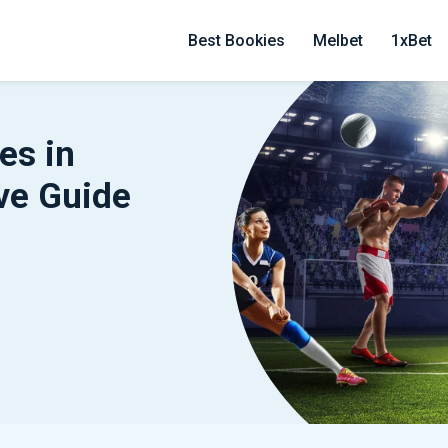
Best Bookies
Melbet
1xBet
es in
ve Guide