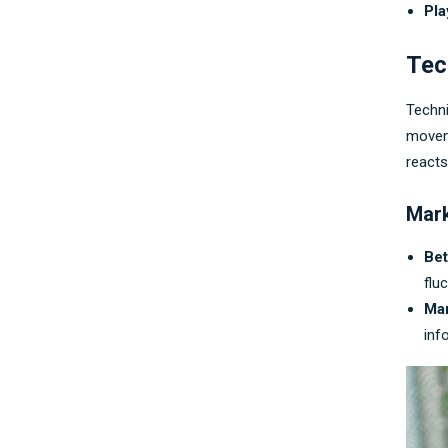
Pla
Tec
Techni
moveme
reacts
Mark
Bet
fluc
Mar
inf