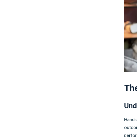
Th
Und
Handic
outcom
perfor