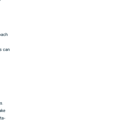
oach
s can
s.
ake
ta-