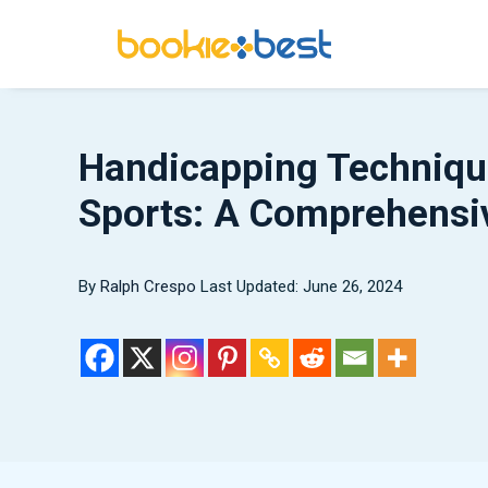
Handicapping Techniqu
Sports: A Comprehensi
By
Ralph Crespo
Last Updated: June 26, 2024