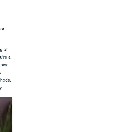
for
ng of
u’re a
pping
s
thods,
y.