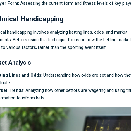
yer Form
: Assessing the current form and fitness levels of key play
hnical Handicapping
cal handicapping involves analyzing betting lines, odds, and market
nts. Bettors using this technique focus on how the betting market
 to various factors, rather than the sporting event itself.
et Analysis
ting Lines and Odds
: Understanding how odds are set and how the
tuate.
ket Trends
: Analyzing how other bettors are wagering and using th
ormation to inform bets.