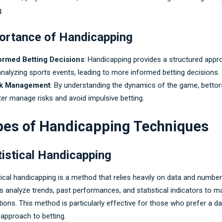
.
ortance of Handicapping
ormed Betting Decisions
: Handicapping provides a structured appr
analyzing sports events, leading to more informed betting decisions.
sk Management
: By understanding the dynamics of the game, bettor
ter manage risks and avoid impulsive betting.
pes of Handicapping Techniques
tistical Handicapping
tical handicapping is a method that relies heavily on data and number
s analyze trends, past performances, and statistical indicators to m
tions. This method is particularly effective for those who prefer a da
 approach to betting.