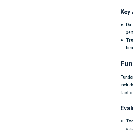
Key 
Dat
per
Tre
tim
Fun
Fundam
includ
factor
Eval
Te
str