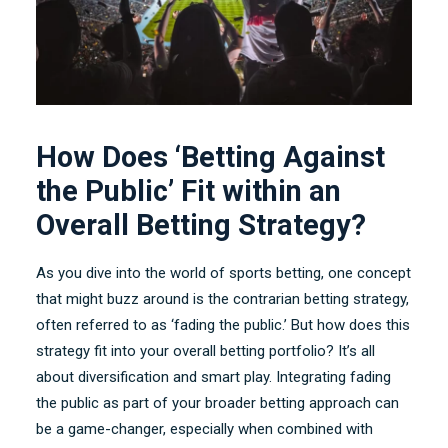
How Does ‘Betting Against
the Public’ Fit within an
Overall Betting Strategy?
As you dive into the world of sports betting, one concept
that might buzz around is the contrarian betting strategy,
often referred to as ‘fading the public.’ But how does this
strategy fit into your overall betting portfolio? It’s all
about diversification and smart play. Integrating fading
the public as part of your broader betting approach can
be a game-changer, especially when combined with