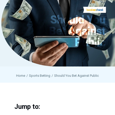
Home
Sports Betting
Should You Bet Against Public
Jump to: