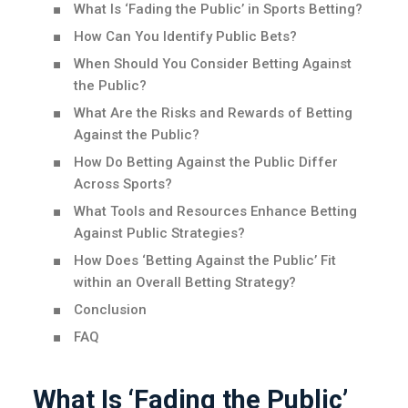
What Is ‘Fading the Public’ in Sports Betting?
How Can You Identify Public Bets?
When Should You Consider Betting Against
the Public?
What Are the Risks and Rewards of Betting
Against the Public?
How Do Betting Against the Public Differ
Across Sports?
What Tools and Resources Enhance Betting
Against Public Strategies?
How Does ‘Betting Against the Public’ Fit
within an Overall Betting Strategy?
Conclusion
FAQ
What Is ‘Fading the Public’