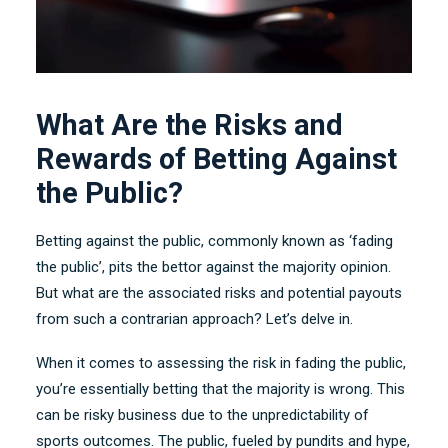
What Are the Risks and
Rewards of Betting Against
the Public?
Betting against the public, commonly known as ‘fading
the public’, pits the bettor against the majority opinion.
But what are the associated risks and potential payouts
from such a contrarian approach? Let’s delve in.
When it comes to assessing the risk in fading the public,
you’re essentially betting that the majority is wrong. This
can be risky business due to the unpredictability of
sports outcomes. The public, fueled by pundits and hype,