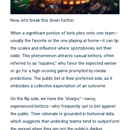
Now, let’s break this down further.
When a significant portion of bets piles onto one team—
usually the favorite or the one playing at home—it can tip
the scales and influence where sportsbooks set their
odds
. This phenomenon attracts casual bettors, often
referred to as “squares,” who favor the expected winner
or go for a high-scoring game prompted by media
predictions. The public bet is their preferred side, as it
embodies a collective expectation of an outcome.
On the flip side, we have the “sharps,”—savvy,
experienced bettors—who frequently opt to bet against
the public. Their rationale is grounded in historical data
which suggests that underdog teams tend to outperform
the spread when they are not the public’s darling.