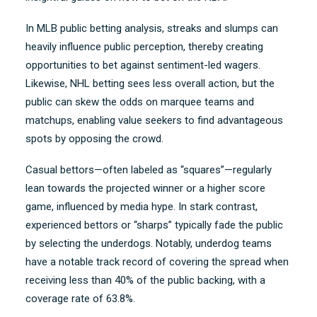
In MLB public betting analysis, streaks and slumps can
heavily influence public perception, thereby creating
opportunities to bet against sentiment-led wagers.
Likewise, NHL betting sees less overall action, but the
public can skew the odds on marquee teams and
matchups, enabling value seekers to find advantageous
spots by opposing the crowd.
Casual bettors—often labeled as “squares”—regularly
lean towards the projected winner or a higher score
game, influenced by media hype. In stark contrast,
experienced bettors or “sharps” typically fade the public
by selecting the underdogs. Notably, underdog teams
have a notable track record of covering the spread when
receiving less than 40% of the public backing, with a
coverage rate of 63.8%.