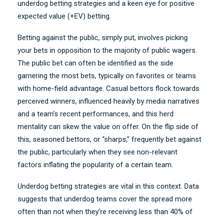
underdog betting strategies and a keen eye for positive
expected value (+EV) betting.
Betting against the public, simply put, involves picking
your bets in opposition to the majority of public wagers.
The public bet can often be identified as the side
garnering the most bets, typically on favorites or teams
with home-field advantage. Casual bettors flock towards
perceived winners, influenced heavily by media narratives
and a team’s recent performances, and this herd
mentality can skew the value on offer. On the flip side of
this, seasoned bettors, or “sharps,” frequently bet against
the public, particularly when they see non-relevant
factors inflating the popularity of a certain team.
Underdog betting strategies are vital in this context. Data
suggests that underdog teams cover the spread more
often than not when they’re receiving less than 40% of