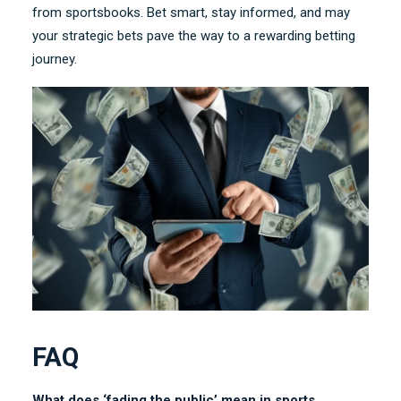
from sportsbooks. Bet smart, stay informed, and may
your strategic bets pave the way to a rewarding betting
journey.
FAQ
What does ‘fading the public’ mean in sports