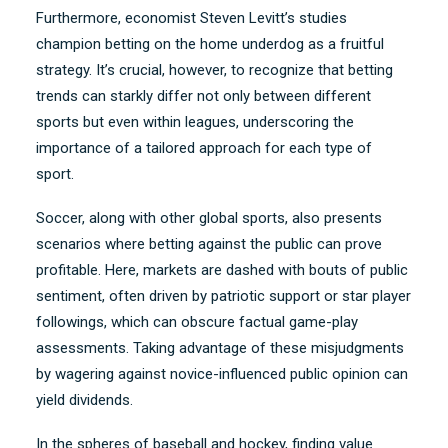
Furthermore, economist Steven Levitt’s studies
champion betting on the home underdog as a fruitful
strategy. It’s crucial, however, to recognize that betting
trends can starkly differ not only between different
sports but even within leagues, underscoring the
importance of a tailored approach for each type of
sport.
Soccer, along with other global sports, also presents
scenarios where betting against the public can prove
profitable. Here, markets are dashed with bouts of public
sentiment, often driven by patriotic support or star player
followings, which can obscure factual game-play
assessments. Taking advantage of these misjudgments
by wagering against novice-influenced public opinion can
yield dividends.
In the spheres of baseball and hockey, finding value