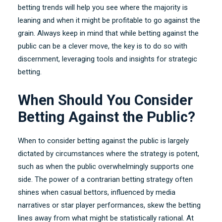
betting trends will help you see where the majority is
leaning and when it might be profitable to go against the
grain. Always keep in mind that while betting against the
public can be a clever move, the key is to do so with
discernment, leveraging tools and insights for strategic
betting.
When Should You Consider
Betting Against the Public?
When to consider betting against the public is largely
dictated by circumstances where the strategy is potent,
such as when the public overwhelmingly supports one
side. The power of a contrarian betting strategy often
shines when casual bettors, influenced by media
narratives or star player performances, skew the betting
lines away from what might be statistically rational. At