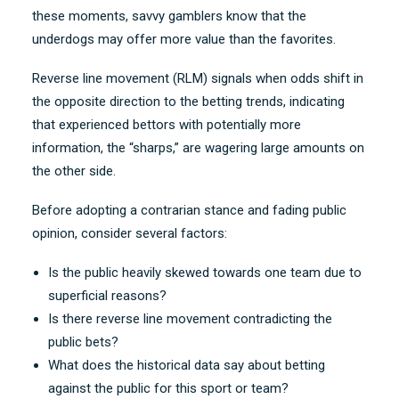
these moments, savvy gamblers know that the
underdogs may offer more value than the favorites.
Reverse line movement (RLM) signals when odds shift in
the opposite direction to the betting trends, indicating
that experienced bettors with potentially more
information, the “sharps,” are wagering large amounts on
the other side.
Before adopting a contrarian stance and fading public
opinion, consider several factors:
Is the public heavily skewed towards one team due to
superficial reasons?
Is there reverse line movement contradicting the
public bets?
What does the historical data say about betting
against the public for this sport or team?