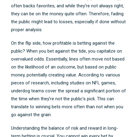
often backs favorites, and while they’re not always right,
they can be on the money quite often. Therefore, fading
the public might lead to losses, especially if done without
proper analysis.
On the flip side, how profitable is betting against the
public? When you bet against the tide, you capitalize on
overvalued odds. Essentially, lines often move not based
on the likelihood of an outcome, but based on public
money, potentially creating value. According to various
pieces of research, including studies on NFL games,
underdog teams cover the spread a significant portion of
the time when they’re not the public’s pick. This can
translate to winning bets more often than not when you
go against the grain.
Understanding the balance of risk and reward in long-
term betting is crucial. You cannot win every bet by