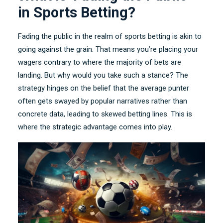
in Sports Betting?
Fading the public in the realm of sports betting is akin to
going against the grain. That means you’re placing your
wagers contrary to where the majority of bets are
landing. But why would you take such a stance? The
strategy hinges on the belief that the average punter
often gets swayed by popular narratives rather than
concrete data, leading to skewed betting lines. This is
where the strategic advantage comes into play.