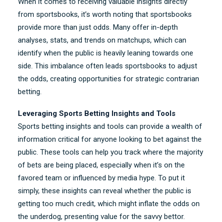
When it comes to receiving valuable insights directly
from sportsbooks, it’s worth noting that sportsbooks
provide more than just odds. Many offer in-depth
analyses, stats, and trends on matchups, which can
identify when the public is heavily leaning towards one
side. This imbalance often leads sportsbooks to adjust
the odds, creating opportunities for strategic contrarian
betting.
Leveraging Sports Betting Insights and Tools
Sports betting insights and tools can provide a wealth of
information critical for anyone looking to bet against the
public. These tools can help you track where the majority
of bets are being placed, especially when it’s on the
favored team or influenced by media hype. To put it
simply, these insights can reveal whether the public is
getting too much credit, which might inflate the odds on
the underdog, presenting value for the savvy bettor.