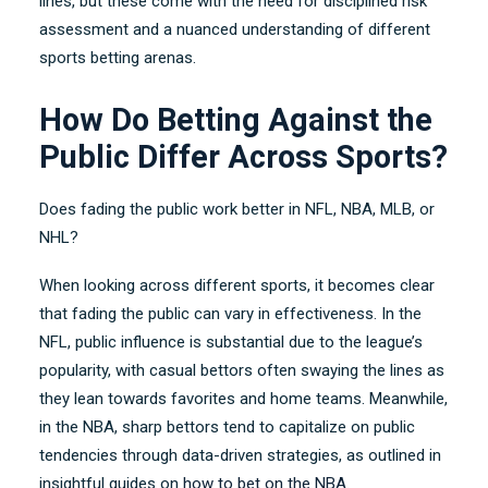
lines, but these come with the need for disciplined risk
assessment and a nuanced understanding of different
sports betting arenas.
How Do Betting Against the
Public Differ Across Sports?
Does fading the public work better in NFL, NBA, MLB, or
NHL?
When looking across different sports, it becomes clear
that fading the public can vary in effectiveness. In the
NFL, public influence is substantial due to the league’s
popularity, with casual bettors often swaying the lines as
they lean towards favorites and home teams. Meanwhile,
in the NBA, sharp bettors tend to capitalize on public
tendencies through data-driven strategies, as outlined in
insightful guides on
how to bet on the NBA
.