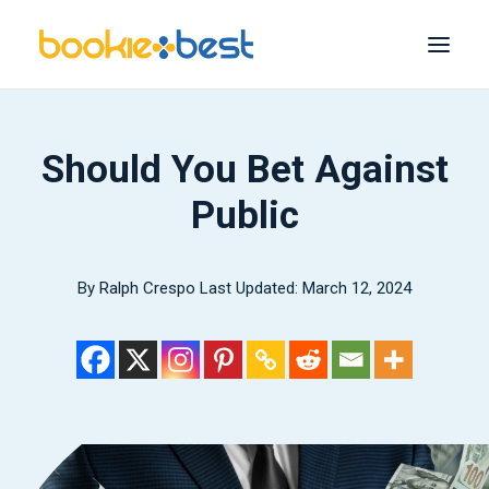
Best Bookies
Should You Bet Against
Melbet
Public
1xBet
1Win
By
Ralph Crespo
Last Updated: March 12, 2024
22Bet
Bet365
Mostbet
Search