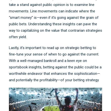
take a stand against public opinion is to examine line
movements. Line movements can indicate where the
“smart money” is—even if it’s going against the grain of
public bets. Understanding these insights can pave the
way to capitalizing on the value that contrarian strategies
often yield.
Lastly, it’s important to
read up on strategic betting
to
fine-tune your sense of when to go against the current.
With a well-managed bankroll and a keen eye on
sportsbook insights, betting against the public could be a
worthwhile endeavor that enhances the sophistication—
and potentially the profitability—of your betting strategy.