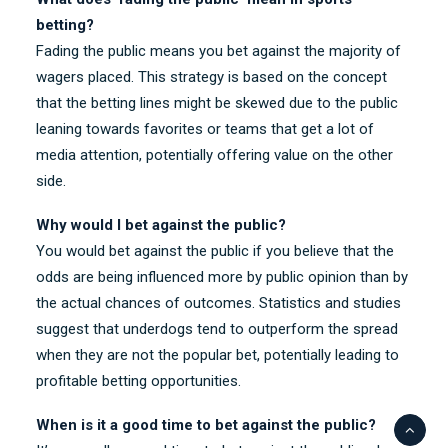
betting?
Fading the public means you bet against the majority of
wagers placed. This strategy is based on the concept
that the betting lines might be skewed due to the public
leaning towards favorites or teams that get a lot of
media attention, potentially offering value on the other
side.
Why would I bet against the public?
You would bet against the public if you believe that the
odds are being influenced more by public opinion than by
the actual chances of outcomes. Statistics and studies
suggest that underdogs tend to outperform the spread
when they are not the popular bet, potentially leading to
profitable betting opportunities.
When is it a good time to bet against the public?