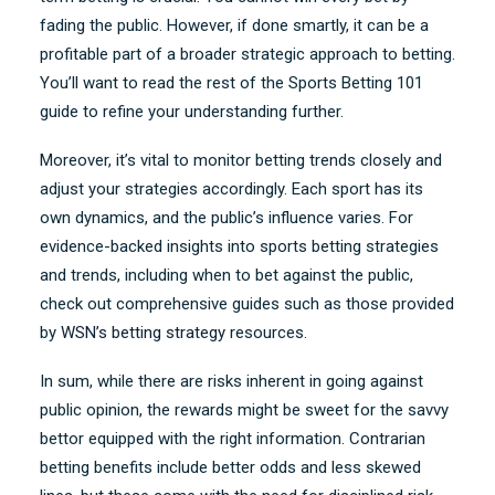
fading the public. However, if done smartly, it can be a
profitable part of a broader strategic approach to betting.
You’ll want to read the rest of the Sports Betting 101
guide to refine your understanding further.
Moreover, it’s vital to monitor betting trends closely and
adjust your strategies accordingly. Each sport has its
own dynamics, and the public’s influence varies. For
evidence-backed insights into sports betting strategies
and trends, including when to bet against the public,
check out comprehensive guides such as those provided
by
WSN’s betting strategy
resources.
In sum, while there are risks inherent in going against
public opinion, the rewards might be sweet for the savvy
bettor equipped with the right information. Contrarian
betting benefits include better odds and less skewed