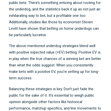
public bets. There’s something enticing about rooting for
the underdog, and the statistics back it up as not just an
exhilarating way to bet, but a profitable one too.
Additionally, studies like those by economist Steven
Levitt have shown that betting on home underdogs can
be particularly lucrative.
The above-mentioned underdog strategies blend well
with positive expected value (+EV) betting. Positive EV is
in play when the true chances of a winning bet are better
than what the odds suggest. When you consistently
make bets with a positive EV, you’re setting up for long-
term success.
Balancing these strategies is key. Don’t just fade the
public for the sake of it. It’s essential to weigh public
opinion alongside other factors like historical
performance, matchup specifics, and line movements to