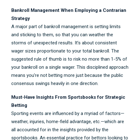
Bankroll Management When Employing a Contrarian
Strategy
A major part of bankroll management is setting limits
and sticking to them, so that you can weather the
storms of unexpected results. It’s about consistent
wager sizes proportionate to your total bankroll. The
suggested rule of thumb is to risk no more than 1-5% of
your bankroll on a single wager. This disciplined approach
means you’re not betting more just because the public
consensus swings heavily in one direction.
Must-Have Insights From Sportsbooks for Strategic
Betting
Sporting events are influenced by a myriad of factors—
weather, injuries, home-field advantage, etc.—which are
all accounted for in the insights provided by the
sportsbooks. An essential practice for bettors looking to