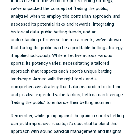
In this dive into the world of sports betting strategy,
we’ve unpacked the concept of ‘fading the public,’
analyzed when to employ this contrarian approach, and
assessed its potential risks and rewards. Integrating
historical data, public betting trends, and an
understanding of reverse line movements, we’ve shown
that fading the public can be a profitable betting strategy
if applied judiciously. While effective across various
sports, its potency varies, necessitating a tailored
approach that respects each sport’s unique betting
landscape. Armed with the right tools and a
comprehensive strategy that balances underdog betting
and positive expected value tactics, bettors can leverage
‘fading the public’ to enhance their betting acumen.
Remember, while going against the grain in sports betting
can yield impressive results, it’s essential to blend this
approach with sound bankroll management and insights