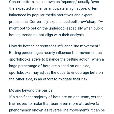
Casual bettors, also known as “squares,” usually favor
the expected winner or anticipate a high score, often
influenced by popular media narratives and expert
predictions. Conversely, experienced bettors—”sharps”—
might opt to bet on the underdog, especially when public
betting trends do not align with their analysis.
How do betting percentages influence line movement?
Betting percentages heavily influence line movement as
sportsbooks strive to balance the betting action. When a
large percentage of bets are placed on one side,
sportsbooks may adjust the odds to encourage bets on
the other side, in an effort to mitigate their risk.
Moving beyond the basics,
If a significant majority of bets are on one team, yet the
line moves to make that team even more attractive (a
phenomenon known as reverse line movement), it can be