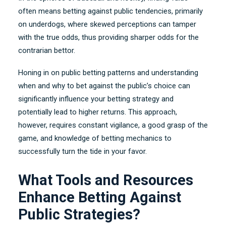
often means betting against public tendencies, primarily
on underdogs, where skewed perceptions can tamper
with the true odds, thus providing sharper odds for the
contrarian bettor.
Honing in on public betting patterns and understanding
when and why to bet against the public’s choice can
significantly influence your betting strategy and
potentially lead to higher returns. This approach,
however, requires constant vigilance, a good grasp of the
game, and knowledge of betting mechanics to
successfully turn the tide in your favor.
What Tools and Resources
Enhance Betting Against
Public Strategies?