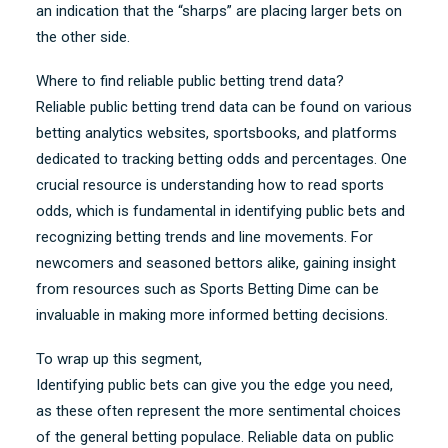
an indication that the “sharps” are placing larger bets on
the other side.
Where to find reliable public betting trend data?
Reliable public betting trend data can be found on various
betting analytics websites, sportsbooks, and platforms
dedicated to tracking betting odds and percentages. One
crucial resource is understanding how to read sports
odds, which is fundamental in identifying public bets and
recognizing betting trends and line movements. For
newcomers and seasoned bettors alike, gaining insight
from resources such as Sports Betting Dime can be
invaluable in making more informed betting decisions.
To wrap up this segment,
Identifying public bets can give you the edge you need,
as these often represent the more sentimental choices
of the general betting populace. Reliable data on public