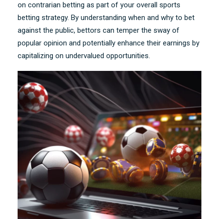
on contrarian betting as part of your overall sports
betting strategy. By understanding when and why to bet
against the public, bettors can temper the sway of
popular opinion and potentially enhance their earnings by
capitalizing on undervalued opportunities.