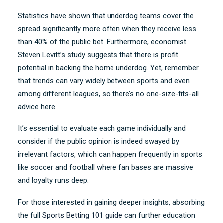
Statistics have shown that underdog teams cover the
spread significantly more often when they receive less
than 40% of the public bet. Furthermore, economist
Steven Levitt’s study suggests that there is profit
potential in backing the home underdog. Yet, remember
that trends can vary widely between sports and even
among different leagues, so there’s no one-size-fits-all
advice here.
It’s essential to evaluate each game individually and
consider if the public opinion is indeed swayed by
irrelevant factors, which can happen frequently in sports
like soccer and football where fan bases are massive
and loyalty runs deep.
For those interested in gaining deeper insights, absorbing
the full
Sports Betting 101 guide
can further education