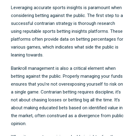
Leveraging accurate sports insights is paramount when
considering betting against the public. The first step to a
successful contrarian strategy is thorough research
using reputable sports betting insights platforms. These
platforms often provide data on betting percentages for
various games, which indicates what side the public is
leaning towards.
Bankroll management is also a critical element when
betting against the public. Properly managing your funds
ensures that you’re not overexposing yourself to risk on
a single game. Contrarian betting requires discipline; it’s
not about chasing losses or betting big all the time. It’s
about making educated bets based on identified value in
the market, often construed as a divergence from public
opinion.