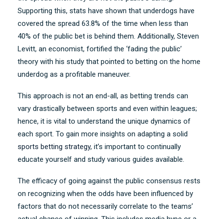
Supporting this, stats have shown that underdogs have
covered the spread 63.8% of the time when less than
40% of the public bet is behind them. Additionally, Steven
Levitt, an economist, fortified the ‘fading the public’
theory with his study that pointed to betting on the home
underdog as a profitable maneuver.
This approach is not an end-all, as betting trends can
vary drastically between sports and even within leagues;
hence, it is vital to understand the unique dynamics of
each sport. To gain more insights on adapting a solid
sports betting strategy
, it’s important to continually
educate yourself and study various guides available.
The efficacy of going against the public consensus rests
on recognizing when the odds have been influenced by
factors that do not necessarily correlate to the teams’