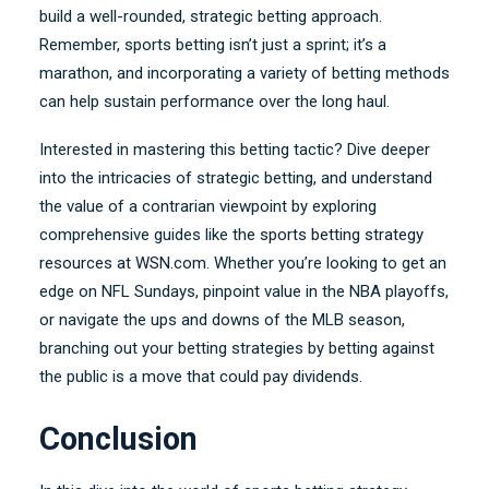
build a well-rounded, strategic betting approach.
Remember, sports betting isn’t just a sprint; it’s a
marathon, and incorporating a variety of betting methods
can help sustain performance over the long haul.
Interested in mastering this betting tactic? Dive deeper
into the intricacies of strategic betting, and understand
the value of a contrarian viewpoint by exploring
comprehensive guides like the
sports betting strategy
resources at WSN.com
. Whether you’re looking to get an
edge on NFL Sundays, pinpoint value in the NBA playoffs,
or navigate the ups and downs of the MLB season,
branching out your betting strategies by betting against
the public is a move that could pay dividends.
Conclusion