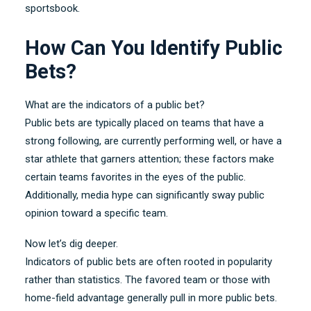
sportsbook.
How Can You Identify Public
Bets?
What are the indicators of a public bet?
Public bets are typically placed on teams that have a
strong following, are currently performing well, or have a
star athlete that garners attention; these factors make
certain teams favorites in the eyes of the public.
Additionally, media hype can significantly sway public
opinion toward a specific team.
Now let’s dig deeper.
Indicators of public bets are often rooted in popularity
rather than statistics. The favored team or those with
home-field advantage generally pull in more public bets.