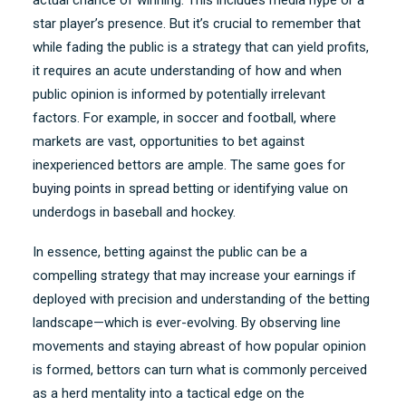
actual chance of winning. This includes media hype or a
star player’s presence. But it’s crucial to remember that
while fading the public is a strategy that can yield profits,
it requires an acute understanding of how and when
public opinion is informed by potentially irrelevant
factors. For example, in soccer and football, where
markets are vast, opportunities to bet against
inexperienced bettors are ample. The same goes for
buying points
in spread betting or identifying value on
underdogs in baseball and hockey.
In essence, betting against the public can be a
compelling strategy that may increase your earnings if
deployed with precision and understanding of the betting
landscape—which is ever-evolving. By observing line
movements and staying abreast of how popular opinion
is formed, bettors can turn what is commonly perceived
as a herd mentality into a tactical edge on the