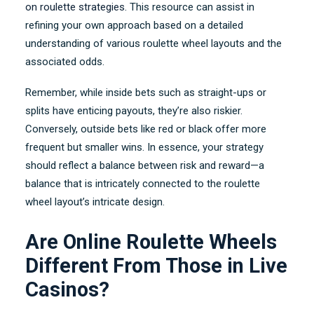
on roulette strategies
. This resource can assist in
refining your own approach based on a detailed
understanding of various roulette wheel layouts and the
associated odds.
Remember, while inside bets such as straight-ups or
splits have enticing payouts, they’re also riskier.
Conversely, outside bets like red or black offer more
frequent but smaller wins. In essence, your strategy
should reflect a balance between risk and reward—a
balance that is intricately connected to the roulette
wheel layout’s intricate design.
Are Online Roulette Wheels
Different From Those in Live
Casinos?