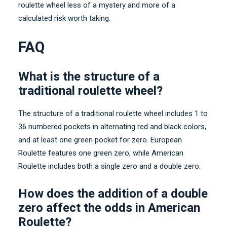
roulette wheel less of a mystery and more of a
calculated risk worth taking.
FAQ
What is the structure of a
traditional roulette wheel?
The structure of a traditional roulette wheel includes 1 to
36 numbered pockets in alternating red and black colors,
and at least one green pocket for zero. European
Roulette features one green zero, while American
Roulette includes both a single zero and a double zero.
How does the addition of a double
zero affect the odds in American
Roulette?