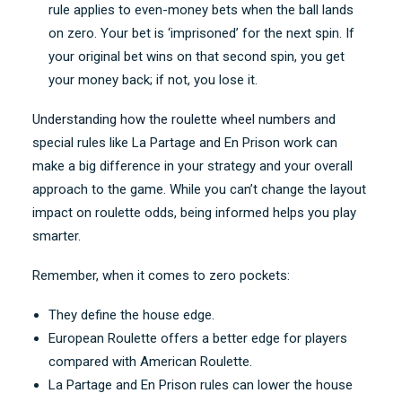
rule applies to even-money bets when the ball lands
on zero. Your bet is ‘imprisoned’ for the next spin. If
your original bet wins on that second spin, you get
your money back; if not, you lose it.
Understanding how the roulette wheel numbers
and
special rules like La Partage and En Prison work can
make a big difference in your strategy and your overall
approach to the game. While you can’t change the layout
impact on roulette odds, being informed helps you play
smarter.
Remember, when it comes to zero pockets:
They define the house edge.
European Roulette offers a better edge for players
compared with American Roulette.
La Partage and En Prison rules can lower the house