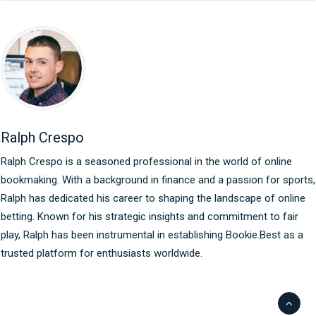
Ralph Crespo
Ralph Crespo is a seasoned professional in the world of online
bookmaking. With a background in finance and a passion for sports,
Ralph has dedicated his career to shaping the landscape of online
betting. Known for his strategic insights and commitment to fair
play, Ralph has been instrumental in establishing Bookie.Best as a
trusted platform for enthusiasts worldwide.