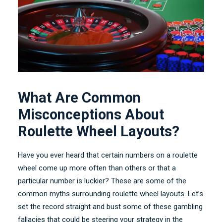
What Are Common
Misconceptions About
Roulette Wheel Layouts?
Have you ever heard that certain numbers on a roulette
wheel come up more often than others or that a
particular number is luckier? These are some of the
common myths surrounding roulette wheel layouts. Let’s
set the record straight and bust some of these gambling
fallacies that could be steering your strategy in the