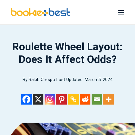
Best Bookies
Roulette Wheel Layout:
Melbet
Does It Affect Odds?
1xBet
1Win
By
Ralph Crespo
Last Updated: March 5, 2024
22Bet
Bet365
Mostbet
Search