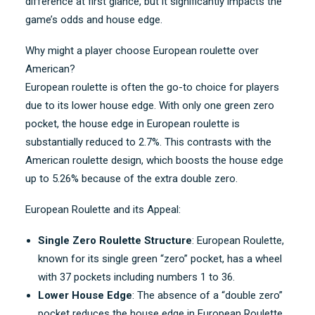
difference at first glance, but it significantly impacts the
game’s odds and house edge.
Why might a player choose European roulette over
American?
European roulette is often the go-to choice for players
due to its lower house edge. With only one green zero
pocket, the house edge in European roulette is
substantially reduced to 2.7%. This contrasts with the
American roulette design, which boosts the house edge
up to 5.26% because of the extra double zero.
European Roulette and its Appeal:
Single Zero Roulette Structure
: European Roulette,
known for its single green “zero” pocket, has a wheel
with 37 pockets including numbers 1 to 36.
Lower House Edge
: The absence of a “double zero”
pocket reduces the house edge in European Roulette