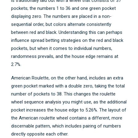
is traditionally laid out with a wheel that consists of 37
pockets; the numbers 1 to 36 and one green pocket
displaying zero. The numbers are placed in a non-
sequential order, but colors alternate consistently
between red and black. Understanding this can perhaps
influence spread betting strategies on the red and black
pockets, but when it comes to individual numbers,
randomness prevails, and the house edge remains at
2.7%.
American Roulette, on the other hand, includes an extra
green pocket marked with a double zero, taking the total
number of pockets to 38. This changes the
roulette
wheel sequence analysis
you might use, as the additional
pocket increases the house edge to 5.26%. The layout of
the American roulette wheel contains a different, more
discernable pattern, which includes pairing of numbers
directly opposite each other.