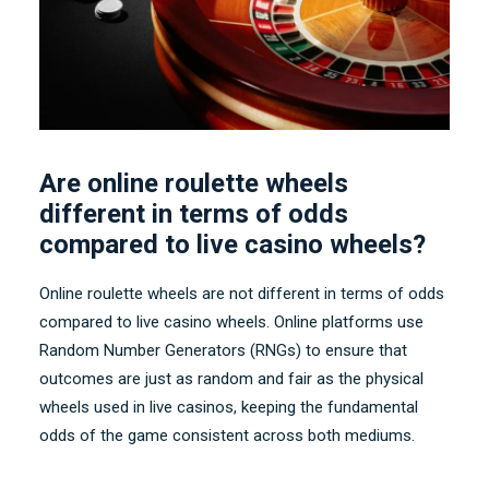
Are online roulette wheels
different in terms of odds
compared to live casino wheels?
Online roulette wheels are not different in terms of odds
compared to live casino wheels. Online platforms use
Random Number Generators (RNGs) to ensure that
outcomes are just as random and fair as the physical
wheels used in live casinos, keeping the fundamental
odds of the game consistent across both mediums.