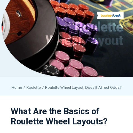
Home
Roulette
Roulette Wheel Layout: Does It Affect Odds?
What Are the Basics of
Roulette Wheel Layouts?