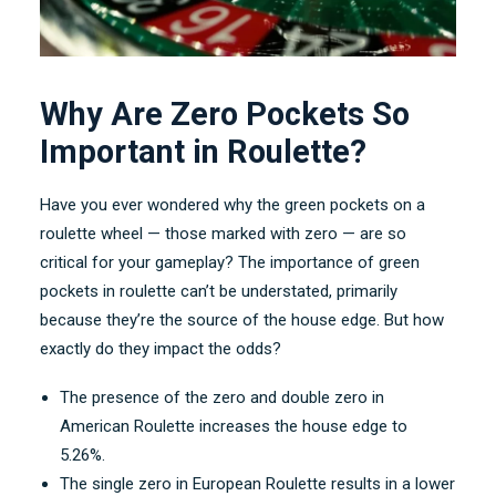
Why Are Zero Pockets So
Important in Roulette?
Have you ever wondered why the green pockets on a
roulette wheel — those marked with zero — are so
critical for your gameplay? The importance of green
pockets in roulette can’t be understated, primarily
because they’re the source of the house edge. But how
exactly do they impact the odds?
The presence of the zero and double zero in
American Roulette increases the house edge to
5.26%.
The single zero in European Roulette results in a lower