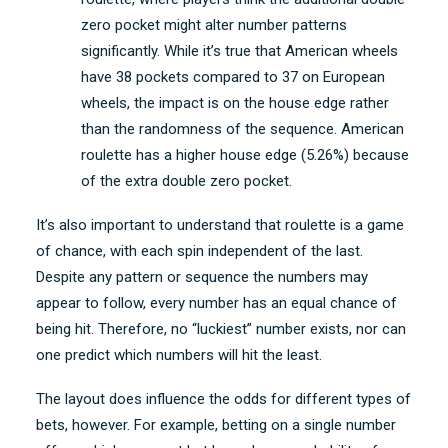
zero pocket might alter number patterns
significantly. While it’s true that American wheels
have 38 pockets compared to 37 on European
wheels, the impact is on the house edge rather
than the randomness of the sequence. American
roulette has a higher house edge (5.26%) because
of the extra double zero pocket.
It’s also important to understand that roulette is a game
of chance, with each spin independent of the last.
Despite any pattern or sequence the numbers may
appear to follow, every number has an equal chance of
being hit. Therefore, no “luckiest” number exists, nor can
one predict which numbers will hit the least.
The layout does influence the odds for different types of
bets, however. For example, betting on a single number