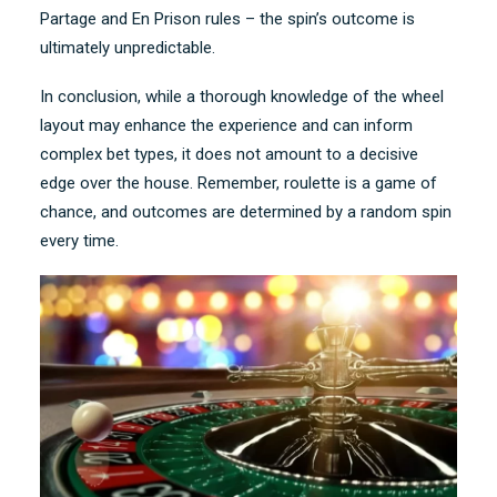
Partage and En Prison rules – the spin’s outcome is
ultimately unpredictable.
In conclusion, while a thorough knowledge of the wheel
layout may enhance the experience and can inform
complex bet types, it does not amount to a decisive
edge over the house. Remember, roulette is a game of
chance, and outcomes are determined by a random spin
every time.