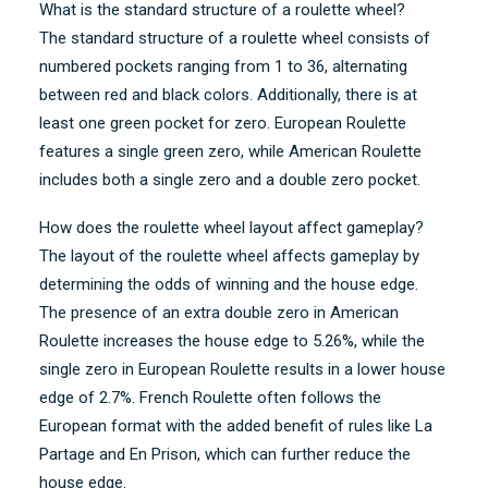
What is the standard structure of a roulette wheel?
The standard structure of a
roulette wheel
consists of
numbered pockets ranging from 1 to 36, alternating
between red and black colors. Additionally, there is at
least one green pocket for zero. European Roulette
features a single green zero, while American Roulette
includes both a single zero and a double zero pocket.
How does the roulette wheel layout affect gameplay?
The layout of the roulette wheel affects gameplay by
determining the odds of winning and the house edge.
The presence of an extra double zero in American
Roulette increases the house edge to 5.26%, while the
single zero in European Roulette results in a lower house
edge of 2.7%. French Roulette often follows the
European format with the added benefit of rules like La
Partage and En Prison, which can further reduce the
house edge.