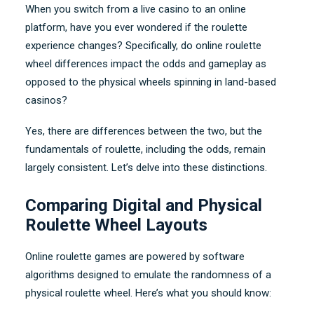
When you switch from a live casino to an online
platform, have you ever wondered if the roulette
experience changes? Specifically, do online roulette
wheel differences impact the odds and gameplay as
opposed to the physical wheels spinning in land-based
casinos?
Yes, there are differences between the two, but the
fundamentals of roulette, including the odds, remain
largely consistent. Let’s delve into these distinctions.
Comparing Digital and Physical
Roulette Wheel Layouts
Online roulette games are powered by software
algorithms designed to emulate the randomness of a
physical roulette wheel. Here’s what you should know: