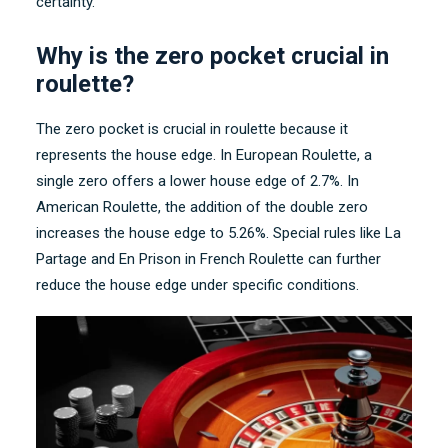
certainty.
Why is the zero pocket crucial in
roulette?
The zero pocket is crucial in roulette because it
represents the house edge. In European Roulette, a
single zero offers a lower house edge of 2.7%. In
American Roulette, the addition of the double zero
increases the house edge to 5.26%. Special rules like La
Partage and En Prison in French Roulette can further
reduce the house edge under specific conditions.