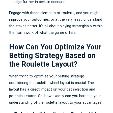
edge further in certain scenarios.
Engage with these elements of roulette, and you might
improve your outcomes, or at the very least, understand
the stakes better. It’s all about playing strategically within
the framework of what the game offers.
How Can You Optimize Your
Betting Strategy Based on
the Roulette Layout?
When trying to optimize your betting strategy,
considering the roulette wheel layout is crucial. The
layout has a direct impact on your bet selection and
potential returns. So, how exactly can you harness your
understanding of the roulette layout to your advantage?