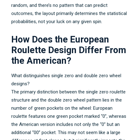
random, and there’s no pattern that can predict
outcomes, the layout primarily determines the statistical
probabilities, not your luck on any given spin.
How Does the European
Roulette Design Differ From
the American?
What distinguishes single zero and double zero wheel
designs?
The primary distinction between the single zero roulette
structure and the double zero wheel pattern lies in the
number of green pockets on the wheel: European
roulette features one green pocket marked “0”, whereas
the American version includes not only the “0” but an
additional “00” pocket. This may not seem like a large