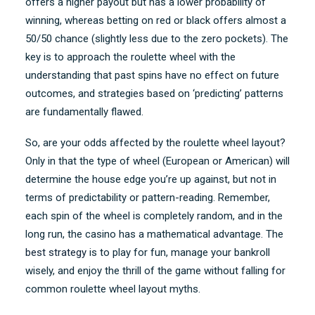
offers a higher payout but has a lower probability of
winning, whereas betting on red or black offers almost a
50/50 chance (slightly less due to the zero pockets). The
key is to approach the roulette wheel with the
understanding that past spins have no effect on future
outcomes, and strategies based on ‘predicting’ patterns
are fundamentally flawed.
So, are your odds affected by the roulette wheel layout?
Only in that the type of wheel (European or American) will
determine the house edge you’re up against, but not in
terms of predictability or pattern-reading. Remember,
each spin of the wheel is completely random, and in the
long run, the casino has a mathematical advantage. The
best strategy
is to play for fun, manage your bankroll
wisely, and enjoy the thrill of the game without falling for
common roulette wheel layout myths.