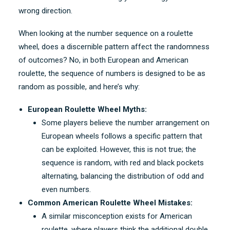
wrong direction.
When looking at the number sequence on a roulette
wheel, does a discernible pattern affect the randomness
of outcomes? No, in both European and American
roulette, the sequence of numbers is designed to be as
random as possible, and here’s why:
European Roulette Wheel Myths:
Some players believe the number arrangement on
European wheels follows a specific pattern that
can be exploited. However, this is not true; the
sequence is random, with red and black pockets
alternating, balancing the distribution of odd and
even numbers.
Common American Roulette Wheel Mistakes:
A similar misconception exists for American
roulette, where players think the additional double