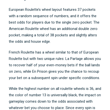
European Roulette’s wheel layout features 37 pockets
with a random sequence of numbers, and it offers the
best odds for players due to the single zero pocket. The
American Roulette wheel has an additional double zero
pocket, making a total of 38 pockets and slightly alters
the odds and house edge.
French Roulette has a wheel similar to that of European
Roulette but with two unique rules: La Partage allows you
to recover half of your even-money bets if the ball lands
on zero, while En Prison gives you the chance to recoup
your bet on a subsequent spin under specific conditions.
While the highest number on all roulette wheels is 36, and
the color of number 13 is universally black, the impact on
gameplay comes down to the odds associated with
whatever bet you choose to place. Since every spin is