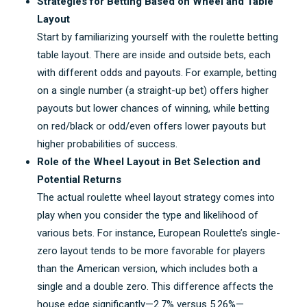
Strategies for Betting Based on Wheel and Table
Layout
Start by familiarizing yourself with the roulette betting
table layout. There are inside and outside bets, each
with different
odds and payouts
. For example, betting
on a single number (a straight-up bet) offers higher
payouts but lower chances of winning, while betting
on red/black or odd/even offers lower payouts but
higher probabilities of success.
Role of the Wheel Layout in Bet Selection and
Potential Returns
The actual roulette wheel layout strategy comes into
play when you consider the type and likelihood of
various bets. For instance, European Roulette’s single-
zero layout tends to be more favorable for players
than the American version, which includes both a
single and a double zero. This difference affects the
house edge significantly—2.7% versus 5.26%—