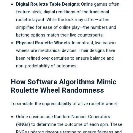
Digital Roulette Table Designs
: Online games often
feature sleek, digital renditions of the traditional
roulette layout. While the look may differ—often
simplified for ease of online play—the numbers and
betting options match their live counterparts.
Physical Roulette Wheels
: In contrast, live casino
wheels are mechanical devices. Their designs have
been refined over centuries to ensure balance and
non-predictability of outcomes.
How Software Algorithms Mimic
Roulette Wheel Randomness
To simulate the unpredictability of a live roulette wheel:
Online casinos use Random Number Generators
(RNGs) to determine the outcome of each spin. These
RNGs undergo rigorous testing to ensure fairness and