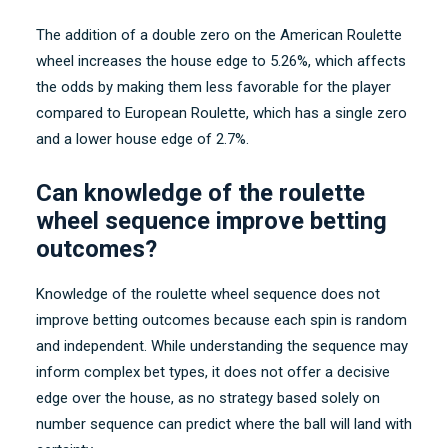
The addition of a double zero on the American Roulette
wheel increases the house edge to 5.26%, which affects
the odds by making them less favorable for the player
compared to European Roulette, which has a single zero
and a lower house edge of 2.7%.
Can knowledge of the roulette
wheel sequence improve betting
outcomes?
Knowledge of the roulette wheel sequence does not
improve betting outcomes because each spin is random
and independent. While understanding the sequence may
inform complex bet types, it does not offer a decisive
edge over the house, as no strategy based solely on
number sequence can predict where the ball will land with