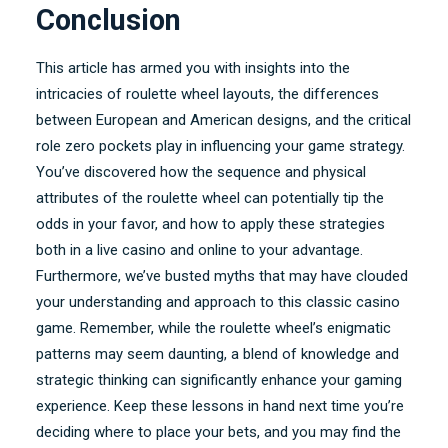
Conclusion
This article has armed you with insights into the
intricacies of roulette wheel layouts, the differences
between European and American designs, and the critical
role zero pockets play in influencing your game strategy.
You’ve discovered how the sequence and physical
attributes of the roulette wheel can potentially tip the
odds in your favor, and how to apply these strategies
both in a live casino and online to your advantage.
Furthermore, we’ve busted myths that may have clouded
your understanding and approach to this classic casino
game. Remember, while the roulette wheel’s enigmatic
patterns may seem daunting, a blend of knowledge and
strategic thinking can significantly enhance your gaming
experience. Keep these lessons in hand next time you’re
deciding where to place your bets, and you may find the