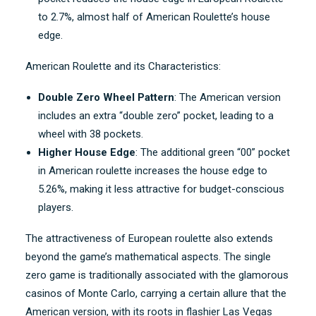
to 2.7%, almost half of American Roulette’s house
edge.
American Roulette and its Characteristics:
Double Zero Wheel Pattern
: The American version
includes an extra “double zero” pocket, leading to a
wheel with 38 pockets.
Higher House Edge
: The additional green “00” pocket
in American roulette increases the house edge to
5.26%, making it less attractive for budget-conscious
players.
The attractiveness of European roulette also extends
beyond the game’s mathematical aspects. The single
zero game is traditionally associated with the glamorous
casinos of Monte Carlo, carrying a certain allure that the
American version, with its roots in flashier Las Vegas