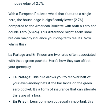
house edge of 2.7%.
With a European Roulette wheel that features a single
zero, the house edge is significantly lower (2.7%)
compared to the American Roulette with both a zero and
double zero (5.26%). This difference might seem small
but can majorly influence your long-term results. Now,
why is this?
La Partage and En Prison are two rules often associated
with these green pockets. Here’s how they can affect
your gameplay:
La Partage
: This rule allows you to recover half of
your even-money bets if the ball lands on the green
zero pocket. It’s a form of insurance that can alleviate
the sting of a loss.
En Prison
: Less common but equally important, this