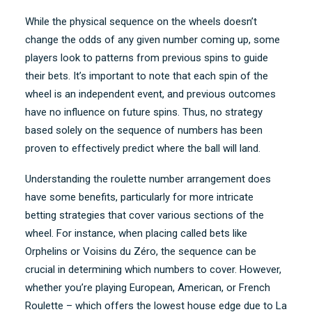
While the physical sequence on the wheels doesn’t
change the odds of any given number coming up, some
players look to patterns from previous spins to guide
their bets. It’s important to note that each spin of the
wheel is an independent event, and previous outcomes
have no influence on future spins. Thus, no strategy
based solely on the sequence of numbers has been
proven to effectively predict where the ball will land.
Understanding the roulette number arrangement does
have some benefits, particularly for more intricate
betting strategies that cover various sections of the
wheel. For instance, when placing called bets like
Orphelins or Voisins du Zéro, the sequence can be
crucial in determining which numbers to cover. However,
whether you’re playing European, American, or French
Roulette – which offers the lowest house edge due to La