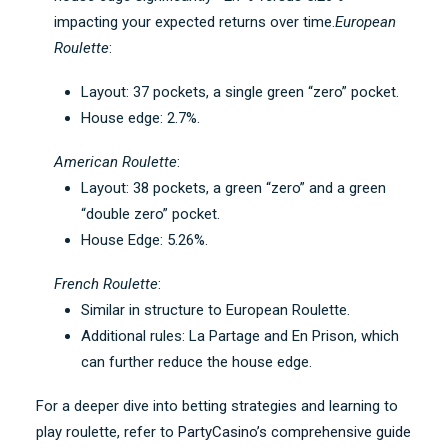
impacting your expected returns over time.
European
Roulette
:
Layout: 37 pockets, a single green “zero” pocket.
House edge: 2.7%.
American Roulette
:
Layout: 38 pockets, a green “zero” and a green
“double zero” pocket.
House Edge: 5.26%.
French Roulette
:
Similar in structure to European Roulette.
Additional rules: La Partage and En Prison, which
can further reduce the house edge.
For a deeper dive into betting strategies and learning to
play roulette, refer to
PartyCasino’s comprehensive guide