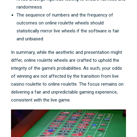
randomness.
The sequence of numbers and the frequency of
outcomes on online roulette wheels should
statistically mirror live wheels if the software is fair
and unbiased.
In summary, while the aesthetic and presentation might
differ, online roulette wheels are crafted to uphold the
integrity of the game’s probabilities. As such, your odds
of winning are not affected by the transition from live
casino roulette to online roulette. The focus remains on
delivering a fair and unpredictable gaming experience,
consistent with the live game.