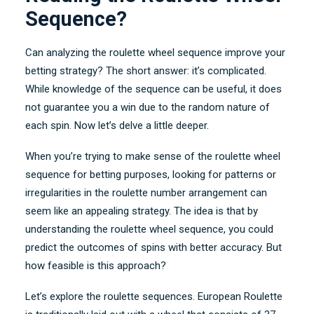
Sequence?
Can analyzing the roulette wheel sequence improve your
betting strategy? The short answer: it’s complicated.
While knowledge of the sequence can be useful, it does
not guarantee you a win due to the random nature of
each spin. Now let’s delve a little deeper.
When you’re trying to make sense of the roulette wheel
sequence for betting purposes, looking for patterns or
irregularities in the roulette number arrangement can
seem like an appealing strategy. The idea is that by
understanding the roulette wheel sequence, you could
predict the outcomes of spins with better accuracy. But
how feasible is this approach?
Let’s explore the roulette sequences. European Roulette