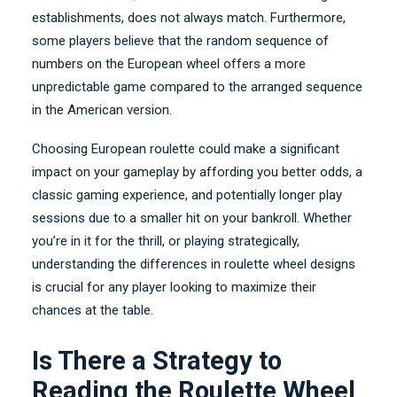
establishments, does not always match. Furthermore,
some players believe that the random sequence
of
numbers
on the European wheel offers a more
unpredictable game compared to the arranged sequence
in the American version.
Choosing European roulette could make a significant
impact on your gameplay by affording you better odds, a
classic gaming experience, and potentially longer play
sessions due to a smaller hit on your bankroll. Whether
you’re in it for the thrill, or playing strategically,
understanding the differences in roulette wheel designs
is crucial for any player looking to maximize their
chances at the table.
Is There a Strategy to
Reading the Roulette Wheel