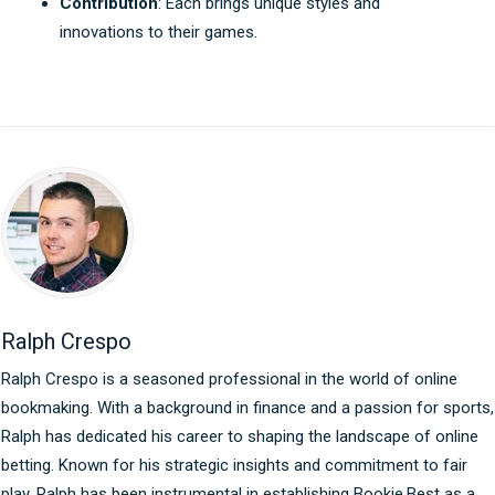
Contribution
: Each brings unique styles and
innovations to their games.
Ralph Crespo
Ralph Crespo is a seasoned professional in the world of online
bookmaking. With a background in finance and a passion for sports,
Ralph has dedicated his career to shaping the landscape of online
betting. Known for his strategic insights and commitment to fair
play, Ralph has been instrumental in establishing Bookie.Best as a