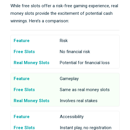
While free slots offer a risk-free gaming experience, real
money slots provide the excitement of potential cash
winnings. Here’s a comparison:
Feature
Risk
Free Slots
No financial risk
Real Money Slots
Potential for financial loss
Feature
Gameplay
Free Slots
Same as real money slots
Real Money Slots
Involves real stakes
Feature
Accessibility
Free Slots
Instant play, no registration