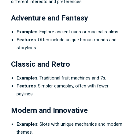
different interests and preferences.
Adventure and Fantasy
Examples
: Explore ancient ruins or magical realms.
Features
: Often include unique bonus rounds and
storylines.
Classic and Retro
Examples
: Traditional fruit machines and 7s.
Features
: Simpler gameplay, often with fewer
paylines.
Modern and Innovative
Examples
: Slots with unique mechanics and modern
themes.