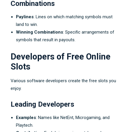
Combinations
Paylines
: Lines on which matching symbols must
land to win.
Winning Combinations
: Specific arrangements of
symbols that result in payouts.
Developers of Free Online
Slots
Various software developers create the free slots you
enjoy.
Leading Developers
Examples
: Names like NetEnt, Microgaming, and
Playtech.