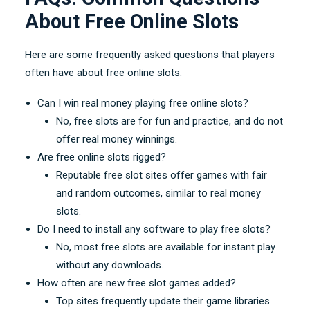
About Free Online Slots
Here are some frequently asked questions that players
often have about free online slots:
Can I win real money playing free online slots?
No, free slots are for fun and practice, and do not
offer real money winnings.
Are free online slots rigged?
Reputable free slot sites offer games with fair
and random outcomes, similar to real money
slots.
Do I need to install any software to play free slots?
No, most free slots are available for instant play
without any downloads.
How often are new free slot games added?
Top sites frequently update their game libraries