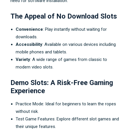
need for software installation.
The Appeal of No Download Slots
Convenience
: Play instantly without waiting for
downloads.
Accessibility
: Available on various devices including
mobile phones and tablets.
Variety
: A wide range of games from classic to
modern video slots.
Demo Slots: A Risk-Free Gaming
Experience
Practice Mode: Ideal for beginners to learn the ropes
without risk.
Test Game Features: Explore different slot games and
their unique features.