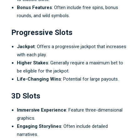
Bonus Features
: Often include free spins, bonus
rounds, and wild symbols.
Progressive Slots
Jackpot
: Offers a progressive jackpot that increases
with each play.
Higher Stakes
: Generally require a maximum bet to
be eligible for the jackpot.
Life-Changing Wins
: Potential for large payouts.
3D Slots
Immersive Experience
: Feature three-dimensional
graphics.
Engaging Storylines
: Often include detailed
narratives.