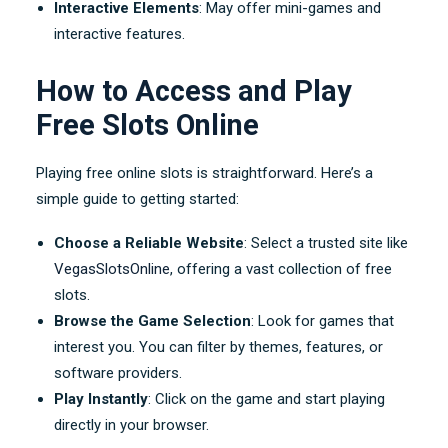
Interactive Elements
: May offer mini-games and
interactive features.
How to Access and Play
Free Slots Online
Playing free online slots is straightforward. Here’s a
simple guide to getting started:
Choose a Reliable Website
: Select a trusted site like
VegasSlotsOnline
, offering a vast collection of free
slots.
Browse the Game Selection
: Look for games that
interest you. You can filter by themes, features, or
software providers.
Play Instantly
: Click on the game and start playing
directly in your browser.