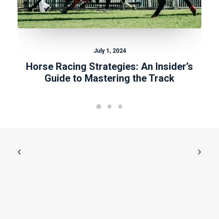
July 1, 2024
Horse Racing Strategies: An Insider’s
Guide to Mastering the Track