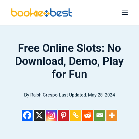
Best Bookies
Free Online Slots: No
Melbet
Download, Demo, Play
1xBet
for Fun
1Win
22Bet
By
Ralph Crespo
Last Updated: May 28, 2024
Bet365
Mostbet
Search