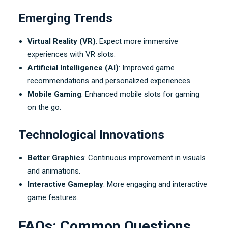
Emerging Trends
Virtual Reality (VR)
: Expect more immersive
experiences with VR slots.
Artificial Intelligence (AI)
: Improved game
recommendations and personalized experiences.
Mobile Gaming
: Enhanced mobile slots for gaming
on the go.
Technological Innovations
Better Graphics
: Continuous improvement in visuals
and animations.
Interactive Gameplay
: More engaging and interactive
game features.
FAQs: Common Questions