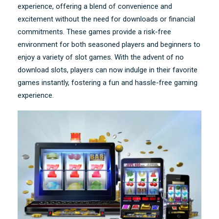
experience, offering a blend of convenience and
excitement without the need for downloads or financial
commitments. These games provide a risk-free
environment for both seasoned players and beginners to
enjoy a variety of slot games. With the advent of no
download slots, players can now indulge in their favorite
games instantly, fostering a fun and hassle-free gaming
experience.