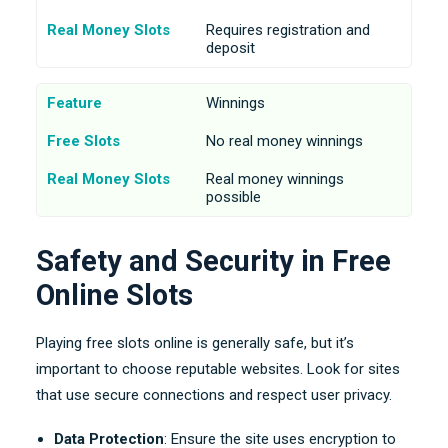
Real Money Slots
Requires registration and
deposit
Feature
Winnings
Free Slots
No real money winnings
Real Money Slots
Real money winnings
possible
Safety and Security in Free
Online Slots
Playing free slots online is generally safe, but it’s
important to choose reputable websites. Look for sites
that use secure connections and respect user privacy.
Data Protection
: Ensure the site uses encryption to