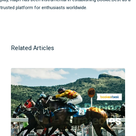
trusted platform for enthusiasts worldwide.
Related Articles