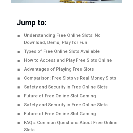
Jump to:
Understanding Free Online Slots: No
Download, Demo, Play for Fun
Types of Free Online Slots Available
How to Access and Play Free Slots Online
Advantages of Playing Free Slots
Comparison: Free Slots vs Real Money Slots
Safety and Security in Free Online Slots
Future of Free Online Slot Gaming
Safety and Security in Free Online Slots
Future of Free Online Slot Gaming
FAQs: Common Questions About Free Online
Slots