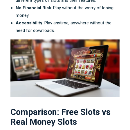
different types of slots and their features.
No Financial Risk
: Play without the worry of losing
money.
Accessibility
: Play anytime, anywhere without the
need for downloads.
Comparison: Free Slots vs
Real Money Slots