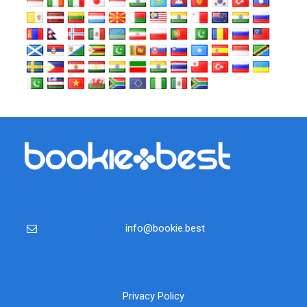
info@bookie.best
Privacy Policy