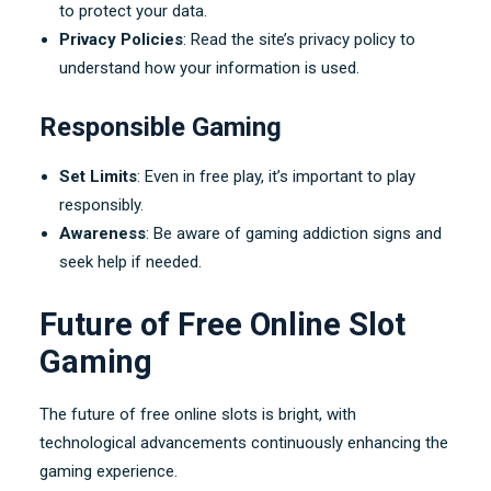
to protect your data.
Privacy Policies
: Read the site’s privacy policy to
understand how your information is used.
Responsible Gaming
Set Limits
: Even in free play, it’s important to play
responsibly.
Awareness
: Be aware of gaming addiction signs and
seek help if needed.
Future of Free Online Slot
Gaming
The future of free online slots is bright, with
technological advancements continuously enhancing the
gaming experience.