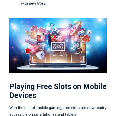
with new titles.
Playing Free Slots on Mobile
Devices
With the rise of mobile gaming, free slots are now readily
accessible on smartphones and tablets.