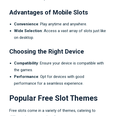
Advantages of Mobile Slots
Convenience
: Play anytime and anywhere.
Wide Selection
: Access a vast array of slots just like
on desktop.
Choosing the Right Device
Compatibility
: Ensure your device is compatible with
the games.
Performance
: Opt for devices with good
performance for a seamless experience.
Popular Free Slot Themes
Free slots come in a variety of themes, catering to