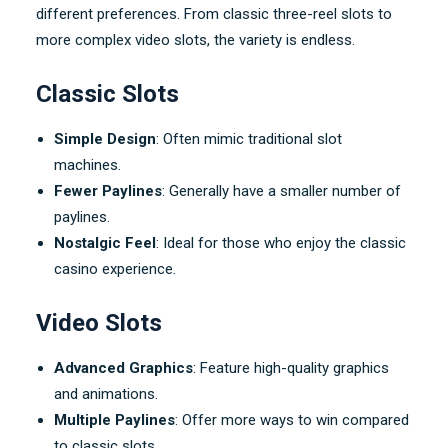
different preferences. From classic three-reel slots to
more complex video slots, the variety is endless.
Classic Slots
Simple Design
: Often mimic traditional slot
machines.
Fewer Paylines
: Generally have a smaller number of
paylines.
Nostalgic Feel
: Ideal for those who enjoy the classic
casino experience.
Video Slots
Advanced Graphics
: Feature high-quality graphics
and animations.
Multiple Paylines
: Offer more ways to win compared
to classic slots.