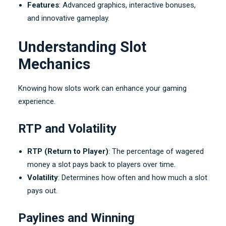
Features
: Advanced graphics, interactive bonuses,
and innovative gameplay.
Understanding Slot
Mechanics
Knowing how slots work can enhance your gaming
experience.
RTP and Volatility
RTP (Return to Player)
: The percentage of wagered
money a slot pays back to players over time.
Volatility
: Determines how often and how much a slot
pays out.
Paylines and Winning