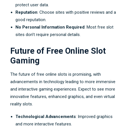
protect user data.
Reputation
: Choose sites with positive reviews and a
good reputation.
No Personal Information Required
: Most free slot
sites don’t require personal details.
Future of Free Online Slot
Gaming
The future of free online slots is promising, with
advancements in technology leading to more immersive
and interactive gaming experiences. Expect to see more
innovative features, enhanced graphics, and even virtual
reality slots.
Technological Advancements
: Improved graphics
and more interactive features.