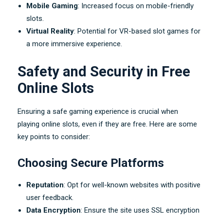
Mobile Gaming
: Increased focus on mobile-friendly
slots.
Virtual Reality
: Potential for VR-based slot games for
a more immersive experience.
Safety and Security in Free
Online Slots
Ensuring a safe gaming experience is crucial when
playing online slots, even if they are free. Here are some
key points to consider:
Choosing Secure Platforms
Reputation
: Opt for well-known websites with positive
user feedback.
Data Encryption
: Ensure the site uses SSL encryption