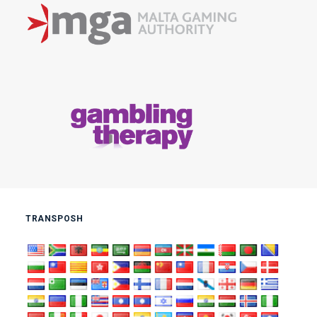
TRANSPOSH