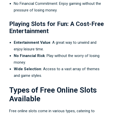
No Financial Commitment: Enjoy gaming without the
pressure of losing money.
Playing Slots for Fun: A Cost-Free
Entertainment
Entertainment Value
: A great way to unwind and
enjoy leisure time.
No Financial Risk
: Play without the worry of losing
money.
Wide Selection
: Access to a vast array of themes
and game styles.
Types of Free Online Slots
Available
Free online slots come in various types, catering to