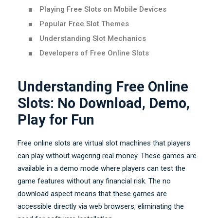
Playing Free Slots on Mobile Devices
Popular Free Slot Themes
Understanding Slot Mechanics
Developers of Free Online Slots
Understanding Free Online
Slots: No Download, Demo,
Play for Fun
Free online slots are virtual slot machines that players
can play without wagering real money. These games are
available in a demo mode where players can test the
game features without any financial risk. The no
download aspect means that these games are
accessible directly via web browsers, eliminating the