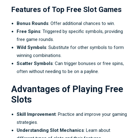
Features of Top Free Slot Games
Bonus Rounds
: Offer additional chances to win.
Free Spins
: Triggered by specific symbols, providing
free game rounds.
Wild Symbols
: Substitute for other symbols to form
winning combinations.
Scatter Symbols
: Can trigger bonuses or free spins,
often without needing to be on a payline.
Advantages of Playing Free
Slots
Skill Improvement
: Practice and improve your gaming
strategies.
Understanding Slot Mechanics
: Learn about