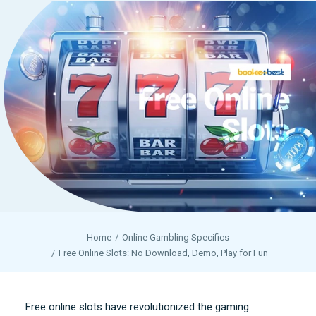
Home
Online Gambling Specifics
Free Online Slots: No Download, Demo, Play for Fun
Free online slots have revolutionized the gaming