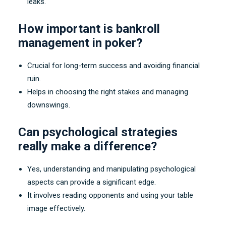
leaks.
How important is bankroll
management in poker?
Crucial for long-term success and avoiding financial
ruin.
Helps in choosing the right stakes and managing
downswings.
Can psychological strategies
really make a difference?
Yes, understanding and manipulating psychological
aspects can provide a significant edge.
It involves reading opponents and using your table
image effectively.