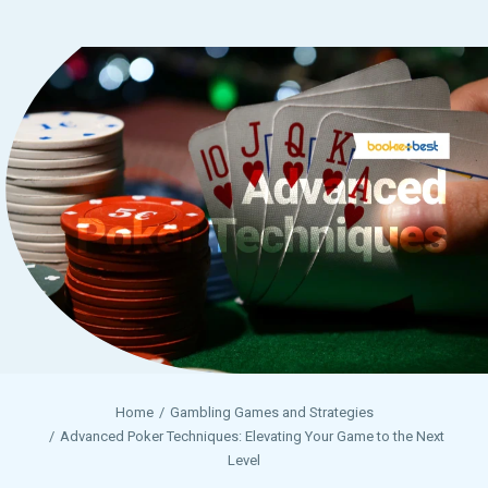
Home
Gambling Games and Strategies
Advanced Poker Techniques: Elevating Your Game to the Next
Level