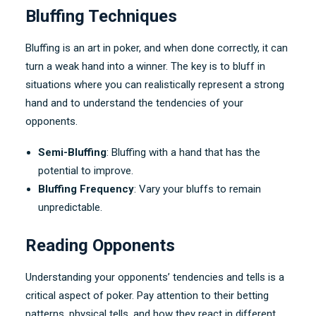
Bluffing Techniques
Bluffing is an art in poker, and when done correctly, it can
turn a weak hand into a winner. The key is to bluff in
situations where you can realistically represent a strong
hand and to understand the tendencies of your
opponents.
Semi-Bluffing
: Bluffing with a hand that has the
potential to improve.
Bluffing Frequency
: Vary your bluffs to remain
unpredictable.
Reading Opponents
Understanding your opponents’ tendencies and tells is a
critical aspect of poker. Pay attention to their betting
patterns, physical tells, and how they react in different