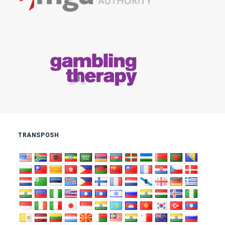
TRANSPOSH