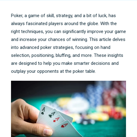
Poker, a game of skill, strategy, and a bit of luck, has
always fascinated players around the globe. With the
right techniques, you can significantly improve your game
and increase your chances of winning. This article delves
into advanced poker strategies, focusing on hand
selection, positioning, bluffing, and more. These insights
are designed to help you make smarter decisions and
outplay your opponents at the poker table.