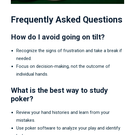
Frequently Asked Questions
How do I avoid going on tilt?
Recognize the signs of frustration and take a break if
needed.
Focus on decision-making, not the outcome of
individual hands.
What is the best way to study
poker?
Review your hand histories and learn from your
mistakes.
Use poker software to analyze your play and identify