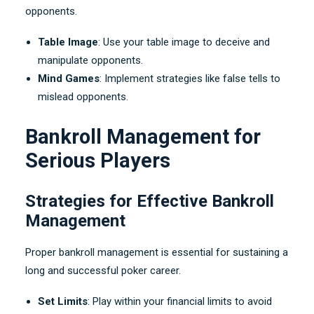
opponents.
Table Image
: Use your table image to deceive and
manipulate opponents.
Mind Games
: Implement strategies like false tells to
mislead opponents.
Bankroll Management for
Serious Players
Strategies for Effective Bankroll
Management
Proper bankroll management is essential for sustaining a
long and successful poker career.
Set Limits
: Play within your financial limits to avoid