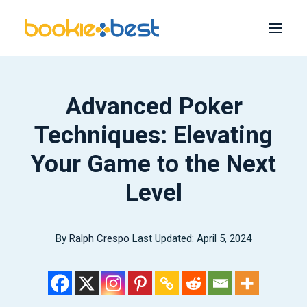
Best Bookies
Advanced Poker
Melbet
Techniques: Elevating
1xBet
Your Game to the Next
1Win
Level
22Bet
Bet365
By
Ralph Crespo
Mostbet
Last Updated: April 5, 2024
Search