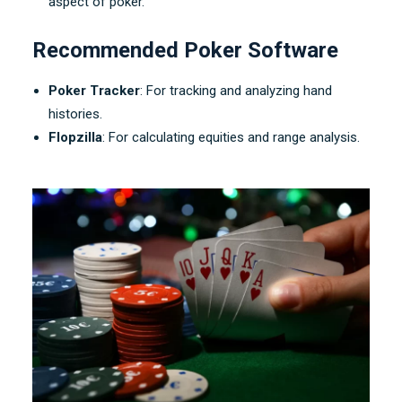
aspect of poker.
Recommended Poker Software
Poker Tracker
: For tracking and analyzing hand
histories.
Flopzilla
: For calculating equities and range analysis.