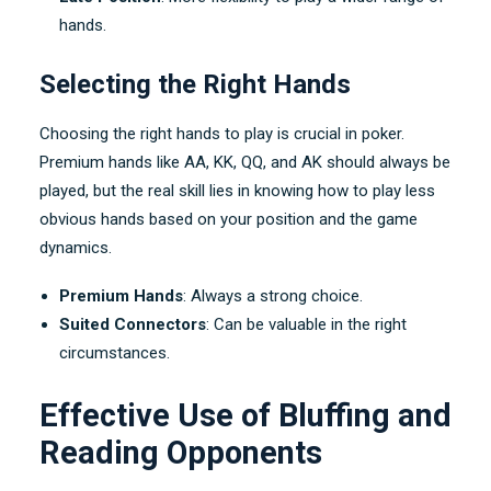
hands.
Selecting the Right Hands
Choosing the right hands to play is crucial in poker.
Premium hands like AA, KK, QQ, and AK should always be
played, but the real skill lies in knowing how to play less
obvious hands based on your position and the game
dynamics.
Premium Hands
: Always a strong choice.
Suited Connectors
: Can be valuable in the right
circumstances.
Effective Use of Bluffing and
Reading Opponents