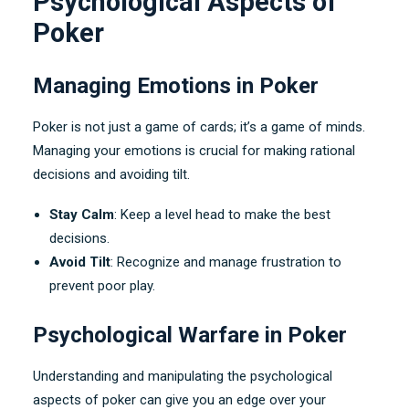
Psychological Aspects of
Poker
Managing Emotions in Poker
Poker is not just a game of cards; it’s a game of minds.
Managing your emotions is crucial for making rational
decisions and avoiding tilt.
Stay Calm
: Keep a level head to make the best
decisions.
Avoid Tilt
: Recognize and manage frustration to
prevent poor play.
Psychological Warfare in Poker
Understanding and manipulating the psychological
aspects of poker can give you an edge over your