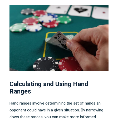
Calculating and Using Hand
Ranges
Hand ranges involve determining the set of hands an
opponent could have in a given situation. By narrowing
down these ranges, you can make more informed