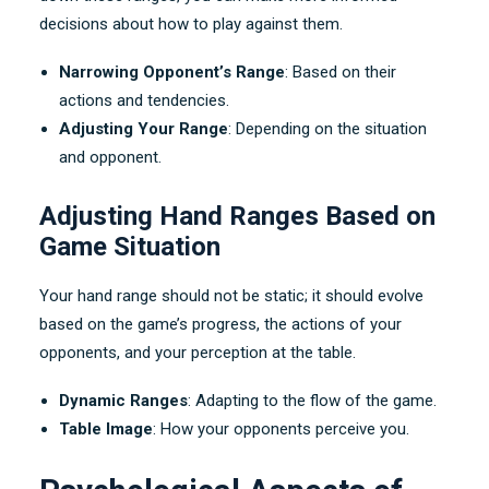
decisions about how to play against them.
Narrowing Opponent’s Range
: Based on their
actions and tendencies.
Adjusting Your Range
: Depending on the situation
and opponent.
Adjusting Hand Ranges Based on
Game Situation
Your hand range should not be static; it should evolve
based on the game’s progress, the actions of your
opponents, and your perception at the table.
Dynamic Ranges
: Adapting to the flow of the game.
Table Image
: How your opponents perceive you.