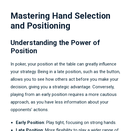
Mastering Hand Selection
and Positioning
Understanding the Power of
Position
In poker, your position at the table can greatly influence
your strategy. Being in a late position, such as the button,
allows you to see how others act before you make your
decision, giving you a strategic advantage. Conversely,
playing from an early position requires a more cautious
approach, as you have less information about your
opponents’ actions.
Early Position
: Play tight, focusing on strong hands.
Late Position
: More flexibility to play a wider range of