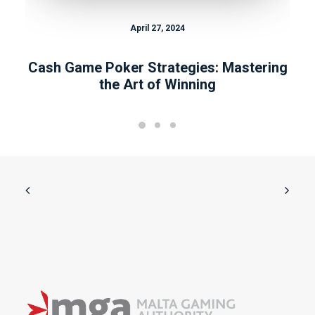
April 27, 2024
Cash Game Poker Strategies: Mastering
the Art of Winning