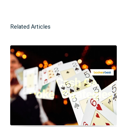
Related Articles