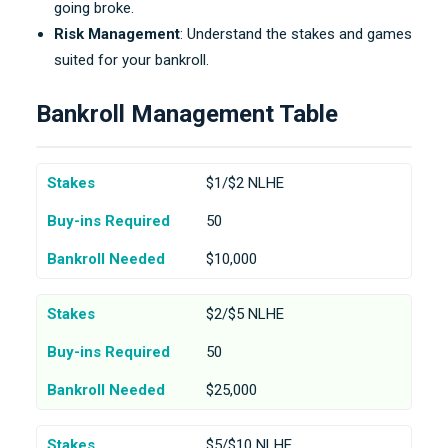
going broke.
Risk Management
: Understand the stakes and games
suited for your bankroll.
Bankroll Management Table
Stakes
$1/$2 NLHE
Buy-ins Required
50
Bankroll Needed
$10,000
Stakes
$2/$5 NLHE
Buy-ins Required
50
Bankroll Needed
$25,000
Stakes
$5/$10 NLHE