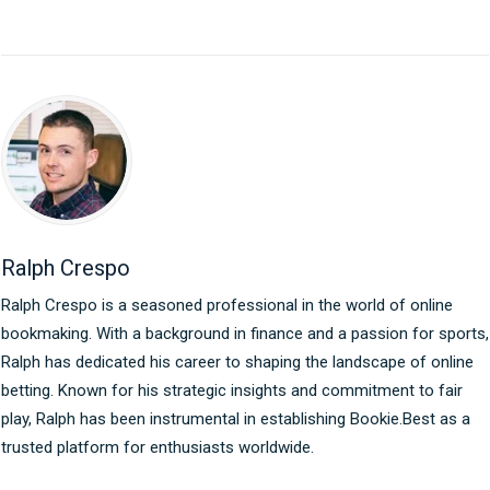
Ralph Crespo
Ralph Crespo is a seasoned professional in the world of online
bookmaking. With a background in finance and a passion for sports,
Ralph has dedicated his career to shaping the landscape of online
betting. Known for his strategic insights and commitment to fair
play, Ralph has been instrumental in establishing Bookie.Best as a
trusted platform for enthusiasts worldwide.