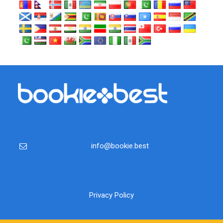
info@bookie.best
Privacy Policy