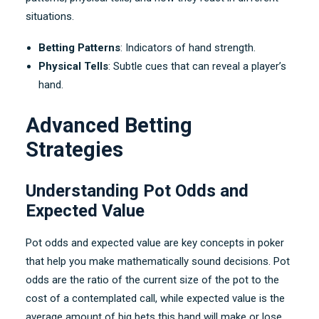
situations.
Betting Patterns
: Indicators of hand strength.
Physical Tells
: Subtle cues that can reveal a player’s
hand.
Advanced Betting
Strategies
Understanding Pot Odds and
Expected Value
Pot odds and expected value are key concepts in poker
that help you make mathematically sound decisions. Pot
odds are the ratio of the current size of the pot to the
cost of a contemplated call, while expected value is the
average amount of big bets this hand will make or lose.