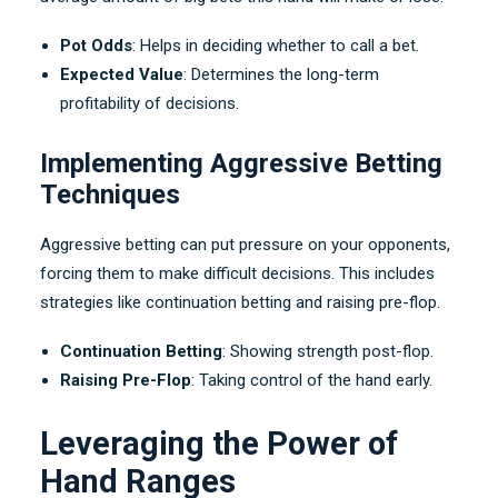
Pot Odds
: Helps in deciding whether to call a bet.
Expected Value
: Determines the long-term
profitability of decisions.
Implementing Aggressive Betting
Techniques
Aggressive betting can put pressure on your opponents,
forcing them to make difficult decisions. This includes
strategies like continuation betting and raising pre-flop.
Continuation Betting
: Showing strength post-flop.
Raising Pre-Flop
: Taking control of the hand early.
Leveraging the Power of
Hand Ranges