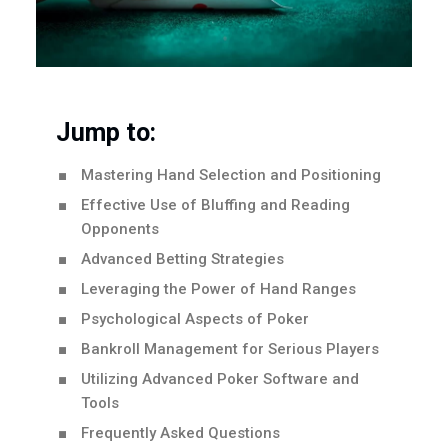
Jump to:
Mastering Hand Selection and Positioning
Effective Use of Bluffing and Reading
Opponents
Advanced Betting Strategies
Leveraging the Power of Hand Ranges
Psychological Aspects of Poker
Bankroll Management for Serious Players
Utilizing Advanced Poker Software and
Tools
Frequently Asked Questions