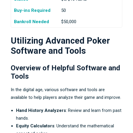
Buy-ins Required
50
Bankroll Needed
$50,000
Utilizing Advanced Poker
Software and Tools
Overview of Helpful Software and
Tools
In the digital age, various software and tools are
available to help players analyze their game and improve.
Hand History Analyzers
: Review and learn from past
hands.
Equity Calculators
: Understand the mathematical