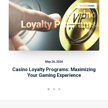
May 24, 2024
Casino Loyalty Programs: Maximizing
Your Gaming Experience