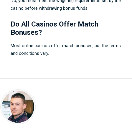
No, you must meet the wagering requirements set by the
casino before withdrawing bonus funds.
Do All Casinos Offer Match
Bonuses?
Most online casinos offer match bonuses, but the terms
and conditions vary.