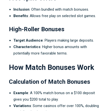
Inclusion
: Often bundled with match bonuses.
Benefits
: Allows free play on selected slot games.
High-Roller Bonuses
Target Audience
: Players making large deposits.
Characteristics
: Higher bonus amounts with
potentially more favorable terms.
How Match Bonuses Work
Calculation of Match Bonuses
Example
: A 100% match bonus on a $100 deposit
gives you $200 total to play.
Variations
: Some casinos offer over 100%, doubling