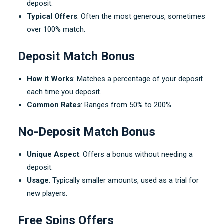
deposit.
Typical Offers
: Often the most generous, sometimes
over 100% match.
Deposit Match Bonus
How it Works
: Matches a percentage of your deposit
each time you deposit.
Common Rates
: Ranges from 50% to 200%.
No-Deposit Match Bonus
Unique Aspect
: Offers a bonus without needing a
deposit.
Usage
: Typically smaller amounts, used as a trial for
new players.
Free Spins Offers