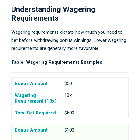
Understanding Wagering
Requirements
Wagering requirements dictate how much you need to
bet before withdrawing bonus winnings. Lower wagering
requirements are generally more favorable.
Table: Wagering Requirements Examples
Bonus Amount
$50
Wagering
10x
Requirement (10x)
Total Bet Required
$500
Bonus Amount
$100