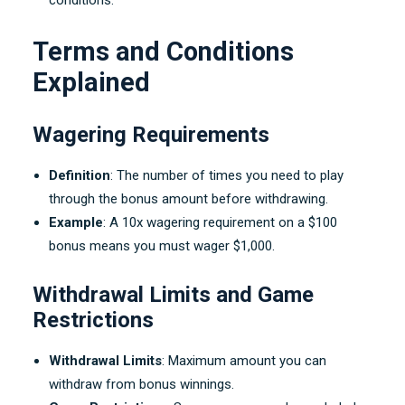
conditions.
Terms and Conditions
Explained
Wagering Requirements
Definition
: The number of times you need to play
through the bonus amount before withdrawing.
Example
: A 10x wagering requirement on a $100
bonus means you must wager $1,000.
Withdrawal Limits and Game
Restrictions
Withdrawal Limits
: Maximum amount you can
withdraw from bonus winnings.