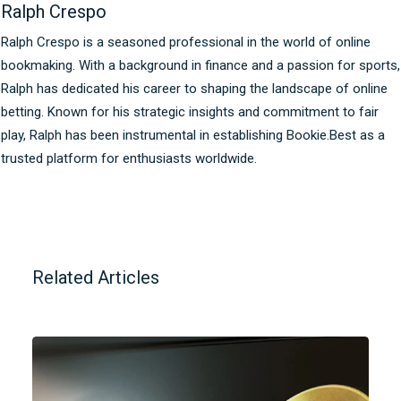
Ralph Crespo
Ralph Crespo is a seasoned professional in the world of online
bookmaking. With a background in finance and a passion for sports,
Ralph has dedicated his career to shaping the landscape of online
betting. Known for his strategic insights and commitment to fair
play, Ralph has been instrumental in establishing Bookie.Best as a
trusted platform for enthusiasts worldwide.
Related Articles