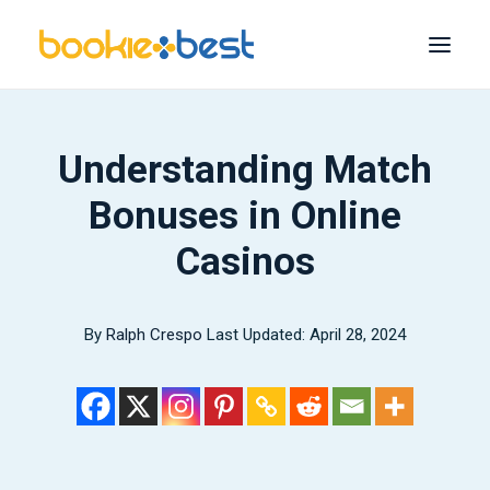
Best Bookies
Understanding Match
Melbet
Bonuses in Online
1xBet
Casinos
1Win
22Bet
By
Ralph Crespo
Last Updated: April 28, 2024
Bet365
Mostbet
Search