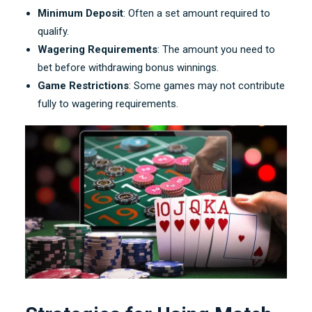
Minimum Deposit
: Often a set amount required to
qualify.
Wagering Requirements
: The amount you need to
bet before withdrawing bonus winnings.
Game Restrictions
: Some games may not contribute
fully to wagering requirements.