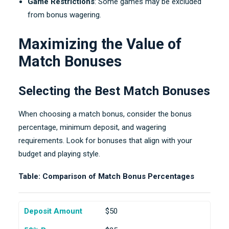
Game Restrictions
: Some games may be excluded
from bonus wagering.
Maximizing the Value of
Match Bonuses
Selecting the Best Match Bonuses
When choosing a match bonus, consider the bonus
percentage, minimum deposit, and wagering
requirements. Look for bonuses that align with your
budget and playing style.
Table: Comparison of Match Bonus Percentages
Deposit Amount
$50