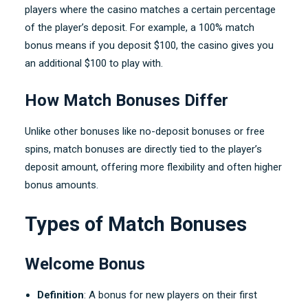
players where the casino matches a certain percentage
of the player’s deposit. For example, a 100% match
bonus means if you deposit $100, the casino gives you
an additional $100 to play with.
How Match Bonuses Differ
Unlike other bonuses like no-deposit bonuses or free
spins, match bonuses are directly tied to the player’s
deposit amount, offering more flexibility and often higher
bonus amounts.
Types of Match Bonuses
Welcome Bonus
Definition
: A bonus for new players on their first