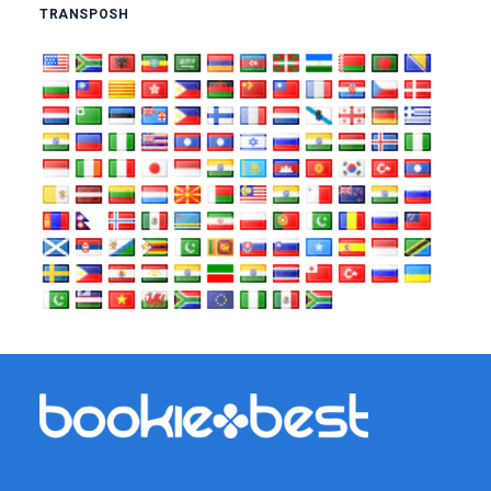
TRANSPOSH