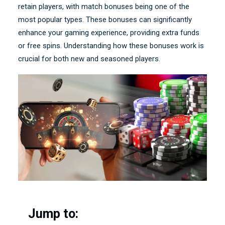
retain players, with match bonuses being one of the
most popular types. These bonuses can significantly
enhance your gaming experience, providing extra funds
or free spins. Understanding how these bonuses work is
crucial for both new and seasoned players.
Jump to: