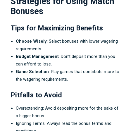
Strategies for Using Match
Bonuses
Tips for Maximizing Benefits
Choose Wisely
: Select bonuses with lower wagering
requirements.
Budget Management
: Don’t deposit more than you
can afford to lose.
Game Selection
: Play games that contribute more to
the wagering requirements.
Pitfalls to Avoid
Overextending: Avoid depositing more for the sake of
a bigger bonus.
Ignoring Terms: Always read the bonus terms and