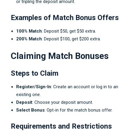
or tripling the deposit amount.
Examples of Match Bonus Offers
100% Match
: Deposit $50, get $50 extra.
200% Match
: Deposit $100, get $200 extra.
Claiming Match Bonuses
Steps to Claim
Register/Sign-In
: Create an account or log in to an
existing one.
Deposit
: Choose your deposit amount.
Select Bonus
: Opt-in for the match bonus offer.
Requirements and Restrictions