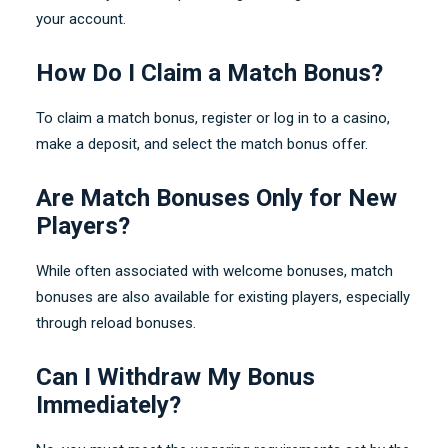
your account.
How Do I Claim a Match Bonus?
To claim a match bonus, register or log in to a casino,
make a deposit, and select the match bonus offer.
Are Match Bonuses Only for New
Players?
While often associated with welcome bonuses, match
bonuses are also available for existing players, especially
through reload bonuses.
Can I Withdraw My Bonus
Immediately?