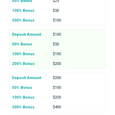
50% Bonus
$25
100% Bonus
$50
200% Bonus
$100
Deposit Amount
$100
50% Bonus
$50
100% Bonus
$100
200% Bonus
$200
Deposit Amount
$200
50% Bonus
$100
100% Bonus
$200
200% Bonus
$400