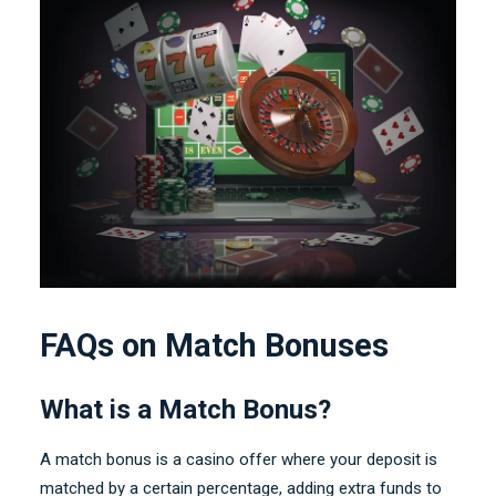
FAQs on Match Bonuses
What is a Match Bonus?
A match bonus is a casino offer where your deposit is
matched by a certain percentage, adding extra funds to