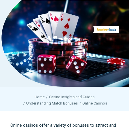
Home
Casino Insights and Guides
Understanding Match Bonuses in Online Casinos
Online casinos offer a variety of bonuses to attract and