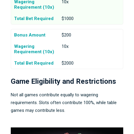
Wagering
10x
Requirement (10x)
Total Bet Required
$1000
Bonus Amount
$200
Wagering
10x
Requirement (10x)
Total Bet Required
$2000
Game Eligibility and Restrictions
Not all games contribute equally to wagering
requirements. Slots often contribute 100%, while table
games may contribute less.