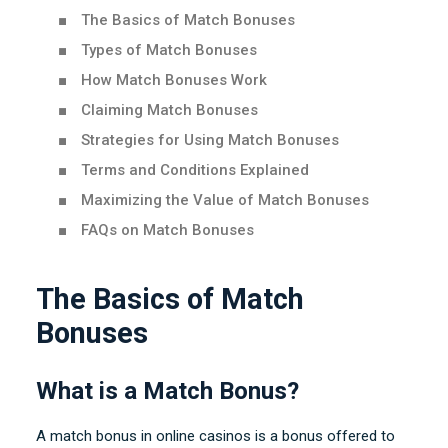
The Basics of Match Bonuses
Types of Match Bonuses
How Match Bonuses Work
Claiming Match Bonuses
Strategies for Using Match Bonuses
Terms and Conditions Explained
Maximizing the Value of Match Bonuses
FAQs on Match Bonuses
The Basics of Match
Bonuses
What is a Match Bonus?
A match bonus in online casinos is a bonus offered to