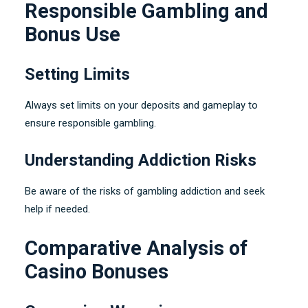
Responsible Gambling and
Bonus Use
Setting Limits
Always set limits on your deposits and gameplay to
ensure responsible gambling.
Understanding Addiction Risks
Be aware of the risks of gambling addiction and seek
help if needed.
Comparative Analysis of
Casino Bonuses