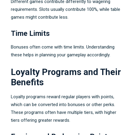
Different games contribute differently to wagering
requirements. Slots usually contribute 100%, while table
games might contribute less.
Time Limits
Bonuses often come with time limits. Understanding
these helps in planning your gameplay accordingly.
Loyalty Programs and Their
Benefits
Loyalty programs reward regular players with points,
which can be converted into bonuses or other perks.
These programs often have multiple tiers, with higher
tiers offering greater rewards.