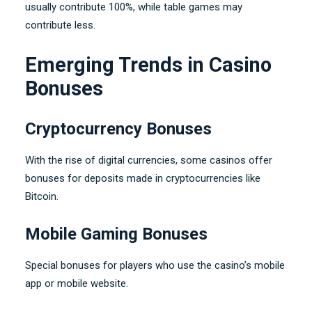
usually contribute 100%, while table games may
contribute less.
Emerging Trends in Casino
Bonuses
Cryptocurrency Bonuses
With the rise of digital currencies, some casinos offer
bonuses for deposits made in cryptocurrencies like
Bitcoin.
Mobile Gaming Bonuses
Special bonuses for players who use the casino’s mobile
app or mobile website.