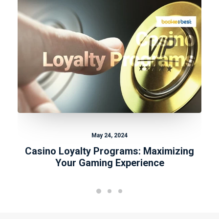
May 24, 2024
Casino Loyalty Programs: Maximizing
Your Gaming Experience