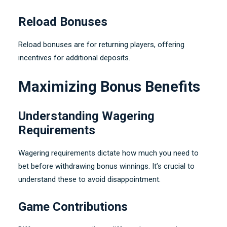
Reload Bonuses
Reload bonuses are for returning players, offering
incentives for additional deposits.
Maximizing Bonus Benefits
Understanding Wagering
Requirements
Wagering requirements dictate how much you need to
bet before withdrawing bonus winnings. It’s crucial to
understand these to avoid disappointment.
Game Contributions