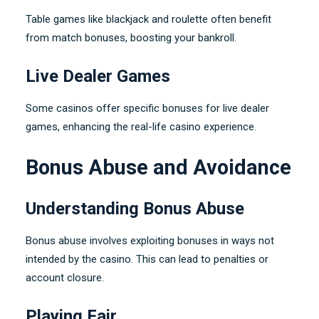
Table games like blackjack and roulette often benefit
from match bonuses, boosting your bankroll.
Live Dealer Games
Some casinos offer specific bonuses for live dealer
games, enhancing the real-life casino experience.
Bonus Abuse and Avoidance
Understanding Bonus Abuse
Bonus abuse involves exploiting bonuses in ways not
intended by the casino. This can lead to penalties or
account closure.
Playing Fair