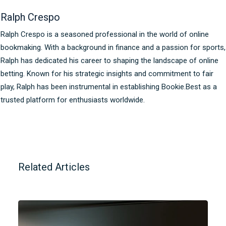
Ralph Crespo
Ralph Crespo is a seasoned professional in the world of online
bookmaking. With a background in finance and a passion for sports,
Ralph has dedicated his career to shaping the landscape of online
betting. Known for his strategic insights and commitment to fair
play, Ralph has been instrumental in establishing Bookie.Best as a
trusted platform for enthusiasts worldwide.
Related Articles