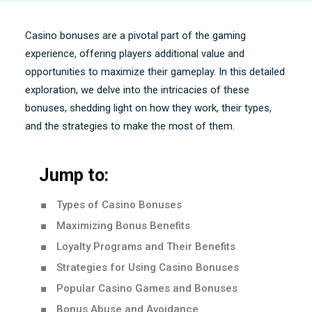
Casino bonuses are a pivotal part of the gaming
experience, offering players additional value and
opportunities to maximize their gameplay. In this detailed
exploration, we delve into the intricacies of these
bonuses, shedding light on how they work, their types,
and the strategies to make the most of them.
Jump to:
Types of Casino Bonuses
Maximizing Bonus Benefits
Loyalty Programs and Their Benefits
Strategies for Using Casino Bonuses
Popular Casino Games and Bonuses
Bonus Abuse and Avoidance