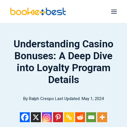
Best Bookies
Understanding Casino
Melbet
Bonuses: A Deep Dive
1xBet
into Loyalty Program
1Win
Details
22Bet
Bet365
By
Ralph Crespo
Mostbet
Last Updated: May 1, 2024
Search