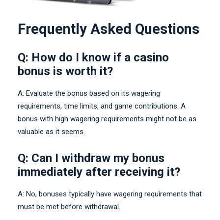
Frequently Asked Questions
Q: How do I know if a casino
bonus is worth it?
A: Evaluate the bonus based on its wagering
requirements, time limits, and game contributions. A
bonus with high wagering requirements might not be as
valuable as it seems.
Q: Can I withdraw my bonus
immediately after receiving it?
A: No, bonuses typically have wagering requirements that
must be met before withdrawal.