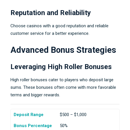
Reputation and Reliability
Choose casinos with a good reputation and reliable
customer service for a better experience.
Advanced Bonus Strategies
Leveraging High Roller Bonuses
High roller bonuses cater to players who deposit large
sums. These bonuses often come with more favorable
terms and bigger rewards.
Deposit Range
$500 – $1,000
Bonus Percentage
50%