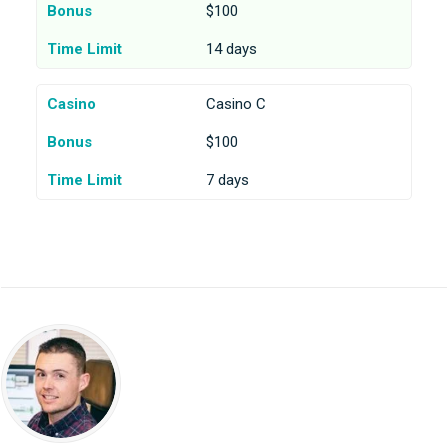
Bonus
$100
Time Limit
14 days
Casino
Casino C
Bonus
$100
Time Limit
7 days