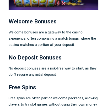
Welcome Bonuses
Welcome bonuses are a gateway to the casino
experience, often comprising a match bonus, where the
casino matches a portion of your deposit.
No Deposit Bonuses
No deposit bonuses are a risk-free way to start, as they
don’t require any initial deposit.
Free Spins
Free spins are often part of welcome packages, allowing
players to try slot games without using their own money.