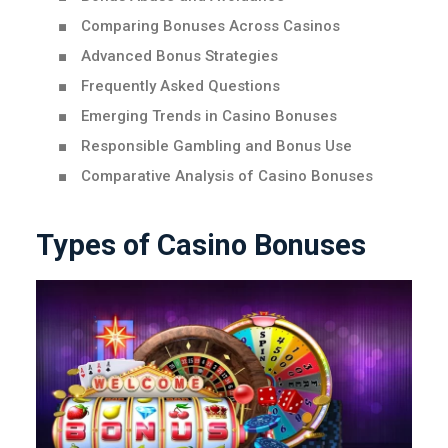
Comparing Bonuses Across Casinos
Advanced Bonus Strategies
Frequently Asked Questions
Emerging Trends in Casino Bonuses
Responsible Gambling and Bonus Use
Comparative Analysis of Casino Bonuses
Types of Casino Bonuses