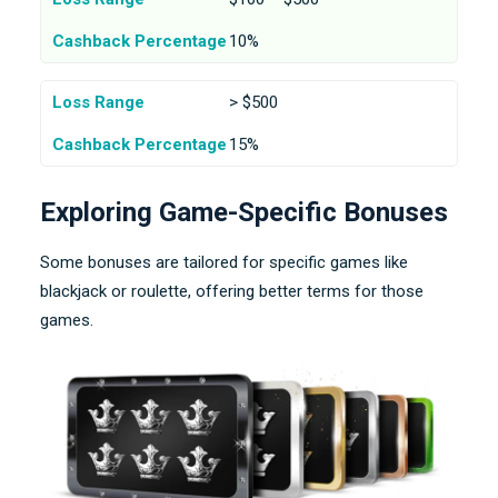
Cashback Percentage
10%
Loss Range
> $500
Cashback Percentage
15%
Exploring Game-Specific Bonuses
Some bonuses are tailored for specific games like
blackjack or roulette, offering better terms for those
games.