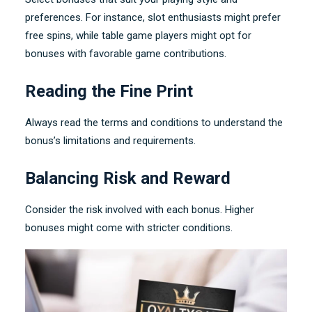
preferences. For instance, slot enthusiasts might prefer
free spins, while table game players might opt for
bonuses with favorable game contributions.
Reading the Fine Print
Always read the terms and conditions to understand the
bonus’s limitations and requirements.
Balancing Risk and Reward
Consider the risk involved with each bonus. Higher
bonuses might come with stricter conditions.