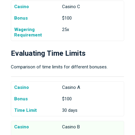
Casino
Casino C
Bonus
$100
Wagering
25x
Requirement
Evaluating Time Limits
Comparison of time limits for different bonuses.
Casino
Casino A
Bonus
$100
Time Limit
30 days
Casino
Casino B