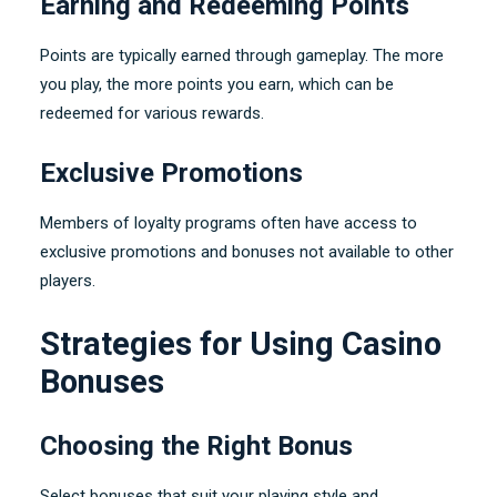
Earning and Redeeming Points
Points are typically earned through gameplay. The more
you play, the more points you earn, which can be
redeemed for various rewards.
Exclusive Promotions
Members of loyalty programs often have access to
exclusive promotions and bonuses not available to other
players.
Strategies for Using Casino
Bonuses
Choosing the Right Bonus
Select bonuses that suit your playing style and