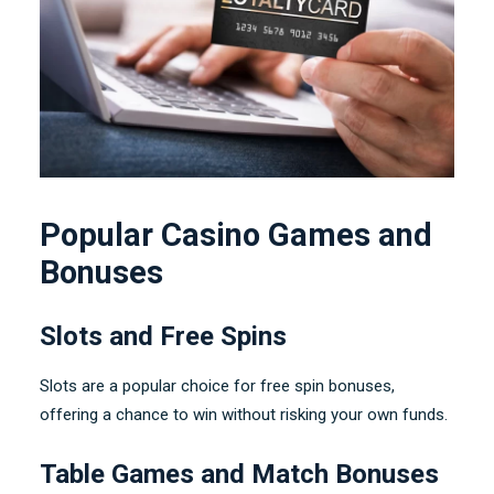
Popular Casino Games and
Bonuses
Slots and Free Spins
Slots are a popular choice for free spin bonuses,
offering a chance to win without risking your own funds.
Table Games and Match Bonuses