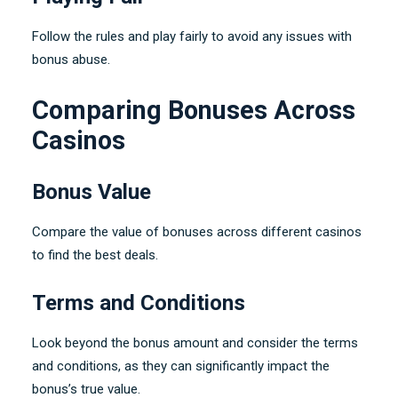
Follow the rules and play fairly to avoid any issues with
bonus abuse.
Comparing Bonuses Across
Casinos
Bonus Value
Compare the value of bonuses across different casinos
to find the best deals.
Terms and Conditions
Look beyond the bonus amount and consider the terms
and conditions, as they can significantly impact the
bonus’s true value.