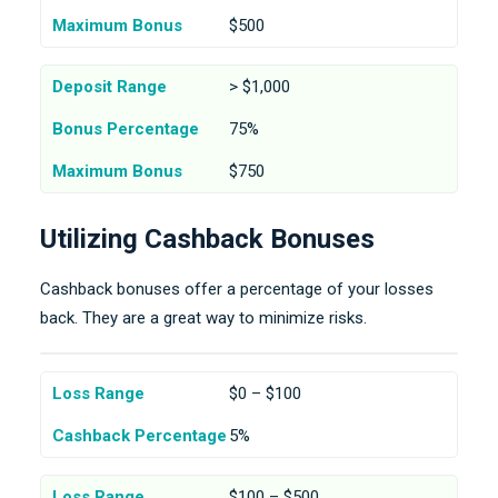
Maximum Bonus
$500
Deposit Range
> $1,000
Bonus Percentage
75%
Maximum Bonus
$750
Utilizing Cashback Bonuses
Cashback bonuses offer a percentage of your losses
back. They are a great way to minimize risks.
Loss Range
$0 – $100
Cashback Percentage
5%
Loss Range
$100 – $500