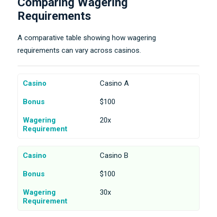
Comparing Wagering
Requirements
A comparative table showing how wagering
requirements can vary across casinos.
Casino
Casino A
Bonus
$100
Wagering
20x
Requirement
Casino
Casino B
Bonus
$100
Wagering
30x
Requirement