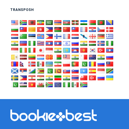
TRANSPOSH