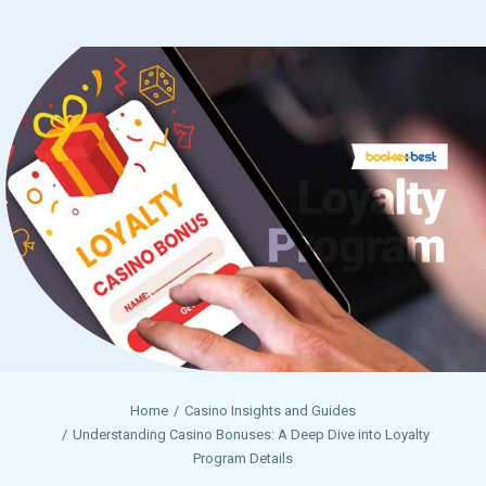
Home
Casino Insights and Guides
Understanding Casino Bonuses: A Deep Dive into Loyalty
Program Details