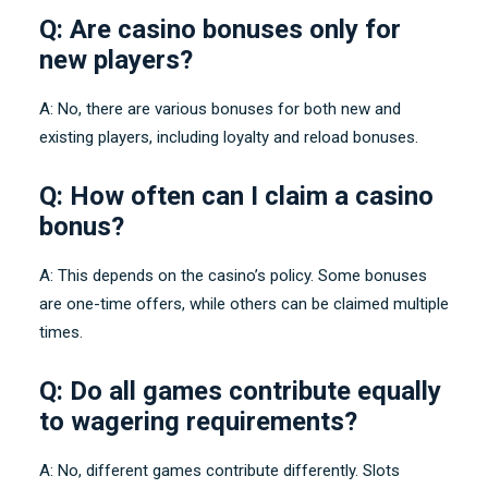
Q: Are casino bonuses only for
new players?
A: No, there are various bonuses for both new and
existing players, including loyalty and reload bonuses.
Q: How often can I claim a casino
bonus?
A: This depends on the casino’s policy. Some bonuses
are one-time offers, while others can be claimed multiple
times.
Q: Do all games contribute equally
to wagering requirements?
A: No, different games contribute differently. Slots