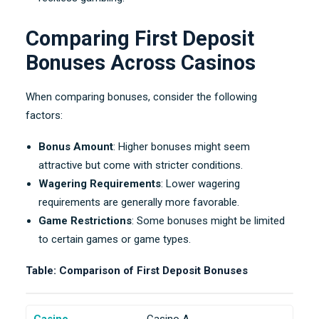
Comparing First Deposit
Bonuses Across Casinos
When comparing bonuses, consider the following
factors:
Bonus Amount
: Higher bonuses might seem
attractive but come with stricter conditions.
Wagering Requirements
: Lower wagering
requirements are generally more favorable.
Game Restrictions
: Some bonuses might be limited
to certain games or game types.
Table: Comparison of First Deposit Bonuses
Casino
Casino A