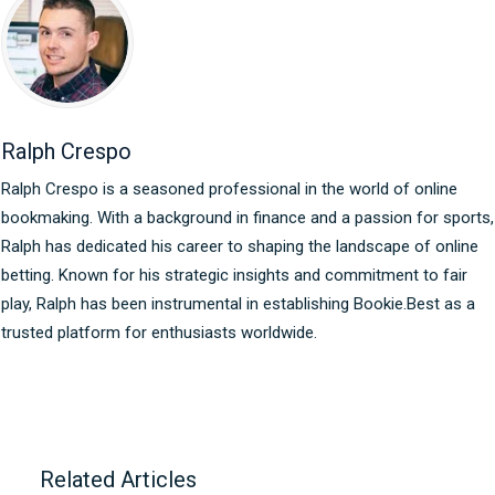
Ralph Crespo
Ralph Crespo is a seasoned professional in the world of online
bookmaking. With a background in finance and a passion for sports,
Ralph has dedicated his career to shaping the landscape of online
betting. Known for his strategic insights and commitment to fair
play, Ralph has been instrumental in establishing Bookie.Best as a
trusted platform for enthusiasts worldwide.
Related Articles