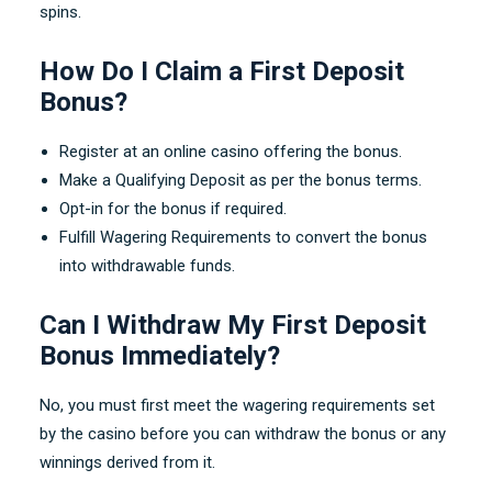
spins.
How Do I Claim a First Deposit
Bonus?
Register at an online casino offering the bonus.
Make a Qualifying Deposit as per the bonus terms.
Opt-in for the bonus if required.
Fulfill Wagering Requirements to convert the bonus
into withdrawable funds.
Can I Withdraw My First Deposit
Bonus Immediately?
No, you must first meet the wagering requirements set
by the casino before you can withdraw the bonus or any
winnings derived from it.