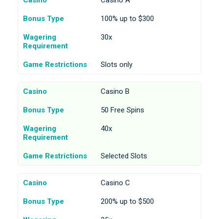
Bonus Type
100% up to $300
Wagering
30x
Requirement
Game Restrictions
Slots only
Casino
Casino B
Bonus Type
50 Free Spins
Wagering
40x
Requirement
Game Restrictions
Selected Slots
Casino
Casino C
Bonus Type
200% up to $500