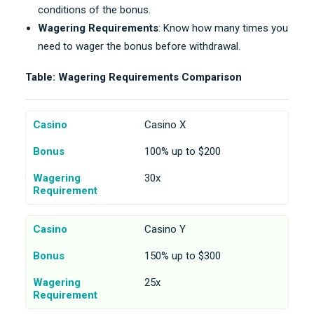
conditions of the bonus.
Wagering Requirements
: Know how many times you
need to wager the bonus before withdrawal.
Table: Wagering Requirements Comparison
Casino
Casino X
Bonus
100% up to $200
Wagering
30x
Requirement
Casino
Casino Y
Bonus
150% up to $300
Wagering
25x
Requirement