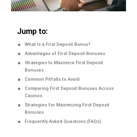
Jump to:
What is a First Deposit Bonus?
Advantages of First Deposit Bonuses
Strategies to Maximize First Deposit
Bonuses
Common Pitfalls to Avoid
Comparing First Deposit Bonuses Across
Casinos
Strategies for Maximizing First Deposit
Bonuses
Frequently Asked Questions (FAQs)