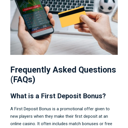
Frequently Asked Questions
(FAQs)
What is a First Deposit Bonus?
A First Deposit Bonus is a promotional offer given to
new players when they make their first deposit at an
online casino. It often includes match bonuses or free