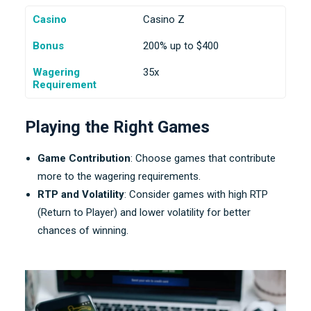
Casino
Casino Z
Bonus
200% up to $400
Wagering
35x
Requirement
Playing the Right Games
Game Contribution
: Choose games that contribute
more to the wagering requirements.
RTP and Volatility
: Consider games with high RTP
(Return to Player) and lower volatility for better
chances of winning.