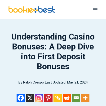
Best Bookies
Understanding Casino
Melbet
Bonuses: A Deep Dive
1xBet
into First Deposit
1Win
Bonuses
22Bet
Bet365
By
Ralph Crespo
Mostbet
Last Updated: May 21, 2024
Search