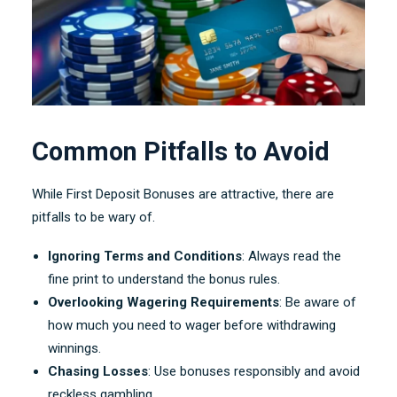
Common Pitfalls to Avoid
While First Deposit Bonuses are attractive, there are
pitfalls to be wary of.
Ignoring Terms and Conditions
: Always read the
fine print to understand the bonus rules.
Overlooking Wagering Requirements
: Be aware of
how much you need to wager before withdrawing
winnings.
Chasing Losses
: Use bonuses responsibly and avoid
reckless gambling.