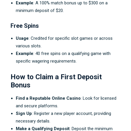
Example
: A 100% match bonus up to $300 on a
minimum deposit of $20.
Free Spins
Usage
: Credited for specific slot games or across
various slots.
Example
: 40 free spins on a qualifying game with
specific wagering requirements.
How to Claim a First Deposit
Bonus
Find a Reputable Online Casino
: Look for licensed
and secure platforms.
Sign Up
: Register a new player account, providing
necessary details.
Make a Qualifying Deposit
: Deposit the minimum