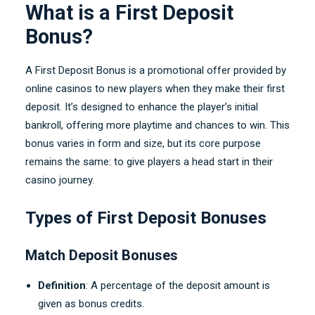
What is a First Deposit
Bonus?
A First Deposit Bonus is a promotional offer provided by
online casinos to new players when they make their first
deposit. It’s designed to enhance the player’s initial
bankroll, offering more playtime and chances to win. This
bonus varies in form and size, but its core purpose
remains the same: to give players a head start in their
casino journey.
Types of First Deposit Bonuses
Match Deposit Bonuses
Definition
: A percentage of the deposit amount is
given as bonus credits.