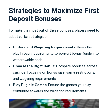
Strategies to Maximize First
Deposit Bonuses
To make the most out of these bonuses, players need to
adopt certain strategies.
Understand Wagering Requirements
: Know the
playthrough requirements to convert bonus funds into
withdrawable cash.
Choose the Right Bonus
: Compare bonuses across
casinos, focusing on bonus size, game restrictions,
and wagering requirements.
Play Eligible Games
: Ensure the games you play
contribute towards the wagering requirements.