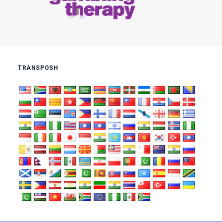
TRANSPOSH