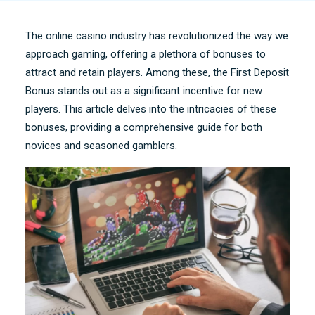
The online casino industry has revolutionized the way we
approach gaming, offering a plethora of bonuses to
attract and retain players. Among these, the First Deposit
Bonus stands out as a significant incentive for new
players. This article delves into the intricacies of these
bonuses, providing a comprehensive guide for both
novices and seasoned gamblers.