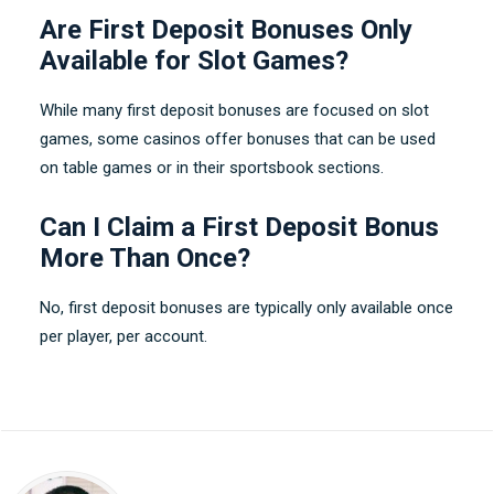
Are First Deposit Bonuses Only
Available for Slot Games?
While many first deposit bonuses are focused on slot
games, some casinos offer bonuses that can be used
on table games or in their sportsbook sections.
Can I Claim a First Deposit Bonus
More Than Once?
No, first deposit bonuses are typically only available once
per player, per account.