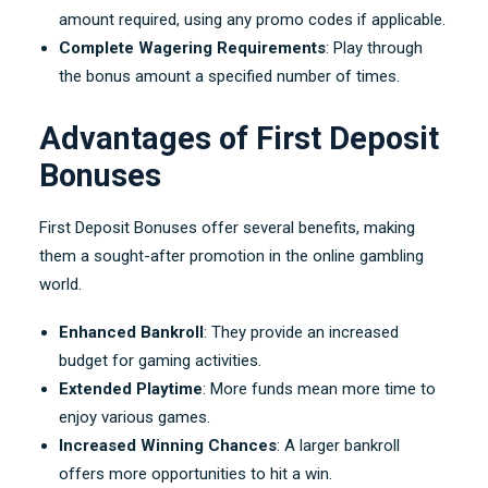
amount required, using any promo codes if applicable.
Complete Wagering Requirements
: Play through
the bonus amount a specified number of times.
Advantages of First Deposit
Bonuses
First Deposit Bonuses offer several benefits, making
them a sought-after promotion in the online gambling
world.
Enhanced Bankroll
: They provide an increased
budget for gaming activities.
Extended Playtime
: More funds mean more time to
enjoy various games.
Increased Winning Chances
: A larger bankroll
offers more opportunities to hit a win.