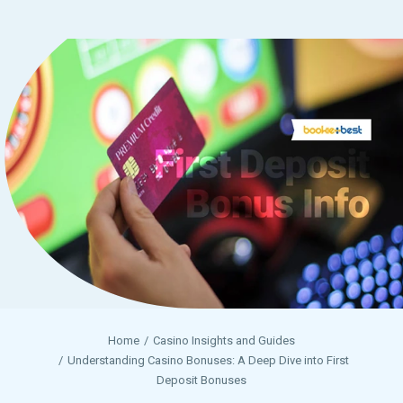
Home
Casino Insights and Guides
Understanding Casino Bonuses: A Deep Dive into First
Deposit Bonuses