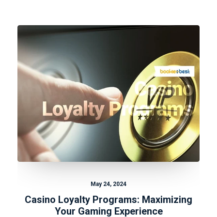
May 24, 2024
Casino Loyalty Programs: Maximizing
Your Gaming Experience