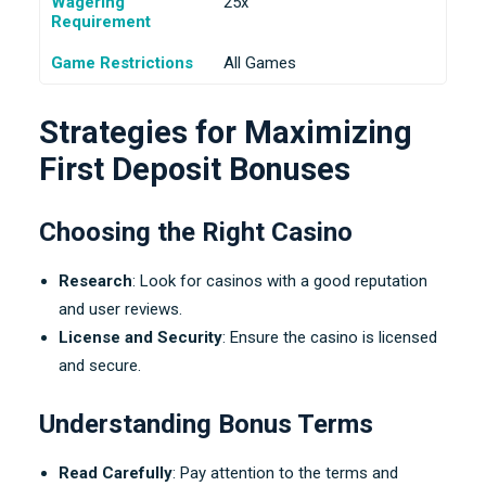
Wagering
25x
Requirement
Game Restrictions
All Games
Strategies for Maximizing
First Deposit Bonuses
Choosing the Right Casino
Research
: Look for casinos with a good reputation
and user reviews.
License and Security
: Ensure the casino is licensed
and secure.
Understanding Bonus Terms
Read Carefully
: Pay attention to the terms and