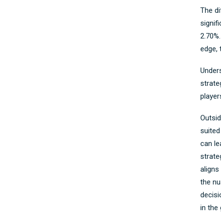
The di
signif
2.70%
edge
,
Unders
strate
player
Outsid
suited
can le
strate
aligns
the nu
decisi
in the