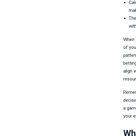
Cal
mak
The
wit
When y
of you
patter
bettin
align 
resour
Reme
decisi
a game
your 
Wha