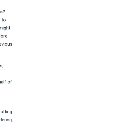
es
?
 to
might
ore
evious
ss
,
alf of
putting
dering
,