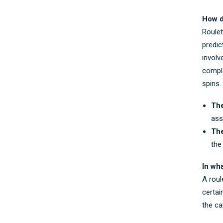
How do
Roulet
predic
involv
comple
spins
.
The
ass
The
the
In wha
A roul
certai
the ca