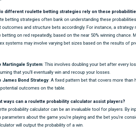
 different roulette betting strategies rely on these probabiliti
te betting strategies often bank on understanding these probabilities
t outcomes and structure bets accordingly
.
For instance
,
a strategy 
e betting on red repeatedly
,
based on the near
50%
winning chance
.
M
x systems may involve varying bet sizes based on the results of pr
 Martingale System
:
This involves doubling your bet after every lo
uming that you’ll eventually win and recoup your losses
.
 James Bond Strategy
:
A fixed pattern bet that covers more than h
 potential outcomes on the table
.
t ways can a roulette probability calculator assist players
?
ette probability calculator can be an invaluable tool for players
.
By in
n parameters about the game you’re playing and the bet you’re consi
lculator will output the probability of a win
.