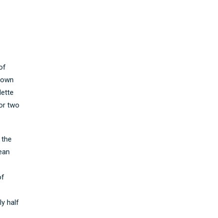
of
 down
lette
or two
 the
ean
of
ly half