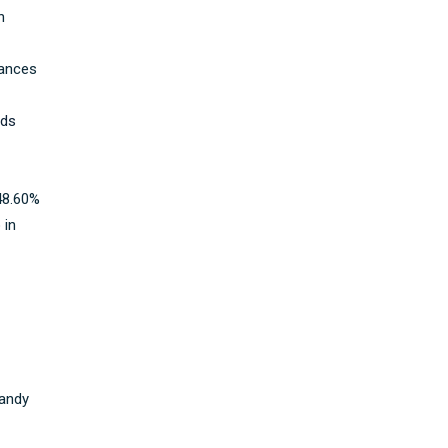
n
hances
ds
8.60%
 in
handy