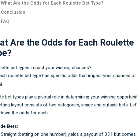
What Are the Odds for Each Roulette Bet Type
?
Conclusion
FAQ
t Are the Odds for Each Roulette 
pe
?
lette bet types impact your winning chances
?
ach roulette bet type has specific odds that impact your chances of
g
.
te bet types play a pivotal role in determining your winning opportuni
tting layout consists of two categories
,
inside and outside bets
.
Let
 down the odds for each
:
ide Bets
:
Straight
(
betting on one number
)
yields a payout of
35:1
but comes 