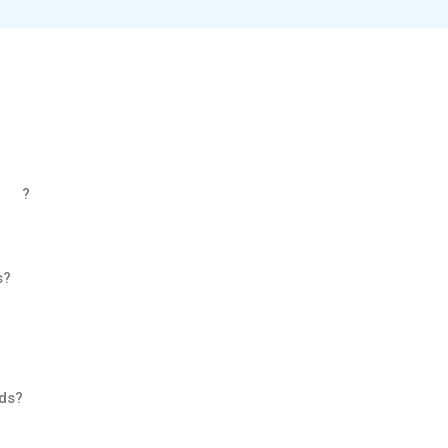
?
s
?
ds
?
?