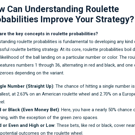
w Can Understanding Roulette
babilities Improve Your Strategy
?
re the key concepts in roulette probabilities
?
tanding roulette probabilities is fundamental to developing any kind 
sful roulette betting strategy
.
At its core
,
roulette probabilities boil
 likelihood of the ball landing on a particular number or color
.
The rou
features numbers
1
through
36,
alternating in red and black
,
and one 
zeroes depending on the variant
.
ngle Number
(
Straight Up
)
:
The chance of hitting a single number is
llest
,
at
2.63%
on an American roulette wheel and
2.70%
on a Europ
el
.
 or Black
(
Even Money Bet
)
:
Here
,
you have a nearly
50%
chance 
ning
,
with the exception of the green zero spaces
.
 or Even and High or Low
:
These bets
,
like red or black
,
cover near
 potential outcomes on the roulette wheel
.