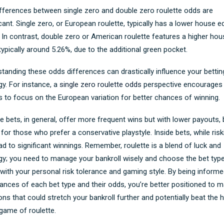
fferences between single zero and double zero roulette odds are
icant
.
Single zero
,
or European roulette
,
typically has a lower house e
.
In contrast
,
double zero or American roulette features a higher hou
typically around
5.26%,
due to the additional green pocket
.
tanding these odds differences can drastically influence your bettin
gy
.
For instance
,
a
single zero roulette odds
perspective encourages
s to focus on the European variation for better chances of winning
.
e bets
,
in general
,
offer more frequent wins but with lower payouts
,
 for those who prefer a conservative playstyle
.
Inside bets
,
while risk
ad to significant winnings
.
Remember
,
roulette is a blend of luck and
gy
;
you need to manage your bankroll wisely and choose the bet type
 with your personal risk tolerance and gaming style
.
By being informe
ances of each bet type and their odds
,
you’re better positioned to 
ons that could stretch your bankroll further and potentially beat the
 game of roulette
.