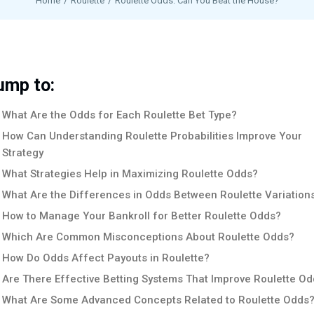
Home
Roulette
Roulette Odds
:
Can You Beat the House
?
ump to
:
What Are the Odds for Each Roulette Bet Type
?
How Can Understanding Roulette Probabilities Improve Your
Strategy
What Strategies Help in Maximizing Roulette Odds
?
What Are the Differences in Odds Between Roulette Variation
How to Manage Your Bankroll for Better Roulette Odds
?
Which Are Common Misconceptions About Roulette Odds
?
How Do Odds Affect Payouts in Roulette
?
Are There Effective Betting Systems That Improve Roulette Od
What Are Some Advanced Concepts Related to Roulette Odds