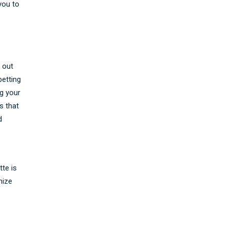
you to
 out
betting
g your
s that
d
tte is
mize