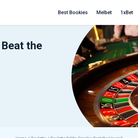
Best Bookies
Melbet
1
xBet
 Beat the