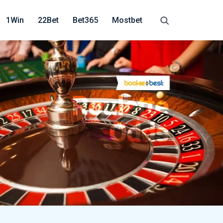
1
Win
22
Bet
Bet365
Mostbet