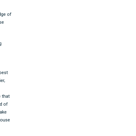
dge of
se
g
best
ier
,
 that
d of
make
 house