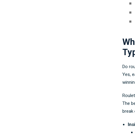
Wha
Ty
Do rou
Yes
,
e
winnin
Roulet
The be
break
Ins