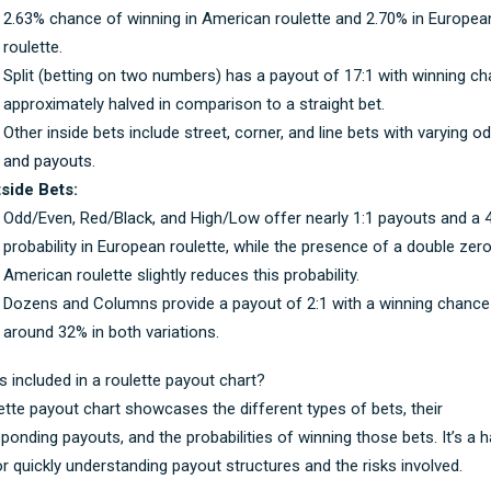
2.63%
chance of winning in American roulette and
2.70%
in Europea
roulette
.
Split
(
betting on two numbers
)
has a payout of
17:1
with winning c
approximately halved in comparison to a straight bet
.
Other inside bets include street
,
corner
,
and line bets with varying
od
and payouts
.
side Bets
:
Odd/Even
,
Red/Black
,
and High/Low offer nearly
1:1
payouts and a
4
probability in European roulette
,
while the presence of a double zero
American roulette slightly reduces this probability
.
Dozens and Columns provide a payout of
2:1
with a winning chance
around
32%
in both variations
.
s included in a roulette payout chart
?
ette payout chart showcases the different types of bets
,
their
sponding payouts
,
and the probabilities of winning those bets
.
It’s a 
or quickly understanding payout structures and the risks involved
.