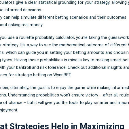
culators give a clear statistical grounding for your strategy
,
allowing 
e informed decisions
.
y can help simulate different betting scenarios and their outcomes
hout risking real money
.
ou use a roulette probability calculator
,
you’re taking the guesswork
r strategy
.
It’s a way to see the mathematical outcome of different 
ns
,
which can guide you in setting your betting amounts and choosin
g types
.
Having these probabilities in mind is key to making smart bet
with your bankroll and risk tolerance
.
Check out additional insights an
ces for strategic betting on WynnBET
.
mber
,
ultimately
,
the goal is to enjoy the game while making informed
ons
.
Understanding probabilities won’t ensure victory – after all
,
roule
 of chance – but it will give you the tools to play smarter and maxi
enjoyment
.
t Strategies Help in Maximizing