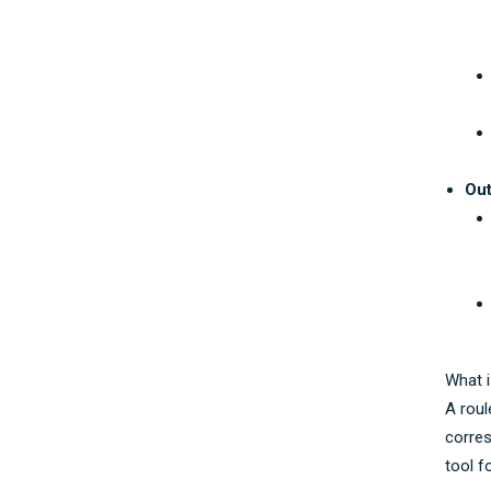
Out
What i
A roul
corre
tool f