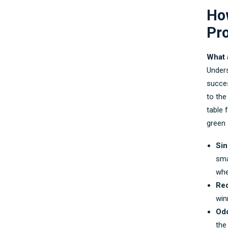
Ho
Pro
What a
Unders
succes
to the
table 
green 
Si
sma
whe
Red
win
Odd
the