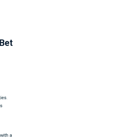
Bet
ties
.
’s
with a