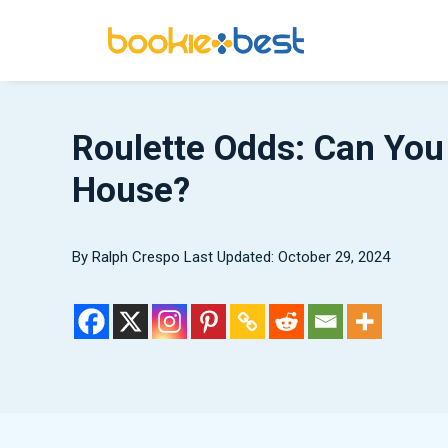
Roulette Odds
:
Can You
House
?
By
Ralph Crespo
Last Updated
:
October
29, 2024