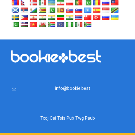
info@bookie.best
Txoj Cai Tsis Pub Twg Paub