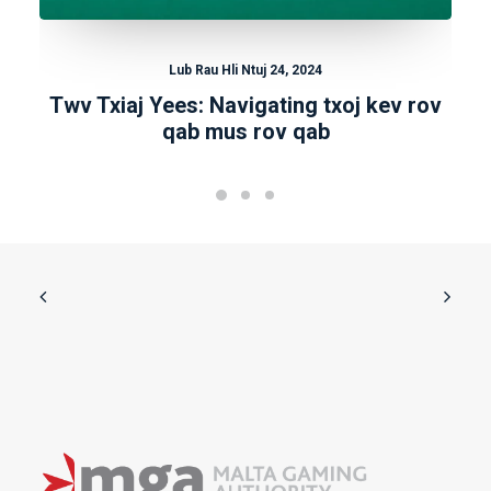
Lub Rau Hli Ntuj 24, 2024
Twv Txiaj Yees: Navigating txoj kev rov
qab mus rov qab