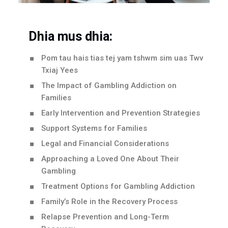
Dhia mus dhia:
Pom tau hais tias tej yam tshwm sim uas Twv
Txiaj Yees
The Impact of Gambling Addiction on
Families
Early Intervention and Prevention Strategies
Support Systems for Families
Legal and Financial Considerations
Approaching a Loved One About Their
Gambling
Treatment Options for Gambling Addiction
Family’s Role in the Recovery Process
Relapse Prevention and Long-Term