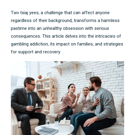
Twv txiaj yees,
a challenge that can affect anyone
regardless of their background
,
transforms a harmless
pastime into an unhealthy obsession with serious
consequences
.
This article delves into the intricacies of
gambling addiction
,
its impact on families
,
and strategies
for support and recovery
.