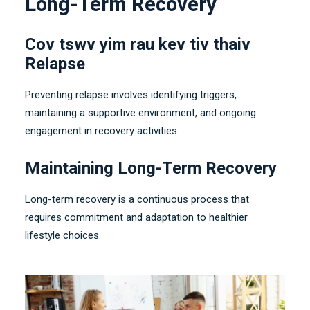
Long-Term Recovery
Cov tswv yim rau kev tiv thaiv
Relapse
Preventing relapse involves identifying triggers
,
maintaining a supportive environment
,
and ongoing
engagement in recovery activities
.
Maintaining Long-Term Recovery
Long-term recovery is a continuous process that
requires commitment and adaptation to healthier
lifestyle choices
.