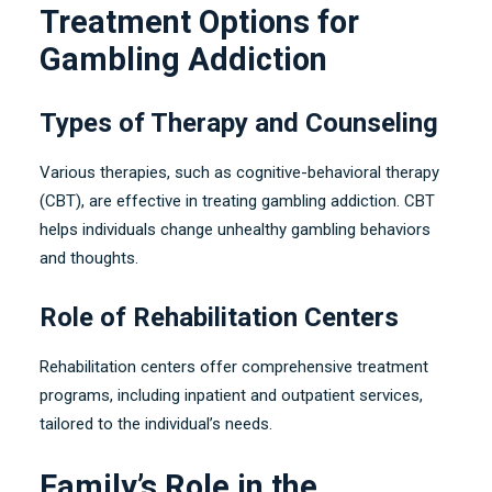
Treatment Options for
Gambling Addiction
Types of Therapy and Counseling
Various therapies
,
such as cognitive-behavioral therapy
(CBT),
are effective in treating gambling addiction
.
CBT
helps individuals change unhealthy gambling behaviors
and thoughts
.
Role of Rehabilitation Centers
Rehabilitation centers offer comprehensive treatment
programs
,
including inpatient and outpatient services
,
tailored to the individual’s needs
.
Family’s Role in the