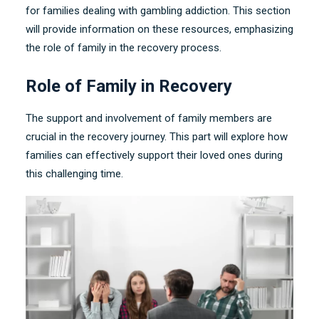
for families dealing with gambling addiction
.
This section
will provide information on these resources
,
emphasizing
the role of family in the recovery process
.
Role of Family in Recovery
The support and involvement of family members are
crucial in the recovery journey
.
This part will explore how
families can effectively support their loved ones during
this challenging time
.