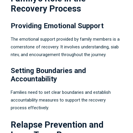
Recovery Process
Providing Emotional Support
The emotional support provided by family members is a
cornerstone of recovery
.
It involves understanding
, siab
ntev,
and encouragement throughout the journey
.
Setting Boundaries and
Accountability
Families need to set clear boundaries and establish
accountability measures to support the recovery
process effectively
.
Relapse Prevention and