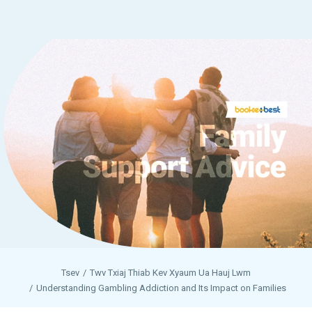
Tsev
Twv Txiaj Thiab Kev Xyaum Ua Hauj Lwm
Understanding Gambling Addiction and Its Impact on Families