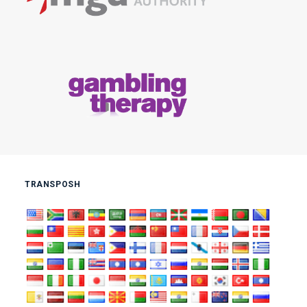
TRANSPOSH