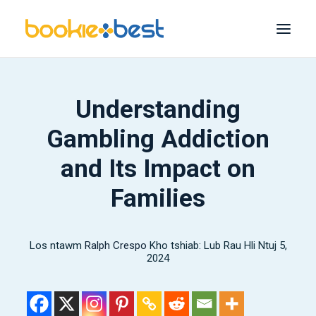
Phau ntawv zoo tshaj plaws
Understanding
melbet
Gambling Addiction
1xBet
and Its Impact on
1
Win
Families
22bet
Bet365
Los ntawm
Ralph Crespo
Feem ntau cov
Kho tshiab: Lub Rau Hli Ntuj 5,
2024
nrhiav