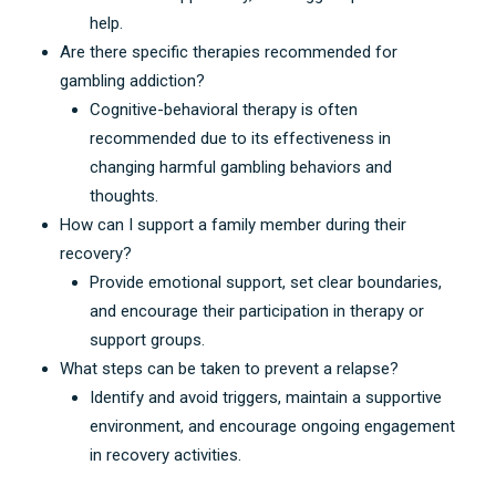
help
.
Are there specific therapies recommended for
gambling addiction
?
Cognitive-behavioral therapy is often
recommended due to its effectiveness in
changing harmful gambling behaviors and
thoughts
.
How can I support a family member during their
recovery
?
Provide emotional support
,
set clear boundaries
,
and encourage their participation in therapy or
support groups
.
What steps can be taken to prevent a relapse
?
Identify and avoid triggers
,
maintain a supportive
environment
,
and encourage ongoing engagement
in recovery activities
.