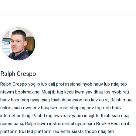
Ralph Crespo
Ralph Crespo yog ib lub caij professional nyob hauv lub ntiaj teb
ntawm bookmaking. Muaj ib tug keeb kwm yav dhau los nyob rau
hauv hais txog nyiaj txiag thiab ib passion rau kev ua si, Ralph muaj
nplooj siab nws cov hauj lwm mus shaping cov toj roob hauv
internet betting. Paub txog nws xaiv yaam insights thiab siab ncaj
ncees ua si, Ralph lawm instrumental nyob tsim Bookie.Best ua ib
platform trusted platform rau enthusiasts thoob ntiaj teb.