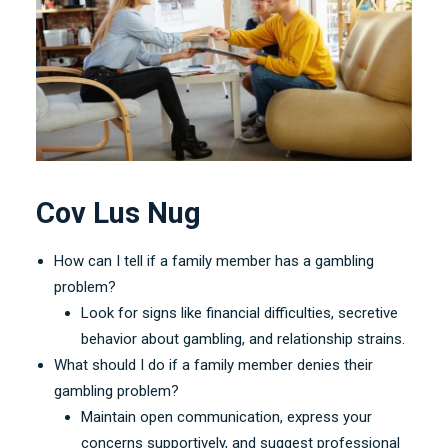
Cov Lus Nug
How can I tell if a family member has a gambling
problem
?
Look for signs like financial difficulties
,
secretive
behavior about gambling
,
and relationship strains
.
What should I do if a family member denies their
gambling problem
?
Maintain open communication
,
express your
concerns supportively
,
and suggest professional