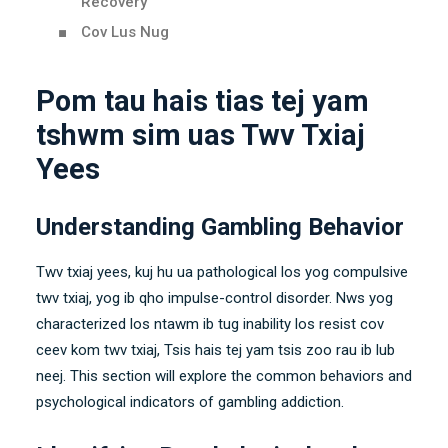
Recovery
Cov Lus Nug
Pom tau hais tias tej yam
tshwm sim uas Twv Txiaj
Yees
Understanding Gambling Behavior
Twv txiaj yees, kuj hu ua pathological los yog compulsive
twv txiaj, yog ib qho impulse-control disorder. Nws yog
characterized los ntawm ib tug inability los resist cov
ceev kom twv txiaj, Tsis hais tej yam tsis zoo rau ib lub
neej.
This section will explore the common behaviors and
psychological indicators of gambling addiction
.