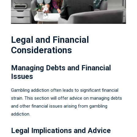
Legal and Financial
Considerations
Managing Debts and Financial
Issues
Gambling addiction often leads to significant financial
strain
.
This section will offer advice on managing debts
and other financial issues arising from gambling
addiction
.
Legal Implications and Advice