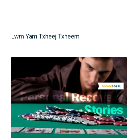
Lwm Yam Txheej Txheem