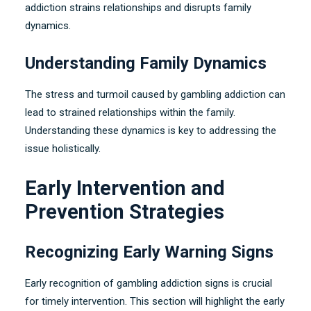
addiction strains relationships and disrupts family
dynamics
.
Understanding Family Dynamics
The stress and turmoil caused by gambling addiction can
lead to strained relationships within the family
.
Understanding these dynamics is key to addressing the
issue holistically
.
Early Intervention and
Prevention Strategies
Recognizing Early Warning Signs
Early recognition of gambling addiction signs is crucial
for timely intervention
.
This section will highlight the early