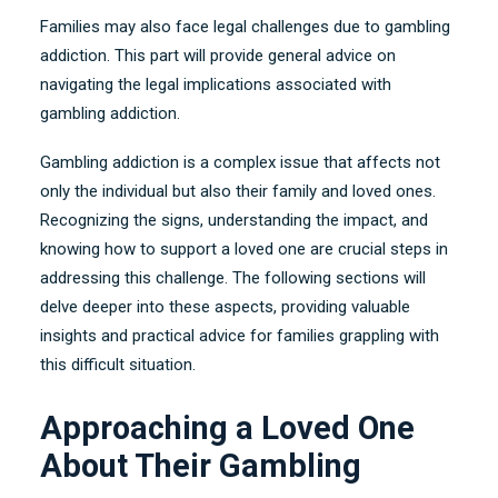
Families may also face legal challenges due to gambling
addiction
.
This part will provide general advice on
navigating the legal implications associated with
gambling addiction
.
Gambling addiction is a complex issue that affects not
only the individual but also their family and loved ones
.
Recognizing the signs
,
understanding the impact
,
and
knowing how to support a loved one are crucial steps in
addressing this challenge
.
The following sections will
delve deeper into these aspects
,
providing valuable
insights and practical advice for families grappling with
this difficult situation
.
Approaching a Loved One
About Their Gambling