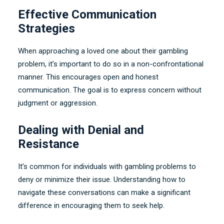
Effective Communication
Strategies
When approaching a loved one about their gambling
problem
,
it’s important to do so in a non-confrontational
manner
.
This encourages open and honest
communication
.
The goal is to express concern without
judgment or aggression
.
Dealing with Denial and
Resistance
It’s common for individuals with gambling problems to
deny or minimize their issue
.
Understanding how to
navigate these conversations can make a significant
difference in encouraging them to seek help
.