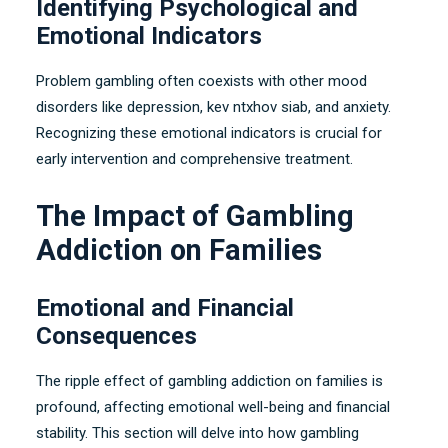
Identifying Psychological and
Emotional Indicators
Problem gambling often coexists with other mood
disorders like depression
, kev ntxhov siab,
and anxiety
.
Recognizing these emotional indicators is crucial for
early intervention and comprehensive treatment
.
The Impact of Gambling
Addiction on Families
Emotional and Financial
Consequences
The ripple effect of gambling addiction on families is
profound
,
affecting emotional well-being and financial
stability
.
This section will delve into how gambling