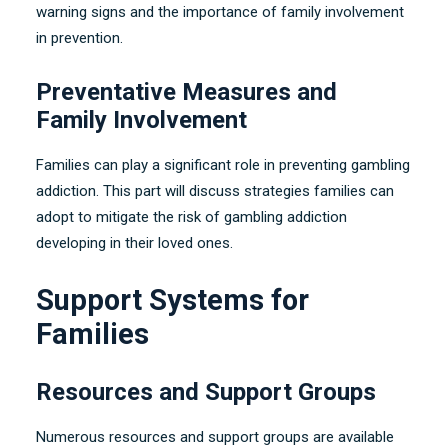
warning signs and the importance of family involvement
in prevention
.
Preventative Measures and
Family Involvement
Families can play a significant role in preventing gambling
addiction
.
This part will discuss strategies families can
adopt to mitigate the risk of gambling addiction
developing in their loved ones
.
Support Systems for
Families
Resources and Support Groups
Numerous resources and support groups are available