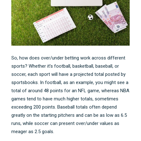
So, how does over/under betting work across different
sports? Whether it’s football, basketball, baseball, or
soccer, each sport will have a projected total posted by
sportsbooks. In football, as an example, you might see a
total of around 48 points for an NFL game, whereas NBA
games tend to have much higher totals, sometimes
exceeding 200 points. Baseball totals often depend
greatly on the starting pitchers and can be as low as 6.5
runs, while soccer can present over/under values as
meager as 2.5 goals.