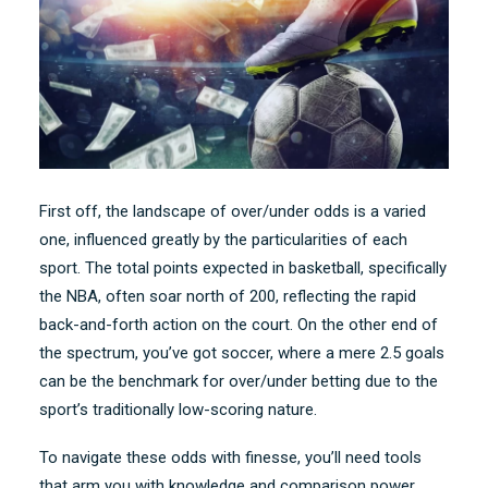
First off, the landscape of over/under odds is a varied
one, influenced greatly by the particularities of each
sport. The total points expected in basketball, specifically
the NBA, often soar north of 200, reflecting the rapid
back-and-forth action on the court. On the other end of
the spectrum, you’ve got soccer, where a mere 2.5 goals
can be the benchmark for over/under betting due to the
sport’s traditionally low-scoring nature.
To navigate these odds with finesse, you’ll need tools
that arm you with knowledge and comparison power.