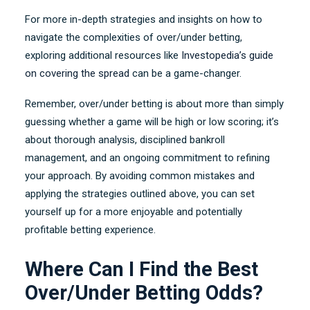
For more in-depth strategies and insights on how to
navigate the complexities of over/under betting,
exploring additional resources like
Investopedia’s guide
on covering the spread
can be a game-changer.
Remember, over/under betting is about more than simply
guessing whether a game will be high or low scoring; it’s
about thorough analysis, disciplined bankroll
management, and an ongoing commitment to refining
your approach. By avoiding common mistakes and
applying the strategies outlined above, you can set
yourself up for a more enjoyable and potentially
profitable betting experience.
Where Can I Find the Best
Over/Under Betting Odds?