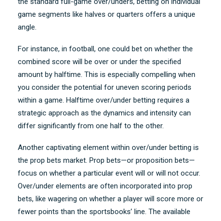
the standard full-game over/unders, betting on individual
game segments like halves or quarters offers a unique
angle.
For instance, in football, one could bet on whether the
combined score will be over or under the specified
amount by halftime. This is especially compelling when
you consider the potential for uneven scoring periods
within a game. Halftime over/under betting requires a
strategic approach as the dynamics and intensity can
differ significantly from one half to the other.
Another captivating element within over/under betting is
the prop bets market. Prop bets—or proposition bets—
focus on whether a particular event will or will not occur.
Over/under elements are often incorporated into prop
bets, like wagering on whether a player will score more or
fewer points than the sportsbooks’ line. The available