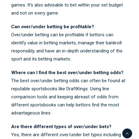
games. It’s also advisable to bet within your set budget
and not on every game.
Can over/under betting be profitable?
Over/under betting can be profitable if bettors can
identify value in betting markets, manage their bankroll
responsibly, and have an in-depth understanding of the
sport and its betting markets.
Where can I find the best over/under betting odds?
The best over/under betting odds can often be found at
reputable sportsbooks like DraftKings. Using line
comparison tools and keeping abreast of odds from
different sportsbooks can help bettors find the most
advantageous lines.
Are there different types of over/under bets?
Yes, there are different over/under bet types including