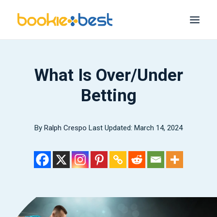
Best Bookies
What Is Over/Under
Melbet
Betting
1xBet
1Win
By
Ralph Crespo
Last Updated: March 14, 2024
22Bet
Bet365
Mostbet
Search