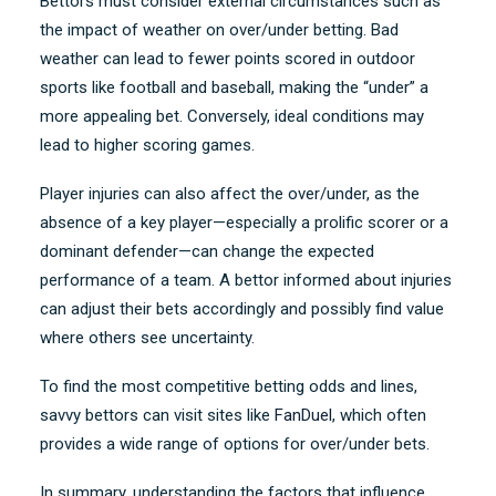
Bettors must consider external circumstances such as
the impact of weather on over/under betting. Bad
weather can lead to fewer points scored in outdoor
sports like football and baseball, making the “under” a
more appealing bet. Conversely, ideal conditions may
lead to higher scoring games.
Player injuries can also affect the over/under, as the
absence of a key player—especially a prolific scorer or a
dominant defender—can change the expected
performance of a team. A bettor informed about injuries
can adjust their bets accordingly and possibly find value
where others see uncertainty.
To find the most competitive betting odds and lines,
savvy bettors can visit sites like
FanDuel
, which often
provides a wide range of options for over/under bets.
In summary, understanding the factors that influence