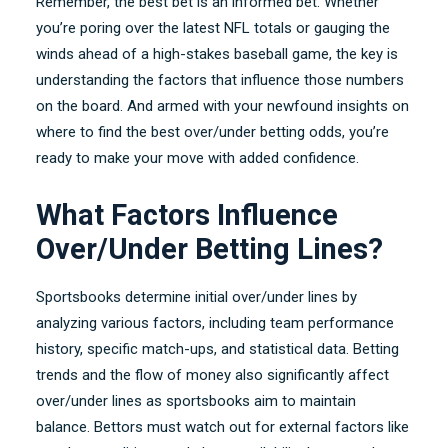
Remember, the best bet is an informed bet. Whether
you’re poring over the latest NFL totals or gauging the
winds ahead of a high-stakes baseball game, the key is
understanding the factors that influence those numbers
on the board. And armed with your newfound insights on
where to find the best over/under betting odds, you’re
ready to make your move with added confidence.
What Factors Influence
Over/Under Betting Lines?
Sportsbooks determine initial over/under lines by
analyzing various factors, including team performance
history, specific match-ups, and statistical data. Betting
trends and the flow of money also significantly affect
over/under lines as sportsbooks aim to maintain
balance. Bettors must watch out for external factors like