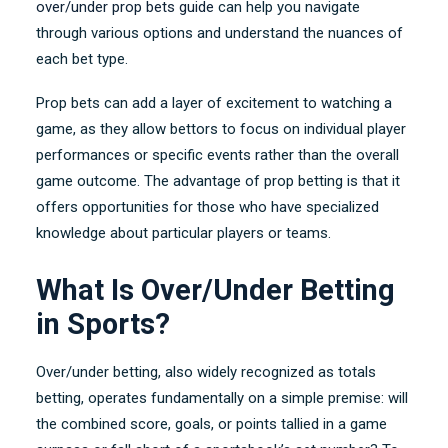
over/under prop bets guide
can help you navigate
through various options and understand the nuances of
each bet type.
Prop bets can add a layer of excitement to watching a
game, as they allow bettors to focus on individual player
performances or specific events rather than the overall
game outcome. The advantage of prop betting is that it
offers opportunities for those who have specialized
knowledge about particular players or teams.
What Is Over/Under Betting
in Sports?
Over/under betting, also widely recognized as totals
betting, operates fundamentally on a simple premise: will
the combined score, goals, or points tallied in a game