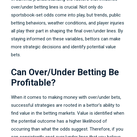
over/under betting lines is crucial. Not only do
sportsbook-set odds come into play, but trends, public
betting behaviors, weather conditions, and player injuries
all play their part in shaping the final over/under lines. By
staying informed on these variables, bettors can make
more strategic decisions and identify potential value
bets.
Can Over/Under Betting Be
Profitable?
When it comes to making money with over/under bets,
successful strategies are rooted in a bettor’s ability to
find value in the betting markets. Value is identified when
the potential outcome has a higher likelihood of
occurring than what the odds suggest. Therefore, if you