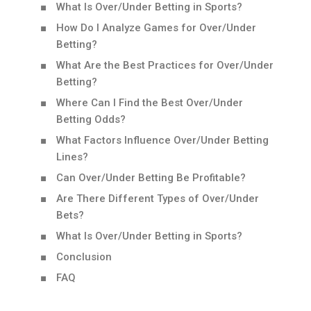
What Is Over/Under Betting in Sports?
How Do I Analyze Games for Over/Under
Betting?
What Are the Best Practices for Over/Under
Betting?
Where Can I Find the Best Over/Under
Betting Odds?
What Factors Influence Over/Under Betting
Lines?
Can Over/Under Betting Be Profitable?
Are There Different Types of Over/Under
Bets?
What Is Over/Under Betting in Sports?
Conclusion
FAQ