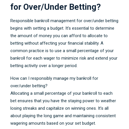
for Over/Under Betting?
Responsible bankroll management for over/under betting
begins with setting a budget. It’s essential to determine
the amount of money you can afford to allocate to
betting without affecting your financial stability. A
common practice is to use a small percentage of your
bankroll for each wager to minimize risk and extend your
betting activity over a longer period.
How can I responsibly manage my bankroll for
over/under betting?
Allocating a small percentage of your bankroll to each
bet ensures that you have the staying power to weather
losing streaks and capitalize on winning ones. It’s all
about playing the long game and maintaining consistent
wagering amounts based on your set budget.