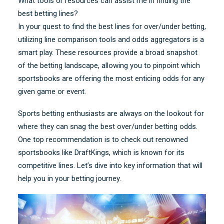
What tools or resources can assist me in finding the
best betting lines?
In your quest to find the best lines for over/under betting,
utilizing line comparison tools and odds aggregators is a
smart play. These resources provide a broad snapshot
of the betting landscape, allowing you to pinpoint which
sportsbooks are offering the most enticing odds for any
given game or event.
Sports betting enthusiasts are always on the lookout for
where they can snag the best over/under betting odds.
One top recommendation is to check out renowned
sportsbooks like DraftKings, which is known for its
competitive lines. Let’s dive into key information that will
help you in your betting journey.