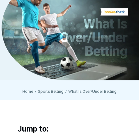
Home
Sports Betting
What Is Over/Under Betting
Jump to: