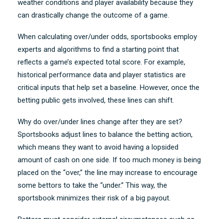
weather conditions and player availability because they
can drastically change the outcome of a game.
When calculating over/under odds, sportsbooks employ
experts and algorithms to find a starting point that
reflects a game’s expected total score. For example,
historical performance data and player statistics are
critical inputs that help set a baseline. However, once the
betting public gets involved, these lines can shift.
Why do over/under lines change after they are set?
Sportsbooks adjust lines to balance the betting action,
which means they want to avoid having a lopsided
amount of cash on one side. If too much money is being
placed on the “over,” the line may increase to encourage
some bettors to take the “under.” This way, the
sportsbook minimizes their risk of a big payout.