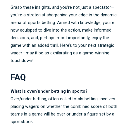
Grasp these insights, and you’re not just a spectator—
you’re a strategist sharpening your edge in the dynamic
arena of sports betting. Armed with knowledge, you’re
now equipped to dive into the action, make informed
decisions, and, perhaps most importantly, enjoy the
game with an added thrill. Here’s to your next strategic
wager—may it be as exhilarating as a game-winning
touchdown!
FAQ
What is over/under betting in sports?
Over/under betting, often called totals betting, involves
placing wagers on whether the combined score of both
teams in a game will be over or under a figure set by a
sportsbook.