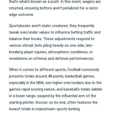
that’s what’s known as a push. In this event, wagers are
returned, ensuring bettors aren’t penalized for a razor-
edge outcome.
Sportsbooks aren’t static creatures; they frequently
tweak over/under values to influence betting traffic and
balance their books. These adjustments respond to
various stimuli: bets piling heavily on one side, late-
breaking player injuries, atmospheric conditions, or
revelations on offense and defense performances.
When it comes to different sports,
football commonly
presents totals around 48 points
, basketball games,
especially in the NBA, see higher over/unders due to the
game’s rapid scoring nature, and baseball’s totals dabble
in a lower range, swayed by the influential arm of the
starting pitcher. Soccer, on its end, often features the
lowest totals in mainstream sports betting.