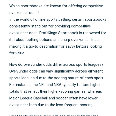
Which sportsbooks are known for offering competitive
over/under odds?
In the world of online sports betting, certain sportsbooks
consistently stand out for providing competitive
over/under odds. DraftKings Sportsbook is renowned for
its robust betting options and sharp over/under lines,
making it a go-to destination for savvy bettors looking
for value.
How do over/under odds differ across sports leagues?
Over/under odds can vary significantly across different
sports leagues due to the scoring nature of each sport.
For instance, the NFL and NBA typically feature higher
totals that reflect their higher-scoring games, whereas
Major League Baseball and soccer often have lower
over/under lines due to the less frequent scoring.