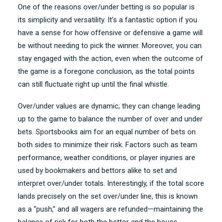
One of the reasons over/under betting is so popular is
its simplicity and versatility. It’s a fantastic option if you
have a sense for how offensive or defensive a game will
be without needing to pick the winner. Moreover, you can
stay engaged with the action, even when the outcome of
the game is a foregone conclusion, as the total points
can still fluctuate right up until the final whistle.
Over/under values are dynamic; they can change leading
up to the game to balance the number of over and under
bets. Sportsbooks aim for an equal number of bets on
both sides to minimize their risk. Factors such as team
performance, weather conditions, or player injuries are
used by bookmakers and bettors alike to set and
interpret over/under totals. Interestingly, if the total score
lands precisely on the set over/under line, this is known
as a “push,” and all wagers are refunded—maintaining the