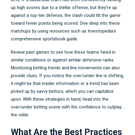
up high scores due to a stellar offense, but they’re up
against a top-tier defense, the clash could tilt the game
toward fewer points being scored. Dive deep into these
matchups by using resources such as Investopedia’s
comprehensive
sportsbook guide
.
Review past games to see how these teams fared in
similar conditions or against similar defensive ranks.
Monitoring betting trends and line movements can also
provide clues. If you notice the over/under line is shifting,
it might be that insider information or a trend has been
picked up by savvy bettors, which you can capitalize
upon. With these strategies in hand, head into the
over/under betting scene with the confidence to outplay
the odds.
What Are the Best Practices