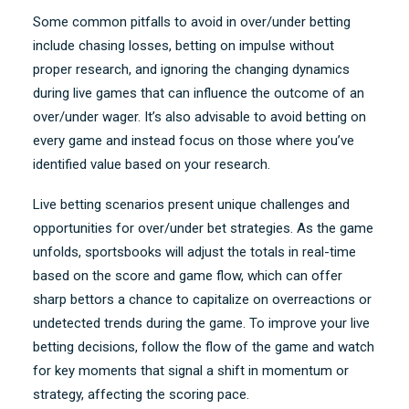
Some common pitfalls to avoid in over/under betting
include chasing losses, betting on impulse without
proper research, and ignoring the changing dynamics
during live games that can influence the outcome of an
over/under wager. It’s also advisable to avoid betting on
every game and instead focus on those where you’ve
identified value based on your research.
Live betting scenarios present unique challenges and
opportunities for over/under bet strategies. As the game
unfolds, sportsbooks will adjust the totals in real-time
based on the score and game flow, which can offer
sharp bettors a chance to capitalize on overreactions or
undetected trends during the game. To improve your live
betting decisions, follow the flow of the game and watch
for key moments that signal a shift in momentum or
strategy, affecting the scoring pace.