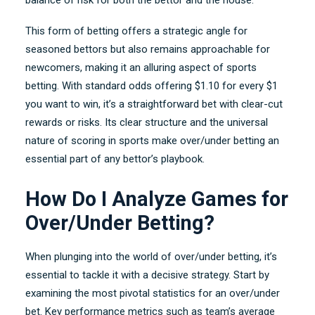
balance of risk for both the bettor and the house.
This form of betting offers a strategic angle for
seasoned bettors but also remains approachable for
newcomers, making it an alluring aspect of sports
betting. With standard odds offering $1.10 for every $1
you want to win, it’s a straightforward bet with clear-cut
rewards or risks. Its clear structure and the universal
nature of scoring in sports make over/under betting an
essential part of any bettor’s playbook.
How Do I Analyze Games for
Over/Under Betting?
When plunging into the world of over/under betting, it’s
essential to tackle it with a decisive strategy. Start by
examining the most pivotal statistics for an over/under
bet. Key performance metrics such as team’s average