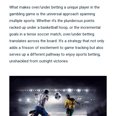
What makes over/under betting a unique player in the
gambling game is the universal approach spanning
multiple sports. Whether it’s the plunderous points
racked up under a basketball hoop, or the incremental
goals in a tense soccer match, over/under betting
translates across the board. It’s a strategy that not only
adds a frisson of excitement to game tracking but also
serves up a different pathway to enjoy sports betting,
unshackled from outright victories.