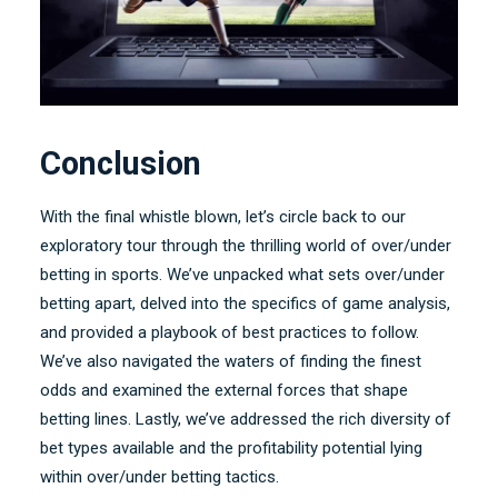
Conclusion
With the final whistle blown, let’s circle back to our
exploratory tour through the thrilling world of over/under
betting in sports. We’ve unpacked what sets over/under
betting apart, delved into the specifics of game analysis,
and provided a playbook of best practices to follow.
We’ve also navigated the waters of finding the finest
odds and examined the external forces that shape
betting lines. Lastly, we’ve addressed the rich diversity of
bet types available and the profitability potential lying
within over/under betting tactics.