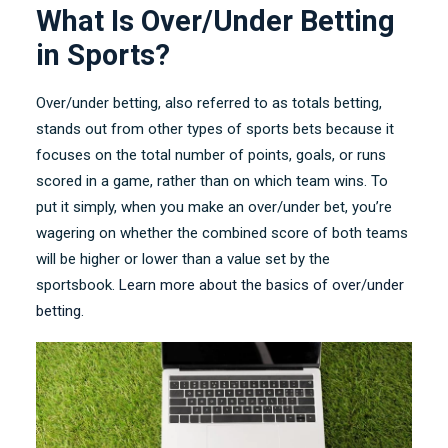
What Is Over/Under Betting
in Sports?
Over/under betting, also referred to as totals betting,
stands out from other types of sports bets because it
focuses on the total number of points, goals, or runs
scored in a game, rather than on which team wins. To
put it simply, when you make an over/under bet, you’re
wagering on whether the combined score of both teams
will be higher or lower than a value set by the
sportsbook.
Learn more about the basics of over/under
betting
.