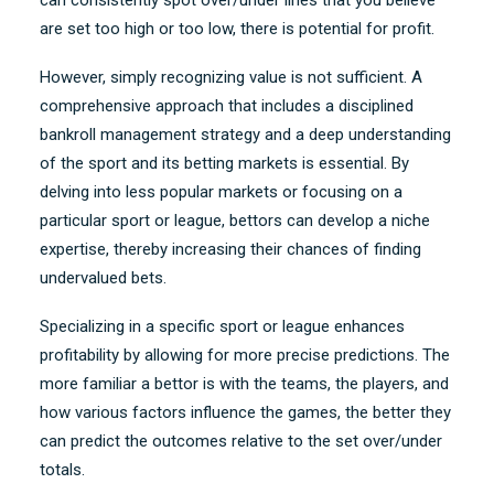
can consistently spot over/under lines that you believe
are set too high or too low, there is potential for profit.
However, simply recognizing value is not sufficient. A
comprehensive approach that includes a disciplined
bankroll management strategy and a deep understanding
of the sport and its betting markets is essential. By
delving into less popular markets or focusing on a
particular sport or league, bettors can develop a niche
expertise, thereby increasing their chances of finding
undervalued bets.
Specializing in a specific sport or league enhances
profitability by allowing for more precise predictions. The
more familiar a bettor is with the teams, the players, and
how various factors influence the games, the better they
can predict the outcomes relative to the set over/under
totals.