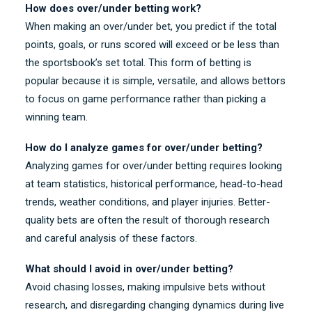
How does over/under betting work?
When making an over/under bet, you predict if the total
points, goals, or runs scored will exceed or be less than
the sportsbook’s set total. This form of betting is
popular because it is simple, versatile, and allows bettors
to focus on game performance rather than picking a
winning team.
How do I analyze games for over/under betting?
Analyzing games for over/under betting requires looking
at team statistics, historical performance, head-to-head
trends, weather conditions, and player injuries. Better-
quality bets are often the result of thorough research
and careful analysis of these factors.
What should I avoid in over/under betting?
Avoid chasing losses, making impulsive bets without
research, and disregarding changing dynamics during live