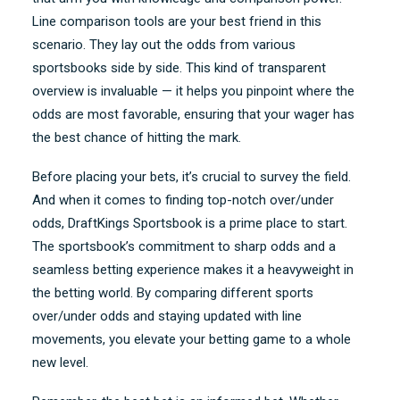
Line comparison tools are your best friend in this
scenario. They lay out the odds from various
sportsbooks side by side. This kind of transparent
overview is invaluable — it helps you pinpoint where the
odds are most favorable, ensuring that your wager has
the best chance of hitting the mark.
Before placing your bets, it’s crucial to survey the field.
And when it comes to finding top-notch over/under
odds, DraftKings Sportsbook is a prime place to start.
The sportsbook’s commitment to sharp odds and a
seamless betting experience makes it a heavyweight in
the betting world. By comparing different sports
over/under odds and staying updated with line
movements, you elevate your betting game to a whole
new level.