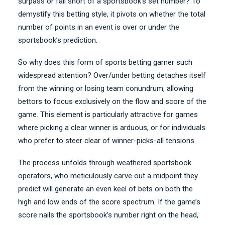
surpass or fall short of a sportsbook’s set number? To
demystify this betting style, it pivots on whether the total
number of points in an event is over or under the
sportsbook’s prediction.
So why does this form of sports betting garner such
widespread attention? Over/under betting detaches itself
from the winning or losing team conundrum, allowing
bettors to focus exclusively on the flow and score of the
game. This element is particularly attractive for games
where picking a clear winner is arduous, or for individuals
who prefer to steer clear of winner-picks-all tensions.
The process unfolds through weathered sportsbook
operators, who meticulously carve out a midpoint they
predict will generate an even keel of bets on both the
high and low ends of the score spectrum. If the game’s
score nails the sportsbook’s number right on the head,