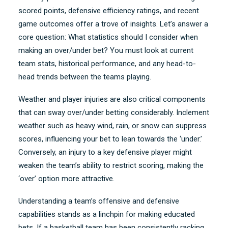
scored points, defensive efficiency ratings, and recent
game outcomes offer a trove of insights. Let’s answer a
core question: What statistics should I consider when
making an over/under bet? You must look at current
team stats, historical performance, and any head-to-
head trends between the teams playing.
Weather and player injuries are also critical components
that can sway over/under betting considerably. Inclement
weather such as heavy wind, rain, or snow can suppress
scores, influencing your bet to lean towards the ‘under.’
Conversely, an injury to a key defensive player might
weaken the team’s ability to restrict scoring, making the
‘over’ option more attractive.
Understanding a team’s offensive and defensive
capabilities stands as a linchpin for making educated
bets. If a basketball team has been consistently racking