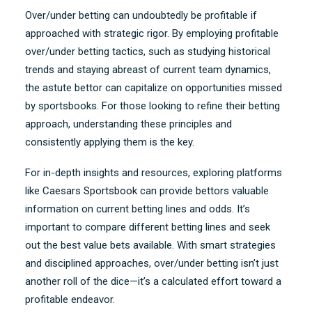
Over/under betting can undoubtedly be profitable if
approached with strategic rigor. By employing profitable
over/under betting tactics, such as studying historical
trends and staying abreast of current team dynamics,
the astute bettor can capitalize on opportunities missed
by sportsbooks. For those looking to refine their betting
approach, understanding these principles and
consistently applying them is the key.
For in-depth insights and resources, exploring platforms
like
Caesars Sportsbook
can provide bettors valuable
information on current betting lines and odds. It’s
important to compare different betting lines and seek
out the best value bets available. With smart strategies
and disciplined approaches, over/under betting isn’t just
another roll of the dice—it’s a calculated effort toward a
profitable endeavor.