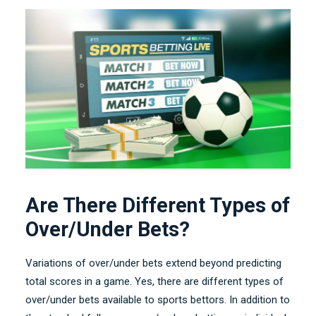
Are There Different Types of
Over/Under Bets?
Variations of over/under bets extend beyond predicting
total scores in a game. Yes, there are different types of
over/under bets available to sports bettors. In addition to