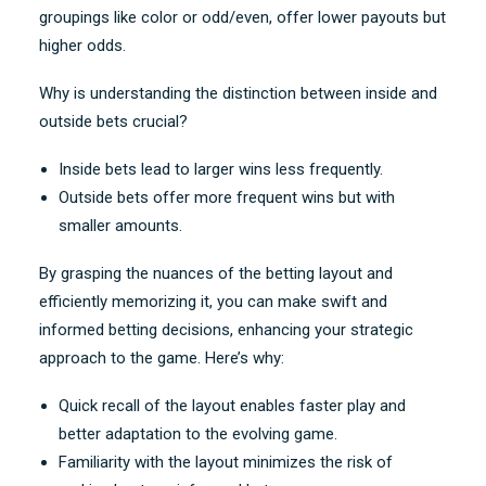
groupings like color or odd/even, offer lower payouts but
higher odds.
Why is understanding the distinction between inside and
outside bets crucial?
Inside bets lead to larger wins less frequently.
Outside bets offer more frequent wins but with
smaller amounts.
By grasping the nuances of the betting layout and
efficiently memorizing it, you can make swift and
informed betting decisions, enhancing your strategic
approach to the game. Here’s why:
Quick recall of the layout enables faster play and
better adaptation to the evolving game.
Familiarity with the layout minimizes the risk of