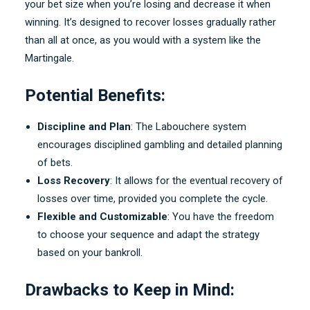
your bet size when you’re losing and decrease it when
winning. It’s designed to recover losses gradually rather
than all at once, as you would with a system like the
Martingale.
Potential Benefits:
Discipline and Plan
: The Labouchere system
encourages disciplined gambling and detailed planning
of bets.
Loss Recovery
: It allows for the eventual recovery of
losses over time, provided you complete the cycle.
Flexible and Customizable
: You have the freedom
to choose your sequence and adapt the strategy
based on your bankroll.
Drawbacks to Keep in Mind: