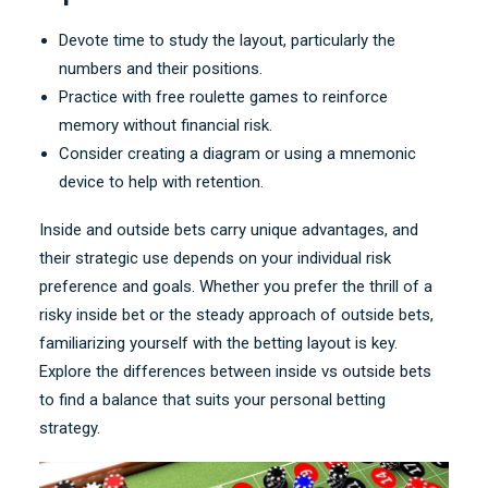
Devote time to study the layout, particularly the
numbers and their positions.
Practice with free roulette games to reinforce
memory without financial risk.
Consider creating a diagram or using a mnemonic
device to help with retention.
Inside and outside bets carry unique advantages, and
their strategic use depends on your individual risk
preference and goals. Whether you prefer the thrill of a
risky inside bet or the steady approach of outside bets,
familiarizing yourself with the betting layout is key.
Explore the differences between
inside vs outside bets
to find a balance that suits your personal betting
strategy.