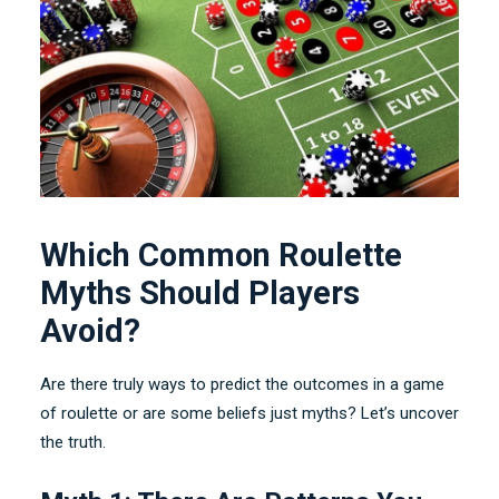
Which Common Roulette
Myths Should Players
Avoid?
Are there truly ways to predict the outcomes in a game
of roulette or are some beliefs just myths? Let’s uncover
the truth.