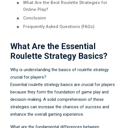
What Are the Best Roulette Strategies for
Online Play?
Conclusion
Frequently Asked Questions (FAQs)
What Are the Essential
Roulette Strategy Basics?
Why is understanding the basics of roulette strategy
crucial for players?
Essential roulette strategy basics are crucial for players
because they form the foundation of game play and
decision-making. A solid comprehension of these
strategies can increase the chances of success and
enhance the overall gaming experience.
What are the fundamental differences between