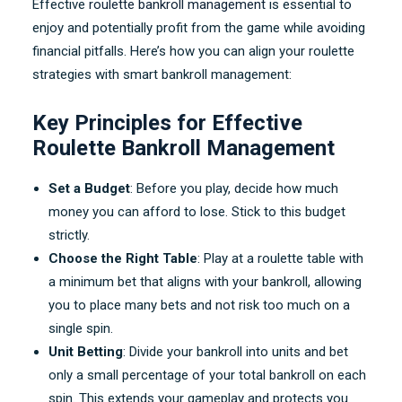
Effective
roulette bankroll management
is essential to
enjoy and potentially profit from the game while avoiding
financial pitfalls. Here’s how you can align your roulette
strategies with smart bankroll management:
Key Principles for Effective
Roulette Bankroll Management
Set a Budget
: Before you play, decide how much
money you can afford to lose. Stick to this budget
strictly.
Choose the Right Table
: Play at a roulette table with
a minimum bet that aligns with your bankroll, allowing
you to place many bets and not risk too much on a
single spin.
Unit Betting
: Divide your bankroll into units and bet
only a small percentage of your total bankroll on each
spin. This extends your gameplay and protects you