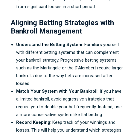
from significant losses in a short period.
Aligning Betting Strategies with
Bankroll Management
Understand the Betting System
: Familiars yourself
with different betting systems that can complement
your bankroll strategy. Progressive betting systems
such as the Martingale or the D’Alembert require larger
bankrolls due to the way bets are increased after
losses.
Match Your System with Your Bankroll
: If you have
a limited bankroll, avoid aggressive strategies that
require you to double your bet frequently. Instead, use
a more conservative system like flat betting.
Record Keeping
: Keep track of your winnings and
losses. This will help you understand which strategies