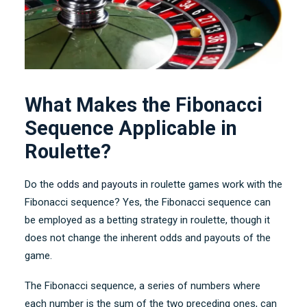
What Makes the Fibonacci
Sequence Applicable in
Roulette?
Do the
odds and payouts
in roulette games work with the
Fibonacci sequence? Yes, the Fibonacci sequence can
be employed as a betting strategy in roulette, though it
does not change the inherent odds and payouts of the
game.
The Fibonacci sequence, a series of numbers where
each number is the sum of the two preceding ones, can