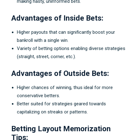
making hasty, uninformed bets.
Advantages of Inside Bets:
Higher payouts that can significantly boost your
bankroll with a single win.
Variety of betting options enabling diverse strategies
(straight, street, corner, etc.).
Advantages of Outside Bets:
Higher chances of winning, thus ideal for more
conservative betters.
Better suited for strategies geared towards
capitalizing on streaks or patterns.
Betting Layout Memorization
Tips: