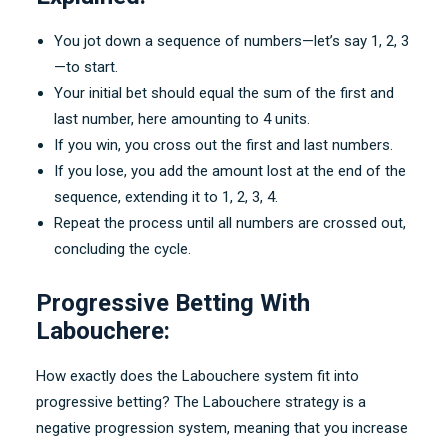
You jot down a sequence of numbers—let’s say 1, 2, 3
—to start.
Your initial bet should equal the sum of the first and
last number, here amounting to 4 units.
If you win, you cross out the first and last numbers.
If you lose, you add the amount lost at the end of the
sequence, extending it to 1, 2, 3, 4.
Repeat the process until all numbers are crossed out,
concluding the cycle.
Progressive Betting With
Labouchere:
How exactly does the Labouchere system fit into
progressive betting? The Labouchere strategy is a
negative progression system, meaning that you increase