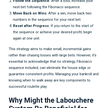
Follow the Sequence:
After a loss, increase your
next bet following the Fibonacci sequence.
Move Back on Wins:
After a win, move back two
numbers in the sequence for your next bet.
Reset after Progress:
If you return to the start of
the sequence or achieve your desired profit, begin
again at one unit.
This strategy aims to make small, incremental gains
rather than chasing losses with large bets. However, it’s
essential to acknowledge that no strategy,
Fibonacci
sequence
included, can eliminate the house edge or
guarantee consistent profits. Managing your bankroll and
knowing when to walk away are key components to
successful roulette play.
Why Might the Labouchere