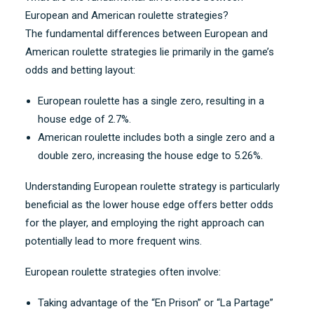
European and American roulette strategies?
The fundamental differences between European and
American roulette strategies lie primarily in the game’s
odds and betting layout:
European roulette has a single zero, resulting in a
house edge of 2.7%.
American roulette includes both a single zero and a
double zero, increasing the house edge to 5.26%.
Understanding European roulette strategy is particularly
beneficial as the lower house edge offers better odds
for the player, and employing the right approach can
potentially lead to more frequent wins.
European roulette strategies often involve:
Taking advantage of the “En Prison” or “La Partage”