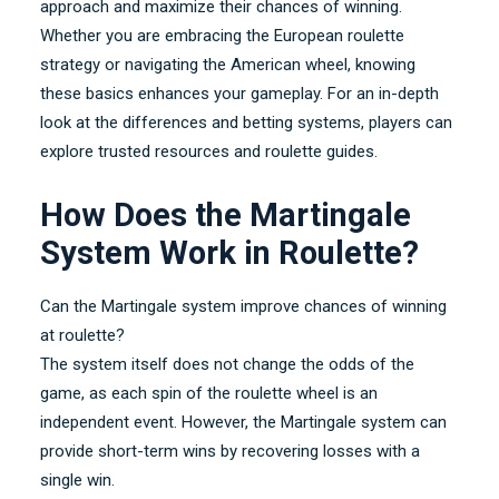
approach and maximize their chances of winning.
Whether you are embracing the European roulette
strategy or navigating the American wheel, knowing
these basics enhances your gameplay. For an in-depth
look at the differences and betting systems, players can
explore trusted resources and roulette guides.
How Does the Martingale
System Work in Roulette?
Can the Martingale system improve chances of winning
at roulette?
The system itself does not change the odds of the
game, as each spin of the roulette wheel is an
independent event. However, the Martingale system can
provide short-term wins by recovering losses with a
single win.