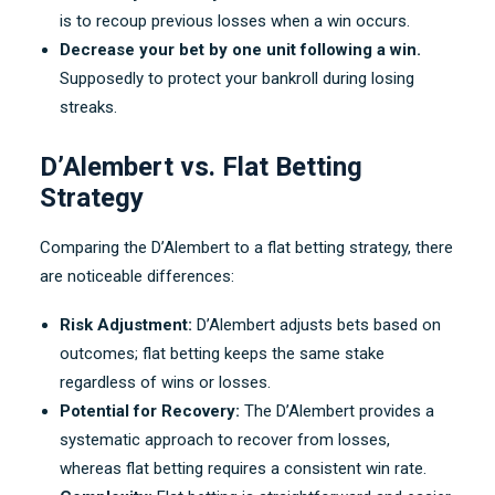
is to recoup previous losses when a win occurs.
Decrease your bet by one unit following a win.
Supposedly to protect your bankroll during losing
streaks.
D’Alembert vs. Flat Betting
Strategy
Comparing the D’Alembert to a flat betting strategy, there
are noticeable differences:
Risk Adjustment:
D’Alembert adjusts bets based on
outcomes; flat betting keeps the same stake
regardless of wins or losses.
Potential for Recovery:
The D’Alembert provides a
systematic approach to recover from losses,
whereas flat betting requires a consistent win rate.