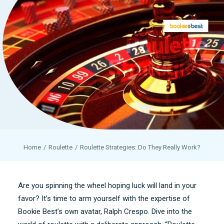
Home
Roulette
Roulette Strategies: Do They Really Work?
Are you spinning the wheel hoping luck will land in your
favor? It’s time to arm yourself with the expertise of
Bookie Best’s own avatar, Ralph Crespo. Dive into the