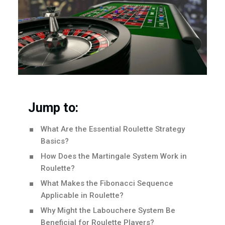
Jump to:
What Are the Essential Roulette Strategy
Basics?
How Does the Martingale System Work in
Roulette?
What Makes the Fibonacci Sequence
Applicable in Roulette?
Why Might the Labouchere System Be
Beneficial for Roulette Players?