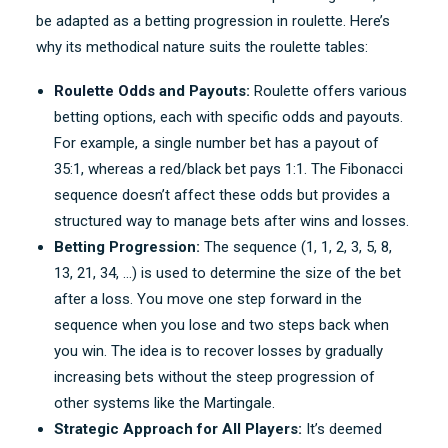
be adapted as a betting progression in roulette. Here’s
why its methodical nature suits the roulette tables:
Roulette Odds
and Payouts:
Roulette offers various
betting options, each with specific odds and payouts.
For example, a single number bet has a payout of
35:1, whereas a red/black bet pays 1:1. The Fibonacci
sequence doesn’t affect these odds but provides a
structured way to manage bets after wins and losses.
Betting Progression:
The sequence (1, 1, 2, 3, 5, 8,
13, 21, 34, …) is used to determine the size of the bet
after a loss. You move one step forward in the
sequence when you lose and two steps back when
you win. The idea is to recover losses by gradually
increasing bets without the steep progression of
other systems like the Martingale.
Strategic Approach for All Players:
It’s deemed