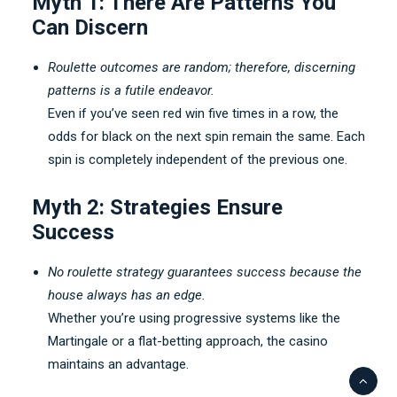
Myth 1: There Are Patterns You
Can Discern
Roulette outcomes are random; therefore, discerning
patterns is a futile endeavor.
Even if you’ve seen red win five times in a row, the
odds for black on the next spin remain the same. Each
spin is completely independent of the previous one.
Myth 2: Strategies Ensure
Success
No roulette strategy guarantees success because the
house always has an edge.
Whether you’re using progressive systems like the
Martingale or a flat-betting approach, the casino
maintains an advantage.