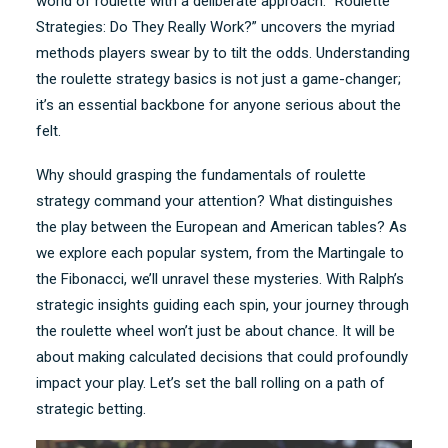
world of roulette with a deliberate approach. “Roulette
Strategies: Do They Really Work?” uncovers the myriad
methods players swear by to tilt the odds. Understanding
the roulette strategy basics is not just a game-changer;
it’s an essential backbone for anyone serious about the
felt.
Why should grasping the fundamentals of roulette
strategy command your attention? What distinguishes
the play between the European and American tables? As
we explore each popular system, from the Martingale to
the Fibonacci, we’ll unravel these mysteries. With Ralph’s
strategic insights guiding each spin, your journey through
the roulette wheel won’t just be about chance. It will be
about making calculated decisions that could profoundly
impact your play. Let’s set the ball rolling on a path of
strategic betting.