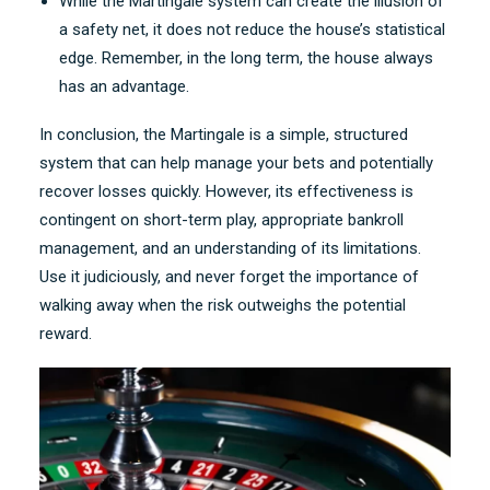
While the Martingale system can create the illusion of
a safety net, it does not reduce the house’s statistical
edge. Remember, in the long term, the house always
has an advantage.
In conclusion, the Martingale is a simple, structured
system that can help manage your bets and potentially
recover losses quickly. However, its effectiveness is
contingent on short-term play, appropriate bankroll
management, and an understanding of its limitations.
Use it judiciously, and never forget the importance of
walking away when the risk outweighs the potential
reward.