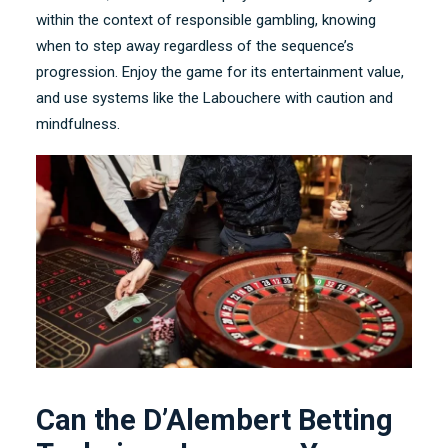
within the context of responsible gambling, knowing
when to step away regardless of the sequence’s
progression. Enjoy the game for its entertainment value,
and use systems like the Labouchere with caution and
mindfulness.
Can the D’Alembert Betting