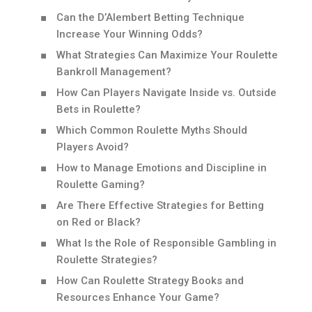
Can the D’Alembert Betting Technique
Increase Your Winning Odds?
What Strategies Can Maximize Your Roulette
Bankroll Management?
How Can Players Navigate Inside vs. Outside
Bets in Roulette?
Which Common Roulette Myths Should
Players Avoid?
How to Manage Emotions and Discipline in
Roulette Gaming?
Are There Effective Strategies for Betting
on Red or Black?
What Is the Role of Responsible Gambling in
Roulette Strategies?
How Can Roulette Strategy Books and
Resources Enhance Your Game?