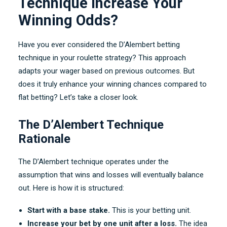
Technique Increase Your
Winning Odds?
Have you ever considered the D’Alembert betting
technique in your roulette strategy? This approach
adapts your wager based on previous outcomes. But
does it truly enhance your winning chances compared to
flat betting? Let’s take a closer look.
The D’Alembert Technique
Rationale
The D’Alembert technique operates under the
assumption that wins and losses will eventually balance
out. Here is how it is structured:
Start with a base stake.
This is your betting unit.
Increase your bet by one unit after a loss.
The idea