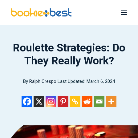
Best Bookies
Roulette Strategies: Do
Melbet
They Really Work?
1xBet
1Win
By
Ralph Crespo
Last Updated: March 6, 2024
22Bet
Bet365
Mostbet
Search