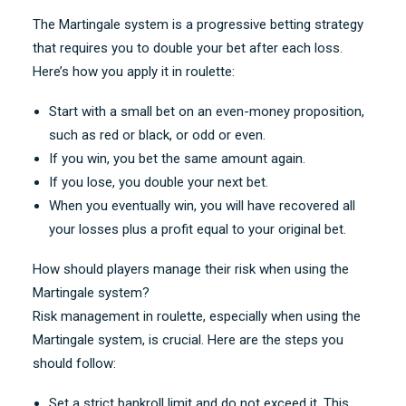
The Martingale system is a progressive betting strategy
that requires you to double your bet after each loss.
Here’s how you apply it in roulette:
Start with a small bet on an even-money proposition,
such as red or black, or odd or even.
If you win, you bet the same amount again.
If you lose, you double your next bet.
When you eventually win, you will have recovered all
your losses plus a profit equal to your original bet.
How should players manage their risk when using the
Martingale system?
Risk management in roulette, especially when using the
Martingale system, is crucial. Here are the steps you
should follow:
Set a strict bankroll limit and do not exceed it. This