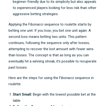
beginner-friendly due to its simplicity but also appeals
to experienced players looking for less risk than other
aggressive betting strategies.
Applying the Fibonacci sequence to roulette starts by
betting one unit. If you lose, you bet one unit again. A
second loss means betting two units. This pattern
continues, following the sequence only after losses,
attempting to recover the lost amount with fewer wins
than losses. The concept is that as long as you can
eventually hit a winning streak, it’s possible to recuperate
past losses.
Here are the steps for using the Fibonacci sequence in
roulette:
Start Small:
Begin with the lowest possible bet at the
table.