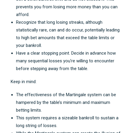
prevents you from losing more money than you can
afford.
Recognize that long losing streaks, although
statistically rare, can and do occur, potentially leading
to high bet amounts that exceed the table limits or
your bankroll.
Have a clear stopping point. Decide in advance how
many sequential losses you’re willing to encounter
before stepping away from the table.
Keep in mind:
The effectiveness of the Martingale system can be
hampered by the table’s minimum and maximum
betting limits.
This system requires a sizeable bankroll to sustain a
long string of losses.