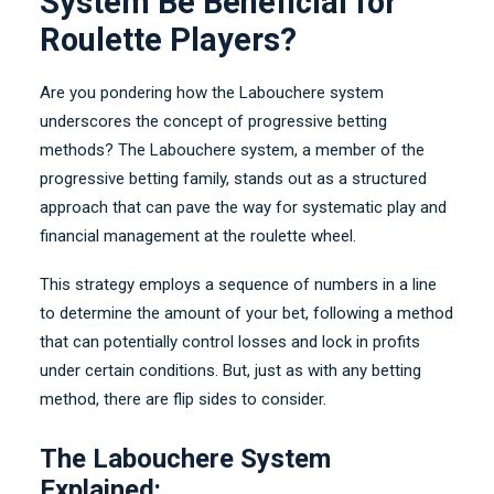
System Be Beneficial for
Roulette Players?
Are you pondering how the Labouchere system
underscores the concept of progressive betting
methods? The Labouchere system, a member of the
progressive betting family, stands out as a structured
approach that can pave the way for systematic play and
financial management at the roulette wheel.
This strategy employs a sequence of numbers in a line
to determine the amount of your bet, following a method
that can potentially control losses and lock in profits
under certain conditions. But, just as with any betting
method, there are flip sides to consider.
The Labouchere System
Explained: