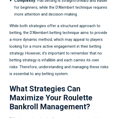
Complexity:
Flat betting is straightforward and easier
for beginners, while the D’Alembert technique requires
more attention and decision-making.
While both strategies offer a structured approach to
betting, the D’Alembert betting technique aims to provide
a more dynamic method, which may appeal to players
looking for a more active engagement in their betting
strategy. However, it’s important to remember that no
betting strategy is infallible and each carries its own
risks. Therefore, understanding and managing these risks
is essential to any betting system.
What Strategies Can
Maximize Your Roulette
Bankroll Management?