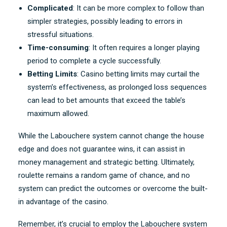
Complicated
: It can be more complex to follow than
simpler strategies, possibly leading to errors in
stressful situations.
Time-consuming
: It often requires a longer playing
period to complete a cycle successfully.
Betting Limits
: Casino betting limits may curtail the
system’s effectiveness, as prolonged loss sequences
can lead to bet amounts that exceed the table’s
maximum allowed.
While the Labouchere system cannot change the house
edge and does not guarantee wins, it can assist in
money management and strategic betting. Ultimately,
roulette remains a random game of chance, and no
system can predict the outcomes or overcome the built-
in advantage of the casino.
Remember, it’s crucial to employ the Labouchere system