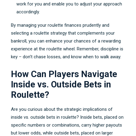
work for you and enable you to adjust your approach
accordingly.
By managing your roulette finances prudently and
selecting a roulette strategy that complements your
bankroll, you can enhance your chances of a rewarding
experience at the roulette wheel. Remember, discipline is
key – don’t chase losses, and know when to walk away.
How Can Players Navigate
Inside vs. Outside Bets in
Roulette?
Are you curious about the strategic implications of
inside vs. outside bets in roulette? Inside bets, placed on
specific numbers or combinations, carry higher payouts
but lower odds, while outside bets, placed on larger