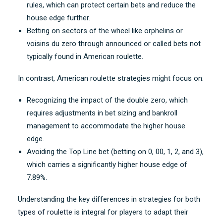
rules, which can protect certain bets and reduce the
house edge further.
Betting on sectors of the wheel like orphelins or
voisins du zero through announced or called bets not
typically found in American roulette.
In contrast, American roulette strategies might focus on:
Recognizing the impact of the double zero, which
requires adjustments in bet sizing and bankroll
management to accommodate the higher house
edge.
Avoiding the Top Line bet (betting on 0, 00, 1, 2, and 3),
which carries a significantly higher house edge of
7.89%.
Understanding the key differences in strategies for both
types of roulette
is integral for players to adapt their