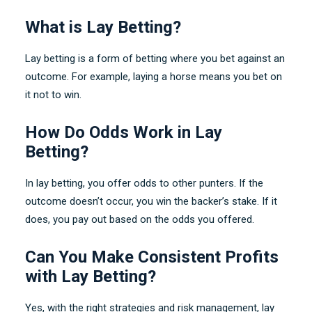
What is Lay Betting?
Lay betting is a form of betting where you bet against an
outcome. For example, laying a horse means you bet on
it not to win.
How Do Odds Work in Lay
Betting?
In lay betting, you offer odds to other punters. If the
outcome doesn’t occur, you win the backer’s stake. If it
does, you pay out based on the odds you offered.
Can You Make Consistent Profits
with Lay Betting?
Yes, with the right strategies and risk management, lay