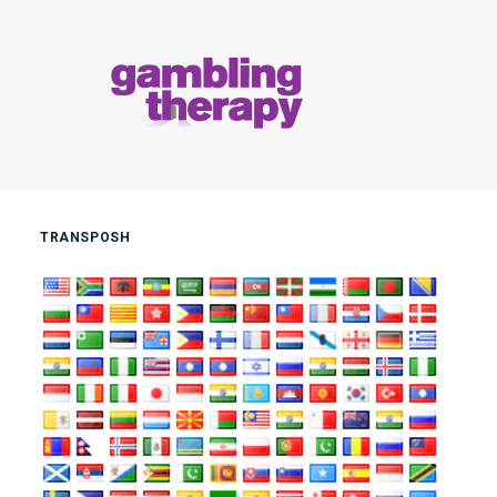
TRANSPOSH