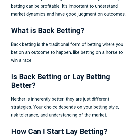
betting can be profitable. It’s important to understand
market dynamics and have good judgment on outcomes.
What is Back Betting?
Back betting is the traditional form of betting where you
bet on an outcome to happen, like betting on a horse to
win a race.
Is Back Betting or Lay Betting
Better?
Neither is inherently better; they are just different
strategies. Your choice depends on your betting style,
risk tolerance, and understanding of the market.
How Can I Start Lay Betting?