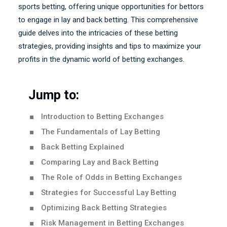
sports betting, offering unique opportunities for bettors
to engage in lay and back betting. This comprehensive
guide delves into the intricacies of these betting
strategies, providing insights and tips to maximize your
profits in the dynamic world of betting exchanges.
Jump to:
Introduction to Betting Exchanges
The Fundamentals of Lay Betting
Back Betting Explained
Comparing Lay and Back Betting
The Role of Odds in Betting Exchanges
Strategies for Successful Lay Betting
Optimizing Back Betting Strategies
Risk Management in Betting Exchanges