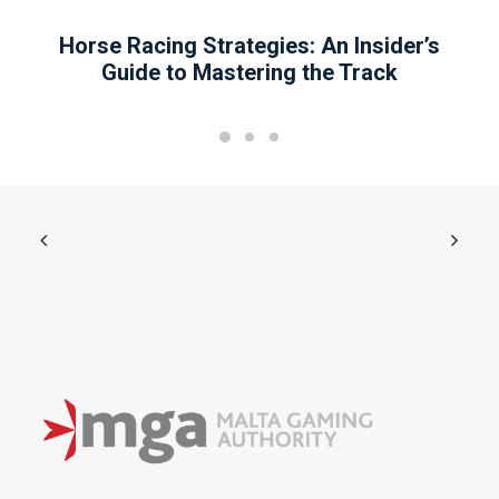
Horse Racing Strategies: An Insider’s
Guide to Mastering the Track