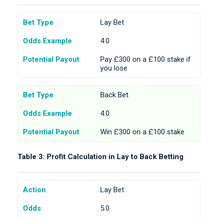
Bet Type
Lay Bet
Odds Example
4.0
Potential Payout
Pay £300 on a £100 stake if
you lose
Bet Type
Back Bet
Odds Example
4.0
Potential Payout
Win £300 on a £100 stake
Table 3: Profit Calculation in Lay to Back Betting
Action
Lay Bet
Odds
5.0