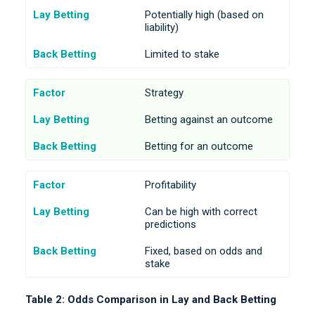
Lay Betting
Potentially high (based on
liability)
Back Betting
Limited to stake
Factor
Strategy
Lay Betting
Betting against an outcome
Back Betting
Betting for an outcome
Factor
Profitability
Lay Betting
Can be high with correct
predictions
Back Betting
Fixed, based on odds and
stake
Table 2: Odds Comparison in Lay and Back Betting