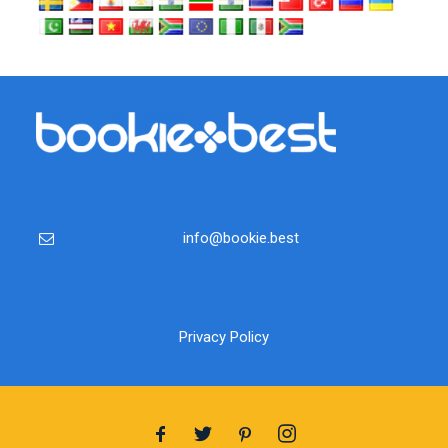
info@bookie.best
Privacy Policy