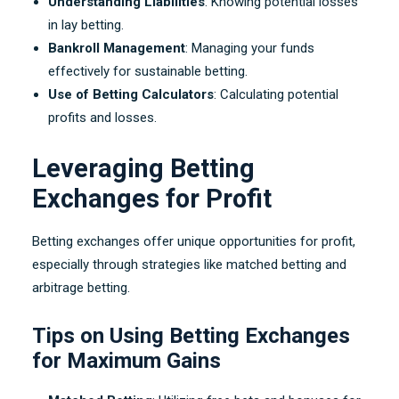
Understanding Liabilities
: Knowing potential losses
in lay betting.
Bankroll Management
: Managing your funds
effectively for sustainable betting.
Use of Betting Calculators
: Calculating potential
profits and losses.
Leveraging Betting
Exchanges for Profit
Betting exchanges offer unique opportunities for profit,
especially through strategies like matched betting and
arbitrage betting.
Tips on Using Betting Exchanges
for Maximum Gains