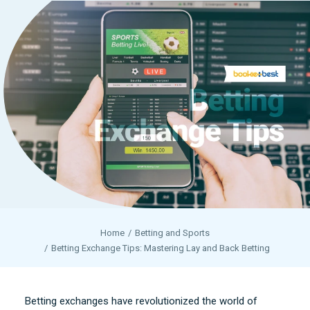
Home
Betting and Sports
Betting Exchange Tips: Mastering Lay and Back Betting
Betting exchanges have revolutionized the world of