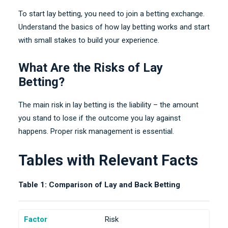
To start lay betting, you need to join a betting exchange.
Understand the basics of how lay betting works and start
with small stakes to build your experience.
What Are the Risks of Lay
Betting?
The main risk in lay betting is the liability – the amount
you stand to lose if the outcome you lay against
happens. Proper risk management is essential.
Tables with Relevant Facts
Table 1: Comparison of Lay and Back Betting
Factor
Risk