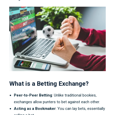
What is a Betting Exchange?
Peer-to-Peer Betting
: Unlike traditional bookies,
exchanges allow punters to bet against each other.
Acting as a Bookmaker
: You can lay bets, essentially