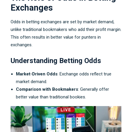
Exchanges
Odds in betting exchanges are set by market demand,
unlike traditional bookmakers who add their profit margin.
This often results in better value for punters in
exchanges.
Understanding Betting Odds
Market-Driven Odds
: Exchange odds reflect true
market demand.
Comparison with Bookmakers
: Generally offer
better value than traditional bookies.