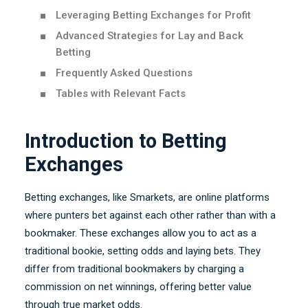
Leveraging Betting Exchanges for Profit
Advanced Strategies for Lay and Back
Betting
Frequently Asked Questions
Tables with Relevant Facts
Introduction to Betting
Exchanges
Betting exchanges, like Smarkets, are online platforms
where punters bet against each other rather than with a
bookmaker. These exchanges allow you to act as a
traditional bookie, setting odds and laying bets. They
differ from traditional bookmakers by charging a
commission on net winnings, offering better value
through true market odds.