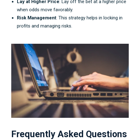
Lay at Higher Price
: Lay off the bet at a higher price
when odds move favorably.
Risk Management
: This strategy helps in locking in
profits and managing risks.
Frequently Asked Questions