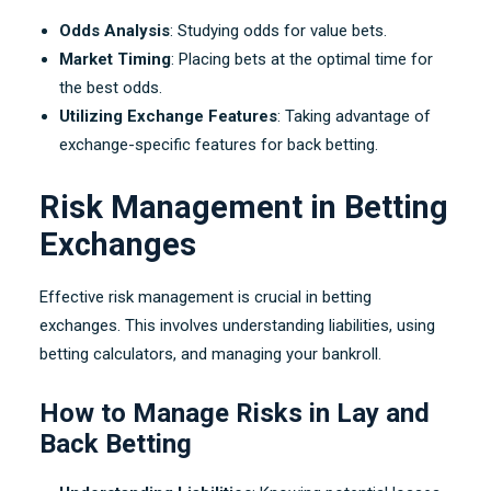
Odds Analysis
: Studying odds for value bets.
Market Timing
: Placing bets at the optimal time for
the best odds.
Utilizing Exchange Features
: Taking advantage of
exchange-specific features for back betting.
Risk Management in Betting
Exchanges
Effective risk management is crucial in betting
exchanges. This involves understanding liabilities, using
betting calculators, and managing your bankroll.
How to Manage Risks in Lay and
Back Betting