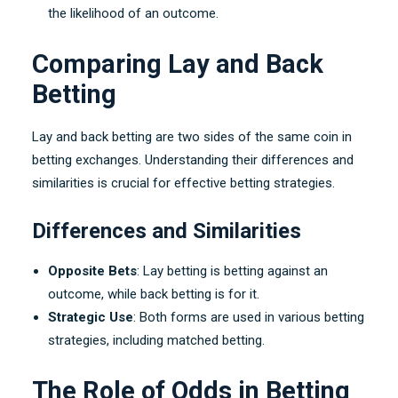
the likelihood of an outcome.
Comparing Lay and Back
Betting
Lay and back betting are two sides of the same coin in
betting exchanges. Understanding their differences and
similarities is crucial for effective betting strategies.
Differences and Similarities
Opposite Bets
: Lay betting is betting against an
outcome, while back betting is for it.
Strategic Use
: Both forms are used in various betting
strategies, including matched betting.
The Role of Odds in Betting