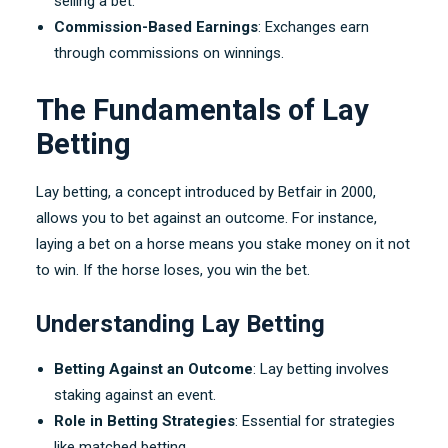
selling a bet.
Commission-Based Earnings
: Exchanges earn
through commissions on winnings.
The Fundamentals of Lay
Betting
Lay betting, a concept introduced by Betfair in 2000,
allows you to bet against an outcome. For instance,
laying a bet on a horse means you stake money on it not
to win. If the horse loses, you win the bet.
Understanding Lay Betting
Betting Against an Outcome
: Lay betting involves
staking against an event.
Role in Betting Strategies
: Essential for strategies
like matched betting.