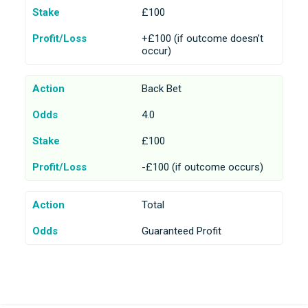
Stake
£100
Profit/Loss
+£100 (if outcome doesn’t
occur)
Action
Back Bet
Odds
4.0
Stake
£100
Profit/Loss
-£100 (if outcome occurs)
Action
Total
Odds
Guaranteed Profit