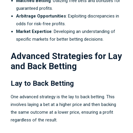
Matched Betting
: Utilizing free bets and bonuses for
guaranteed profits.
Arbitrage Opportunities
: Exploiting discrepancies in
odds for risk-free profits.
Market Expertise
: Developing an understanding of
specific markets for better betting decisions.
Advanced Strategies for Lay
and Back Betting
Lay to Back Betting
One advanced strategy is the lay to back betting. This
involves laying a bet at a higher price and then backing
the same outcome at a lower price, ensuring a profit
regardless of the result.