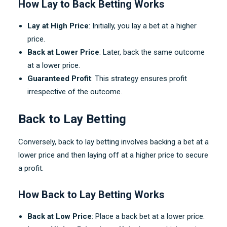
How Lay to Back Betting Works
Lay at High Price
: Initially, you lay a bet at a higher
price.
Back at Lower Price
: Later, back the same outcome
at a lower price.
Guaranteed Profit
: This strategy ensures profit
irrespective of the outcome.
Back to Lay Betting
Conversely, back to lay betting involves backing a bet at a
lower price and then laying off at a higher price to secure
a profit.
How Back to Lay Betting Works
Back at Low Price
: Place a back bet at a lower price.