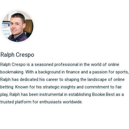
Ralph Crespo
Ralph Crespo is a seasoned professional in the world of online
bookmaking. With a background in finance and a passion for sports,
Ralph has dedicated his career to shaping the landscape of online
betting. Known for his strategic insights and commitment to fair
play, Ralph has been instrumental in establishing Bookie.Best as a
trusted platform for enthusiasts worldwide.