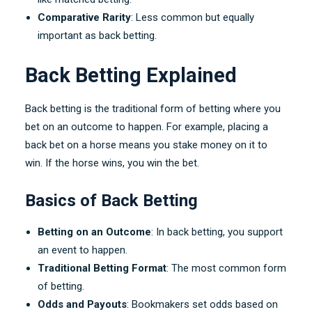
Comparative Rarity
: Less common but equally
important as back betting.
Back Betting Explained
Back betting is the traditional form of betting where you
bet on an outcome to happen. For example, placing a
back bet on a horse means you stake money on it to
win. If the horse wins, you win the bet.
Basics of Back Betting
Betting on an Outcome
: In back betting, you support
an event to happen.
Traditional Betting Format
: The most common form
of betting.
Odds and Payouts
: Bookmakers set odds based on