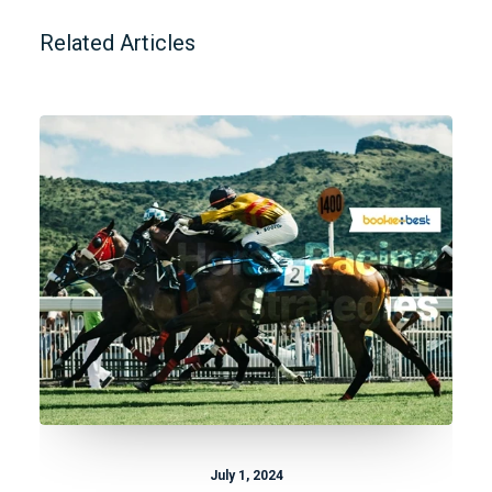
Related Articles
July 1, 2024