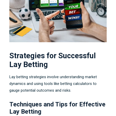
Strategies for Successful
Lay Betting
Lay betting strategies involve understanding market
dynamics and using tools like betting calculators to
gauge potential outcomes and risks.
Techniques and Tips for Effective
Lay Betting