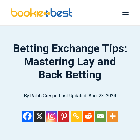
Best Bookies
Betting Exchange Tips:
Melbet
Mastering Lay and
1xBet
Back Betting
1Win
22Bet
By
Ralph Crespo
Last Updated: April 23, 2024
Bet365
Mostbet
Search