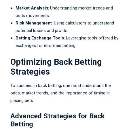
Market Analysis
: Understanding market trends and
odds movements.
Risk Management
: Using calculators to understand
potential losses and profits.
Betting Exchange Tools
: Leveraging tools offered by
exchanges for informed betting.
Optimizing Back Betting
Strategies
To succeed in back betting, one must understand the
odds, market trends, and the importance of timing in
placing bets.
Advanced Strategies for Back
Betting